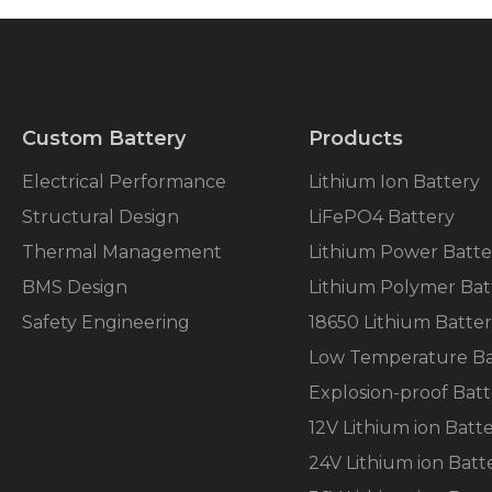
Custom Battery
Products
Electrical Performance
Lithium Ion Battery
Structural Design
LiFePO4 Battery
Thermal Management
Lithium Power Batte
BMS Design
Lithium Polymer Bat
Safety Engineering
18650 Lithium Batte
Low Temperature Ba
Explosion-proof Batt
12V Lithium ion Batt
24V Lithium ion Batt