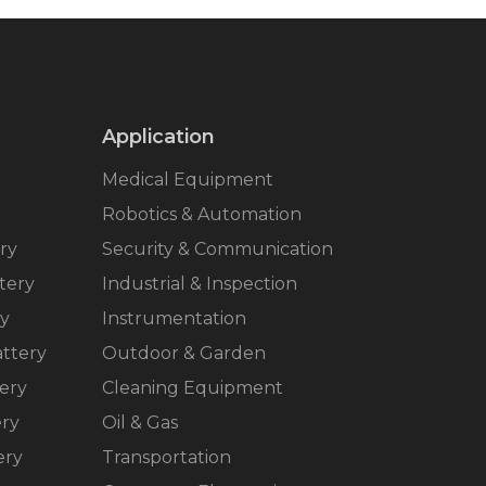
Application
Medical Equipment
Robotics & Automation
ry
Security & Communication
tery
Industrial & Inspection
ry
Instrumentation
ttery
Outdoor & Garden
ery
Cleaning Equipment
ery
Oil & Gas
ery
Transportation