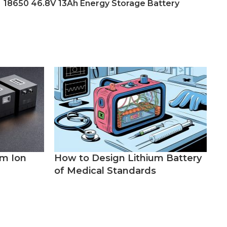
18650 46.8V 13Ah Energy Storage Battery
um Ion
How to Design Lithium Battery
of Medical Standards