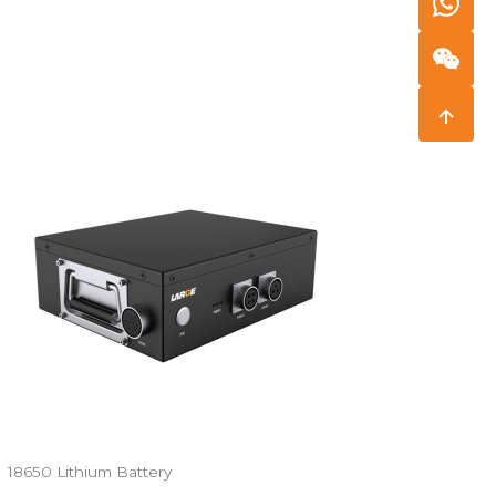
18650 Lithium Battery