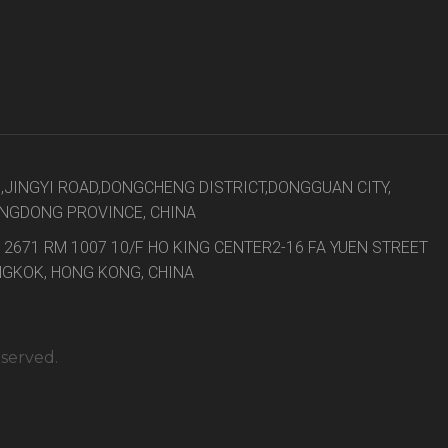
8,JINGYI ROAD,DONGCHENG DISTRICT,DONGGUAN CITY,
NGDONG PROVINCE, CHINA
 2671 RM 1007 10/F HO KING CENTER2-16 FA YUEN STREET
GKOK, HONG KONG, CHINA
eserved.