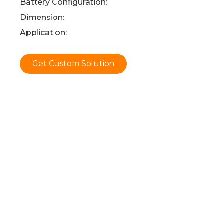
Battery Configuration:
Dimension:
Application:
Get Custom Solution