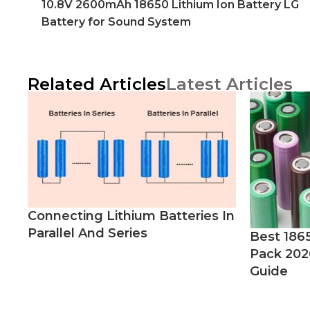
10.8V 2600mAh 18650 Lithium Ion Battery LG
Battery for Sound System
Related Articles
Latest Articles
Connecting Lithium Batteries In
Parallel And Series
Best 186
Pack 202
Guide