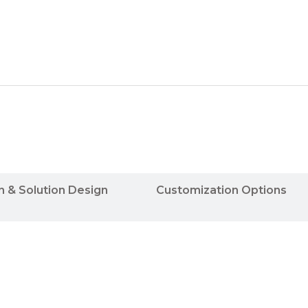
n & Solution Design
Customization Options