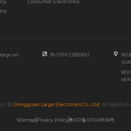
ery
Consumer Electronics
ery
large.net
86-0769-22800061
NO.
GUA
MSC
MON
ght @
Dongguan Large Electronics Co., Ltd.
All Rights R
Sitemap
Privacy Policy
粤ICP备07049936号