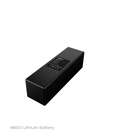
18650 Lithium Battery