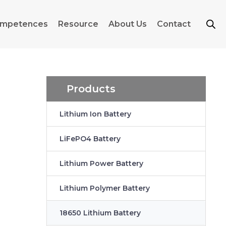
mpetences
Resource
About Us
Contact
Products
Lithium Ion Battery
n
LiFePO4 Battery
Lithium Power Battery
Lithium Polymer Battery
18650 Lithium Battery