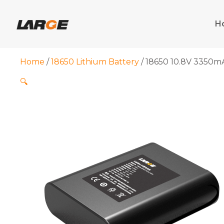
Skip
to
H
content
Home
/
18650 Lithium Battery
/ 18650 10.8V 3350m
🔍