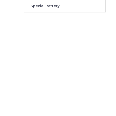
Special Battery