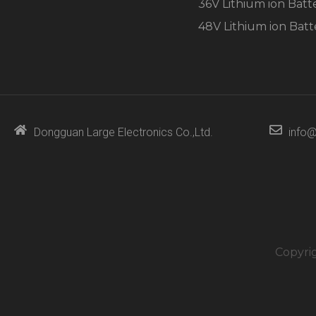
36V Lithium ion Batt
48V Lithium ion Batt
Dongguan Large Electronics Co.,Ltd.
info@
Copyri