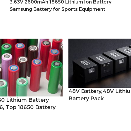
3.63V 2600mAh 18650 Lithium Ion Battery
Samsung Battery for Sports Equipment
48V Battery,48V Lithi
Battery Pack
50 Lithium Battery
6, Top 18650 Battery