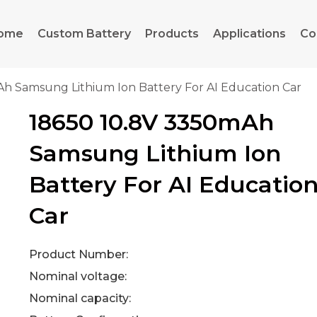
ome
Custom Battery
Products
Applications
Co
Ah Samsung Lithium Ion Battery For AI Education Car
18650 10.8V 3350mAh
Samsung Lithium Ion
Battery For AI Educatio
Car
Product Number:
Nominal voltage:
Nominal capacity: