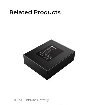
Related Products
18650 Lithium Battery