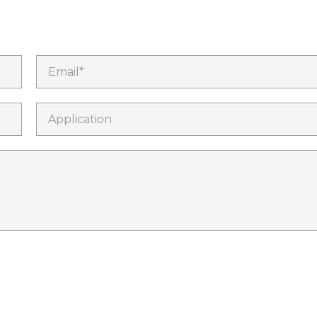
Email*
Application