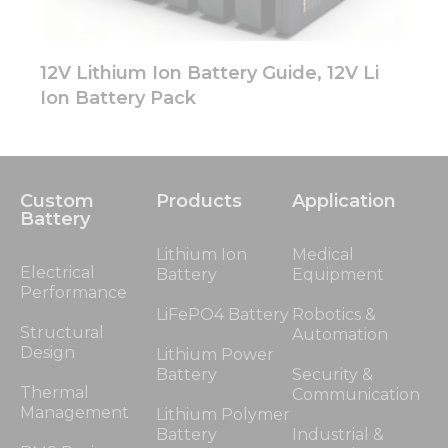
12V Lithium Ion Battery Guide, 12V Li
Ion Battery Pack
Custom
Products
Application
Battery
Lithium Ion
Medical
Electrical
Battery
Equipment
Performance
LiFePO4 Battery
Robotics &
Structural
Automation
Design
Lithium Power
Battery
Security &
Thermal
Communication
Management
Lithium Polymer
Battery
Industrial &