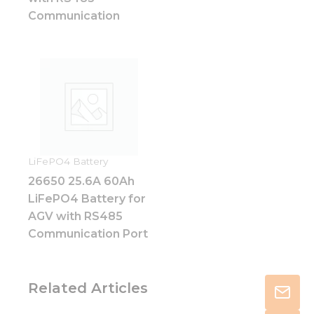
Communication
LiFePO4 Battery
26650 25.6A 60Ah
LiFePO4 Battery for
AGV with RS485
Communication Port
Related Articles