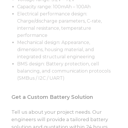
Capacity range: 100mAh – 100Ah
Electrical performance design:
Charge/discharge parameters, C-rate,
internal resistance, temperature
performance
Mechanical design: Appearance,
dimensions, housing material, and
integrated structural engineering
BMS design: Battery protection, cell
balancing, and communication protocols
(SMBus / I2C / UART)
Get a Custom Battery Solution
Tell us about your project needs. Our
engineers will provide a tailored battery
solution and quotation within 24 hours.