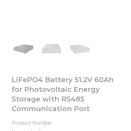
LiFePO4 Battery 51.2V 60Ah
for Photovoltaic Energy
Storage with RS485
Communication Port
Product Number: