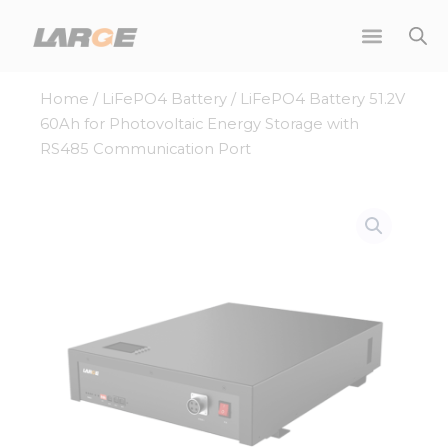
Skip
to
content
Home
/
LiFePO4 Battery
/ LiFePO4 Battery 51.2V
60Ah for Photovoltaic Energy Storage with
RS485 Communication Port