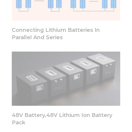
functionality
will
disappear
from the
website.
Connecting Lithium Batteries In
Parallel And Series
Marketing
By sharing
your
interests
and
behavior as
you visit our
site, you
increase the
chance of
seeing
personalized
content and
48V Battery,48V Lithium Ion Battery
offers.
Pack