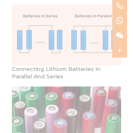
Connecting Lithium Batteries In
Parallel And Series