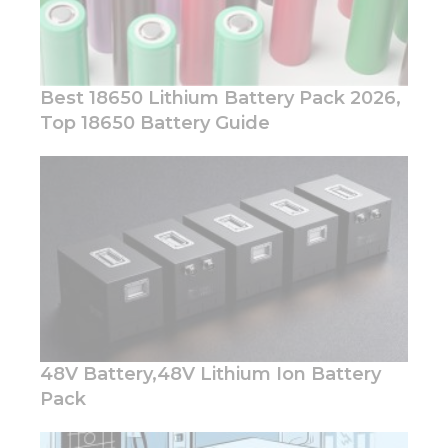
Best 18650 Lithium Battery Pack 2026,
Top 18650 Battery Guide
Necessary
These
cookies are
not
optional.
They are
needed for
the
website to
function.
48V Battery,48V Lithium Ion Battery
Pack
Statistics
In order for
us to