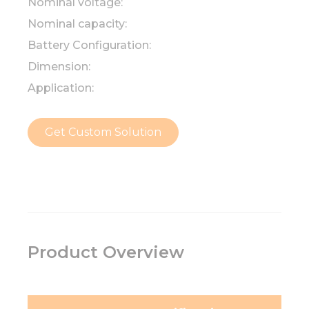
Nominal voltage:
Nominal capacity:
Battery Configuration:
Dimension:
Application:
Get Custom Solution
Product Overview