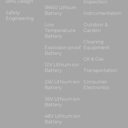
BMS Design
Inspection
18650 Lithium
Safety
Battery
Instrumentation
Engineering
Low
Outdoor &
Temperature
Garden
Battery
Cleaning
Explosion-proof
Equipment
Battery
Oil & Gas
12V Lithium ion
Battery
Transportation
24V Lithium ion
Consumer
Battery
Electronics
36V Lithium ion
Battery
48V Lithium ion
Battery