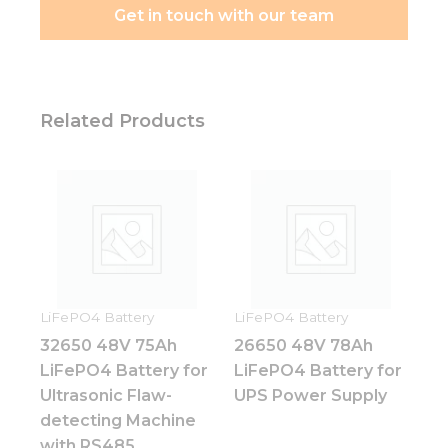
Get in touch with our team
Related Products
LiFePO4 Battery
LiFePO4 Battery
32650 48V 75Ah
26650 48V 78Ah
LiFePO4 Battery for
LiFePO4 Battery for
Ultrasonic Flaw-
UPS Power Supply
detecting Machine
with RS485