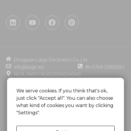
L
Y
F
P
i
o
a
i
n
u
c
n
k
t
e
t
e
u
b
e
d
b
o
r
i
e
o
e
Dongguan Large Electronics Co.,Ltd.
n
k
s
info@large.net
86-0769-22800061
t
NO.8,JINGYI ROAD,DONGCHENG
DISTRICT,DONGGUAN CITY,
GUANGDONG PROVINCE, CHINA
We serve cookies. If you think that's ok,
just click "Accept all". You can also choose
MSC 2671 RM 1007 10/F HO KING CENTER2-16 FA
what kind of cookies you want by clicking
YUEN STREET
"Settings".
MONGKOK, HONG KONG, CHINA