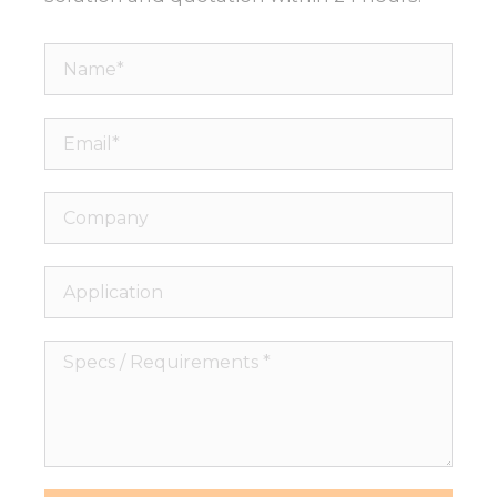
Name*
Email*
Company
Application
Specs
/
Requirements
*