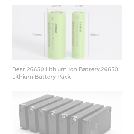
Best 26650 Lithium Ion Battery,26650
Lithium Battery Pack