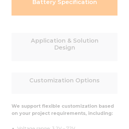
Battery Specification
Application & Solution
Design
Customization Options
We support flexible customization based
on your project requirements, including:
Voltage range: 3.2V – 72V