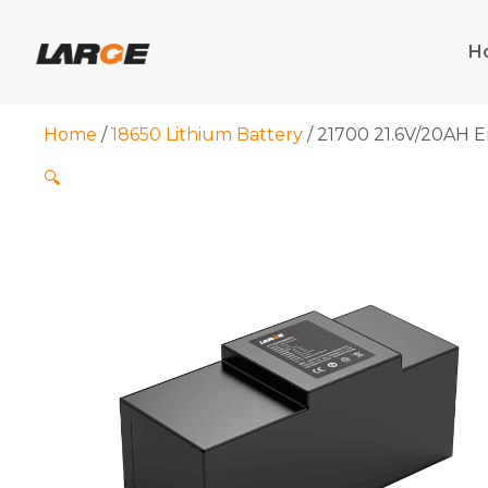
Skip
to
H
content
Home
/
18650 Lithium Battery
/ 21700 21.6V/20AH E
🔍