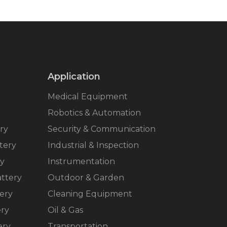
Application
Medical Equipment
Robotics & Automation
ry
Security & Communication
tery
Industrial & Inspection
ry
Instrumentation
ttery
Outdoor & Garden
ery
Cleaning Equipment
ery
Oil & Gas
ery
Transportation