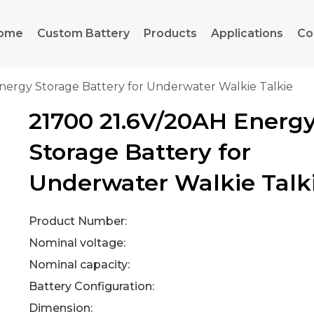
ome
Custom Battery
Products
Applications
Co
nergy Storage Battery for Underwater Walkie Talkie
21700 21.6V/20AH Energ
Storage Battery for
Underwater Walkie Talk
Product Number:
Nominal voltage:
Nominal capacity:
Battery Configuration:
Dimension: