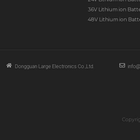
36V Lithium ion Batt
48V Lithium ion Batt
Dongguan Large Electronics Co.,Ltd.
info@
Copyri