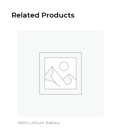
Related Products
18650 Lithium Battery