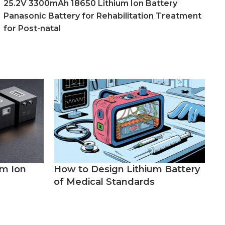
25.2V 3300mAh 18650 Lithium Ion Battery
Panasonic Battery for Rehabilitation Treatment
for Post-natal
um Ion
How to Design Lithium Battery
of Medical Standards