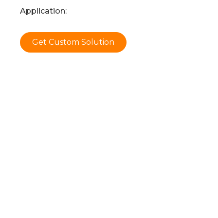
Application:
Get Custom Solution