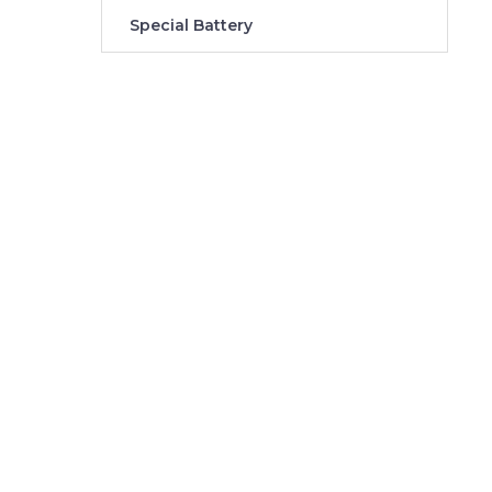
Special Battery