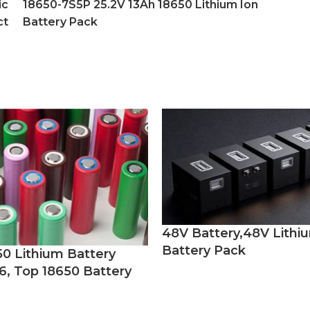
ic
18650-7S5P 25.2V 13Ah 18650 Lithium Ion
ct
Battery Pack
48V Battery,48V Lithi
Battery Pack
50 Lithium Battery
6, Top 18650 Battery