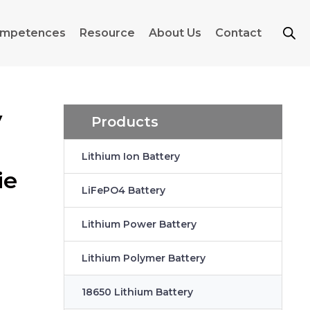
mpetences
Resource
About Us
Contact
y
Products
Lithium Ion Battery
ie
LiFePO4 Battery
Lithium Power Battery
Lithium Polymer Battery
18650 Lithium Battery