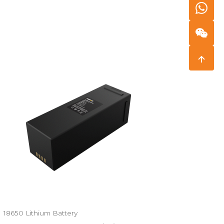
18650 Lithium Battery