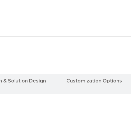
n & Solution Design
Customization Options