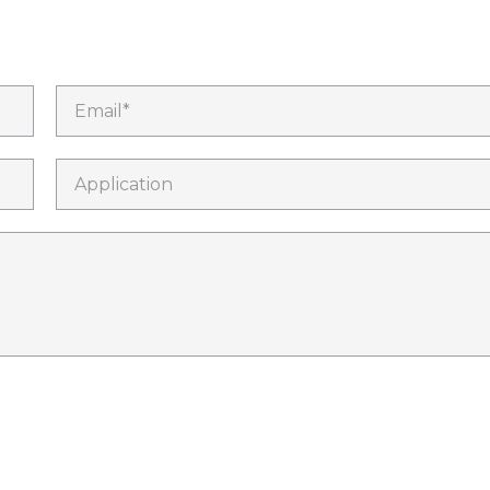
Email*
Application