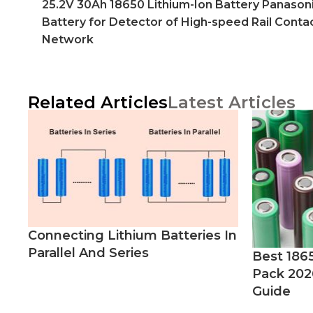
25.2V 30Ah 18650 Lithium-Ion Battery Panason
Battery for Detector of High-speed Rail Conta
Network
Related Articles
Latest Articles
Connecting Lithium Batteries In
Parallel And Series
Best 186
Pack 202
Guide