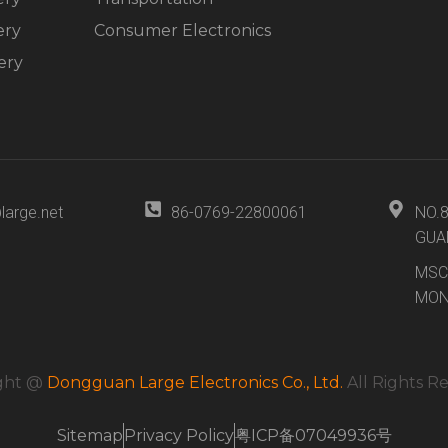
ery
Consumer Electronics
ery
large.net
86-0769-22800061
NO.
GUA
MSC
MON
ght @
Dongguan Large Electronics Co., Ltd.
All Rights R
Sitemap
Privacy Policy
粤ICP备07049936号