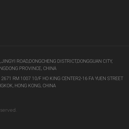
8,JINGYI ROAD,DONGCHENG DISTRICT,DONGGUAN CITY,
NGDONG PROVINCE, CHINA
 2671 RM 1007 10/F HO KING CENTER2-16 FA YUEN STREET
GKOK, HONG KONG, CHINA
eserved.