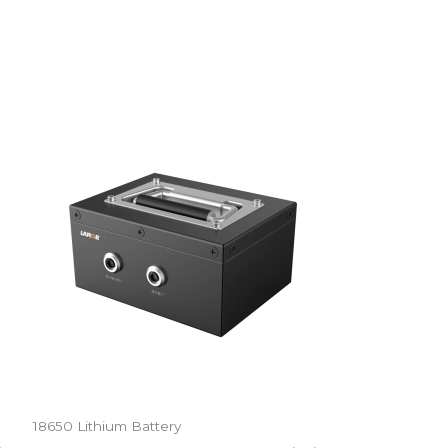
18650 Lithium Battery