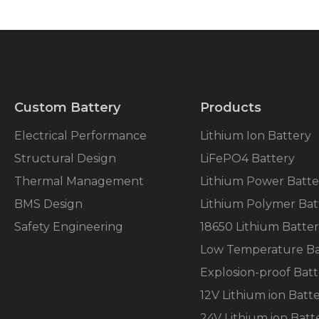
Custom Battery
Products
Electrical Performance
Lithium Ion Battery
Structural Design
LiFePO4 Battery
Thermal Management
Lithium Power Batte
BMS Design
Lithium Polymer Bat
Safety Engineering
18650 Lithium Batte
Low Temperature Ba
Explosion-proof Batt
12V Lithium ion Batt
24V Lithium ion Batt