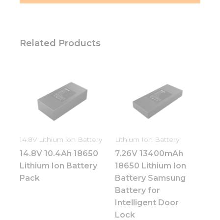
Related Products
14.8V Lithium ion Battery
Lithium Ion Battery
14.8V 10.4Ah 18650
7.26V 13400mAh
Lithium Ion Battery
18650 Lithium Ion
Pack
Battery Samsung
Battery for
Intelligent Door
Lock