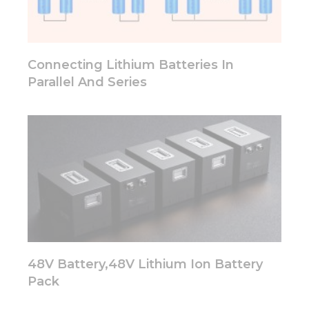
functionality
will
disappear
from the
website.
Connecting Lithium Batteries In
Parallel And Series
Marketing
By sharing
your
interests
and
behavior as
you visit our
site, you
increase the
chance of
seeing
personalized
48V Battery,48V Lithium Ion Battery
content and
offers.
Pack