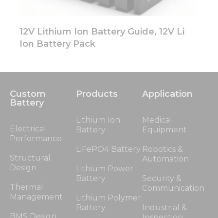
12V Lithium Ion Battery Guide, 12V Li
Ion Battery Pack
Custom
Products
Application
Battery
Lithium Ion
Medical
Electrical
Battery
Equipment
Performance
LiFePO4 Battery
Robotics &
Structural
Automation
Design
Lithium Power
Battery
Security &
Thermal
Communication
Management
Lithium Polymer
Battery
Industrial &
BMS Design
Inspection