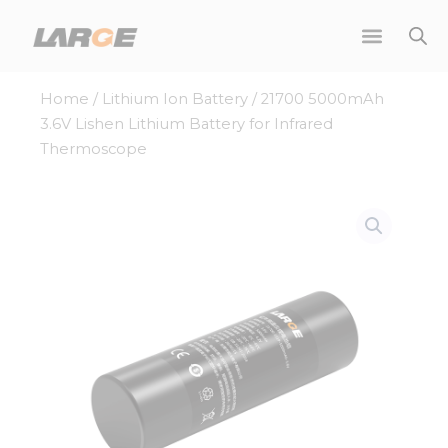
Skip
to
content
Home
/
Lithium Ion Battery
/ 21700 5000mAh
3.6V Lishen Lithium Battery for Infrared
Thermoscope