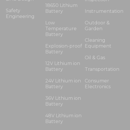
18650 Lithium
Safety
Battery
Instrumentation
Engineering
Low
Outdoor &
Temperature
Garden
Battery
Cleaning
Explosion-proof
Equipment
Battery
Oil & Gas
12V Lithium ion
Battery
Transportation
24V Lithium ion
Consumer
Battery
Electronics
36V Lithium ion
Battery
48V Lithium ion
Battery