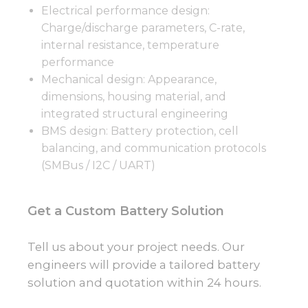
Electrical performance design:
Charge/discharge parameters, C-rate,
internal resistance, temperature
performance
Mechanical design: Appearance,
dimensions, housing material, and
integrated structural engineering
BMS design: Battery protection, cell
balancing, and communication protocols
(SMBus / I2C / UART)
Get a Custom Battery Solution
Tell us about your project needs. Our
engineers will provide a tailored battery
solution and quotation within 24 hours.