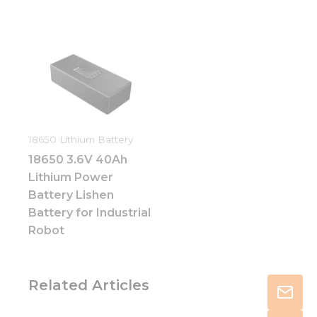
18650 Lithium Battery
18650 3.6V 40Ah
Lithium Power
Battery Lishen
Battery for Industrial
Robot
Related Articles