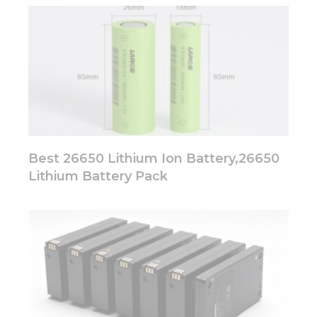
Best 26650 Lithium Ion Battery,26650
Lithium Battery Pack