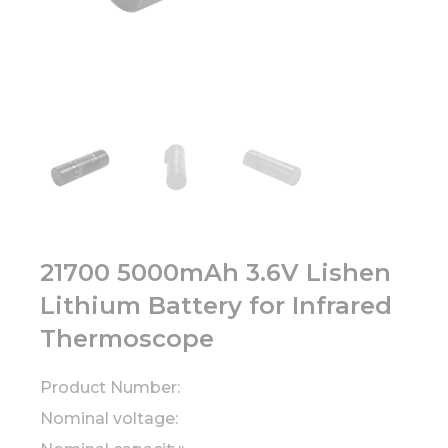
21700 5000mAh 3.6V Lishen
Lithium Battery for Infrared
Thermoscope
Product Number:
Nominal voltage: