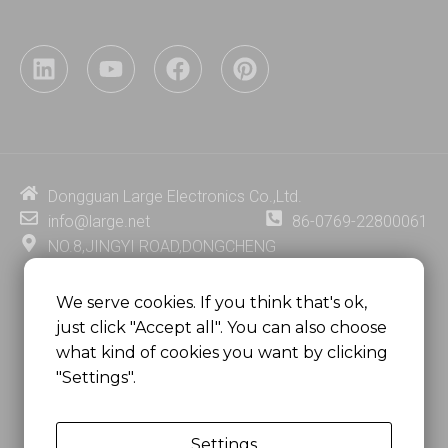
L
Y
F
P
i
o
a
i
n
u
c
n
k
t
e
t
e
u
b
e
d
b
o
r
i
e
o
e
Dongguan Large Electronics Co.,Ltd.
n
k
s
info@large.net
86-0769-22800061
t
NO.8,JINGYI ROAD,DONGCHENG
DISTRICT,DONGGUAN CITY,
GUANGDONG PROVINCE, CHINA
We serve cookies. If you think that's ok,
just click "Accept all". You can also choose
MSC 2671 RM 1007 10/F HO KING CENTER2-16 FA
what kind of cookies you want by clicking
YUEN STREET
"Settings".
MONGKOK, HONG KONG, CHINA
Settings