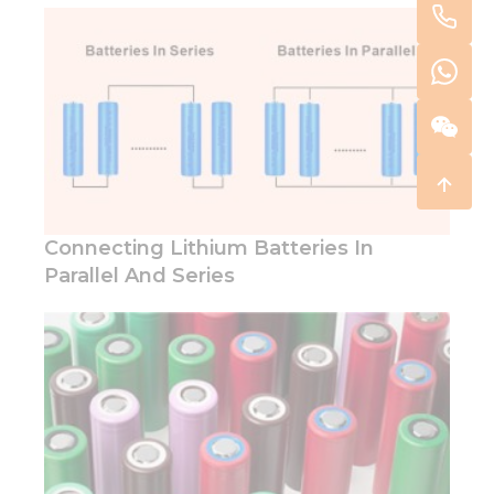
Connecting Lithium Batteries In
Parallel And Series