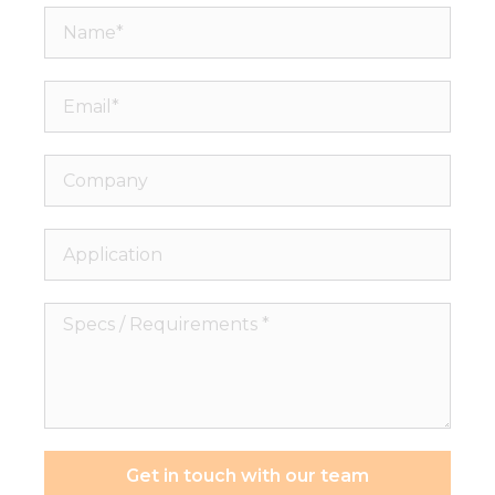
Name*
Email*
Company
Application
Specs
/
Requirements
*
Get in touch with our team