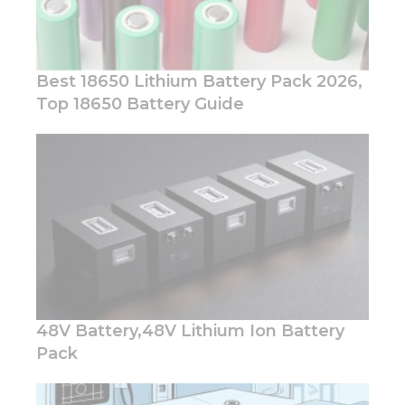
Best 18650 Lithium Battery Pack 2026,
Top 18650 Battery Guide
Necessary
These
cookies are
not
optional.
They are
needed for
the
website to
function.
48V Battery,48V Lithium Ion Battery
Pack
Statistics
In order for
us to