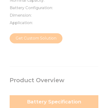
Nominal capacity:
Battery Configuration:
Dimension:
Application:
Get Custom Solution
Product Overview
Battery Specification