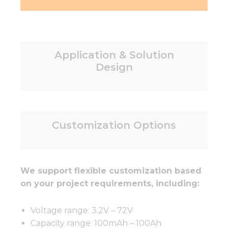
Application & Solution
Design
Customization Options
We support flexible customization based
on your project requirements, including:
Voltage range: 3.2V – 72V
Capacity range: 100mAh – 100Ah