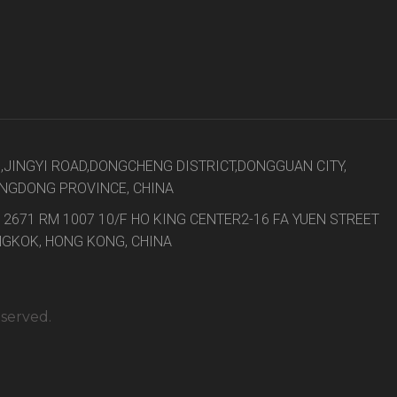
8,JINGYI ROAD,DONGCHENG DISTRICT,DONGGUAN CITY,
NGDONG PROVINCE, CHINA
 2671 RM 1007 10/F HO KING CENTER2-16 FA YUEN STREET
GKOK, HONG KONG, CHINA
eserved.