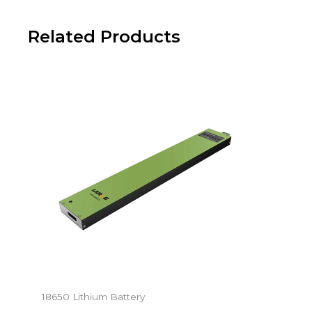
Related Products
18650 Lithium Battery