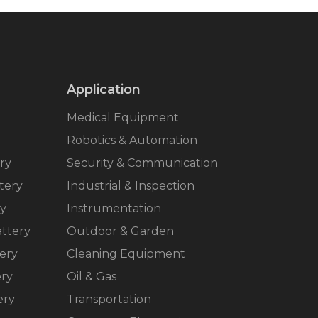
Application
Medical Equipment
Robotics & Automation
ry
Security & Communication
tery
Industrial & Inspection
ry
Instrumentation
ttery
Outdoor & Garden
ery
Cleaning Equipment
ery
Oil & Gas
ery
Transportation