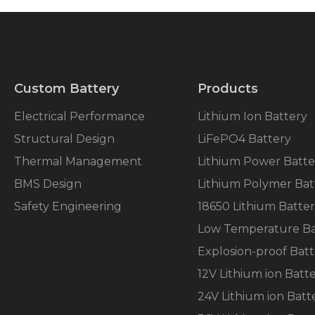
Custom Battery
Products
Electrical Performance
Lithium Ion Battery
Structural Design
LiFePO4 Battery
Thermal Management
Lithium Power Batte
BMS Design
Lithium Polymer Bat
Safety Engineering
18650 Lithium Batte
Low Temperature Ba
Explosion-proof Batt
12V Lithium ion Batt
24V Lithium ion Batt