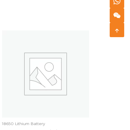
18650 Lithium Battery