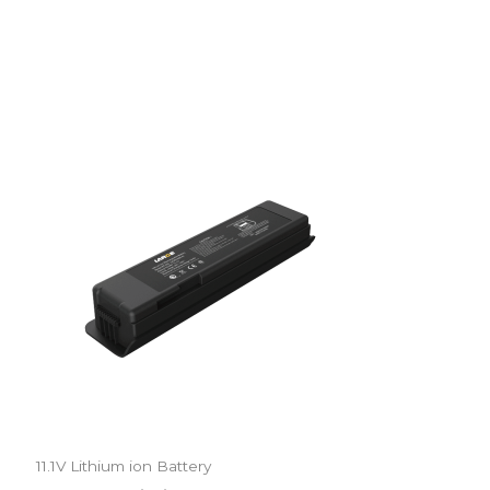
11.1V Lithium ion Battery