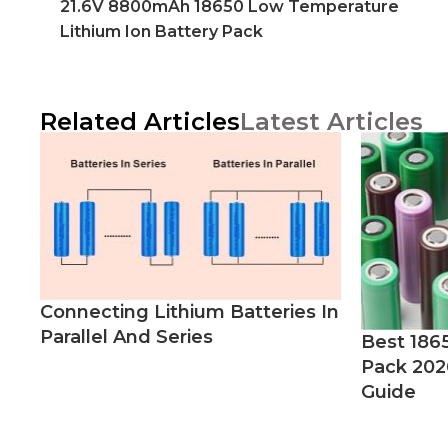
21.6V 8800mAh 18650 Low Temperature
Lithium Ion Battery Pack
Related Articles
Latest Articles
Connecting Lithium Batteries In
Parallel And Series
Best 186
Pack 202
Guide