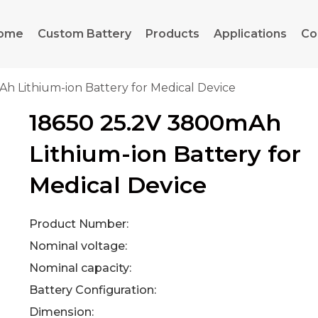
ome
Custom Battery
Products
Applications
Co
h Lithium-ion Battery for Medical Device
18650 25.2V 3800mAh
Lithium-ion Battery for
Medical Device
Product Number:
Nominal voltage:
Nominal capacity:
Battery Configuration:
Dimension: