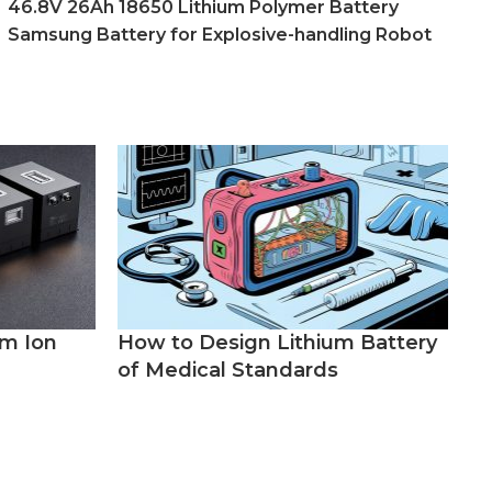
46.8V 26Ah 18650 Lithium Polymer Battery
Samsung Battery for Explosive-handling Robot
um Ion
How to Design Lithium Battery
of Medical Standards