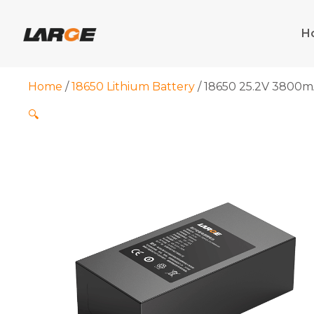
Skip
to
H
content
Home
/
18650 Lithium Battery
/ 18650 25.2V 3800mA
🔍