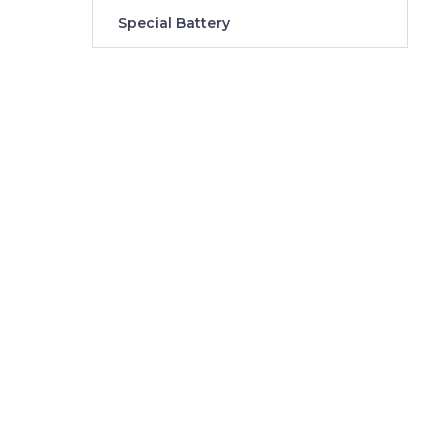
Special Battery