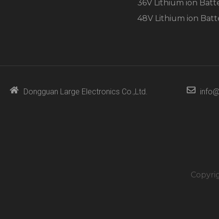
36V Lithium ion Batt
48V Lithium ion Batt
Dongguan Large Electronics Co.,Ltd.
info@
Copyri