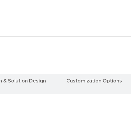
n & Solution Design
Customization Options