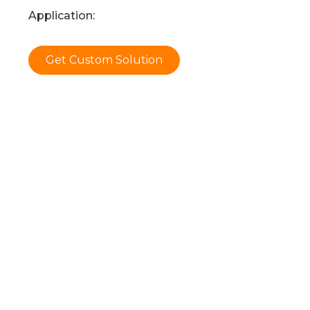
Application:
Get Custom Solution