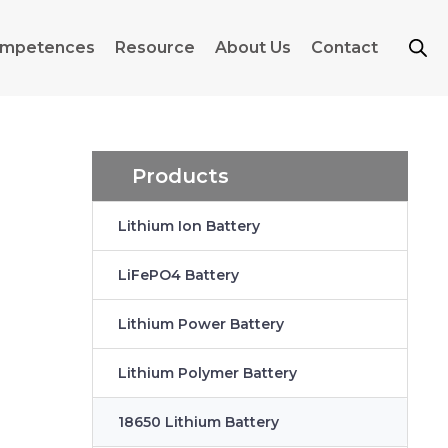
mpetences
Resource
About Us
Contact
Products
Lithium Ion Battery
LiFePO4 Battery
Lithium Power Battery
Lithium Polymer Battery
18650 Lithium Battery