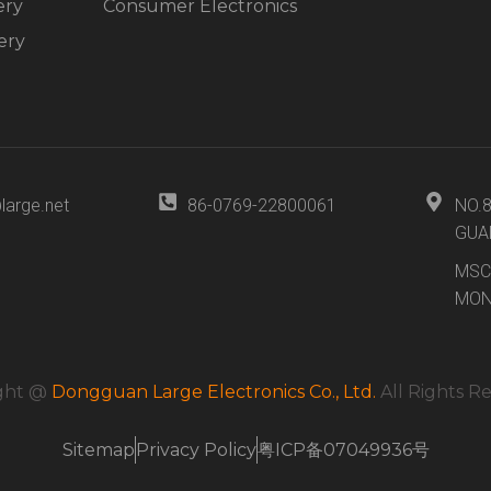
ery
Consumer Electronics
ery
large.net
86-0769-22800061
NO.
GUA
MSC
MON
ght @
Dongguan Large Electronics Co., Ltd.
All Rights R
Sitemap
Privacy Policy
粤ICP备07049936号