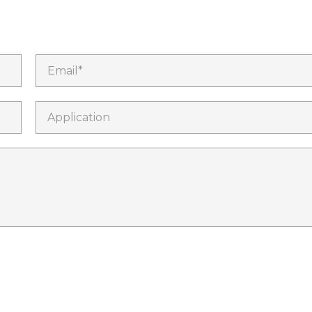
Email*
Application