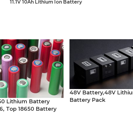
11.1V 10Ah Lithium Ion Battery
48V Battery,48V Lithi
Battery Pack
50 Lithium Battery
6, Top 18650 Battery