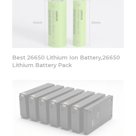
Best 26650 Lithium Ion Battery,26650
Lithium Battery Pack