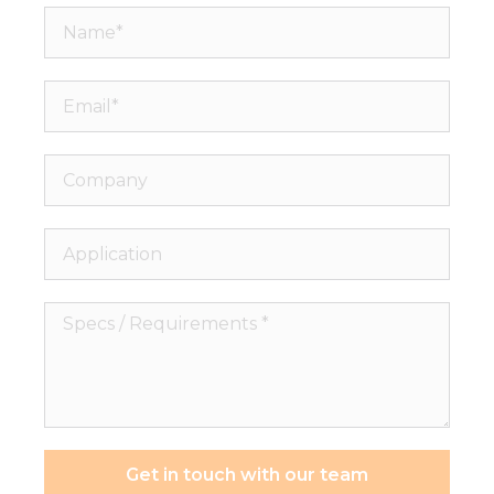
Name*
Email*
Company
Application
Specs
/
Requirements
*
Get in touch with our team