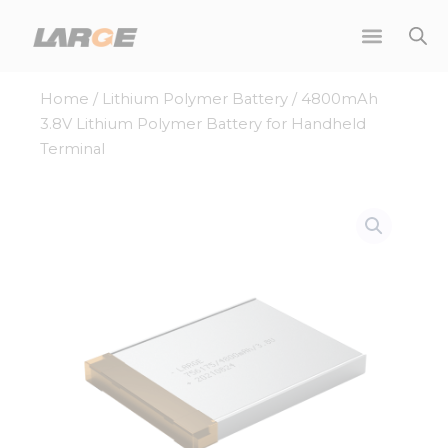
Skip
to
content
Home
/
Lithium Polymer Battery
/ 4800mAh
3.8V Lithium Polymer Battery for Handheld
Terminal