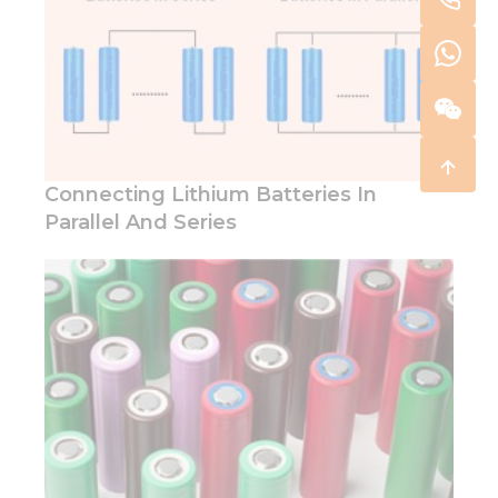
Connecting Lithium Batteries In
Parallel And Series