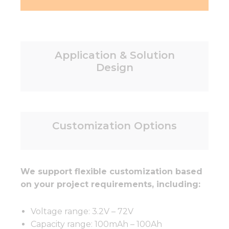
Application & Solution
Design
Customization Options
We support flexible customization based
on your project requirements, including:
Voltage range: 3.2V – 72V
Capacity range: 100mAh – 100Ah