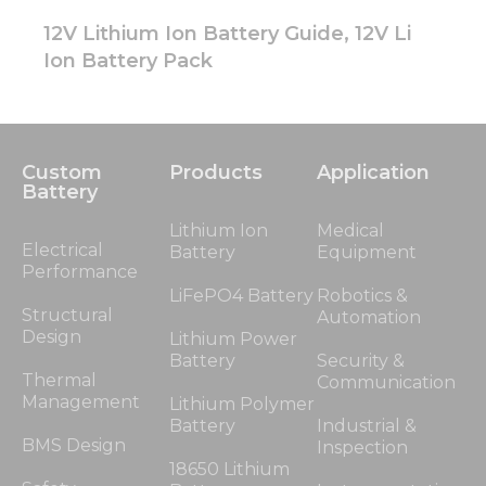
12V Lithium Ion Battery Guide, 12V Li
Ion Battery Pack
Custom
Products
Application
Battery
Lithium Ion
Medical
Electrical
Battery
Equipment
Performance
LiFePO4 Battery
Robotics &
Structural
Automation
Design
Lithium Power
Battery
Security &
Thermal
Communication
Management
Lithium Polymer
Battery
Industrial &
BMS Design
Inspection
18650 Lithium