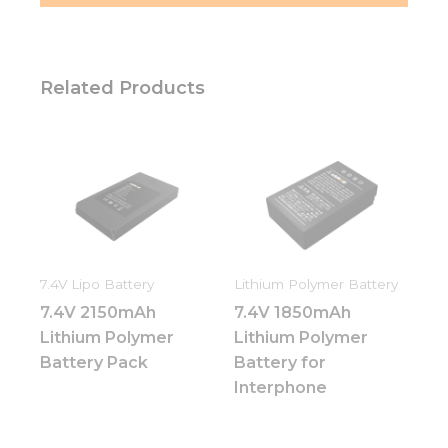
Related Products
7.4V Lipo Battery
Lithium Polymer Battery
7.4V 2150mAh
7.4V 1850mAh
Lithium Polymer
Lithium Polymer
Battery Pack
Battery for
Interphone