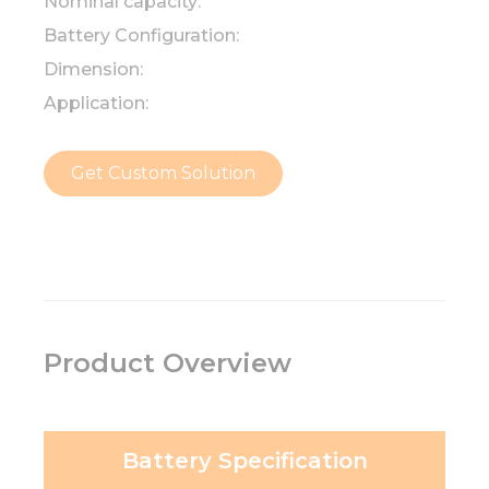
Nominal capacity:
Battery Configuration:
Dimension:
Application:
Get Custom Solution
Product Overview
Battery Specification