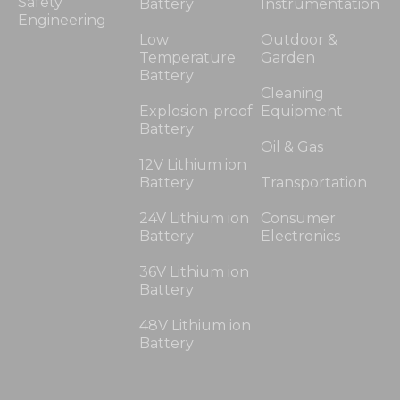
Safety
Battery
Instrumentation
Engineering
Low
Outdoor &
Temperature
Garden
Battery
Cleaning
Explosion-proof
Equipment
Battery
Oil & Gas
12V Lithium ion
Battery
Transportation
24V Lithium ion
Consumer
Battery
Electronics
36V Lithium ion
Battery
48V Lithium ion
Battery