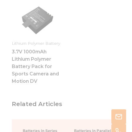
Lithium Polymer Battery
3.7V 1000mAh
Lithium Polymer
Battery Pack for
Sports Camera and
Motion DV
Related Articles