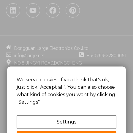
L
Y
F
P
i
o
a
i
n
u
c
n
k
t
e
t
e
u
b
e
d
b
o
r
i
e
o
e
Dongguan Large Electronics Co.,Ltd.
n
k
s
info@large.net
86-0769-22800061
t
NO.8,JINGYI ROAD,DONGCHENG
DISTRICT,DONGGUAN CITY,
GUANGDONG PROVINCE, CHINA
We serve cookies. If you think that's ok,
just click "Accept all". You can also choose
MSC 2671 RM 1007 10/F HO KING CENTER2-16 FA
what kind of cookies you want by clicking
YUEN STREET
"Settings".
MONGKOK, HONG KONG, CHINA
Settings
Copyright @
Dongguan Large Electronics Co., Ltd.
All Rights Reserved.