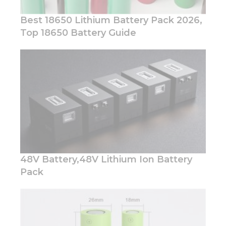
Best 18650 Lithium Battery Pack 2026,
Top 18650 Battery Guide
Necessary
These
cookies are
not
optional.
They are
needed for
the
website to
48V Battery,48V Lithium Ion Battery
function.
Pack
Statistics
In order for
us to
improve