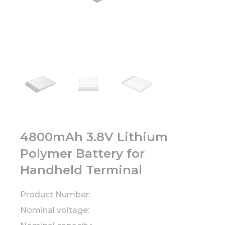
4800mAh 3.8V Lithium
Polymer Battery for
Handheld Terminal
Product Number:
Nominal voltage: