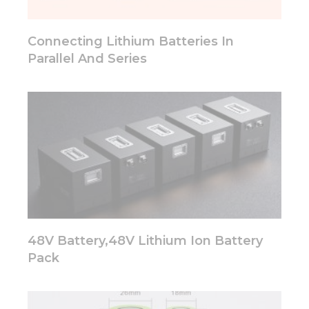
will
disappear
from the
Connecting Lithium Batteries In
website.
Parallel And Series
Marketing
By sharing
your
interests
and
behavior as
you visit our
site, you
increase the
chance of
seeing
48V Battery,48V Lithium Ion Battery
personalized
content and
Pack
offers.