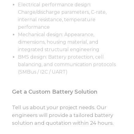
Electrical performance design:
Charge/discharge parameters, C-rate,
internal resistance, temperature
performance
Mechanical design: Appearance,
dimensions, housing material, and
integrated structural engineering
BMS design: Battery protection, cell
balancing, and communication protocols
(SMBus / I2C / UART)
Get a Custom Battery Solution
Tell us about your project needs. Our
engineers will provide a tailored battery
solution and quotation within 24 hours.