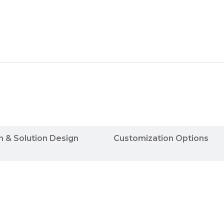
n & Solution Design
Customization Options