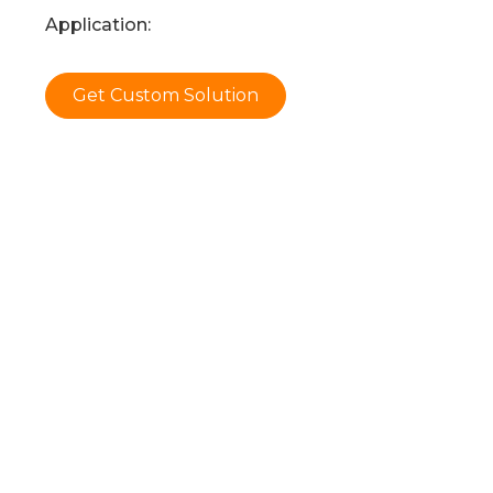
Application:
Get Custom Solution