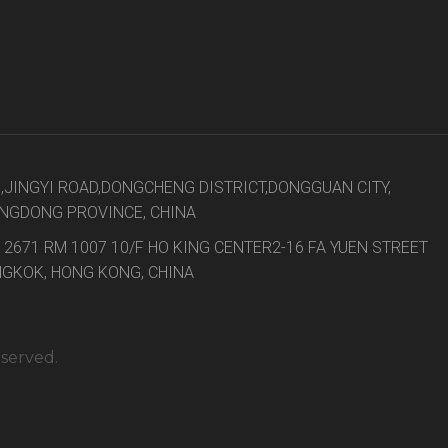
8,JINGYI ROAD,DONGCHENG DISTRICT,DONGGUAN CITY,
NGDONG PROVINCE, CHINA
 2671 RM 1007 10/F HO KING CENTER2-16 FA YUEN STREET
GKOK, HONG KONG, CHINA
eserved.