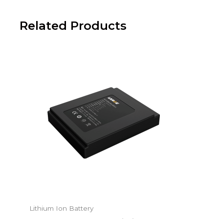
Related Products
Lithium Ion Battery