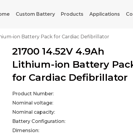
ome
Custom Battery
Products
Applications
Co
hium-ion Battery Pack for Cardiac Defibrillator
21700 14.52V 4.9Ah
Lithium-ion Battery Pac
for Cardiac Defibrillator
Product Number:
Nominal voltage:
Nominal capacity:
Battery Configuration:
Dimension: