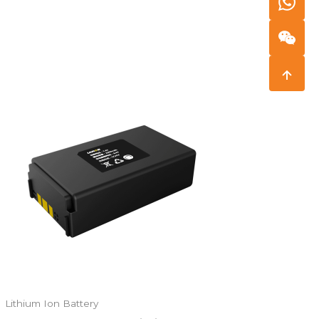
Lithium Ion Battery