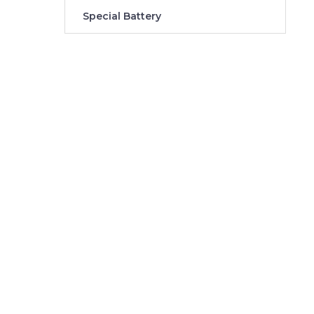
Special Battery