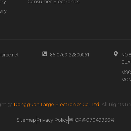
ery
Consumer Electronics
ery
large.net
86-0769-22800061
NO.
GUA
MSC
MON
ght @
Dongguan Large Electronics Co., Ltd.
All Rights R
Sitemap
Privacy Policy
粤ICP备07049936号