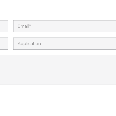
Email*
Application