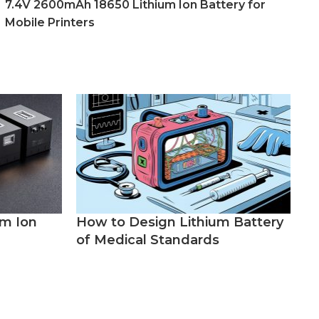
7.4V 2600mAh 18650 Lithium Ion Battery for
Mobile Printers
um Ion
How to Design Lithium Battery
of Medical Standards