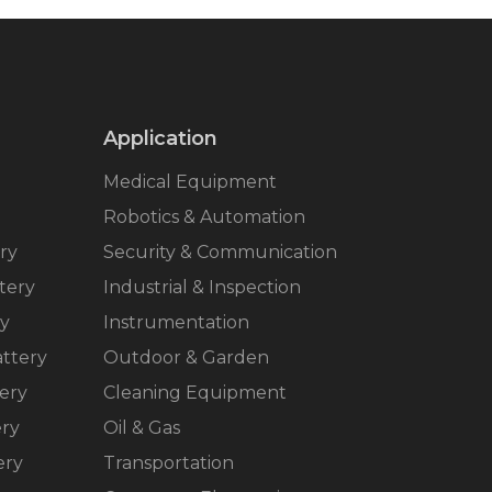
Application
Medical Equipment
Robotics & Automation
ry
Security & Communication
tery
Industrial & Inspection
ry
Instrumentation
ttery
Outdoor & Garden
ery
Cleaning Equipment
ery
Oil & Gas
ery
Transportation