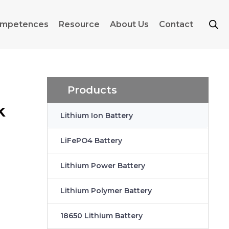
mpetences
Resource
About Us
Contact
Products
k
Lithium Ion Battery
LiFePO4 Battery
Lithium Power Battery
Lithium Polymer Battery
18650 Lithium Battery