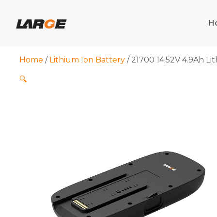
Skip
to
H
content
Home
/
Lithium Ion Battery
/ 21700 14.52V 4.9Ah Lit
🔍