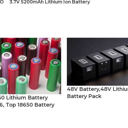
YO
3.7V 5200mAh Lithium Ion Battery
48V Battery,48V Lithi
Battery Pack
50 Lithium Battery
6, Top 18650 Battery