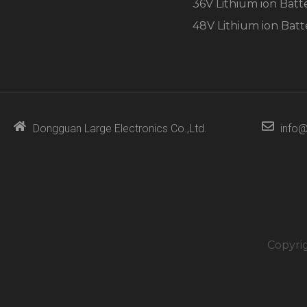
36V Lithium ion Batt
48V Lithium ion Batt
Dongguan Large Electronics Co.,Ltd.
info@
Copyri