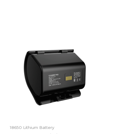
18650 Lithium Battery