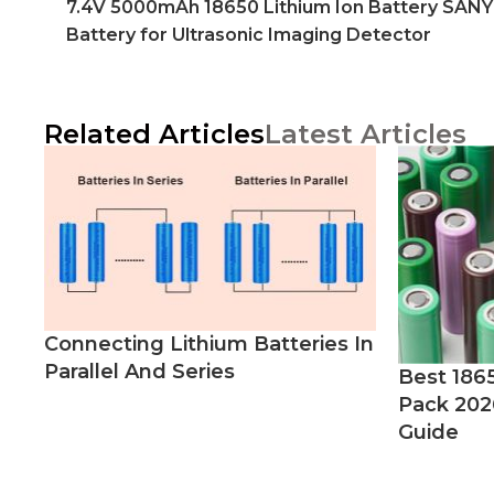
7.4V 5000mAh 18650 Lithium Ion Battery SAN
Battery for Ultrasonic Imaging Detector
Related Articles
Latest Articles
Connecting Lithium Batteries In
Parallel And Series
Best 186
Pack 202
Guide