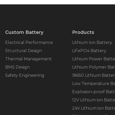
Custom Battery
Products
Electrical Performance
Lithium Ion Battery
Structural Design
LiFePO4 Battery
Thermal Management
Lithium Power Batte
BMS Design
Lithium Polymer Bat
Safety Engineering
18650 Lithium Batte
Low Temperature Ba
Explosion-proof Batt
12V Lithium ion Batt
24V Lithium ion Batt