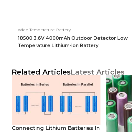
Wide Temperature Battery
18500 3.6V 4000mAh Outdoor Detector Low
Temperature Lithium-ion Battery
Related Articles
Latest Articles
Connecting Lithium Batteries In