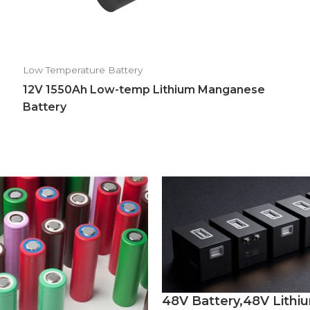
Low Temperature Battery
12V 1550Ah Low-temp Lithium Manganese
Battery
48V Battery,48V Lithi