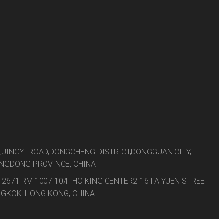
8,JINGYI ROAD,DONGCHENG DISTRICT,DONGGUAN CITY,
NGDONG PROVINCE, CHINA
 2671 RM 1007 10/F HO KING CENTER2-16 FA YUEN STREET
GKOK, HONG KONG, CHINA