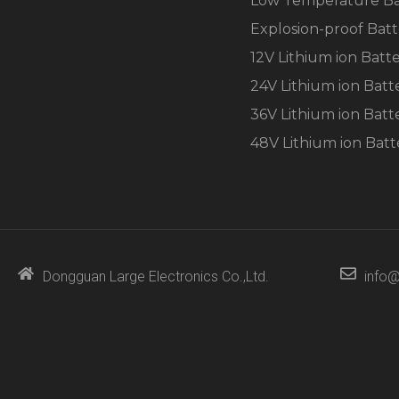
Low Temperature Ba
Explosion-proof Batt
12V Lithium ion Batt
24V Lithium ion Batt
36V Lithium ion Batt
48V Lithium ion Batt
Dongguan Large Electronics Co.,Ltd.
info@