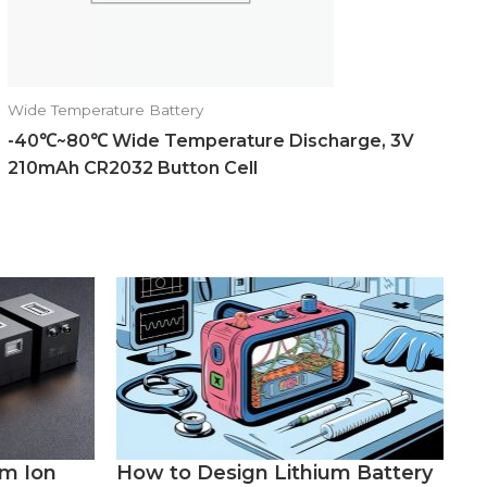
Wide Temperature Battery
-40℃~80℃ Wide Temperature Discharge, 3V
210mAh CR2032 Button Cell
um Ion
How to Design Lithium Battery