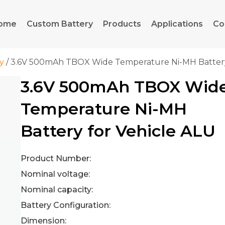
ome
Custom Battery
Products
Applications
Co
y
/ 3.6V 500mAh TBOX Wide Temperature Ni-MH Battery
3.6V 500mAh TBOX Wid
Temperature Ni-MH
Battery for Vehicle ALU
Product Number:
Nominal voltage:
Nominal capacity:
Battery Configuration:
Dimension: