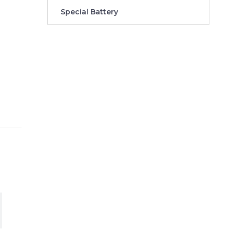
Special Battery