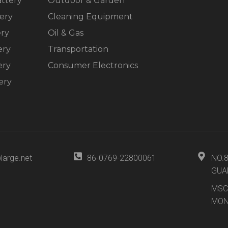
ttery
Outdoor & Garden
ery
Cleaning Equipment
ery
Oil & Gas
ery
Transportation
ery
Consumer Electronics
ery
large.net
86-0769-22800061
NO.
GUA
MSC
MON