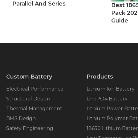
Parallel And Series
Best 186
Pack 202
Guide
Custom Battery
Products
Electrical Performance
Lithium Ion Battery
Structural Design
LiFePO4 Battery
Thermal Management
Lithium Power Batte
BMS Design
Lithium Polymer Bat
Safety Engineering
18650 Lithium Batte