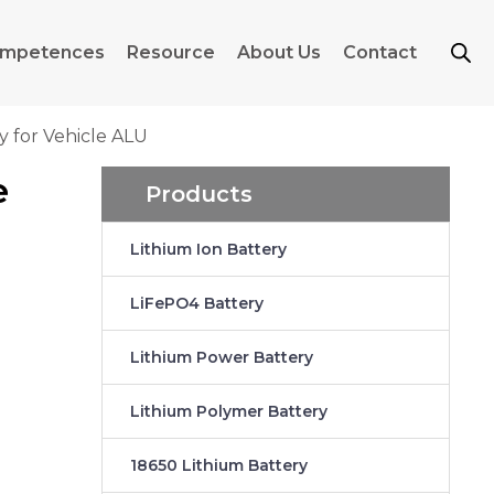
mpetences
Resource
About Us
Contact
 for Vehicle ALU
e
Products
Lithium Ion Battery
LiFePO4 Battery
Lithium Power Battery
Lithium Polymer Battery
18650 Lithium Battery