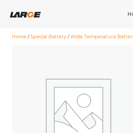
Skip
to
H
content
Home
/
Special Battery
/
Wide Temperature Batter