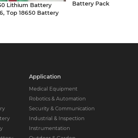
Battery Pack
50 Lithium Battery
6, Top 18650 Battery
Application
Medical Equipment
Robotics & Automation
ry
Security & Communication
tery
Industrial & Inspection
ry
Instrumentation