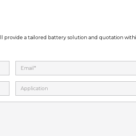
l provide a tailored battery solution and quotation with
Email*
Application