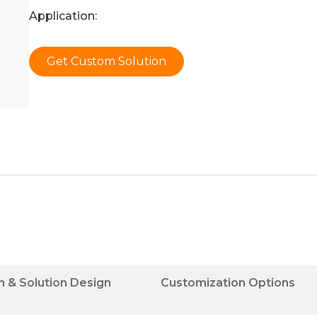
Application:
Get Custom Solution
n & Solution Design
Customization Options