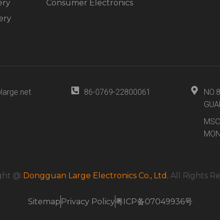
ery
Consumer Electronics
ery
large.net
86-0769-22800061
NO.
GUA
MSC
MON
ght @
Dongguan Large Electronics Co., Ltd.
All Rights R
Sitemap
Privacy Policy
粤ICP备07049936号