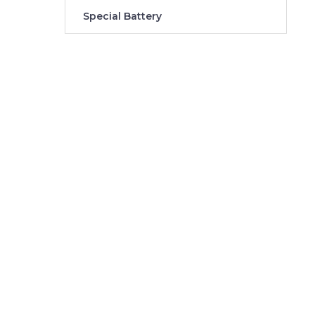
Special Battery