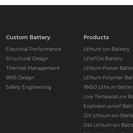
Custom Battery
Products
Electrical Performance
Lithium Ion Battery
Structural Design
LiFePO4 Battery
Thermal Management
Lithium Power Batte
BMS Design
Lithium Polymer Bat
Safety Engineering
18650 Lithium Batte
Low Temperature Ba
Explosion-proof Batt
12V Lithium ion Batt
24V Lithium ion Batt