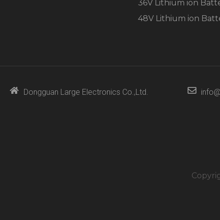
36V Lithium ion Batt
48V Lithium ion Batt
Dongguan Large Electronics Co.,Ltd.
info@
Copyri