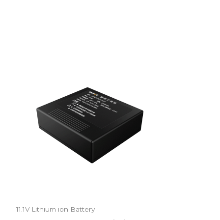
11.1V Lithium ion Battery