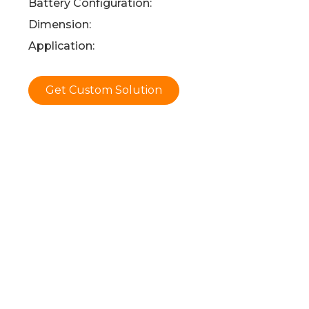
Battery Configuration:
Dimension:
Application:
Get Custom Solution