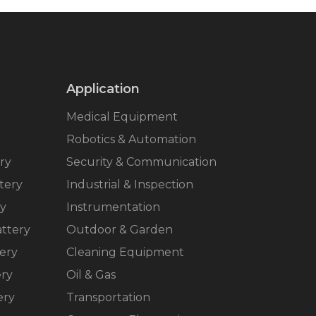
Application
Medical Equipment
Robotics & Automation
ry
Security & Communication
tery
Industrial & Inspection
ry
Instrumentation
ttery
Outdoor & Garden
ery
Cleaning Equipment
ery
Oil & Gas
ery
Transportation