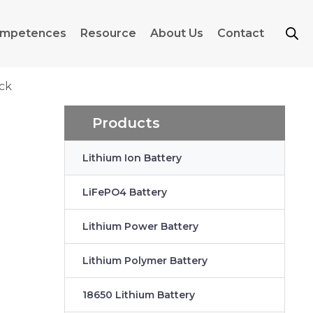
mpetences
Resource
About Us
Contact
ack
Products
Lithium Ion Battery
LiFePO4 Battery
Lithium Power Battery
Lithium Polymer Battery
18650 Lithium Battery