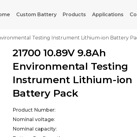
ome
Custom Battery
Products
Applications
Co
nvironmental Testing Instrument Lithium-ion Battery P
21700 10.89V 9.8Ah
Environmental Testing
Instrument Lithium-ion
Battery Pack
Product Number:
Nominal voltage:
Nominal capacity: