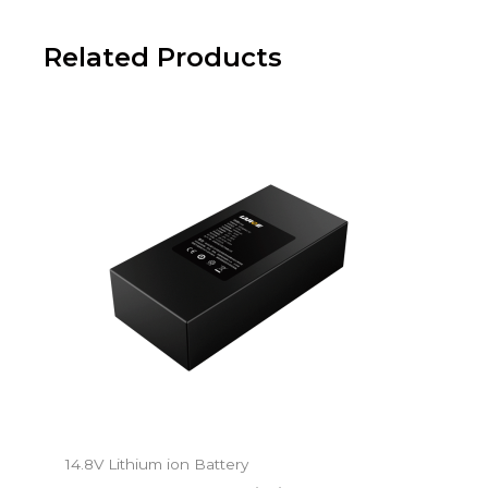
Related Products
14.8V Lithium ion Battery