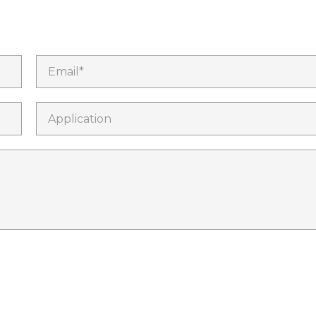
Email*
Application