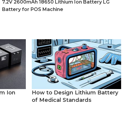
7.2V 2600mAh 18650 Lithium Ion Battery LG
Battery for POS Machine
um Ion
How to Design Lithium Battery
of Medical Standards