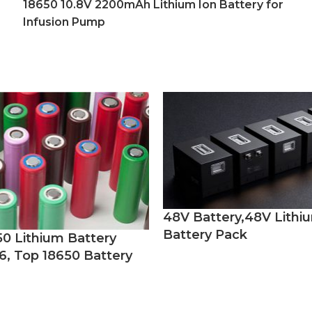
18650 10.8V 2200mAh Lithium Ion Battery for
Infusion Pump
48V Battery,48V Lithi
Battery Pack
50 Lithium Battery
6, Top 18650 Battery