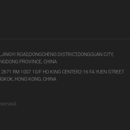
8,JINGYI ROAD,DONGCHENG DISTRICT,DONGGUAN CITY,
NGDONG PROVINCE, CHINA
 2671 RM 1007 10/F HO KING CENTER2-16 FA YUEN STREET
GKOK, HONG KONG, CHINA
eserved.