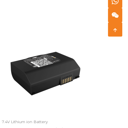
7.4V Lithium ion Battery