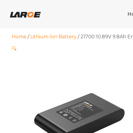
Skip
to
H
content
Home
/
Lithium Ion Battery
/ 21700 10.89V 9.8Ah E
🔍