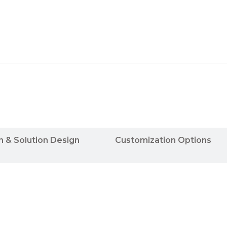
n & Solution Design
Customization Options