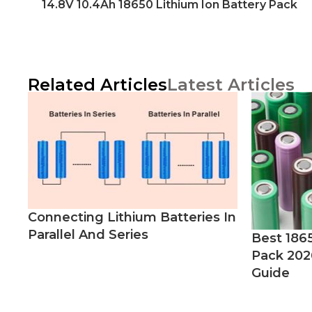
14.8V 10.4Ah 18650 Lithium Ion Battery Pack
Related Articles
Latest Articles
Connecting Lithium Batteries In
Parallel And Series
Best 186
Pack 202
Guide