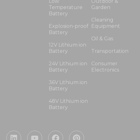
Low
Outdoor &
Temperature
Garden
Battery
Cleaning
Explosion-proof
Equipment
Battery
Oil & Gas
12V Lithium ion
Battery
Transportation
24V Lithium ion
Consumer
Battery
Electronics
36V Lithium ion
Battery
48V Lithium ion
Battery
L
Y
F
P