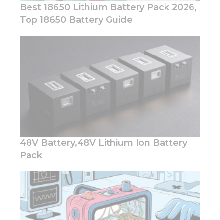
Best 18650 Lithium Battery Pack 2026,
Top 18650 Battery Guide
Necessary
These
cookies are
not
optional.
They are
needed for
the
website to
48V Battery,48V Lithium Ion Battery
function.
Pack
Statistics
In order for
us to
improve
the