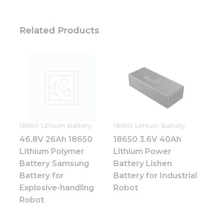
Related Products
18650 Lithium Battery
18650 Lithium Battery
46.8V 26Ah 18650
18650 3.6V 40Ah
Lithium Polymer
Lithium Power
Battery Samsung
Battery Lishen
Battery for
Battery for Industrial
Explosive-handling
Robot
Robot