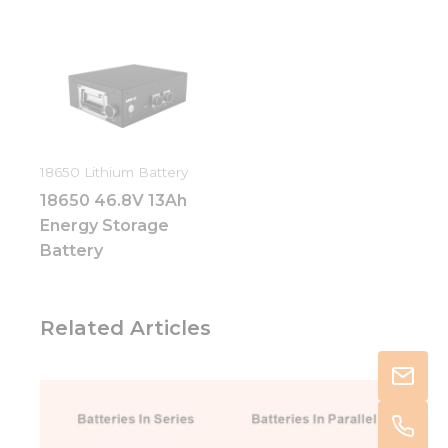
18650 Lithium Battery
18650 46.8V 13Ah
Energy Storage
Battery
Related Articles