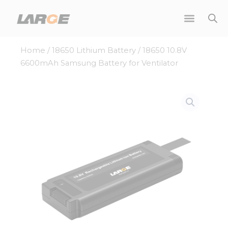
Skip
to
content
Home
/
18650 Lithium Battery
/ 18650 10.8V
6600mAh Samsung Battery for Ventilator