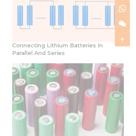
Connecting Lithium Batteries In
Parallel And Series