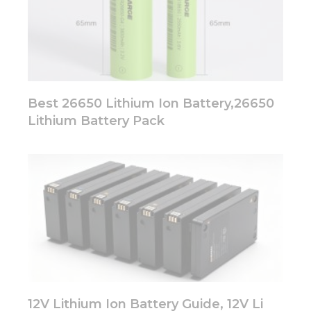
Best 26650 Lithium Ion Battery,26650
Lithium Battery Pack
12V Lithium Ion Battery Guide, 12V Li