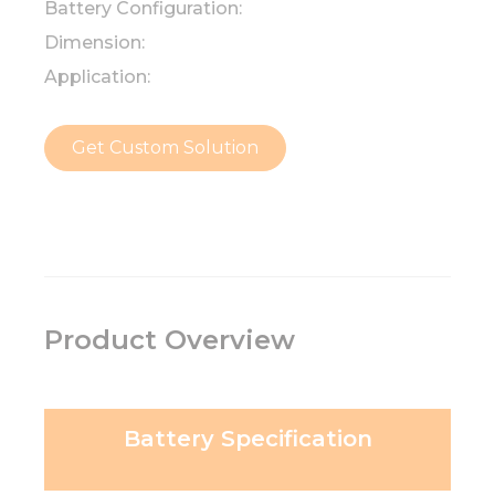
Battery Configuration:
Dimension:
Application:
Get Custom Solution
Product Overview
Battery Specification