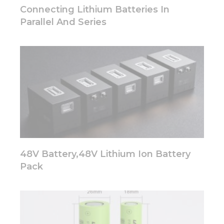
disappear
Connecting Lithium Batteries In
from the
Parallel And Series
website.
Marketing
By sharing
your
interests
and
behavior as
you visit our
site, you
increase the
chance of
48V Battery,48V Lithium Ion Battery
seeing
personalized
Pack
content and
offers.