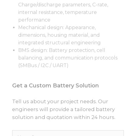
Charge/discharge parameters, C-rate,
internal resistance, temperature
performance
Mechanical design: Appearance,
dimensions, housing material, and
integrated structural engineering
BMS design: Battery protection, cell
balancing, and communication protocols
(SMBus / I2C / UART)
Get a Custom Battery Solution
Tell us about your project needs. Our
engineers will provide a tailored battery
solution and quotation within 24 hours.
Name*