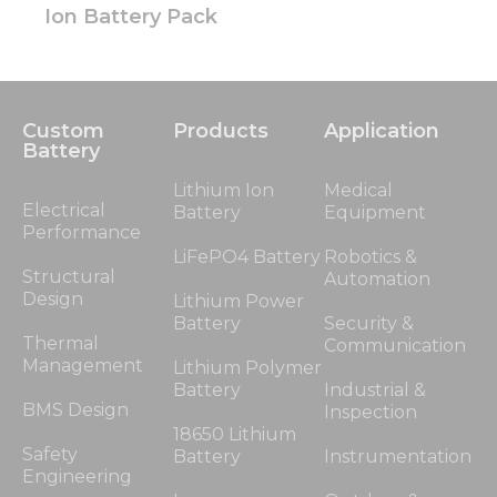
Ion Battery Pack
Custom
Products
Application
Battery
Lithium Ion
Medical
Electrical
Battery
Equipment
Performance
LiFePO4 Battery
Robotics &
Structural
Automation
Design
Lithium Power
Battery
Security &
Thermal
Communication
Management
Lithium Polymer
Battery
Industrial &
BMS Design
Inspection
18650 Lithium
Safety
Battery
Instrumentation
Engineering