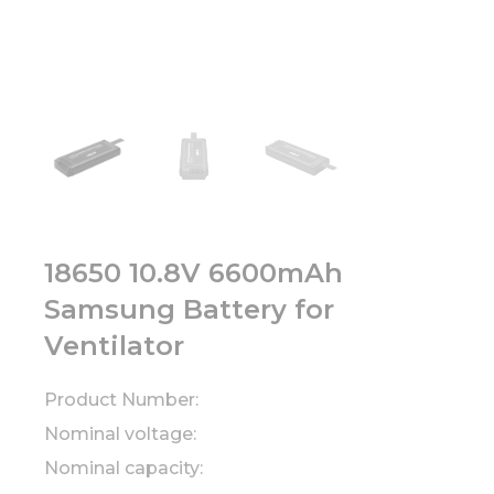
18650 10.8V 6600mAh
Samsung Battery for
Ventilator
Product Number:
Nominal voltage:
Nominal capacity: