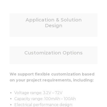
Application & Solution
Design
Customization Options
We support flexible customization based
on your project requirements, including:
Voltage range: 3.2V – 72V
Capacity range: 100mAh – 100Ah
Electrical performance design: