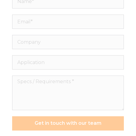
Email*
Company
Application
Specs
/
Requirements
*
Get in touch with our team