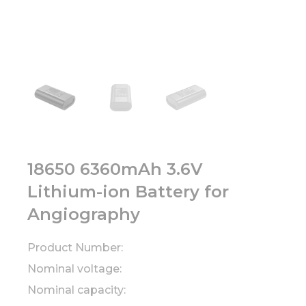
18650 6360mAh 3.6V
Lithium-ion Battery for
Angiography
Product Number:
Nominal voltage:
Nominal capacity: