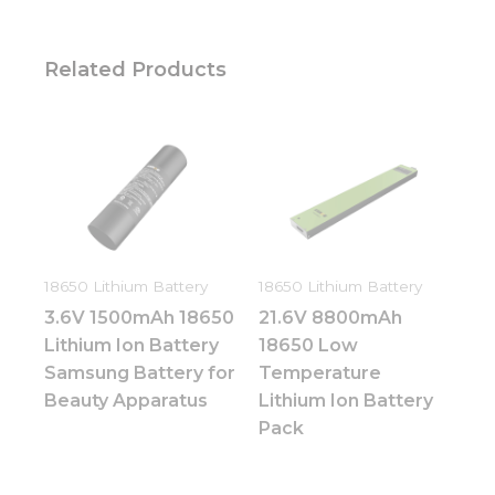
Related Products
18650 Lithium Battery
18650 Lithium Battery
3.6V 1500mAh 18650
21.6V 8800mAh
Lithium Ion Battery
18650 Low
Samsung Battery for
Temperature
Beauty Apparatus
Lithium Ion Battery
Pack