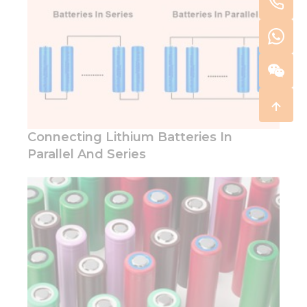
Connecting Lithium Batteries In
Parallel And Series