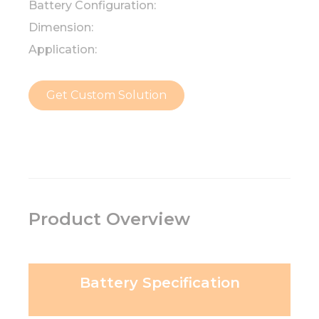
Battery Configuration:
Dimension:
Application:
Get Custom Solution
Product Overview
Battery Specification