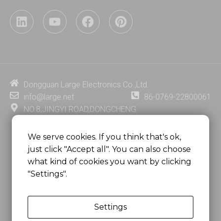
L
Y
F
P
i
o
a
i
n
u
c
n
k
t
e
t
e
u
b
e
d
b
o
r
i
e
o
e
Dongguan Large Electronics Co.,Ltd.
n
k
s
info@large.net
86-0769-22800061
t
NO.8,JINGYI ROAD,DONGCHENG
DISTRICT,DONGGUAN CITY,
GUANGDONG PROVINCE, CHINA
We serve cookies. If you think that's ok,
just click "Accept all". You can also choose
MSC 2671 RM 1007 10/F HO KING CENTER2-16 FA
what kind of cookies you want by clicking
YUEN STREET
"Settings".
MONGKOK, HONG KONG, CHINA
Settings
Copyright @
Dongguan Large Electronics Co., Ltd.