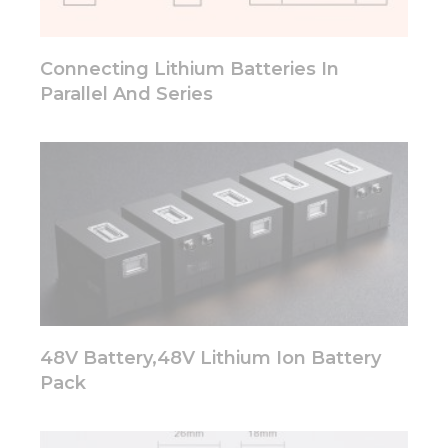
will
disappear
from the
Connecting Lithium Batteries In
website.
Parallel And Series
Marketing
By sharing
your
interests
and
behavior as
you visit our
site, you
increase the
chance of
seeing
personalized
48V Battery,48V Lithium Ion Battery
content and
Pack
offers.