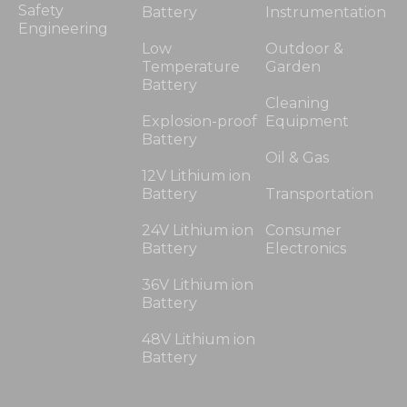
Safety
Battery
Instrumentation
Engineering
Low
Outdoor &
Temperature
Garden
Battery
Cleaning
Explosion-proof
Equipment
Battery
Oil & Gas
12V Lithium ion
Battery
Transportation
24V Lithium ion
Consumer
Battery
Electronics
36V Lithium ion
Battery
48V Lithium ion
Battery