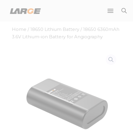
Skip
to
content
Home
/
18650 Lithium Battery
/ 18650 6360mAh
3.6V Lithium-ion Battery for Angiography