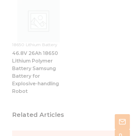
18650 Lithium Battery
46.8V 26Ah 18650
Lithium Polymer
Battery Samsung
Battery for
Explosive-handling
Robot
Related Articles