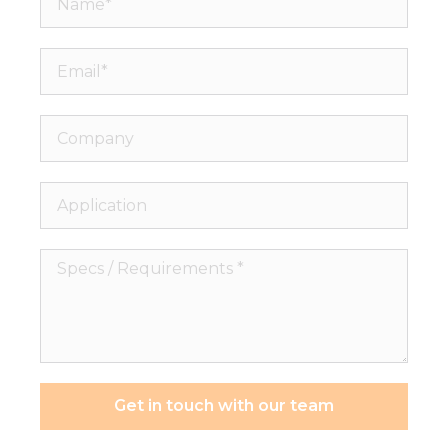
Email*
Company
Application
Specs
/
Requirements
*
Get in touch with our team