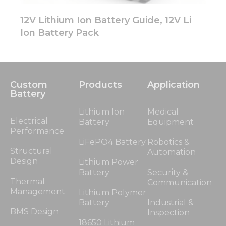
12V Lithium Ion Battery Guide, 12V Li
Ion Battery Pack
Custom
Products
Application
Battery
Lithium Ion
Medical
Electrical
Battery
Equipment
Performance
LiFePO4 Battery
Robotics &
Structural
Automation
Design
Lithium Power
Battery
Security &
Thermal
Communication
Management
Lithium Polymer
Battery
Industrial &
BMS Design
Inspection
18650 Lithium