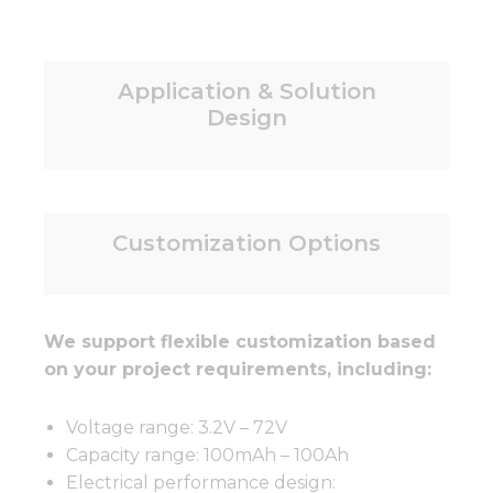
Application & Solution
Design
Customization Options
We support flexible customization based
on your project requirements, including:
Voltage range: 3.2V – 72V
Capacity range: 100mAh – 100Ah
Electrical performance design: