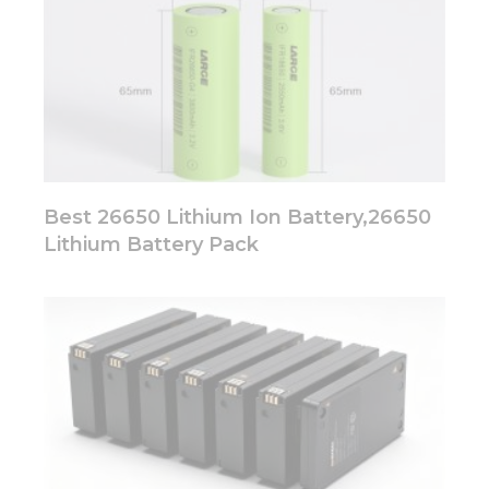
Best 26650 Lithium Ion Battery,26650
Lithium Battery Pack