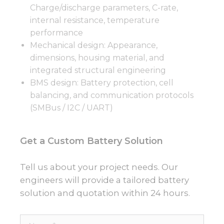
Charge/discharge parameters, C-rate,
internal resistance, temperature
performance
Mechanical design: Appearance,
dimensions, housing material, and
integrated structural engineering
BMS design: Battery protection, cell
balancing, and communication protocols
(SMBus / I2C / UART)
Get a Custom Battery Solution
Tell us about your project needs. Our
engineers will provide a tailored battery
solution and quotation within 24 hours.
Name*