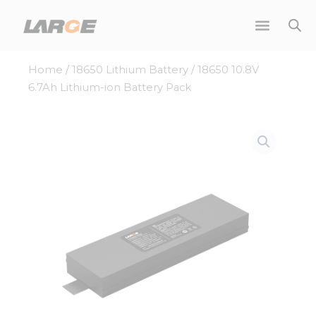
Skip
to
content
Home
/
18650 Lithium Battery
/ 18650 10.8V
6.7Ah Lithium-ion Battery Pack