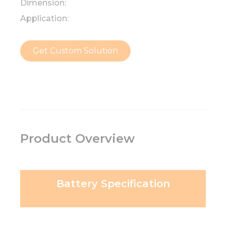
Dimension:
Application:
Get Custom Solution
Product Overview
Battery Specification