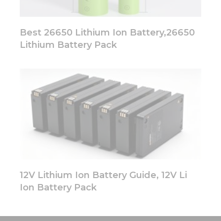
Best 26650 Lithium Ion Battery,26650
Lithium Battery Pack
12V Lithium Ion Battery Guide, 12V Li
Ion Battery Pack