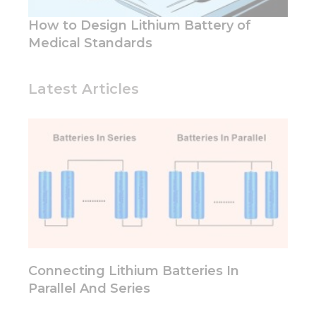
and
structure,
How to Design Lithium Battery of
based on
Medical Standards
how the
website is
used.
Latest Articles
Experience
In order for
our website
to perform
as well as
possible
during your
visit. If you
refuse these
cookies,
some
functionality
Connecting Lithium Batteries In
will
Parallel And Series
disappear
from the