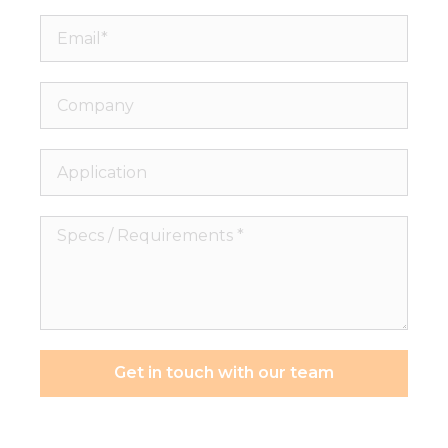
Email*
Company
Application
Specs
/
Requirements
*
Get in touch with our team