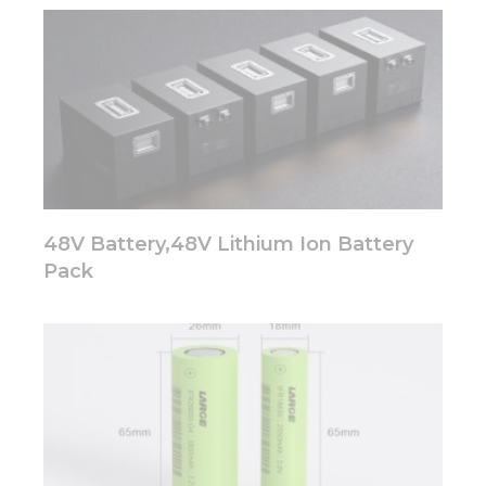
website.
Marketing
By sharing
your
interests
and
behavior as
you visit our
site, you
48V Battery,48V Lithium Ion Battery
increase the
Pack
chance of
seeing
personalized
content and
offers.