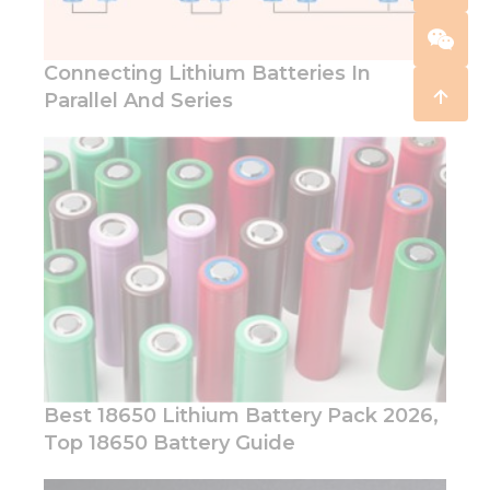
Connecting Lithium Batteries In
Parallel And Series
Best 18650 Lithium Battery Pack 2026,
Top 18650 Battery Guide