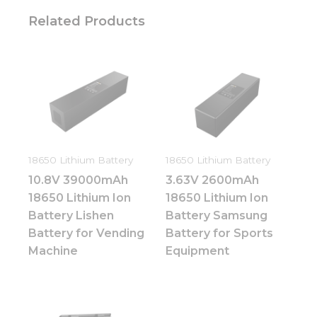
Related Products
18650 Lithium Battery
18650 Lithium Battery
10.8V 39000mAh
3.63V 2600mAh
18650 Lithium Ion
18650 Lithium Ion
Battery Lishen
Battery Samsung
Battery for Vending
Battery for Sports
Machine
Equipment