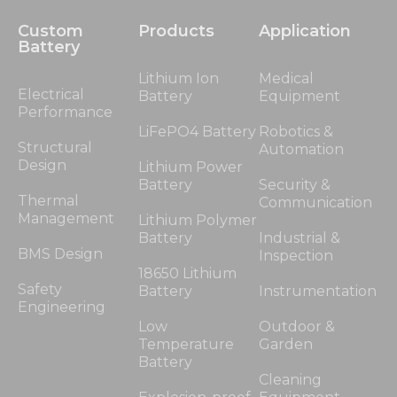
Custom
Products
Application
Battery
Lithium Ion
Medical
Electrical
Battery
Equipment
Performance
LiFePO4 Battery
Robotics &
Structural
Automation
Design
Lithium Power
Battery
Security &
Thermal
Communication
Management
Lithium Polymer
Battery
Industrial &
BMS Design
Inspection
18650 Lithium
Safety
Battery
Instrumentation
Engineering
Low
Outdoor &
Temperature
Garden
Battery
Cleaning