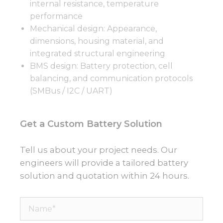
internal resistance, temperature
performance
Mechanical design: Appearance,
dimensions, housing material, and
integrated structural engineering
BMS design: Battery protection, cell
balancing, and communication protocols
(SMBus / I2C / UART)
Get a Custom Battery Solution
Tell us about your project needs. Our
engineers will provide a tailored battery
solution and quotation within 24 hours.
Name*