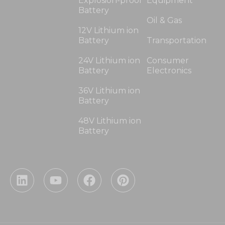
Explosion-proof
Equipment
Battery
Oil & Gas
12V Lithium ion
Battery
Transportation
24V Lithium ion
Consumer
Battery
Electronics
36V Lithium ion
Battery
48V Lithium ion
Battery
L
Y
F
P
i
o
a
i
n
u
c
n
k
t
e
t
e
u
b
e