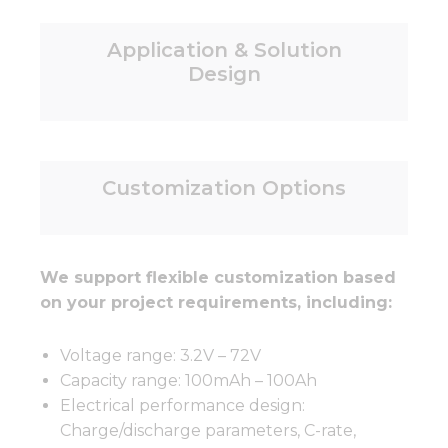
Application & Solution
Design
Customization Options
We support flexible customization based
on your project requirements, including:
Voltage range: 3.2V – 72V
Capacity range: 100mAh – 100Ah
Electrical performance design:
Charge/discharge parameters, C-rate,