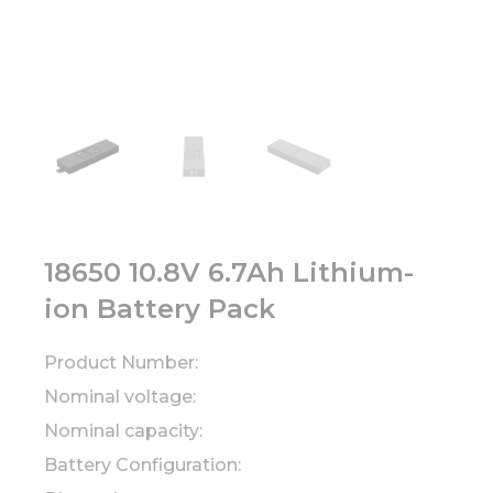
18650 10.8V 6.7Ah Lithium-
ion Battery Pack
Product Number:
Nominal voltage:
Nominal capacity:
Battery Configuration: