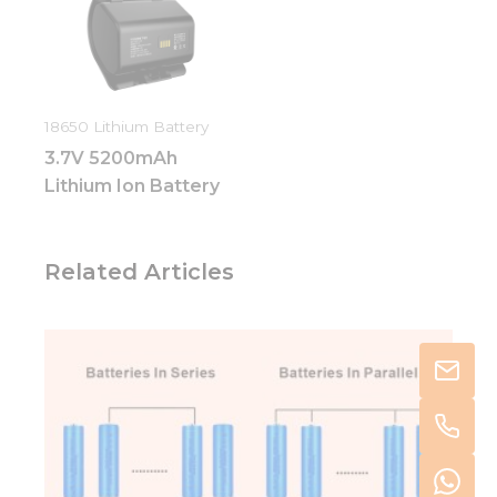
18650 Lithium Battery
3.7V 5200mAh
Lithium Ion Battery
Related Articles