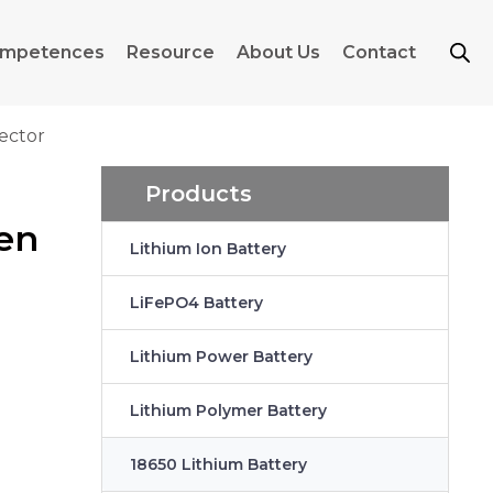
mpetences
Resource
About Us
Contact
ector
Products
hen
Lithium Ion Battery
LiFePO4 Battery
Lithium Power Battery
Lithium Polymer Battery
18650 Lithium Battery