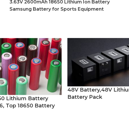
3.63V 2600mAh 18650 Lithium Ion Battery
Samsung Battery for Sports Equipment
48V Battery,48V Lithi
Battery Pack
50 Lithium Battery
6, Top 18650 Battery