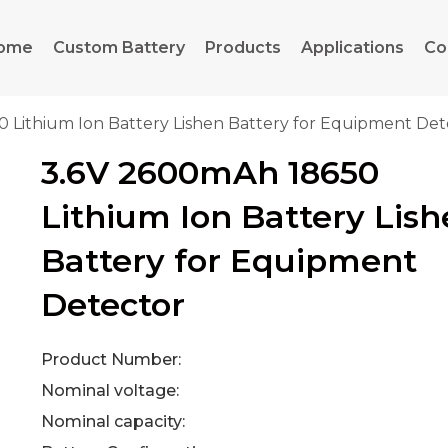
ome
Custom Battery
Products
Applications
Co
 Lithium Ion Battery Lishen Battery for Equipment Det
3.6V 2600mAh 18650
Lithium Ion Battery Lis
Battery for Equipment
Detector
Product Number:
Nominal voltage:
Nominal capacity: