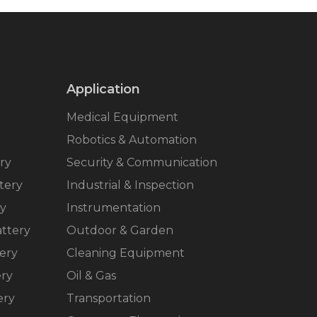
Application
Medical Equipment
Robotics & Automation
ry
Security & Communication
tery
Industrial & Inspection
ry
Instrumentation
ttery
Outdoor & Garden
ery
Cleaning Equipment
ery
Oil & Gas
ery
Transportation