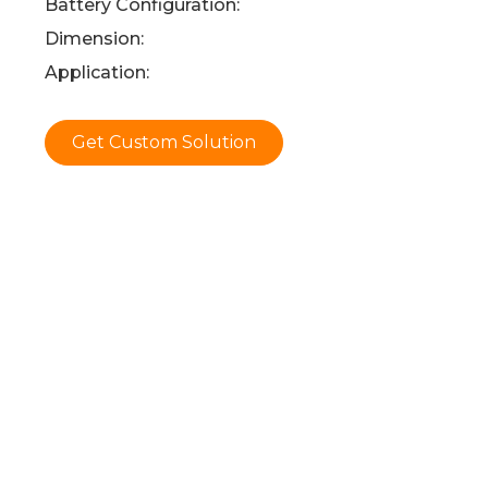
Battery Configuration:
Dimension:
Application:
Get Custom Solution