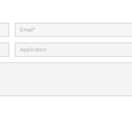
Email*
Application