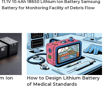
11.1V 10.4Ah 18650 Lithium Ion Battery Samsung
Battery for Monitoring Facility of Debris Flow
um Ion
How to Design Lithium Battery
of Medical Standards