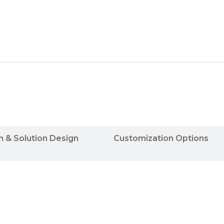
n & Solution Design
Customization Options