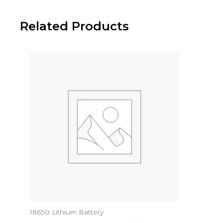
Related Products
18650 Lithium Battery