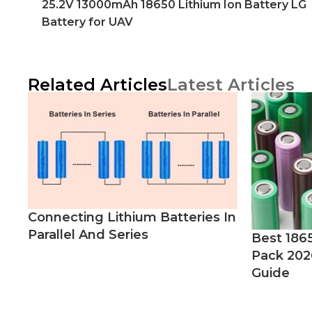
25.2V 13000mAh 18650 Lithium Ion Battery LG
Battery for UAV
Related Articles
Latest Articles
Connecting Lithium Batteries In
Parallel And Series
Best 186
Pack 202
Guide