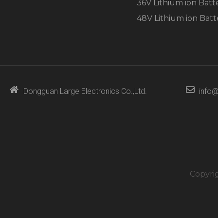
36V Lithium ion Batt
48V Lithium ion Batt
Dongguan Large Electronics Co.,Ltd.
info@
Copyri