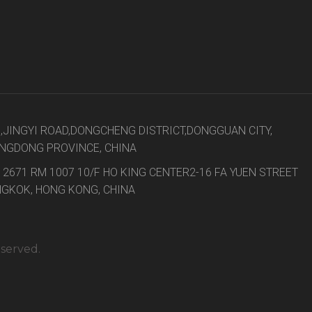
8,JINGYI ROAD,DONGCHENG DISTRICT,DONGGUAN CITY,
NGDONG PROVINCE, CHINA
 2671 RM 1007 10/F HO KING CENTER2-16 FA YUEN STREET
GKOK, HONG KONG, CHINA
eserved.