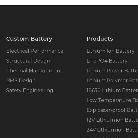
Custom Battery
Products
Electrical Performance
Lithium Ion Battery
Structural Design
LiFePO4 Battery
Thermal Management
Lithium Power Batte
BMS Design
Lithium Polymer Bat
Safety Engineering
18650 Lithium Batte
Low Temperature Ba
Explosion-proof Batt
12V Lithium ion Batt
24V Lithium ion Batt