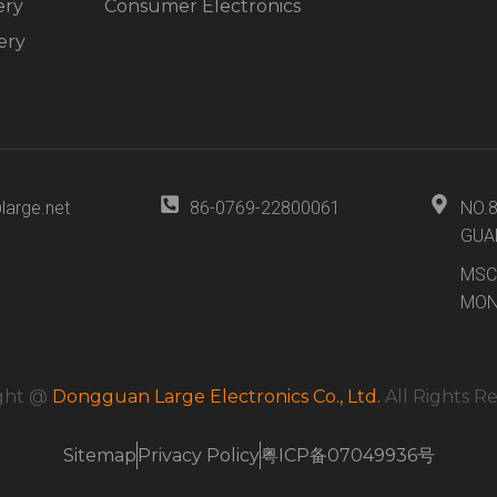
ery
Consumer Electronics
ery
large.net
86-0769-22800061
NO.
GUA
MSC
MON
ght @
Dongguan Large Electronics Co., Ltd.
All Rights R
Sitemap
Privacy Policy
粤ICP备07049936号