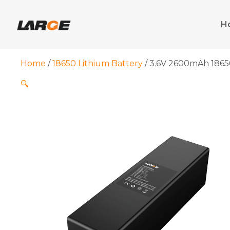
Skip
to
H
content
Home
/
18650 Lithium Battery
/ 3.6V 2600mAh 18650
🔍