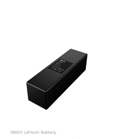
18650 Lithium Battery