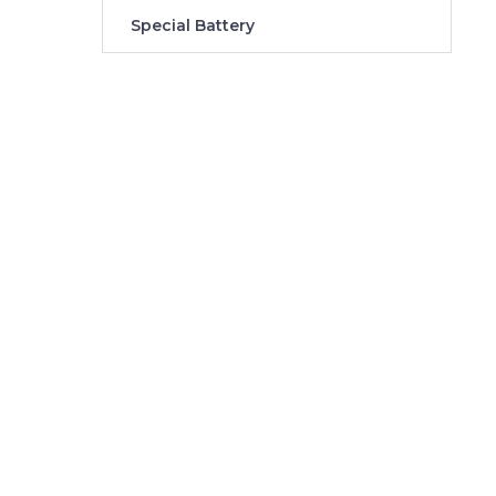
Special Battery