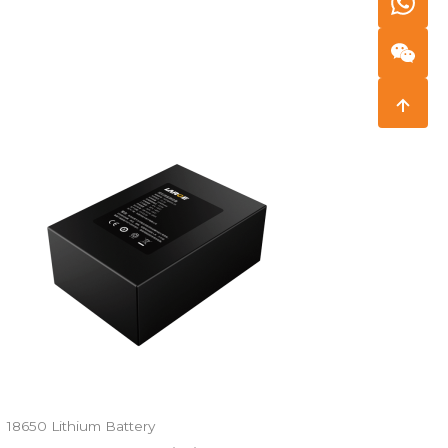
18650 Lithium Battery