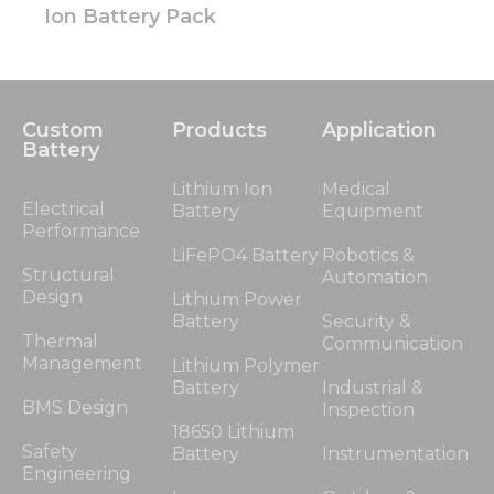
Ion Battery Pack
Custom
Products
Application
Battery
Lithium Ion
Medical
Electrical
Battery
Equipment
Performance
LiFePO4 Battery
Robotics &
Structural
Automation
Design
Lithium Power
Battery
Security &
Thermal
Communication
Management
Lithium Polymer
Battery
Industrial &
BMS Design
Inspection
18650 Lithium
Safety
Battery
Instrumentation
Engineering