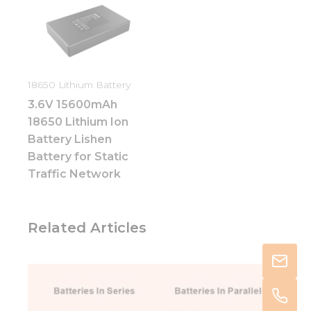
18650 Lithium Battery
3.6V 15600mAh
18650 Lithium Ion
Battery Lishen
Battery for Static
Traffic Network
Related Articles