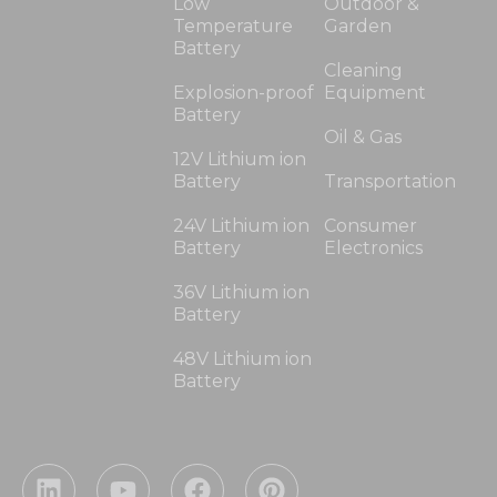
Low
Outdoor &
Temperature
Garden
Battery
Cleaning
Explosion-proof
Equipment
Battery
Oil & Gas
12V Lithium ion
Battery
Transportation
24V Lithium ion
Consumer
Battery
Electronics
36V Lithium ion
Battery
48V Lithium ion
Battery
L
Y
F
P