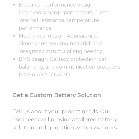
Electrical performance design:
Charge/discharge parameters, C-rate,
internal resistance, temperature
performance
Mechanical design: Appearance,
dimensions, housing material, and
integrated structural engineering
BMS design: Battery protection, cell
balancing, and communication protocols
(SMBus / I2C / UART)
Get a Custom Battery Solution
Tell us about your project needs. Our
engineers will provide a tailored battery
solution and quotation within 24 hours.