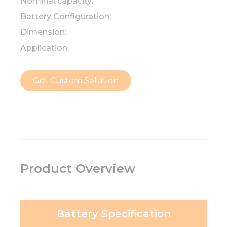
Nominal capacity:
Battery Configuration:
Dimension:
Application:
Get Custom Solution
Product Overview
Battery Specification