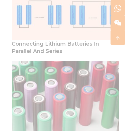
Connecting Lithium Batteries In
Parallel And Series