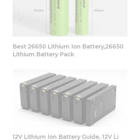
Best 26650 Lithium Ion Battery,26650
Lithium Battery Pack
12V Lithium Ion Battery Guide, 12V Li