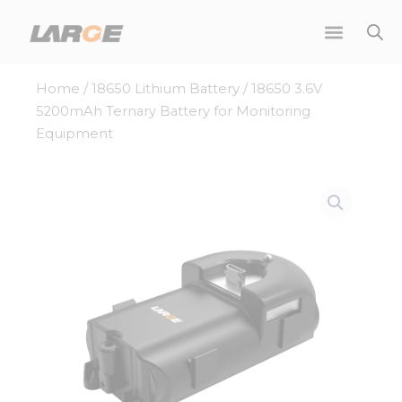
Skip
to
content
Home
/
18650 Lithium Battery
/ 18650 3.6V
5200mAh Ternary Battery for Monitoring
Equipment