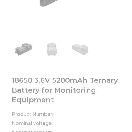
18650 3.6V 5200mAh Ternary
Battery for Monitoring
Equipment
Product Number:
Nominal voltage: