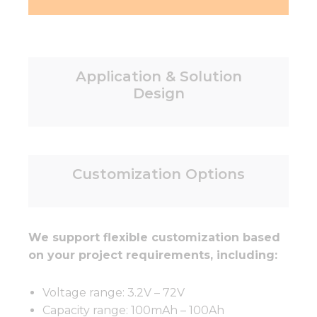
Application & Solution
Design
Customization Options
We support flexible customization based
on your project requirements, including:
Voltage range: 3.2V – 72V
Capacity range: 100mAh – 100Ah