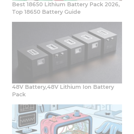
Best 18650 Lithium Battery Pack 2026,
Top 18650 Battery Guide
Necessary
These
cookies are
not
optional.
They are
needed for
the
website to
48V Battery,48V Lithium Ion Battery
function.
Pack
Statistics
In order for
us to
improve
the