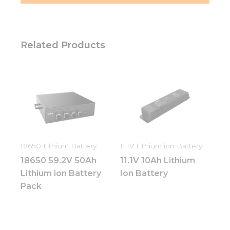
Related Products
18650 Lithium Battery
11.1V Lithium ion Battery
18650 59.2V 50Ah
11.1V 10Ah Lithium
Lithium ion Battery
Ion Battery
Pack