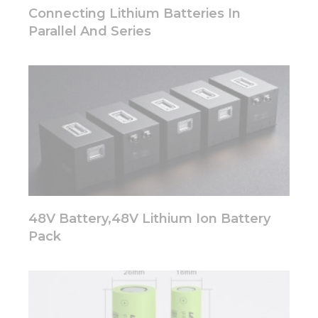
disappear
Connecting Lithium Batteries In
from the
Parallel And Series
website.
Marketing
By sharing
your
interests
and
behavior as
you visit our
site, you
increase the
chance of
48V Battery,48V Lithium Ion Battery
seeing
personalized
Pack
content and
offers.