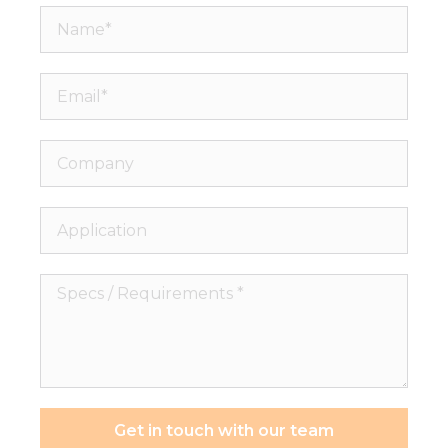
Name*
Email*
Company
Application
Specs
/
Requirements
*
Get in touch with our team