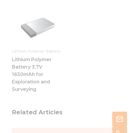
Lithium Polymer Battery
Lithium Polymer
Battery 3.7V
1650mAh for
Exploration and
Surveying
Related Articles