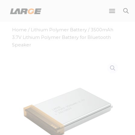
Skip
to
content
Home
/
Lithium Polymer Battery
/ 3500mAh
3.7V Lithium Polymer Battery for Bluetooth
Speaker