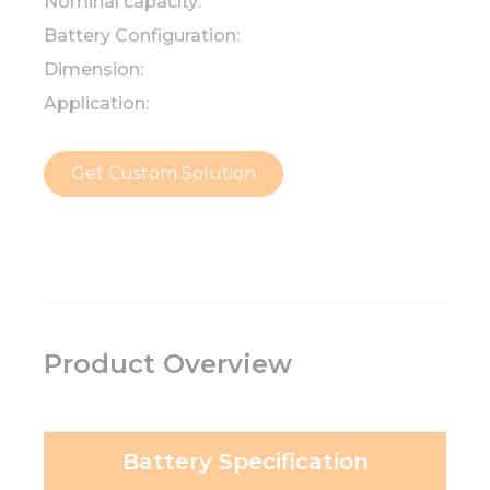
Nominal capacity:
Battery Configuration:
Dimension:
Application:
Get Custom Solution
Product Overview
Battery Specification