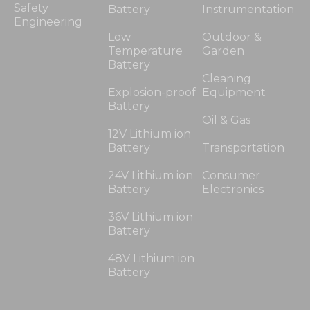
Safety
Battery
Instrumentation
Engineering
Low
Outdoor &
Temperature
Garden
Battery
Cleaning
Explosion-proof
Equipment
Battery
Oil & Gas
12V Lithium ion
Battery
Transportation
24V Lithium ion
Consumer
Battery
Electronics
36V Lithium ion
Battery
48V Lithium ion
Battery