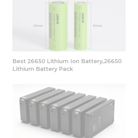
Best 26650 Lithium Ion Battery,26650
Lithium Battery Pack