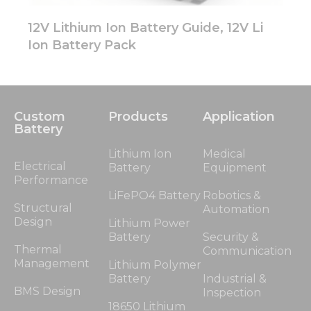
12V Lithium Ion Battery Guide, 12V Li
Ion Battery Pack
Custom
Products
Application
Battery
Lithium Ion
Medical
Electrical
Battery
Equipment
Performance
LiFePO4 Battery
Robotics &
Structural
Automation
Design
Lithium Power
Battery
Security &
Thermal
Communication
Management
Lithium Polymer
Battery
Industrial &
BMS Design
Inspection
18650 Lithium