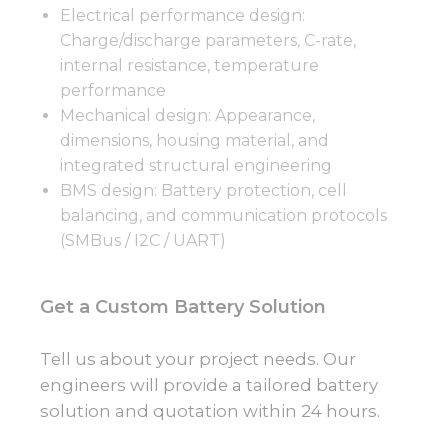
Electrical performance design:
Charge/discharge parameters, C-rate,
internal resistance, temperature
performance
Mechanical design: Appearance,
dimensions, housing material, and
integrated structural engineering
BMS design: Battery protection, cell
balancing, and communication protocols
(SMBus / I2C / UART)
Get a Custom Battery Solution
Tell us about your project needs. Our
engineers will provide a tailored battery
solution and quotation within 24 hours.