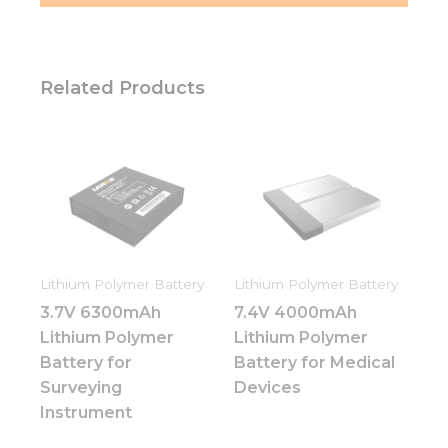
Related Products
Lithium Polymer Battery
Lithium Polymer Battery
3.7V 6300mAh
7.4V 4000mAh
Lithium Polymer
Lithium Polymer
Battery for
Battery for Medical
Surveying
Devices
Instrument