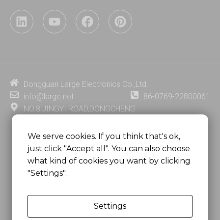
L
Y
F
P
i
o
a
i
n
u
c
n
k
t
e
t
e
u
b
e
d
b
o
r
i
e
o
e
Dongguan Large Electronics Co.,Ltd.
n
k
s
info@large.net
86-0769-22800061
t
NO.8,JINGYI ROAD,DONGCHENG
DISTRICT,DONGGUAN CITY,
GUANGDONG PROVINCE, CHINA
We serve cookies. If you think that's ok,
just click "Accept all". You can also choose
MSC 2671 RM 1007 10/F HO KING CENTER2-16 FA
what kind of cookies you want by clicking
YUEN STREET
"Settings".
MONGKOK, HONG KONG, CHINA
Settings
Copyright @
Dongguan Large Electronics Co., Ltd.