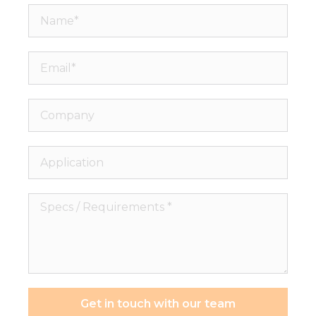
Name*
Email*
Company
Application
Specs
/
Requirements
*
Get in touch with our team