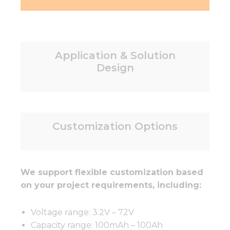
Application & Solution
Design
Customization Options
We support flexible customization based
on your project requirements, including:
Voltage range: 3.2V – 72V
Capacity range: 100mAh – 100Ah