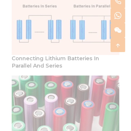
Connecting Lithium Batteries In
Parallel And Series