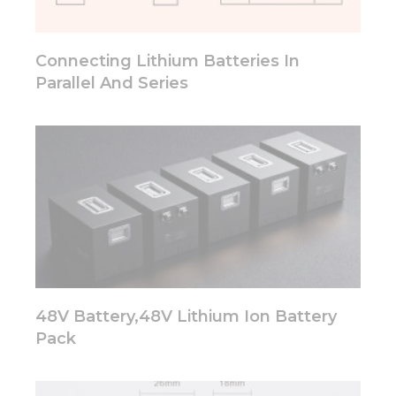
will
disappear
from the
Connecting Lithium Batteries In
website.
Parallel And Series
Marketing
By sharing
your
interests
and
behavior as
you visit our
site, you
increase the
chance of
seeing
personalized
48V Battery,48V Lithium Ion Battery
content and
Pack
offers.