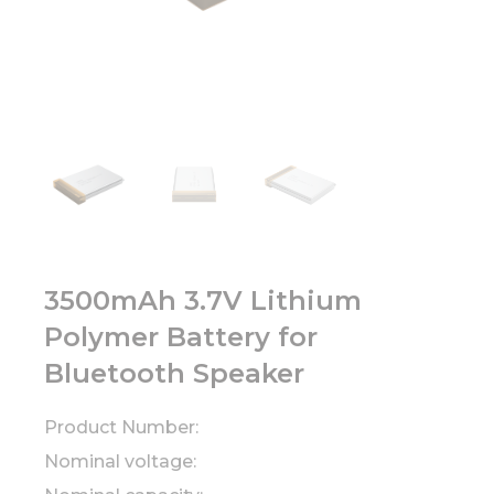
3500mAh 3.7V Lithium
Polymer Battery for
Bluetooth Speaker
Product Number:
Nominal voltage: