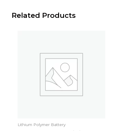
Related Products
Lithium Polymer Battery