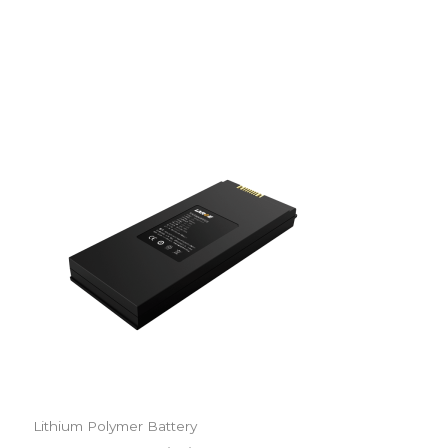
Lithium Polymer Battery