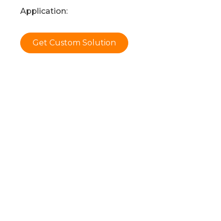
Application:
Get Custom Solution