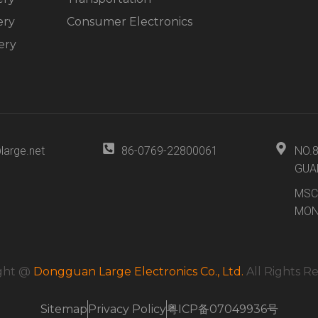
ery
Consumer Electronics
ery
large.net
86-0769-22800061
NO.
GUA
MSC
MON
ght @
Dongguan Large Electronics Co., Ltd.
All Rights R
Sitemap
Privacy Policy
粤ICP备07049936号