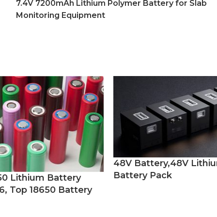
7.4V 7200mAh Lithium Polymer Battery for Slab
Monitoring Equipment
48V Battery,48V Lithi
Battery Pack
50 Lithium Battery
6, Top 18650 Battery