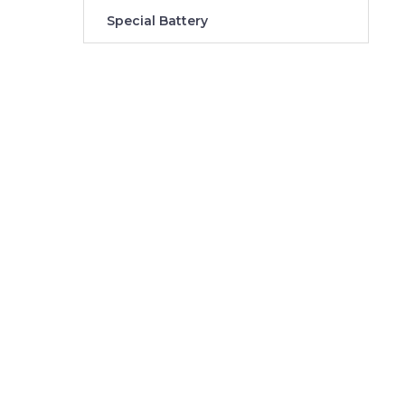
Special Battery