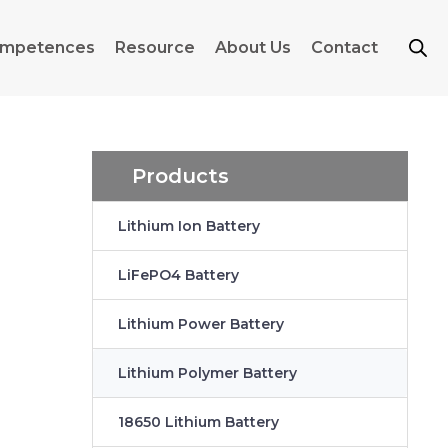
mpetences
Resource
About Us
Contact
Products
Lithium Ion Battery
LiFePO4 Battery
Lithium Power Battery
Lithium Polymer Battery
18650 Lithium Battery