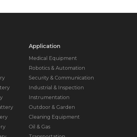
Application
Medical Equipment
Robotics & Automation
ry
Security & Communication
tery
Industrial & Inspection
ry
Instrumentation
ttery
Outdoor & Garden
ery
Cleaning Equipment
ery
Oil & Gas
ery
Transportation