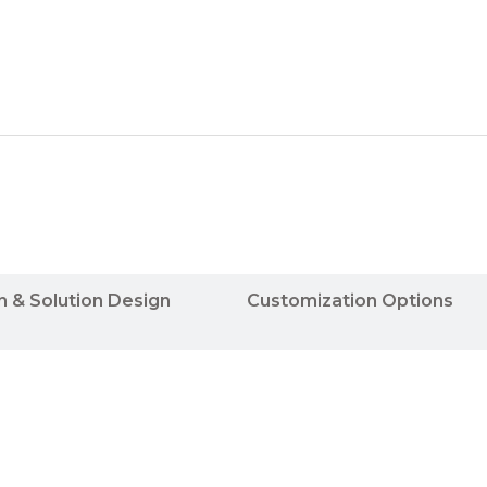
n & Solution Design
Customization Options