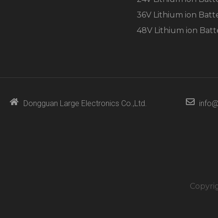
36V Lithium ion Batt
48V Lithium ion Batt
Dongguan Large Electronics Co.,Ltd.
info@
Copyri