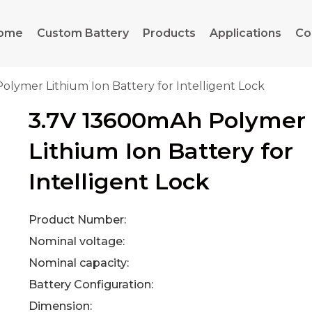
ome
Custom Battery
Products
Applications
Co
olymer Lithium Ion Battery for Intelligent Lock
3.7V 13600mAh Polymer
Lithium Ion Battery for
Intelligent Lock
Product Number:
Nominal voltage:
Nominal capacity:
Battery Configuration:
Dimension: