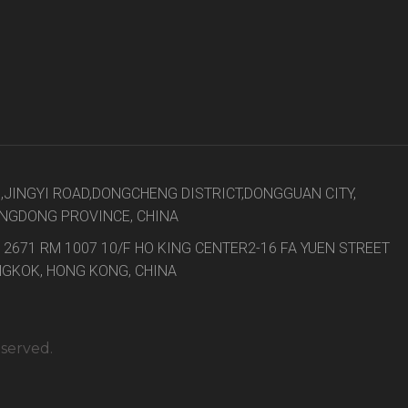
8,JINGYI ROAD,DONGCHENG DISTRICT,DONGGUAN CITY,
NGDONG PROVINCE, CHINA
 2671 RM 1007 10/F HO KING CENTER2-16 FA YUEN STREET
GKOK, HONG KONG, CHINA
eserved.