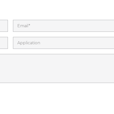
Email*
Application