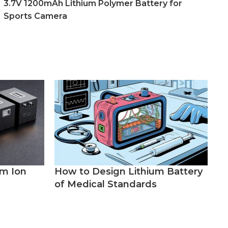
3.7V 1200mAh Lithium Polymer Battery for
Sports Camera
um Ion
How to Design Lithium Battery
of Medical Standards