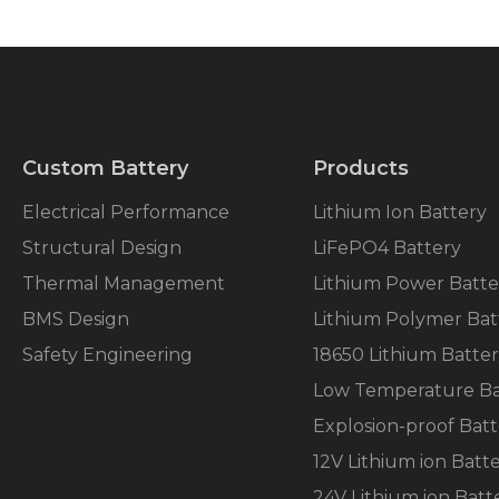
Custom Battery
Products
Electrical Performance
Lithium Ion Battery
Structural Design
LiFePO4 Battery
Thermal Management
Lithium Power Batte
BMS Design
Lithium Polymer Bat
Safety Engineering
18650 Lithium Batte
Low Temperature Ba
Explosion-proof Batt
12V Lithium ion Batt
24V Lithium ion Batt