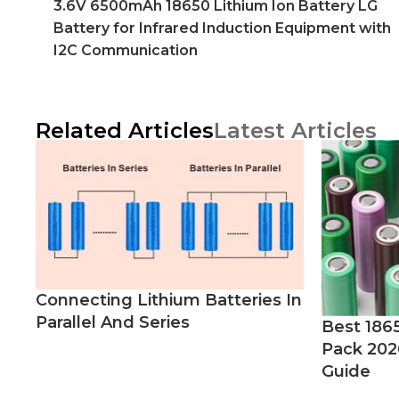
3.6V 6500mAh 18650 Lithium Ion Battery LG
Battery for Infrared Induction Equipment with
I2C Communication
Related Articles
Latest Articles
Connecting Lithium Batteries In
Parallel And Series
Best 186
Pack 202
Guide