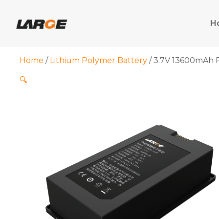
Skip
to
H
content
Home
/
Lithium Polymer Battery
/ 3.7V 13600mAh P
🔍