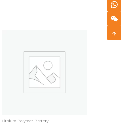
Lithium Polymer Battery