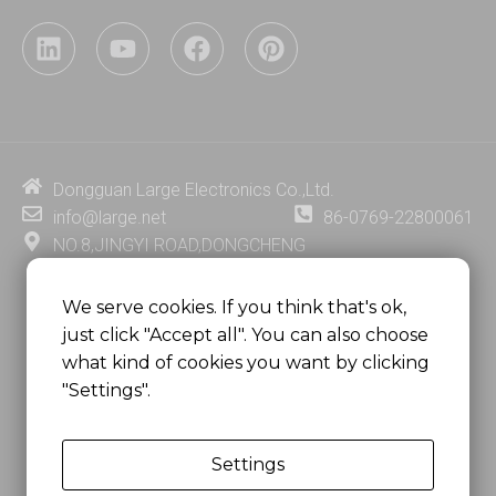
L
Y
F
P
i
o
a
i
n
u
c
n
k
t
e
t
e
u
b
e
d
b
o
r
i
e
o
e
Dongguan Large Electronics Co.,Ltd.
n
k
s
info@large.net
86-0769-22800061
t
NO.8,JINGYI ROAD,DONGCHENG
DISTRICT,DONGGUAN CITY,
GUANGDONG PROVINCE, CHINA
We serve cookies. If you think that's ok,
just click "Accept all". You can also choose
MSC 2671 RM 1007 10/F HO KING CENTER2-16 FA
what kind of cookies you want by clicking
YUEN STREET
"Settings".
MONGKOK, HONG KONG, CHINA
Settings
Copyright @
Dongguan Large Electronics Co., Ltd.