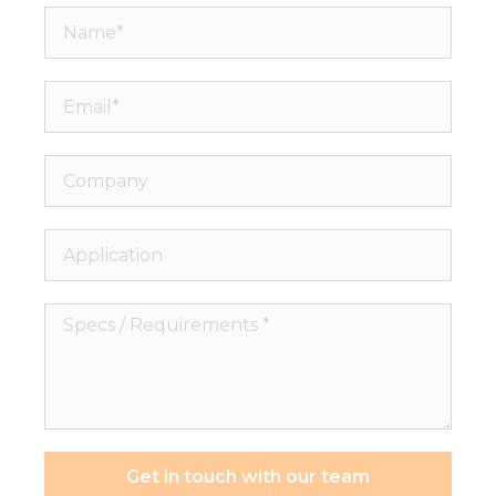
Name*
Email*
Company
Application
Specs
/
Requirements
*
Get in touch with our team