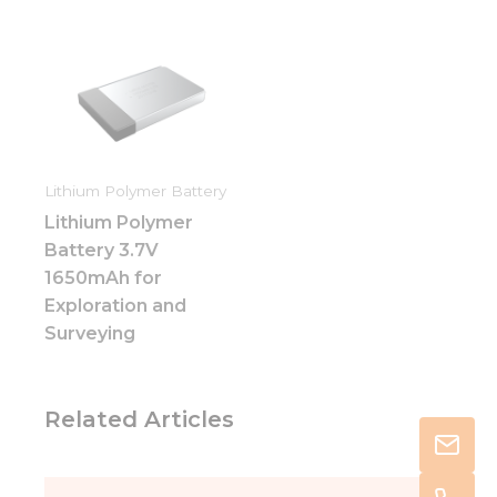
Lithium Polymer Battery
Lithium Polymer
Battery 3.7V
1650mAh for
Exploration and
Surveying
Related Articles