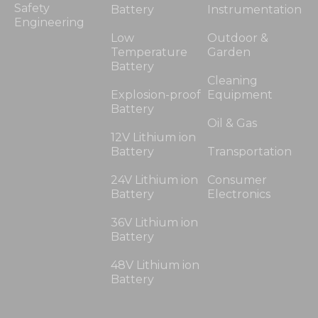
Safety
Battery
Instrumentation
Engineering
Low
Outdoor &
Temperature
Garden
Battery
Cleaning
Explosion-proof
Equipment
Battery
Oil & Gas
12V Lithium ion
Battery
Transportation
24V Lithium ion
Consumer
Battery
Electronics
36V Lithium ion
Battery
48V Lithium ion
Battery