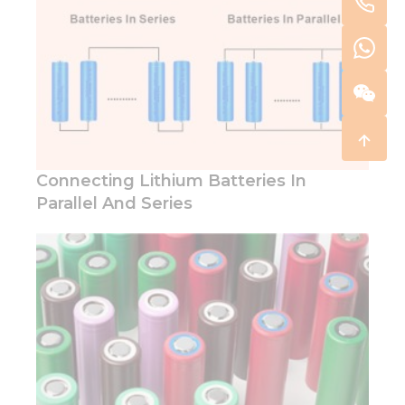
Connecting Lithium Batteries In
Parallel And Series