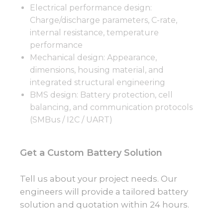
Electrical performance design:
Charge/discharge parameters, C-rate,
internal resistance, temperature
performance
Mechanical design: Appearance,
dimensions, housing material, and
integrated structural engineering
BMS design: Battery protection, cell
balancing, and communication protocols
(SMBus / I2C / UART)
Get a Custom Battery Solution
Tell us about your project needs. Our
engineers will provide a tailored battery
solution and quotation within 24 hours.