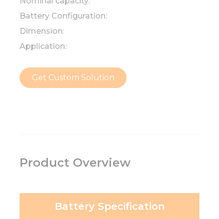
Nominal capacity:
Battery Configuration:
Dimension:
Application:
Get Custom Solution
Product Overview
Battery Specification