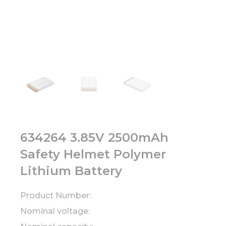
634264 3.85V 2500mAh
Safety Helmet Polymer
Lithium Battery
Product Number:
Nominal voltage: