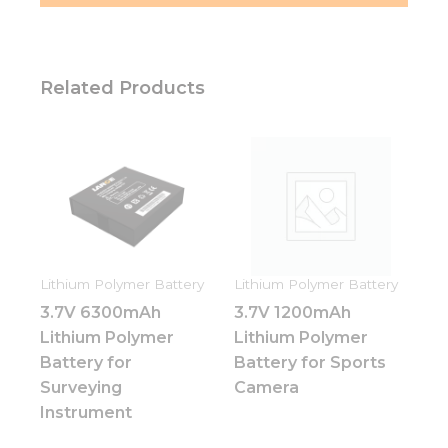
Related Products
Lithium Polymer Battery
Lithium Polymer Battery
3.7V 6300mAh
3.7V 1200mAh
Lithium Polymer
Lithium Polymer
Battery for
Battery for Sports
Surveying
Camera
Instrument