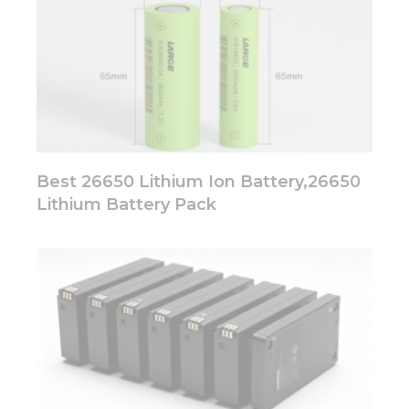
Best 26650 Lithium Ion Battery,26650
Lithium Battery Pack