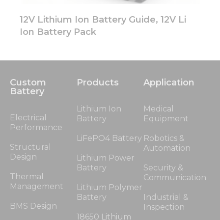
12V Lithium Ion Battery Guide, 12V Li
Ion Battery Pack
Custom
Products
Application
Battery
Lithium Ion
Medical
Electrical
Battery
Equipment
Performance
LiFePO4 Battery
Robotics &
Structural
Automation
Design
Lithium Power
Battery
Security &
Thermal
Communication
Management
Lithium Polymer
Battery
Industrial &
BMS Design
Inspection
18650 Lithium