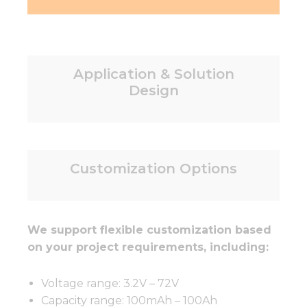
Application & Solution
Design
Customization Options
We support flexible customization based
on your project requirements, including:
Voltage range: 3.2V – 72V
Capacity range: 100mAh – 100Ah