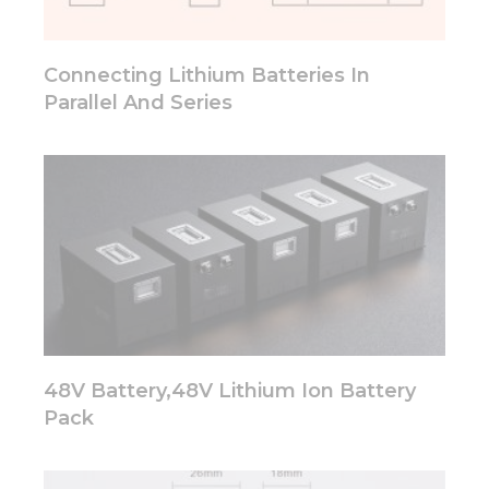
will
disappear
from the
Connecting Lithium Batteries In
website.
Parallel And Series
Marketing
By sharing
your
interests
and
behavior as
you visit our
site, you
increase the
chance of
seeing
personalized
48V Battery,48V Lithium Ion Battery
content and
Pack
offers.