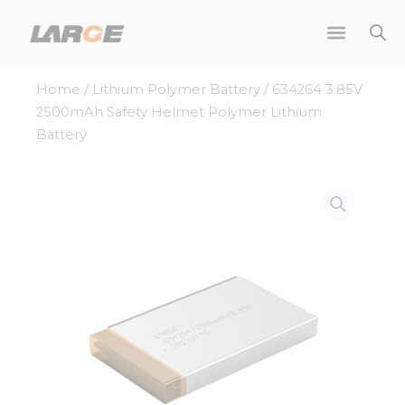
Skip
to
content
Home
/
Lithium Polymer Battery
/ 634264 3.85V
2500mAh Safety Helmet Polymer Lithium
Battery