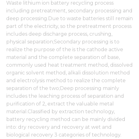
Waste lithium ion battery recycling process
including pretreatment, secondary processing and
deep processing.Due to waste batteries still remain
part of the electricity, so the pretreatment process
includes deep discharge process, crushing,
physical separation;Secondary processing is to
realize the purpose of the is the cathode active
material and the complete separation of base,
commonly used heat treatment method, dissolved
organic solvent method, alkali dissolution method
and electrolysis method to realize the complete
separation of the two;Deep processing mainly
includes the leaching process of separation and
purification of 2, extract the valuable metal
material.Classified by extraction technology,
battery recycling method can be mainly divided
into: dry recovery and recovery at wet and
biological recovery 3 categories of technology.