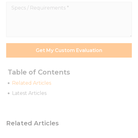
Specs
/
Requirements
*
Get My Custom Evaluation
Table of Contents
Related Articles
Latest Articles
Related Articles