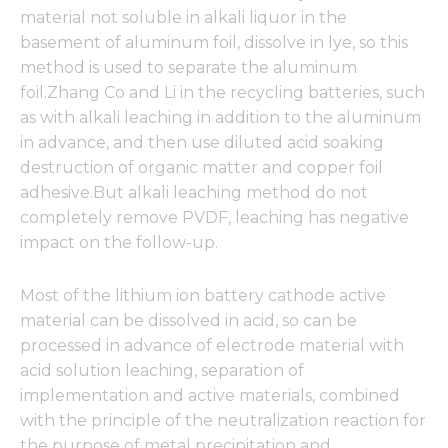
material not soluble in alkali liquor in the
basement of aluminum foil, dissolve in lye, so this
method is used to separate the aluminum
foil.Zhang Co and Li in the recycling batteries, such
as with alkali leaching in addition to the aluminum
in advance, and then use diluted acid soaking
destruction of organic matter and copper foil
adhesive.But alkali leaching method do not
completely remove PVDF, leaching has negative
impact on the follow-up.
Most of the lithium ion battery cathode active
material can be dissolved in acid, so can be
processed in advance of electrode material with
acid solution leaching, separation of
implementation and active materials, combined
with the principle of the neutralization reaction for
the purpose of metal precipitation and