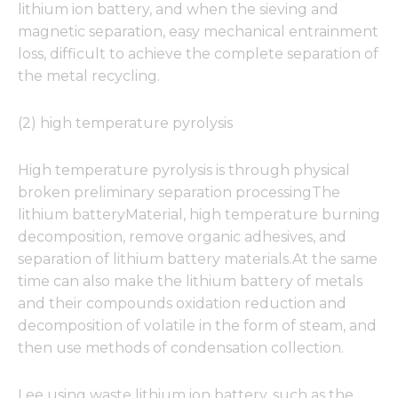
lithium ion battery, and when the sieving and
magnetic separation, easy mechanical entrainment
loss, difficult to achieve the complete separation of
the metal recycling.
(2) high temperature pyrolysis
High temperature pyrolysis is through physical
broken preliminary separation processingThe
lithium batteryMaterial, high temperature burning
decomposition, remove organic adhesives, and
separation of lithium battery materials.At the same
time can also make the lithium battery of metals
and their compounds oxidation reduction and
decomposition of volatile in the form of steam, and
then use methods of condensation collection.
Lee using waste lithium ion battery, such as the