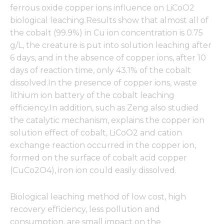
ferrous oxide copper ions influence on LiCoO2
biological leaching.Results show that almost all of
the cobalt (99.9%) in Cu ion concentration is 0.75
g/L, the creature is put into solution leaching after
6 days, and in the absence of copper ions, after 10
days of reaction time, only 43.1% of the cobalt
dissolved.In the presence of copper ions, waste
lithium ion battery of the cobalt leaching
efficiency.In addition, such as Zeng also studied
the catalytic mechanism, explains the copper ion
solution effect of cobalt, LiCoO2 and cation
exchange reaction occurred in the copper ion,
formed on the surface of cobalt acid copper
(CuCo2O4), iron ion could easily dissolved.
Biological leaching method of low cost, high
recovery efficiency, less pollution and
consumption, are small impact on the