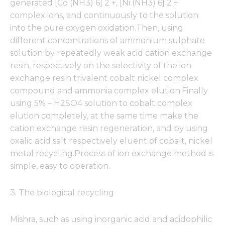
generated [Co (NH3) 6] 2 +, [Ni (NH3) 6] 2 +
complex ions, and continuously to the solution
into the pure oxygen oxidation.Then, using
different concentrations of ammonium sulphate
solution by repeatedly weak acid cation exchange
resin, respectively on the selectivity of the ion
exchange resin trivalent cobalt nickel complex
compound and ammonia complex elution.Finally
using 5% – H2SO4 solution to cobalt complex
elution completely, at the same time make the
cation exchange resin regeneration, and by using
oxalic acid salt respectively eluent of cobalt, nickel
metal recycling.Process of ion exchange method is
simple, easy to operation.
3. The biological recycling
Mishra, such as using inorganic acid and acidophilic