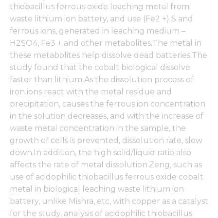
thiobacillus ferrous oxide leaching metal from
waste lithium ion battery, and use (Fe2 +) S and
ferrous ions, generated in leaching medium –
H2SO4, Fe3 + and other metabolites.The metal in
these metabolites help dissolve dead batteries.The
study found that the cobalt biological dissolve
faster than lithium.As the dissolution process of
iron ions react with the metal residue and
precipitation, causes the ferrous ion concentration
in the solution decreases, and with the increase of
waste metal concentration in the sample, the
growth of cells is prevented, dissolution rate, slow
down.In addition, the high solid/liquid ratio also
affects the rate of metal dissolution.Zeng, such as
use of acidophilic thiobacillus ferrous oxide cobalt
metal in biological leaching waste lithium ion
battery, unlike Mishra, etc, with copper as a catalyst
for the study, analysis of acidophilic thiobacillus