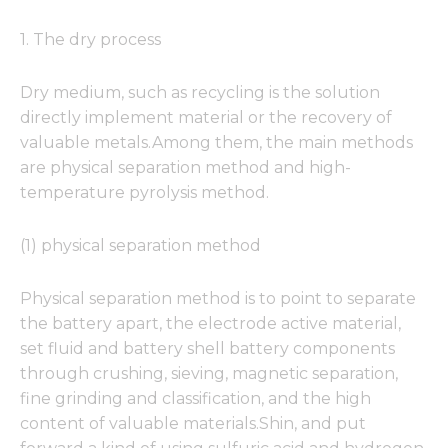
1. The dry process
Dry medium, such as recycling is the solution
directly implement material or the recovery of
valuable metals.Among them, the main methods
are physical separation method and high-
temperature pyrolysis method.
(1) physical separation method
Physical separation method is to point to separate
the battery apart, the electrode active material,
set fluid and battery shell battery components
through crushing, sieving, magnetic separation,
fine grinding and classification, and the high
content of valuable materials.Shin, and put