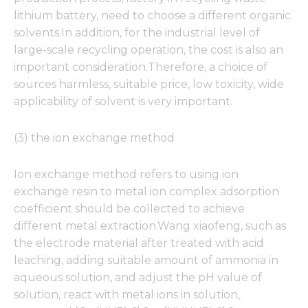
lithium battery, need to choose a different organic
solvents.In addition, for the industrial level of
large-scale recycling operation, the cost is also an
important consideration.Therefore, a choice of
sources harmless, suitable price, low toxicity, wide
applicability of solvent is very important.
(3) the ion exchange method
Ion exchange method refers to using ion
exchange resin to metal ion complex adsorption
coefficient should be collected to achieve
different metal extraction.Wang xiaofeng, such as
the electrode material after treated with acid
leaching, adding suitable amount of ammonia in
aqueous solution, and adjust the pH value of
solution, react with metal ions in solution,