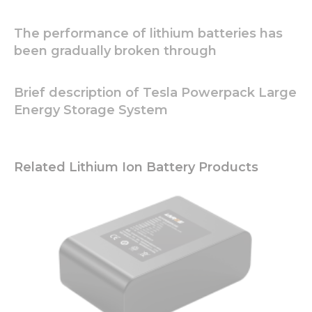
The performance of lithium batteries has
been gradually broken through
Brief description of Tesla Powerpack Large
Energy Storage System
Related Lithium Ion Battery Products