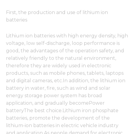
First, the production and use of lithium ion
batteries
Lithium ion batteries with high energy density, high
voltage, low self-discharge, loop performance is
good, the advantages of the operation safety, and
relatively friendly to the natural environment,
therefore they are widely used in electronic
products, such as mobile phones, tablets, laptops
and digital cameras, etc.In addition, the lithium ion
battery in water, fire, such as wind and solar
energy storage power system has broad
application, and gradually becomePower
batteryThe best choice.Lithium iron phosphate
batteries, promote the development of the
lithium-ion batteries in electric vehicle industry
and application.As people demand for electronic