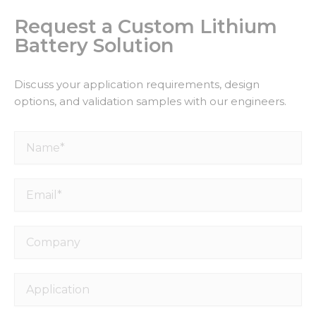
Request a Custom Lithium
Battery Solution
Discuss your application requirements, design
options, and validation samples with our engineers.
Name*
Email*
Company
Application