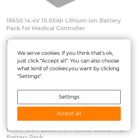
18650 14.4V 10.05Ah Lithium-ion Battery
Pack for Medical Controller
Read More »
We serve cookies. If you think that's ok,
just click "Accept all". You can also choose
what kind of cookies you want by clicking
"Settings".
Settings
Accept all
18650 10.8V 2500mAh Monitor Lithium-ion
Battery Pack