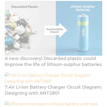
A new discovery! Discarded plastic could
improve the life of lithium-sulphur batteries
7.4V Li-Ion Battery Charger Circuit Diagram:
Designing with ANT2801