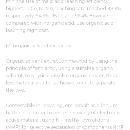
min, the use of malic acid leaching efficiency
highest, Li, Co, Ni, Mn, leaching rate reached 98.9%,
respectively, 94.3%, 95.1% and 96.4%.However,
compared with inorganic acid, use organic acid
Necessary
leaching high cost.
These
cookies are
not
(2) organic solvent extraction
optional.
They are
Organic solvent extraction method by using the
needed for
the
principle of "similarity", using a suitable organic
website to
solvent, to physical dissolve organic binder, thus
function.
less material and foil adhesive force, to separate
the two.
Statistics
In order for
Contestabile in recycling, etc. cobalt acid lithium
us to
batteries in order to better recovery of electrode
improve
active material, using N – methyl pyrrolidone
the
website's
(NMP) for selective separation of components.NMP