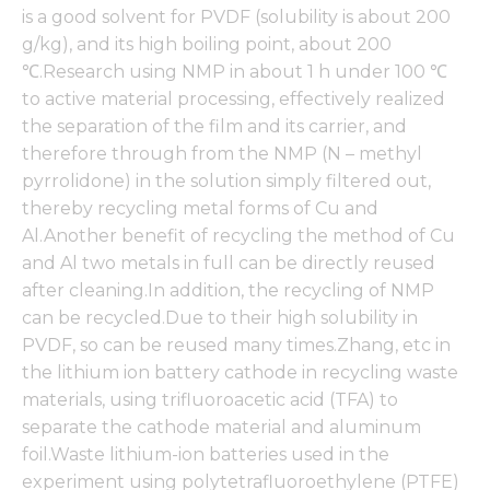
functionality
is a good solvent for PVDF (solubility is about 200
and
g/kg), and its high boiling point, about 200
structure,
based on
℃.Research using NMP in about 1 h under 100 ℃
how the
to active material processing, effectively realized
website is
the separation of the film and its carrier, and
used.
therefore through from the NMP (N – methyl
pyrrolidone) in the solution simply filtered out,
Experience
thereby recycling metal forms of Cu and
In order for
Al.Another benefit of recycling the method of Cu
our website
and Al two metals in full can be directly reused
to perform
as well as
after cleaning.In addition, the recycling of NMP
possible
can be recycled.Due to their high solubility in
during your
PVDF, so can be reused many times.Zhang, etc in
visit. If you
refuse these
the lithium ion battery cathode in recycling waste
cookies,
materials, using trifluoroacetic acid (TFA) to
some
separate the cathode material and aluminum
functionality
will
foil.Waste lithium-ion batteries used in the
disappear
experiment using polytetrafluoroethylene (PTFE)