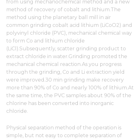
from using mechanochemical method and a new
method of recovery of cobalt and lithium.The
method using the planetary ball mill in air
common grinding cobalt acid lithium (LiCoO2) and
polyvinyl chloride (PVC), mechanical chemical way
to form Co and lithium chloride
(LiCl).Subsequently, scatter grinding product to
extract chloride in water.Grinding promoted the
mechanical chemical reaction.As you progress
through the grinding, Co and Li extraction yield
were improved.30 min grinding make recovery
more than 90% of Co and nearly 100% of lithium.At
the same time, the PVC samples about 90% of the
chlorine has been converted into inorganic
chloride.
Physical separation method of the operation is
simple, but not easy to complete separation of