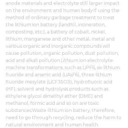
anode materials and electrolyte still larger impact
on the environment and human body.If using the
method of ordinary garbage treatment to treat
the lithium ion battery (landfill, incineration,
composting, etc.), a battery of cobalt, nickel,
lithium, manganese and other metal, metal and
various organic and inorganic compounds will
cause pollution, organic pollution, dust pollution,
acid and alkali pollution.Lithium ion electrolyte
machine transformations, such as LiPF6, six lithium
fluoride and arsenic acid (LiAsF6), three lithium
fluoride mesylate (LiCF3SO3), hydrofluoric acid
(HF), solvent and hydrolysis products such as
ethylene glycol dimethyl ether (DME) and
methanol, formic acid and so on are toxic
substances.Waste lithium ion battery, therefore,
need to go through recycling, reduce the harm to
natural environment and human health.