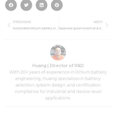
Prev
Ne
PREVIOUS
NEXT
Automobile lithium battery maintenance tips
Japanese government and enterprises will work together to develop all-solid-state lithium-ion batteries
Huang | Director of R&D
With 20+ years of experience in lithium battery
engineering, Huang specializes in battery
selection, system design, and certification
compliance for industrial and device-level
applications.