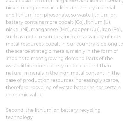
cobalt acid lithium, manganese acid lithium cobalt,
nickel manganese acid lithium ternary material
and lithium iron phosphate, so waste lithium ion
battery contains more cobalt (Co), lithium (Li),
nickel (Ni), manganese (Mn), copper (Cu), iron (Fe),
such as metal resources, includes a variety of rare
metal resources, cobalt in our country is belong to
the scarce strategic metals, mainly in the form of
imports to meet growing demand.Parts of the
waste lithium ion battery metal content than
natural minerals in the high metal content, in the
case of production resources increasingly scarce,
therefore, recycling of waste batteries has certain
economic value.
Second, the lithium ion battery recycling
technology