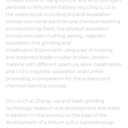
forward a kind of using sulfuric acid and hydrogen
peroxide to lithium ion battery recycling Li, Co in
the waste liquid, including physical separation
contain two metal particles and chemical leaching
process.Among them, the physical separation
process includes crushing, sieving, magnetic
separation, fine grinding and
classification.Experiment using a set of rotating
and stationary blade crusher broken, broken
material with different aperture sieve classification,
and USES magnetic separation and further
processing, in preparation for the subsequent
chemical leaching process.
Shu, such as Zhang, Lee and Saeki grinding
technology research and development and water
in addition to the process, on the basis of the
development of a lithium sulfur batteries scrap