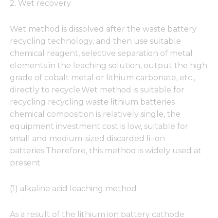
2. Wet recovery
Wet method is dissolved after the waste battery
recycling technology, and then use suitable
chemical reagent, selective separation of metal
elements in the leaching solution, output the high
grade of cobalt metal or lithium carbonate, etc.,
directly to recycle.Wet method is suitable for
recycling recycling waste lithium batteries
chemical composition is relatively single, the
equipment investment cost is low, suitable for
small and medium-sized discarded li-ion
batteries.Therefore, this method is widely used at
present.
(1) alkaline acid leaching method
As a result of the lithium ion battery cathode