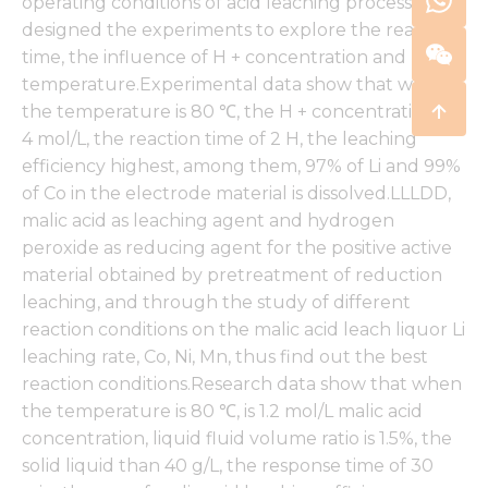
operating conditions of acid leaching process,
designed the experiments to explore the reaction
time, the influence of H + concentration and
temperature.Experimental data show that when
the temperature is 80 ℃, the H + concentration in
4 mol/L, the reaction time of 2 H, the leaching
efficiency highest, among them, 97% of Li and 99%
of Co in the electrode material is dissolved.LLLDD,
malic acid as leaching agent and hydrogen
peroxide as reducing agent for the positive active
material obtained by pretreatment of reduction
leaching, and through the study of different
reaction conditions on the malic acid leach liquor Li
leaching rate, Co, Ni, Mn, thus find out the best
reaction conditions.Research data show that when
the temperature is 80 ℃, is 1.2 mol/L malic acid
concentration, liquid fluid volume ratio is 1.5%, the
solid liquid than 40 g/L, the response time of 30