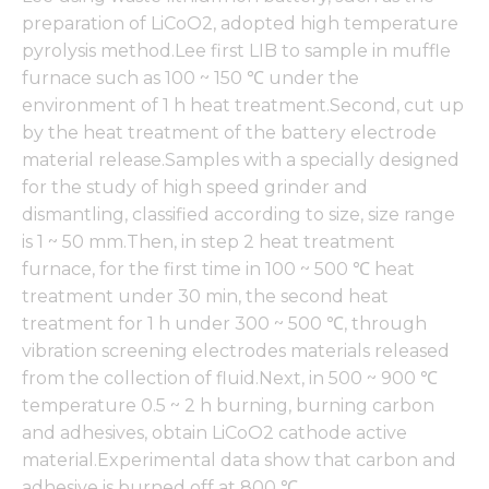
preparation of LiCoO2, adopted high temperature
pyrolysis method.Lee first LIB to sample in muffle
furnace such as 100 ~ 150 ℃ under the
environment of 1 h heat treatment.Second, cut up
by the heat treatment of the battery electrode
material release.Samples with a specially designed
for the study of high speed grinder and
dismantling, classified according to size, size range
is 1 ~ 50 mm.Then, in step 2 heat treatment
furnace, for the first time in 100 ~ 500 ℃ heat
treatment under 30 min, the second heat
treatment for 1 h under 300 ~ 500 ℃, through
vibration screening electrodes materials released
from the collection of fluid.Next, in 500 ~ 900 ℃
temperature 0.5 ~ 2 h burning, burning carbon
and adhesives, obtain LiCoO2 cathode active
material.Experimental data show that carbon and
adhesive is burned off at 800 ℃.