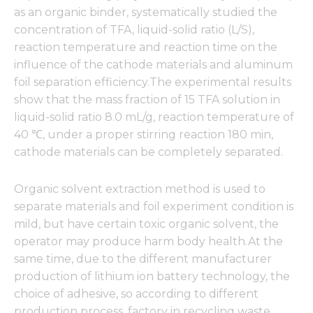
from the
as an organic binder, systematically studied the
website.
concentration of TFA, liquid-solid ratio (L/S),
reaction temperature and reaction time on the
Marketing
influence of the cathode materials and aluminum
By sharing
foil separation efficiency.The experimental results
your
show that the mass fraction of 15 TFA solution in
interests
liquid-solid ratio 8.0 mL/g, reaction temperature of
and
behavior as
40 ℃, under a proper stirring reaction 180 min,
you visit our
cathode materials can be completely separated.
site, you
increase the
chance of
Organic solvent extraction method is used to
seeing
separate materials and foil experiment condition is
personalized
content and
mild, but have certain toxic organic solvent, the
offers.
operator may produce harm body health.At the
same time, due to the different manufacturer
production of lithium ion battery technology, the
choice of adhesive, so according to different
production process, factory in recycling waste