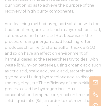
purification, so as to achieve the purpose of the
recovery of high purity components.
Acid leaching method using acid solution with the
traditional inorganic acid, such as hydrochloric acid,
sulfuric acid and nitric acid.But because in the
process of using inorganic acid leaching, often
produces chlorine (Cl2) and sulfur trioxide (SO3)
and so on have an effect on environment of
harmful gases, so the researchers try to deal with
waste lithium-ion batteries, using organic acid such
as citric acid, oxalic acid, malic acid, ascorbic acid,
glycine, etc.Li using hydrochloric acid to dissolve
the recycling, etc.The efficiency of the pickling
process could be hydrogen ions (H +)
concentration, temperature, reaction time and
solid-liquid ratio (S/L), in order to optimize the