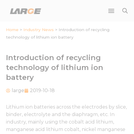
Skip
to
content
Home
>
Industry News
>
Introduction of recycling
technology of lithium ion battery
Introduction of recycling
technology of lithium ion
battery
large
2019-10-18
Lithium ion batteries across the electrodes by slice,
binder, electrolyte and the diaphragm, etc. In
industry, mainly using the cobalt acid lithium,
manganese acid lithium cobalt, nickel manganese