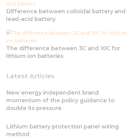
Difference between colloidal battery and
lead-acid battery
The difference between 3C and 10C for
lithium ion batteries
Latest Articles
New energy independent brand
momentum of the policy guidance to
double its pressure
Lithium battery protection panel wiring
method