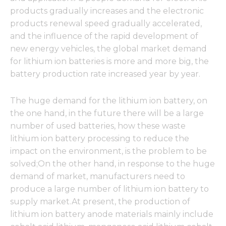
products gradually increases and the electronic
products renewal speed gradually accelerated,
and the influence of the rapid development of
new energy vehicles, the global market demand
for lithium ion batteries is more and more big, the
battery production rate increased year by year.
The huge demand for the lithium ion battery, on
the one hand, in the future there will be a large
number of used batteries, how these waste
lithium ion battery processing to reduce the
impact on the environment, is the problem to be
solved;On the other hand, in response to the huge
demand of market, manufacturers need to
produce a large number of lithium ion battery to
supply market.At present, the production of
lithium ion battery anode materials mainly include