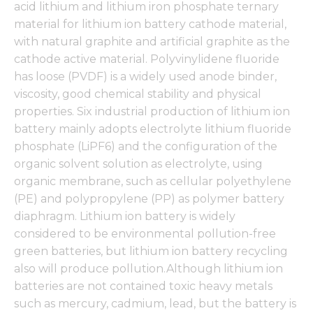
acid lithium and lithium iron phosphate ternary
material for lithium ion battery cathode material,
with natural graphite and artificial graphite as the
cathode active material. Polyvinylidene fluoride
has loose (PVDF) is a widely used anode binder,
viscosity, good chemical stability and physical
properties. Six industrial production of lithium ion
battery mainly adopts electrolyte lithium fluoride
phosphate (LiPF6) and the configuration of the
organic solvent solution as electrolyte, using
organic membrane, such as cellular polyethylene
(PE) and polypropylene (PP) as polymer battery
diaphragm. Lithium ion battery is widely
considered to be environmental pollution-free
green batteries, but lithium ion battery recycling
also will produce pollution.Although lithium ion
batteries are not contained toxic heavy metals
such as mercury, cadmium, lead, but the battery is