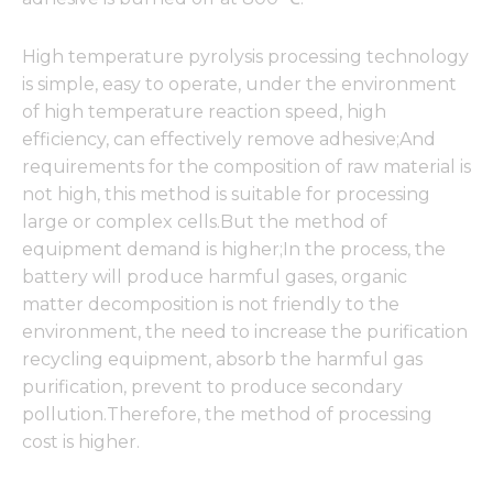
High temperature pyrolysis processing technology
is simple, easy to operate, under the environment
of high temperature reaction speed, high
efficiency, can effectively remove adhesive;And
requirements for the composition of raw material is
not high, this method is suitable for processing
large or complex cells.But the method of
equipment demand is higher;In the process, the
battery will produce harmful gases, organic
matter decomposition is not friendly to the
environment, the need to increase the purification
recycling equipment, absorb the harmful gas
purification, prevent to produce secondary
pollution.Therefore, the method of processing
cost is higher.