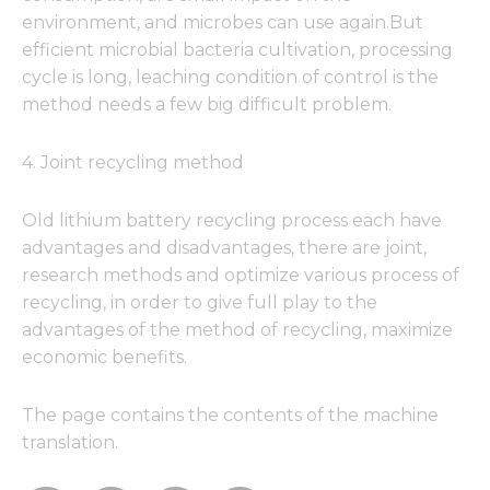
environment, and microbes can use again.But
efficient microbial bacteria cultivation, processing
cycle is long, leaching condition of control is the
method needs a few big difficult problem.
4. Joint recycling method
Old lithium battery recycling process each have
advantages and disadvantages, there are joint,
research methods and optimize various process of
recycling, in order to give full play to the
advantages of the method of recycling, maximize
economic benefits.
The page contains the contents of the machine
translation.