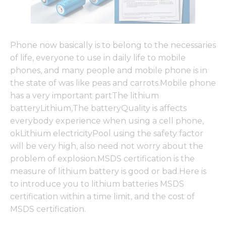
Phone now basically is to belong to the necessaries
of life, everyone to use in daily life to mobile
phones, and many people and mobile phone is in
the state of was like peas and carrots.Mobile phone
has a very important partThe lithium
batteryLithium,The batteryQuality is affects
everybody experience when using a cell phone,
okLithium electricityPool using the safety factor
will be very high, also need not worry about the
problem of explosion.MSDS certification is the
measure of lithium battery is good or bad.Here is
to introduce you to lithium batteries MSDS
certification within a time limit, and the cost of
MSDS certification.