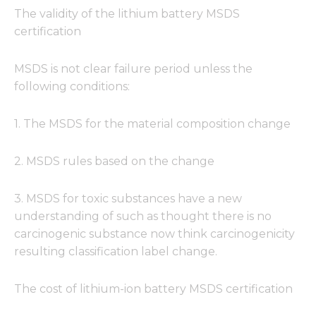
The validity of the lithium battery MSDS
certification
MSDS is not clear failure period unless the
following conditions:
1. The MSDS for the material composition change
2. MSDS rules based on the change
3. MSDS for toxic substances have a new
understanding of such as thought there is no
carcinogenic substance now think carcinogenicity
resulting classification label change.
The cost of lithium-ion battery MSDS certification