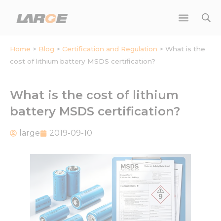
Skip
to
content
Home
>
Blog
>
Certification and Regulation
>
What is the
cost of lithium battery MSDS certification?
What is the cost of lithium
battery MSDS certification?
large
2019-09-10