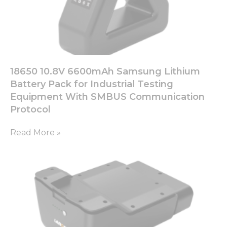
18650 10.8V 6600mAh Samsung Lithium
Battery Pack for Industrial Testing
Equipment With SMBUS Communication
Protocol
Read More »