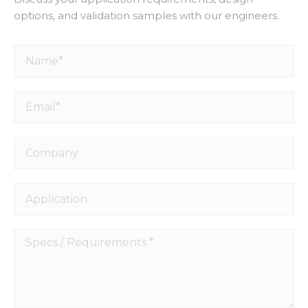
options, and validation samples with our engineers.
Name*
Email*
Company
Application
Specs
/
Requirements
*