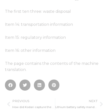
The first ten three: waste disposal
Item 14: transportation information
Item 15: regulatory information
Item 16: other information
The page contains the contents of the machine
translation.
Prev
Ne
PREVIOUS
NEXT
How did Kodari capture the market share of lithium battery structure parts?
Lithium battery safety mandatory national standards