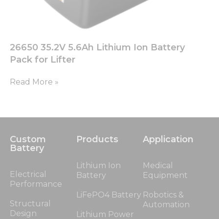
26650 35.2V 5.6Ah Lithium Ion Battery
Pack for Lifter
Read More »
Custom
Products
Application
Battery
Lithium Ion
Medical
Electrical
Battery
Equipment
Performance
LiFePO4 Battery
Robotics &
Structural
Automation
Design
Lithium Power