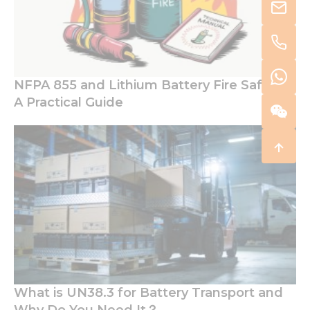
NFPA 855 and Lithium Battery Fire Safety:
A Practical Guide
What is UN38.3 for Battery Transport and