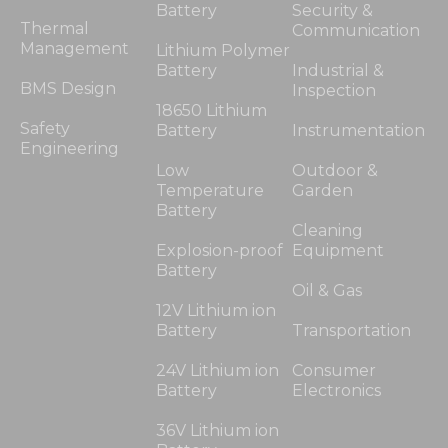
Battery
Security &
Thermal
Communication
Management
Lithium Polymer
Battery
Industrial &
BMS Design
Inspection
18650 Lithium
Safety
Battery
Instrumentation
Engineering
Low
Outdoor &
Temperature
Garden
Battery
Cleaning
Explosion-proof
Equipment
Battery
Oil & Gas
12V Lithium ion
Battery
Transportation
24V Lithium ion
Consumer
Battery
Electronics
36V Lithium ion