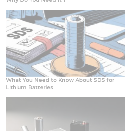
Why Do You Need It？
Necessary
These
cookies are
not
What You Need to Know About SDS for
optional.
Lithium Batteries
They are
needed for
the
website to
function.