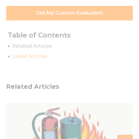
Get My Custom Evaluation
Table of Contents
Related Articles
Latest Articles
Related Articles