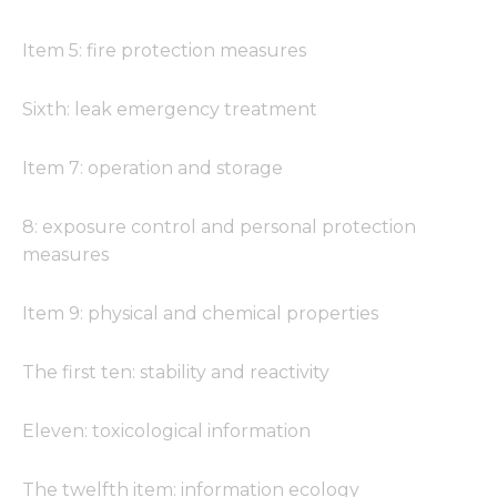
Item 5: fire protection measures
Sixth: leak emergency treatment
Item 7: operation and storage
8: exposure control and personal protection
measures
Item 9: physical and chemical properties
The first ten: stability and reactivity
Eleven: toxicological information
The twelfth item: information ecology