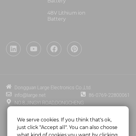
Battery
48V Lithium ion
Battery
L
Y
F
P
i
o
a
i
n
u
c
n
k
t
e
t
e
u
b
e
d
b
o
r
i
e
o
e
Dongguan Large Electronics Co.,Ltd.
n
k
s
info@large.net
86-0769-22800061
t
NO.8,JINGYI ROAD,DONGCHENG
DISTRICT,DONGGUAN CITY,
GUANGDONG PROVINCE, CHINA
We serve cookies. If you think that's ok,
just click "Accept all". You can also choose
MSC 2671 RM 1007 10/F HO KING CENTER2-16 FA
what kind of cookies you want by clicking