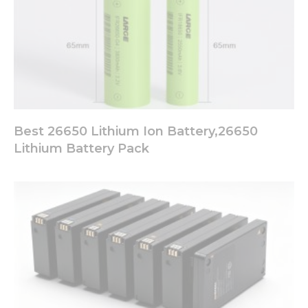
offers.
Best 26650 Lithium Ion Battery,26650
Lithium Battery Pack