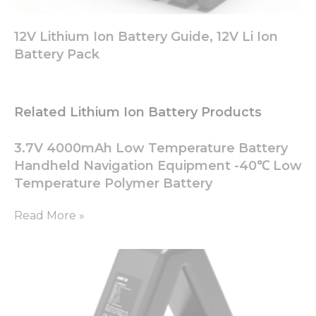
12V Lithium Ion Battery Guide, 12V Li Ion
Battery Pack
Related Lithium Ion Battery Products
3.7V 4000mAh Low Temperature Battery
Handheld Navigation Equipment -40℃ Low
Temperature Polymer Battery
Read More »