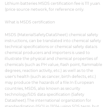
Lithium batteries MSDS certification fee is 111 yuan.
(price source network, for reference only.
What is MSDS certification
MSDS (MaterialSafetyDataSheet) chemical safety
instructions, can be translated into chemical safety
technical specifications or chemical safety data.Is
chemical producers and importers is used to
illustrate the physical and chemical properties of
chemicals (such as PH value, flash point, flammable
degrees, reaction activity, etc.) as well as to the
user's health (such as cancer, birth defects, etc.)
may produce the hazards of a file.In European
countries, MSDS, also known as security
technology/SDS data specification (Safety
Datasheet).The international organization for
standardization (ISO) in 11014 using SDS term, but