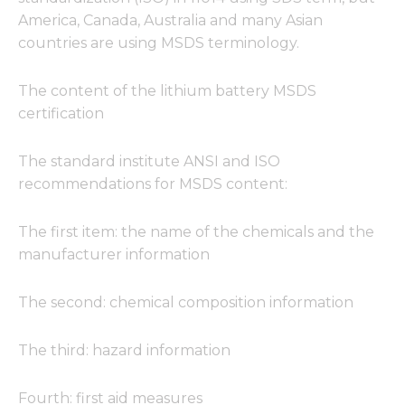
America, Canada, Australia and many Asian
countries are using MSDS terminology.
The content of the lithium battery MSDS
certification
The standard institute ANSI and ISO
recommendations for MSDS content:
The first item: the name of the chemicals and the
manufacturer information
The second: chemical composition information
The third: hazard information
Fourth: first aid measures