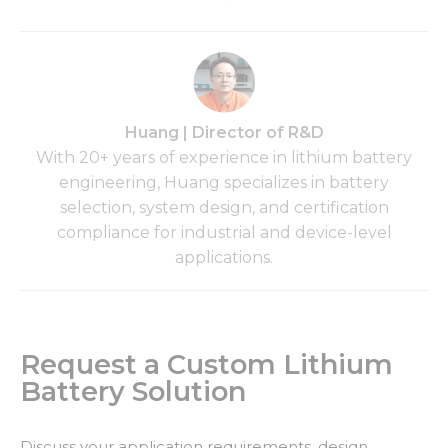
Huang | Director of R&D
With 20+ years of experience in lithium battery
engineering, Huang specializes in battery
selection, system design, and certification
compliance for industrial and device-level
applications.
Request a Custom Lithium
Battery Solution
Discuss your application requirements, design