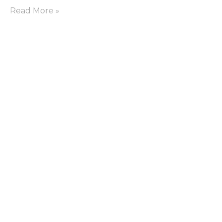
Read More »