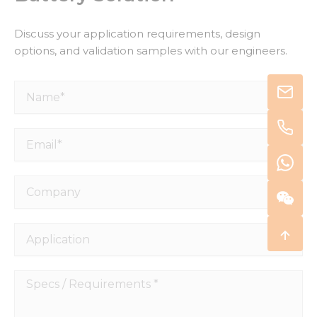
Discuss your application requirements, design
options, and validation samples with our engineers.
Name*
Email*
Company
Application
Specs
/