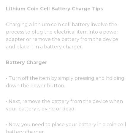
Lithium Coin Cell Battery Charge Tips
Charging a lithium coin cell battery involve the
process to plug the electrical item into a power
adapter or remove the battery from the device
and place it in a battery charger.
Battery Charger
·
Turn off the item by simply pressing and holding
down the power button.
·
Next, remove the battery from the device when
your battery is dying or dead.
·
Now, you need to place your battery in a coin cell
battery charger.