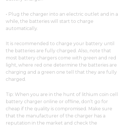
·
Plug the charger into an electric outlet and in a
while, the batteries will start to charge
automatically.
It is recommended to charge your battery until
the batteries are fully charged. Also, note that
most battery chargers come with green and red
light, where red one determine the batteries are
charging and a green one tell that they are fully
charged.
Tip: When you are in the hunt of lithium coin cell
battery charger online or offline, don’t go for
cheap if the quality is compromised. Make sure
that the manufacturer of the charger has a
reputation in the market and check the