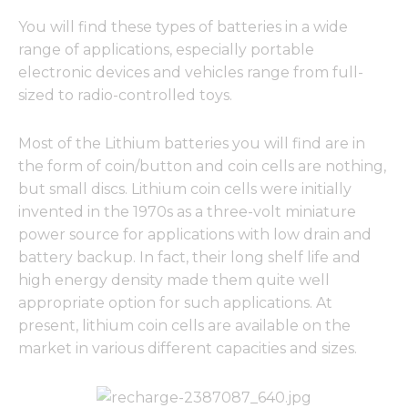
You will find these types of batteries in a wide
range of applications, especially portable
electronic devices and vehicles range from full-
sized to radio-controlled toys.
Most of the Lithium batteries you will find are in
the form of coin/button and coin cells are nothing,
but small discs. Lithium coin cells were initially
invented in the 1970s as a three-volt miniature
power source for applications with low drain and
battery backup. In fact, their long shelf life and
high energy density made them quite well
appropriate option for such applications. At
present, lithium coin cells are available on the
market in various different capacities and sizes.