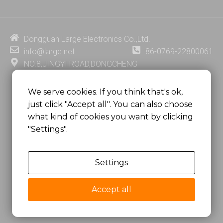
k
t
e
t
e
u
b
e
d
b
o
r
i
e
o
e
Dongguan Large Electronics Co.,Ltd.
n
k
s
info@large.net
86-0769-22800061
t
NO.8,JINGYI ROAD,DONGCHENG
DISTRICT,DONGGUAN CITY,
GUANGDONG PROVINCE, CHINA
We serve cookies. If you think that's ok,
just click "Accept all". You can also choose
MSC 2671 RM 1007 10/F HO KING CENTER2-16 FA
what kind of cookies you want by clicking
YUEN STREET
"Settings".
MONGKOK, HONG KONG, CHINA
Settings
Copyright @
Dongguan Large Electronics Co., Ltd.
All Rights Reserved.
Accept all
Sitemap
Privacy Policy
粤ICP备07049936号