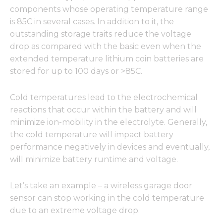
components whose operating temperature range
is 85C in several cases. In addition to it, the
outstanding storage traits reduce the voltage
drop as compared with the basic even when the
extended temperature lithium coin batteries are
stored for up to 100 days or >85C.
Cold temperatures lead to the electrochemical
reactions that occur within the battery and will
minimize ion-mobility in the electrolyte. Generally,
the cold temperature will impact battery
performance negatively in devices and eventually,
will minimize battery runtime and voltage.
Let’s take an example – a wireless garage door
sensor can stop working in the cold temperature
due to an extreme voltage drop.