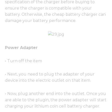
specification of the charger before buying to
ensure the charger is compatible with your
battery. Otherwise, the cheap battery charger can
damage your battery performance.
Power Adapter
·
Turn off the item
·
Next, you need to plug the adapter of your
device into the electric outlet on that item.
·
Now, plug another end into the outlet. Once you
are able to the plugin, the power adapter will start
charging your lithium coin cell battery charger.