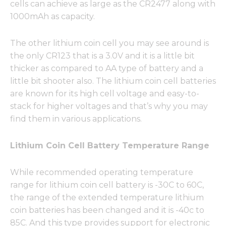
cells can achieve as large as the CR2477 along with
1000mAh as capacity.
The other lithium coin cell you may see around is
the only CR123 that is a 3.0V and it is a little bit
thicker as compared to AA type of battery and a
little bit shooter also. The lithium coin cell batteries
are known for its high cell voltage and easy-to-
stack for higher voltages and that’s why you may
find them in various applications.
Lithium Coin Cell Battery Temperature Range
While recommended operating temperature
range for lithium coin cell battery is -30C to 60C,
the range of the extended temperature lithium
coin batteries has been changed and it is -40c to
85C. And this type provides support for electronic