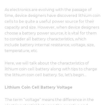
As electronics are evolving with the passage of
time, device designers have discovered lithium coin
cells to be quite a useful power source for their
capacity and size. However, when device designers
choose a battery power source, it is vital for them
to consider all battery characteristics, which
include battery internal resistance, voltage, size,
temperature, etc.
Here, we will talk about the characteristics of
lithium coin cell battery along with tips to charge
the lithium coin cell battery. So, let’s begin…
Lithium Coin Cell Battery Voltage
The term “voltage” means the difference in the