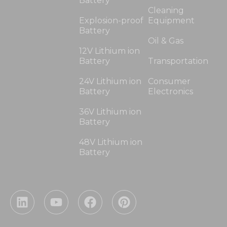
Battery
Cleaning
Explosion-proof
Equipment
Battery
Oil & Gas
12V Lithium ion
Battery
Transportation
24V Lithium ion
Consumer
Battery
Electronics
36V Lithium ion
Battery
48V Lithium ion
Battery
L
Y
F
P
i
o
a
i
n
u
c
n