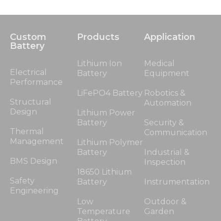
Custom
Products
Application
Battery
Lithium Ion
Medical
Electrical
Battery
Equipment
Performance
LiFePO4 Battery
Robotics &
Structural
Automation
Design
Lithium Power
Battery
Security &
Thermal
Communication
Management
Lithium Polymer
Battery
Industrial &
BMS Design
Inspection
18650 Lithium
Safety
Battery
Instrumentation
Engineering
Low
Outdoor &
Temperature
Garden