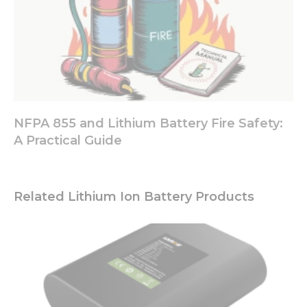
NFPA 855 and Lithium Battery Fire Safety:
A Practical Guide
Related Lithium Ion Battery Products