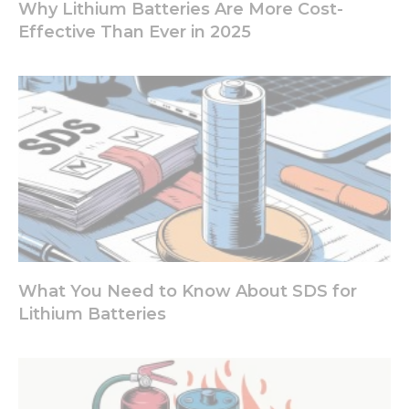
site, you
Why Lithium Batteries Are More Cost-
increase the
Effective Than Ever in 2025
chance of
seeing
personalized
content and
offers.
What You Need to Know About SDS for
Lithium Batteries