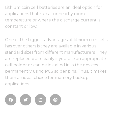
Lithium coin cell batteries are an ideal option for
applications that run at or nearby room
temperature or where the discharge current is
constant or low.
One of the biggest advantages of lithium coin cells
has over others is they are available in various
standard sizes from different manufacturers. They
are replaced quite easily if you use an appropriate
cell holder or can be installed into the devices
permanently using PCS solder pins. Thus, it makes
them an ideal choice for memory backup
applications.