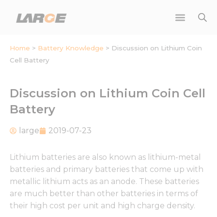
Skip
to
content
Home
>
Battery Knowledge
>
Discussion on Lithium Coin
Cell Battery
Discussion on Lithium Coin Cell
Battery
large
2019-07-23
Lithium batteries are also known as lithium-metal
batteries and primary batteries that come up with
metallic lithium acts as an anode. These batteries
are much better than other batteries in terms of
their high cost per unit and high charge density.