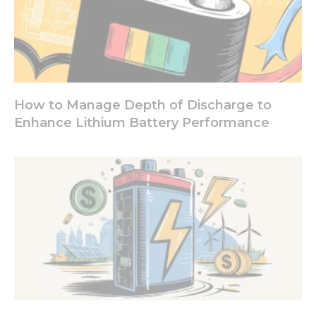
our website
to perform
as well as
possible
during your
visit. If you
refuse these
cookies,
How to Manage Depth of Discharge to
some
Enhance Lithium Battery Performance
functionality
will
disappear
from the
website.
Marketing
By sharing
your
interests
and
behavior as
you visit our