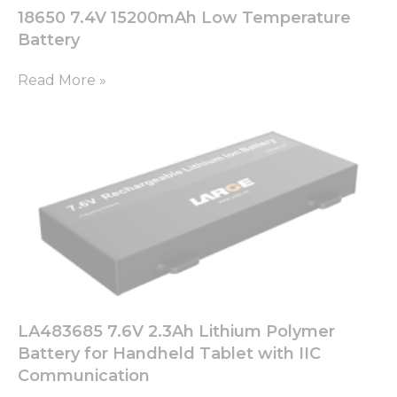
18650 7.4V 15200mAh Low Temperature
Battery
Read More »
LA483685 7.6V 2.3Ah Lithium Polymer
Battery for Handheld Tablet with IIC
Communication