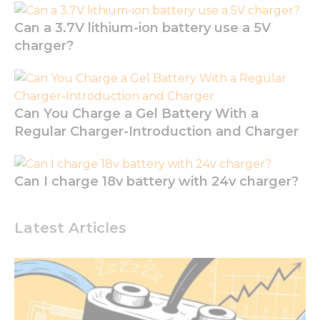
the
website to
Can a 3.7V lithium-ion battery use a 5V
function.
charger?
Statistics
In order for
Can You Charge a Gel Battery With a
us to
improve
Regular Charger-Introduction and Charger
the
website's
functionality
Can I charge 18v battery with 24v charger?
and
structure,
based on
how the
Latest Articles
website is
used.
Experience
In order for