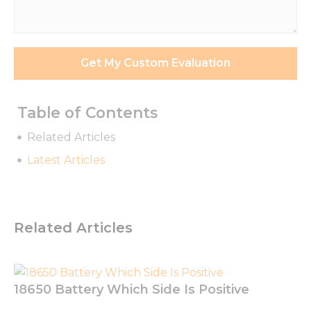
Requirements
*
Get My Custom Evaluation
Table of Contents
Related Articles
Latest Articles
Related Articles
Necessary
These
cookies are
not
optional.
18650 Battery Which Side Is Positive
They are
needed for