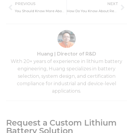
Prev
Ne
PREVIOUS
NEXT
You Should Know More About DIY Lithium-Ion Battery
How Do You Know About Rechargeable Lithium Ion AA Battery with Charger?
Huang | Director of R&D
With 20+ years of experience in lithium battery
engineering, Huang specializes in battery
selection, system design, and certification
compliance for industrial and device-level
applications.
Request a Custom Lithium
Battery Solution