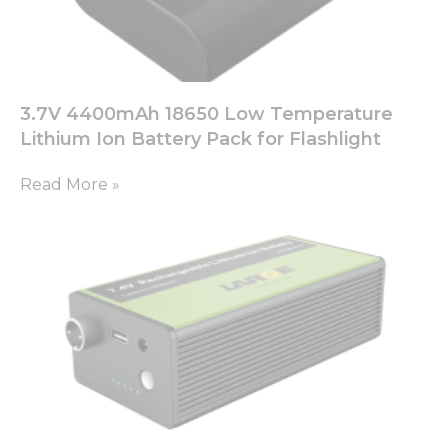
3.7V 4400mAh 18650 Low Temperature
Lithium Ion Battery Pack for Flashlight
Read More »