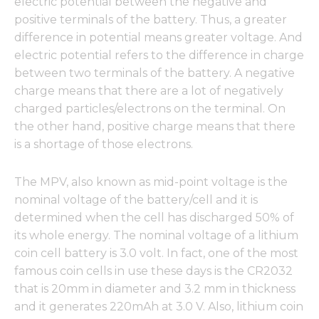
electric potential between the negative and
positive terminals of the battery. Thus, a greater
difference in potential means greater voltage. And
electric potential refers to the difference in charge
between two terminals of the battery. A negative
charge means that there are a lot of negatively
charged particles/electrons on the terminal. On
the other hand, positive charge means that there
is a shortage of those electrons.
The MPV, also known as mid-point voltage is the
nominal voltage of the battery/cell and it is
determined when the cell has discharged 50% of
its whole energy. The nominal voltage of a lithium
coin cell battery is 3.0 volt. In fact, one of the most
famous coin cells in use these days is the CR2032
that is 20mm in diameter and 3.2 mm in thickness
and it generates 220mAh at 3.0 V. Also, lithium coin