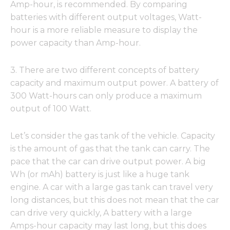
Amp-hour, is recommended. By comparing
batteries with different output voltages, Watt-
hour is a more reliable measure to display the
power capacity than Amp-hour.
3. There are two different concepts of battery
capacity and maximum output power. A battery of
300 Watt-hours can only produce a maximum
output of 100 Watt.
Let’s consider the gas tank of the vehicle. Capacity
is the amount of gas that the tank can carry. The
pace that the car can drive output power. A big
Wh (or mAh) battery is just like a huge tank
engine. A car with a large gas tank can travel very
long distances, but this does not mean that the car
can drive very quickly, A battery with a large
Amps-hour capacity may last long, but this does