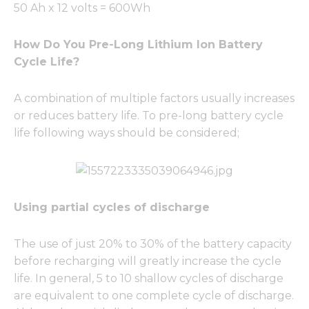
50 Ah x 12 volts = 600Wh
How Do You Pre-Long Lithium Ion Battery
Cycle Life?
A combination of multiple factors usually increases
or reduces battery life. To pre-long battery cycle
life following ways should be considered;
Using partial cycles of discharge
The use of just 20% to 30% of the battery capacity
before recharging will greatly increase the cycle
life. In general, 5 to 10 shallow cycles of discharge
are equivalent to one complete cycle of discharge.