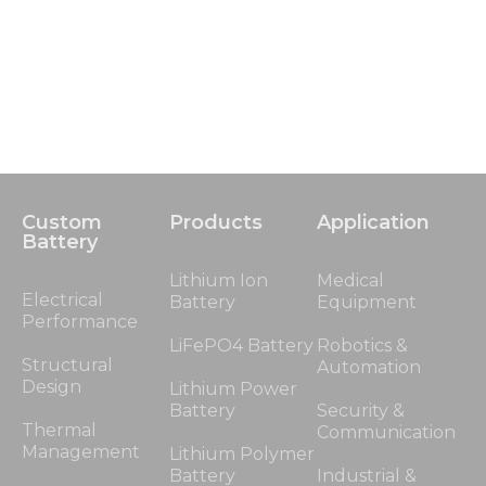
Custom
Products
Application
Battery
Lithium Ion
Medical
Electrical
Battery
Equipment
Performance
LiFePO4 Battery
Robotics &
Structural
Automation
Design
Lithium Power
Battery
Security &
Thermal
Communication
Management
Lithium Polymer
Battery
Industrial &