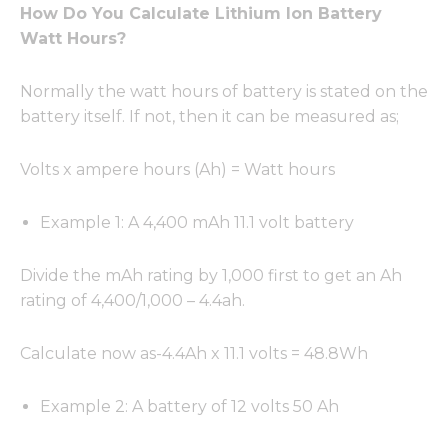
How Do You Calculate Lithium Ion Battery
Watt Hours?
Normally the watt hours of battery is stated on the
battery itself. If not, then it can be measured as;
Volts x ampere hours (Ah) = Watt hours
Example 1: A 4,400 mAh 11.1 volt battery
Divide the mAh rating by 1,000 first to get an Ah
rating of 4,400/1,000 – 4.4ah.
Calculate now as-4.4Ah x 11.1 volts = 48.8Wh
Example 2: A battery of 12 volts 50 Ah