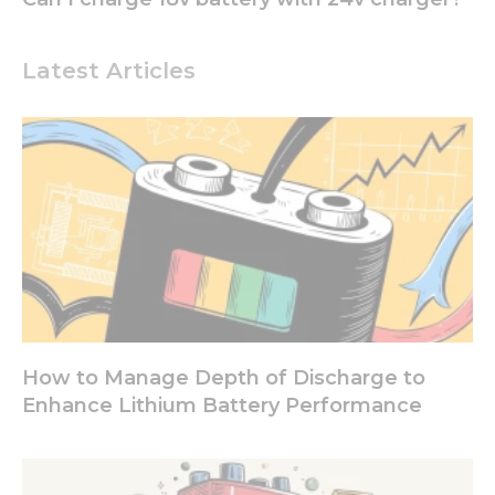
Experience
In order for
Latest Articles
our website
to perform
as well as
possible
during your
visit. If you
refuse these
cookies,
some
functionality
will
disappear
from the
website.
How to Manage Depth of Discharge to
Enhance Lithium Battery Performance
Marketing
By sharing
your
interests