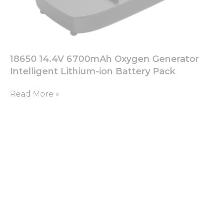
18650 14.4V 6700mAh Oxygen Generator
Intelligent Lithium-ion Battery Pack
Read More »