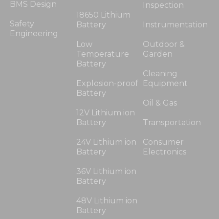
BMS Design
Inspection
18650 Lithium
Safety
Battery
Instrumentation
Engineering
Low
Outdoor &
Temperature
Garden
Battery
Cleaning
Explosion-proof
Equipment
Battery
Oil & Gas
12V Lithium ion
Battery
Transportation
24V Lithium ion
Consumer
Battery
Electronics
36V Lithium ion
Battery
48V Lithium ion
Battery