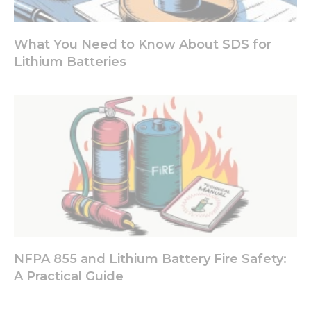
What You Need to Know About SDS for
Lithium Batteries
NFPA 855 and Lithium Battery Fire Safety:
A Practical Guide