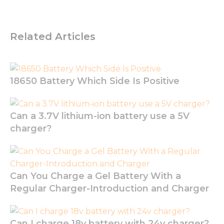
not
optional.
They are
needed for
Related Articles
the
website to
function.
18650 Battery Which Side Is Positive
Statistics
In order for
us to
Can a 3.7V lithium-ion battery use a 5V
improve
charger?
the
website's
functionality
and
structure,
Can You Charge a Gel Battery With a
based on
Regular Charger-Introduction and Charger
how the
website is
used.
Can I charge 18v battery with 24v charger?