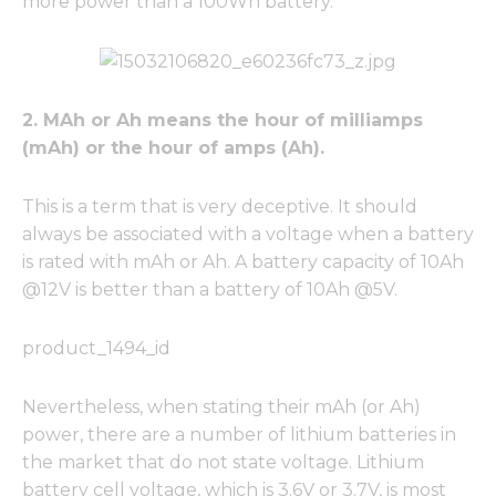
more power than a 100Wh battery.
2. MAh or Ah means the hour of milliamps
(mAh) or the hour of amps (Ah).
This is a term that is very deceptive. It should
always be associated with a voltage when a battery
is rated with mAh or Ah. A battery capacity of 10Ah
@12V is better than a battery of 10Ah @5V.
product_1494_id
Nevertheless, when stating their mAh (or Ah)
power, there are a number of lithium batteries in
the market that do not state voltage. Lithium
battery cell voltage, which is 3.6V or 3.7V, is most