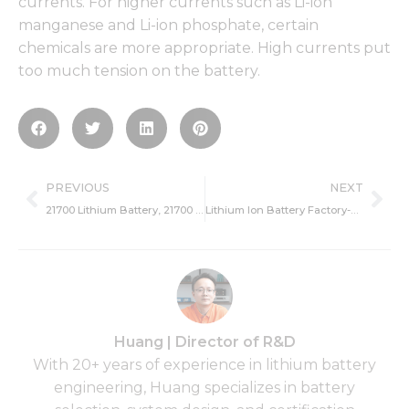
currents. For higher currents such as Li-ion
manganese and Li-ion phosphate, certain
chemicals are more appropriate. High currents put
too much tension on the battery.
Prev
Ne
PREVIOUS
NEXT
21700 Lithium Battery, 21700 Lithium Battery Manufacturers
Lithium Ion Battery Factory-Popularity And Manufacturing Process
Huang | Director of R&D
With 20+ years of experience in lithium battery
engineering, Huang specializes in battery