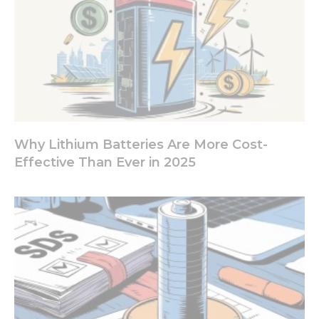
and
behavior as
you visit our
site, you
increase the
chance of
seeing
personalized
content and
offers.
Why Lithium Batteries Are More Cost-
Effective Than Ever in 2025