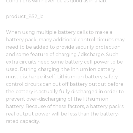
Conditions will never be as good as in a lab.
product_852_id
When using multiple battery cells to make a
battery pack, many additional control circuits may
need to be added to provide security protection
and some feature of charging / discharge. Such
extra circuits need some battery cell power to be
used. During charging, the lithium ion battery
must discharge itself. Lithium ion battery safety
control circuits can cut off battery output before
the battery is actually fully discharged in order to
prevent over-discharging of the lithium ion
battery. Because of these factors, a battery pack's
real output power will be less than the battery-
rated capacity.