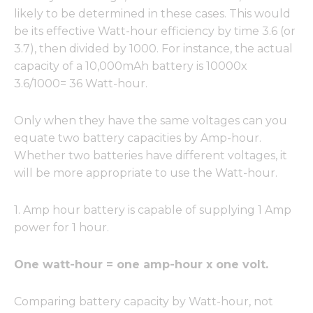
likely to be determined in these cases. This would
be its effective Watt-hour efficiency by time 3.6 (or
3.7), then divided by 1000. For instance, the actual
capacity of a 10,000mAh battery is 10000x
3.6/1000= 36 Watt-hour.
Only when they have the same voltages can you
equate two battery capacities by Amp-hour.
Whether two batteries have different voltages, it
will be more appropriate to use the Watt-hour.
1. Amp hour battery is capable of supplying 1 Amp
power for 1 hour.
One watt-hour = one amp-hour x one volt.
Comparing battery capacity by Watt-hour, not