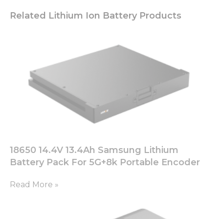
Related Lithium Ion Battery Products
18650 14.4V 13.4Ah Samsung Lithium
Battery Pack For 5G+8k Portable Encoder
Read More »