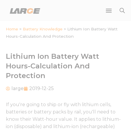
Skip
to
content
Home
>
Battery Knowledge
>
Lithium Ion Battery Watt
Hours-Calculation And Protection
Lithium Ion Battery Watt
Hours-Calculation And
Protection
large
2019-12-25
If you're going to ship or fly with lithium cells,
batteries or battery packs by rail, you'll need to
know their Watt-hour value. It applies to lithium-
ion (disposable) and lithium-ion (rechargeable)