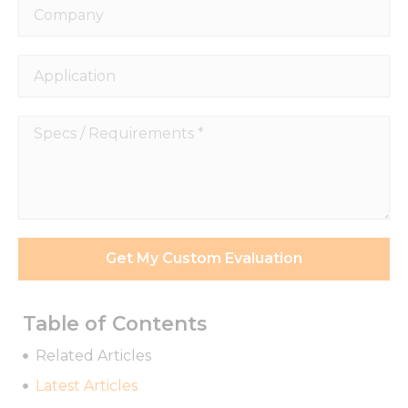
Company
Application
Specs
/
Requirements
*
Get My Custom Evaluation
Table of Contents
Related Articles
Necessary
These
Latest Articles
cookies are