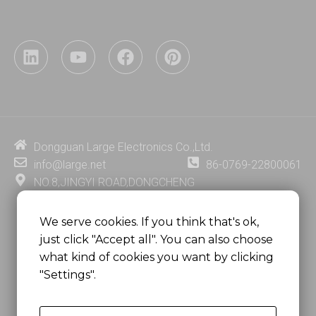
L
Y
F
P
i
o
a
i
n
u
c
n
k
t
e
t
e
u
b
e
d
b
o
r
i
e
o
e
Dongguan Large Electronics Co.,Ltd.
n
k
s
info@large.net
86-0769-22800061
t
NO.8,JINGYI ROAD,DONGCHENG
DISTRICT,DONGGUAN CITY,
GUANGDONG PROVINCE, CHINA
We serve cookies. If you think that's ok,
just click "Accept all". You can also choose
MSC 2671 RM 1007 10/F HO KING CENTER2-16 FA
what kind of cookies you want by clicking
YUEN STREET
"Settings".
MONGKOK, HONG KONG, CHINA