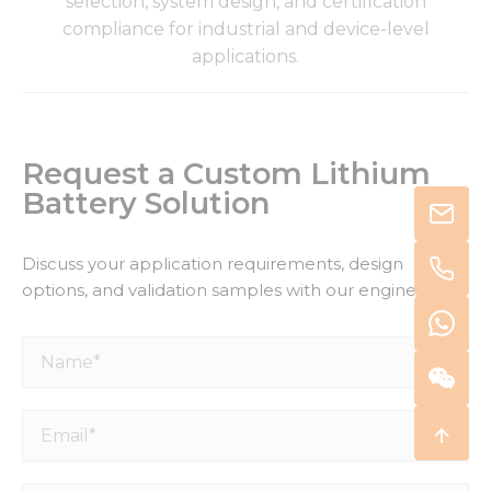
selection, system design, and certification
compliance for industrial and device-level
applications.
Request a Custom Lithium
Battery Solution
Discuss your application requirements, design
options, and validation samples with our engineers.
Name*
Email*