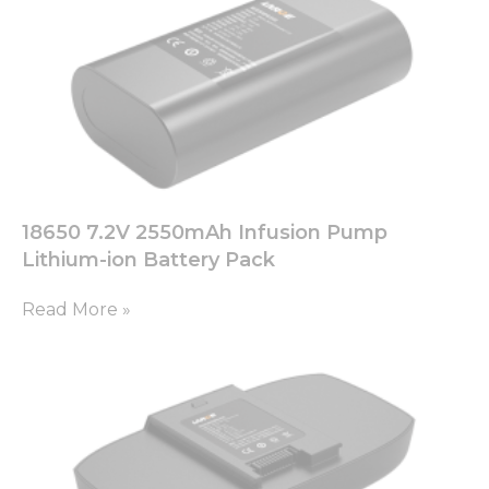
18650 7.2V 2550mAh Infusion Pump
Lithium-ion Battery Pack
Read More »