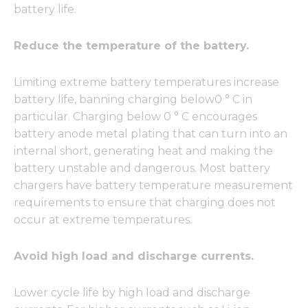
battery life.
Reduce the temperature of the battery.
Limiting extreme battery temperatures increase
battery life, banning charging below0 ° C in
particular. Charging below 0 ° C encourages
battery anode metal plating that can turn into an
internal short, generating heat and making the
battery unstable and dangerous. Most battery
chargers have battery temperature measurement
requirements to ensure that charging does not
occur at extreme temperatures.
Avoid high load and discharge currents.
Lower cycle life by high load and discharge