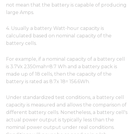
not mean that the battery is capable of producing
large Amps.
4. Usually a battery Watt-hour capacity is
calculated based on nominal capacity of the
battery cells.
For example, if a nominal capacity of a battery cell
is 3.7Vx 2350mah=8.7 Wh and a battery pack is
made up of 18 cells, then the capacity of the
battery is rated as 8.7x 18= 156.6Wh.
Under standardized test conditions, a battery cell
capacity is measured and allows the comparison of
different battery cells. Nonetheless, a battery cell's
actual power output is typically less than the
nominal power output under real conditions.