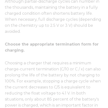
Although partial-discharge cycles can number in
the thousands, maintaining the battery in a fully
charged condition often shortens battery life.
When necessary, full discharge cycles (depending
on the chemistry up to 2.5 V or 3 V) should be
avoided.
Choose the appropriate termination form for
charging.
Choosing a charger that requires a minimum
charge-current termination (C/10 or C / x) can also
prolong the life of the battery by not charging to
100%. For example, stopping a charge cycle when
the current decreases to C/5 is equivalent to
reducing the float voltage to 4.1 V. In both
situations, only about 85 percent of the battery's
power is charged, which is an important factor in