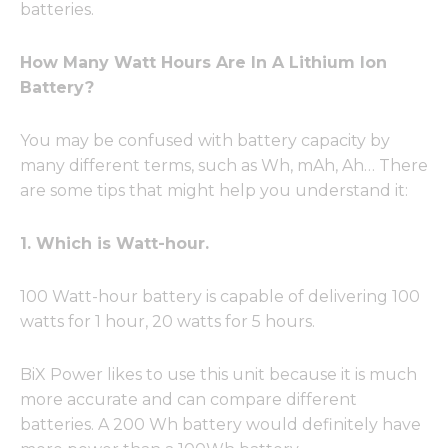
batteries.
How Many Watt Hours Are In A Lithium Ion
Battery?
You may be confused with battery capacity by
many different terms, such as Wh, mAh, Ah… There
are some tips that might help you understand it:
1. Which is Watt-hour.
100 Watt-hour battery is capable of delivering 100
watts for 1 hour, 20 watts for 5 hours.
BiX Power likes to use this unit because it is much
more accurate and can compare different
batteries. A 200 Wh battery would definitely have