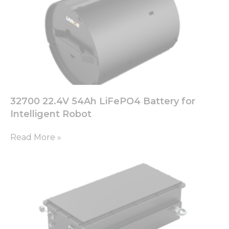
32700 22.4V 54Ah LiFePO4 Battery for
Intelligent Robot
Read More »