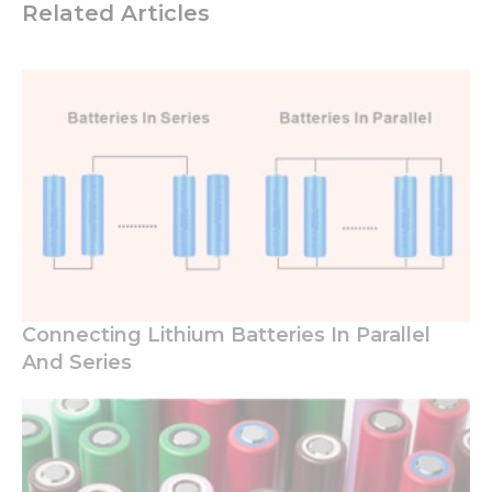
Related Articles
Necessary
These
cookies are
not
optional.
They are
needed for
the
Connecting Lithium Batteries In Parallel
website to
And Series
function.
Statistics
In order for
us to