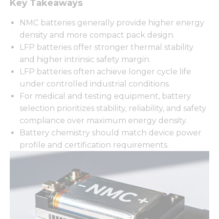
Key Takeaways
NMC batteries generally provide higher energy
density and more compact pack design.
LFP batteries offer stronger thermal stability
and higher intrinsic safety margin.
LFP batteries often achieve longer cycle life
under controlled industrial conditions.
For medical and testing equipment, battery
selection prioritizes stability, reliability, and safety
compliance over maximum energy density.
Battery chemistry should match device power
profile and certification requirements.