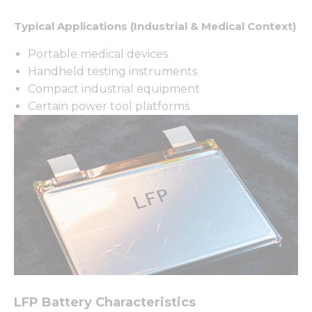
Typical Applications (Industrial & Medical Context)
Portable medical devices
Handheld testing instruments
Compact industrial equipment
Certain power tool platforms
LFP Battery Characteristics