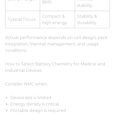
BMS
stability
Compact &
Stability &
Typical Focus
high energy
durability
Actual performance depends on cell design, pack
integration, thermal management, and usage
conditions.
How to Select Battery Chemistry for Medical and
Industrial Devices
Consider NMC when:
Device size is limited
Energy density is critical
Portable design is required