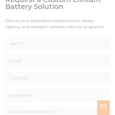
Battery Solution
Discuss your application requirements, design
options, and validation samples with our engineers.
Name*
Email*
Company
Application
Specs