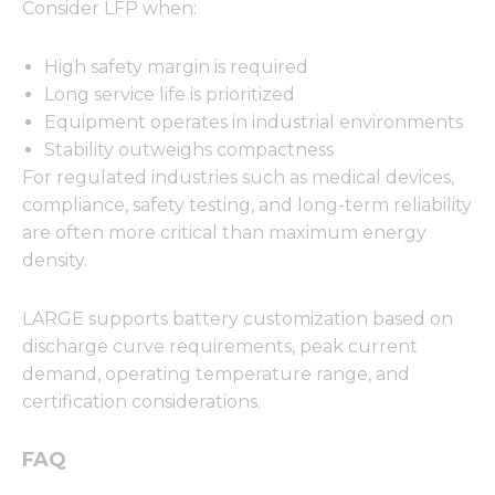
Consider LFP when:
High safety margin is required
Long service life is prioritized
Equipment operates in industrial environments
Stability outweighs compactness
For regulated industries such as medical devices,
compliance, safety testing, and long-term reliability
are often more critical than maximum energy
density.
LARGE supports battery customization based on
discharge curve requirements, peak current
demand, operating temperature range, and
certification considerations.
FAQ