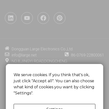
L
Y
F
P
i
o
a
i
n
u
c
n
k
t
e
t
e
u
b
e
d
b
o
r
i
e
o
e
Dongguan Large Electronics Co.,Ltd.
n
k
s
info@large.net
86-0769-22800061
t
NO.8,JINGYI ROAD,DONGCHENG
DISTRICT,DONGGUAN CITY,
GUANGDONG PROVINCE, CHINA
We serve cookies. If you think that's ok,
just click "Accept all". You can also choose
MSC 2671 RM 1007 10/F HO KING CENTER2-16 FA
what kind of cookies you want by clicking
YUEN STREET
"Settings".
MONGKOK, HONG KONG, CHINA