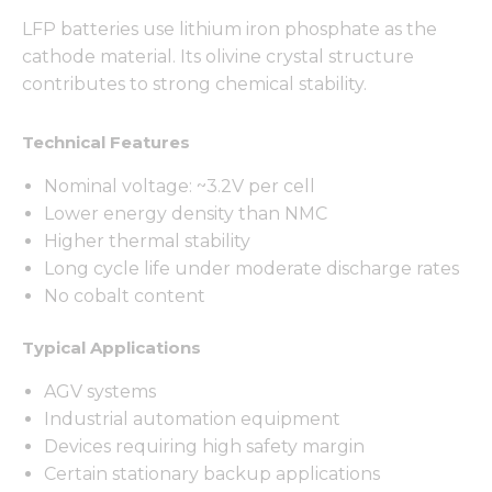
LFP batteries use lithium iron phosphate as the
cathode material. Its olivine crystal structure
contributes to strong chemical stability.
Technical Features
Nominal voltage: ~3.2V per cell
Lower energy density than NMC
Higher thermal stability
Long cycle life under moderate discharge rates
No cobalt content
Typical Applications
AGV systems
Industrial automation equipment
Devices requiring high safety margin
Certain stationary backup applications