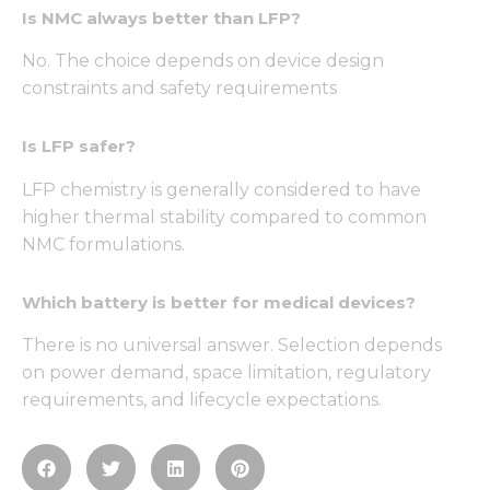
Is NMC always better than LFP?
No. The choice depends on device design
constraints and safety requirements
Is LFP safer?
LFP chemistry is generally considered to have
higher thermal stability compared to common
NMC formulations.
Which battery is better for medical devices?
There is no universal answer. Selection depends
on power demand, space limitation, regulatory
requirements, and lifecycle expectations.