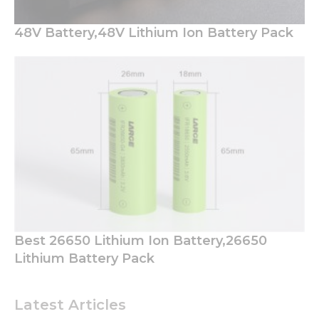
functionality
will
48V Battery,48V Lithium Ion Battery Pack
disappear
from the
website.
Marketing
By sharing
your
interests
and
behavior as
you visit our
site, you
increase the
chance of
Best 26650 Lithium Ion Battery,26650
seeing
Lithium Battery Pack
personalized
content and
offers.
Latest Articles