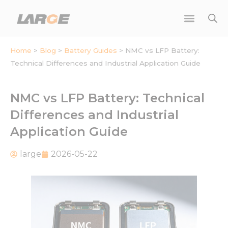
Skip
to
content
Home
>
Blog
>
Battery Guides
>
NMC vs LFP Battery:
Technical Differences and Industrial Application Guide
NMC vs LFP Battery: Technical
Differences and Industrial
Application Guide
large
2026-05-22