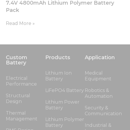
7.4V 4800mAh Lithium Polymer Battery
Pack
Read More »
Custom
Products
Application
Battery
Lithium Ion
Medical
Electrical
Battery
Equipment
Performance
LiFePO4 Battery
Robotics &
Structural
Automation
Design
Lithium Power
Battery
Security &
Thermal
Communication
Management
Lithium Polymer
Battery
Industrial &