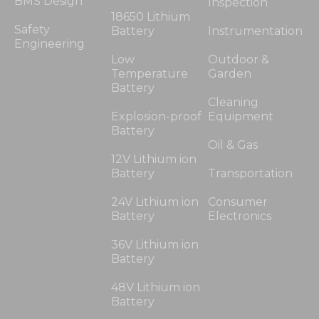
BMS Design
Inspection
18650 Lithium
Safety
Battery
Instrumentation
Engineering
Low
Outdoor &
Temperature
Garden
Battery
Cleaning
Explosion-proof
Equipment
Battery
Oil & Gas
12V Lithium ion
Battery
Transportation
24V Lithium ion
Consumer
Battery
Electronics
36V Lithium ion
Battery
48V Lithium ion
Battery