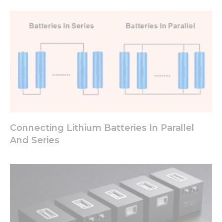
Connecting Lithium Batteries In Parallel
And Series