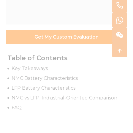
/
Requirements
*
Get My Custom Evaluation
Table of Contents
Key Takeaways
NMC Battery Characteristics
LFP Battery Characteristics
NMC vs LFP: Industrial-Oriented Comparison
FAQ