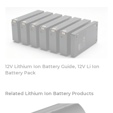
12V Lithium Ion Battery Guide, 12V Li Ion
Battery Pack
Related Lithium Ion Battery Products