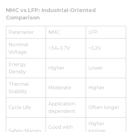
NMC vs LFP: Industrial-Oriented
Comparison
Parameter
NMC
LFP
Nominal
~3.6–3.7V
~3.2V
Voltage
Energy
Higher
Lower
Density
Thermal
Moderate
Higher
Stability
Application-
Cycle Life
Often longer
dependent
Higher
Good with
Safety Margin
intrinsic