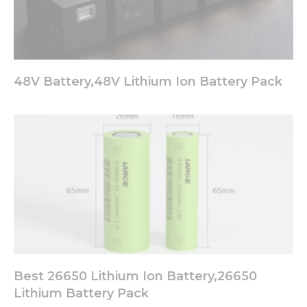
48V Battery,48V Lithium Ion Battery Pack
Best 26650 Lithium Ion Battery,26650
Lithium Battery Pack