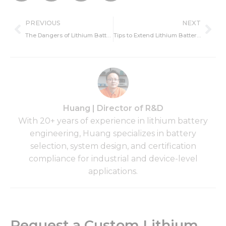
Prev
Ne
PREVIOUS
NEXT
The Dangers of Lithium Battery Over-Discharge: Risks, Damage, and Prevention
Tips to Extend Lithium Battery Lifespan: Best Practices for Lithium Battery Maintenance.
Huang | Director of R&D
With 20+ years of experience in lithium battery
engineering, Huang specializes in battery
selection, system design, and certification
compliance for industrial and device-level
applications.
Request a Custom Lithium