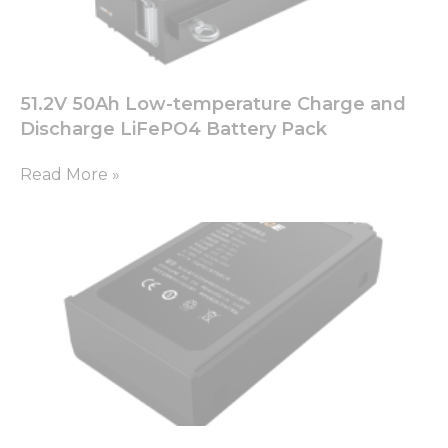
51.2V 50Ah Low-temperature Charge and
Discharge LiFePO4 Battery Pack
Read More »