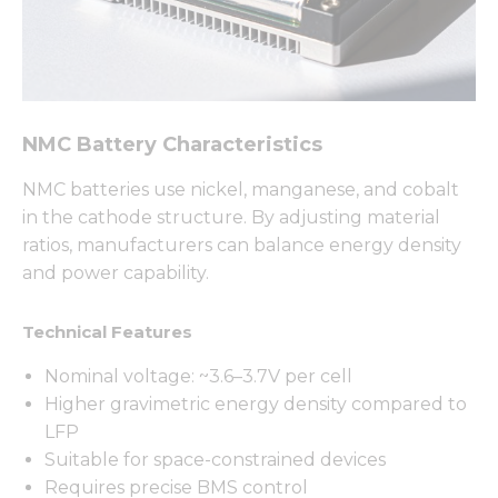
NMC Battery Characteristics
NMC batteries use nickel, manganese, and cobalt
in the cathode structure. By adjusting material
ratios, manufacturers can balance energy density
and power capability.
Technical Features
Nominal voltage: ~3.6–3.7V per cell
Higher gravimetric energy density compared to
LFP
Suitable for space-constrained devices
Requires precise BMS control