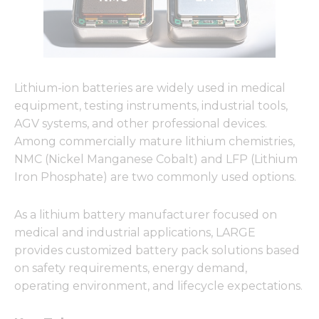
Lithium-ion batteries are widely used in medical
equipment, testing instruments, industrial tools,
AGV systems, and other professional devices.
Among commercially mature lithium chemistries,
NMC (Nickel Manganese Cobalt) and LFP (Lithium
Iron Phosphate) are two commonly used options.
As a lithium battery manufacturer focused on
medical and industrial applications, LARGE
provides customized battery pack solutions based
on safety requirements, energy demand,
operating environment, and lifecycle expectations.