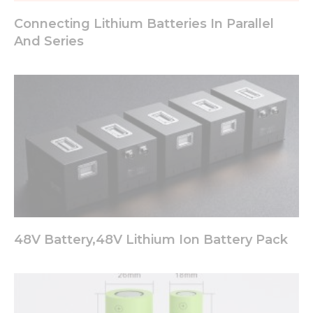
Connecting Lithium Batteries In Parallel
And Series
48V Battery,48V Lithium Ion Battery Pack