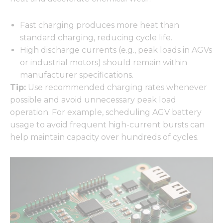
Fast charging produces more heat than
standard charging, reducing cycle life.
High discharge currents (e.g., peak loads in AGVs
or industrial motors) should remain within
manufacturer specifications.
Tip:
Use recommended charging rates whenever
possible and avoid unnecessary peak load
operation. For example, scheduling AGV battery
usage to avoid frequent high-current bursts can
help maintain capacity over hundreds of cycles.