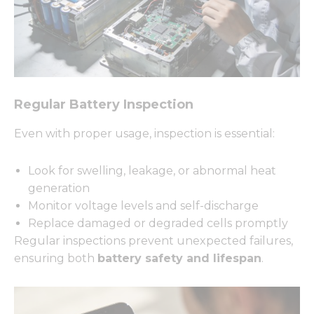
Regular Battery Inspection
Even with proper usage, inspection is essential:
Look for swelling, leakage, or abnormal heat
generation
Monitor voltage levels and self-discharge
Replace damaged or degraded cells promptly
Regular inspections prevent unexpected failures,
ensuring both
battery safety and lifespan
.