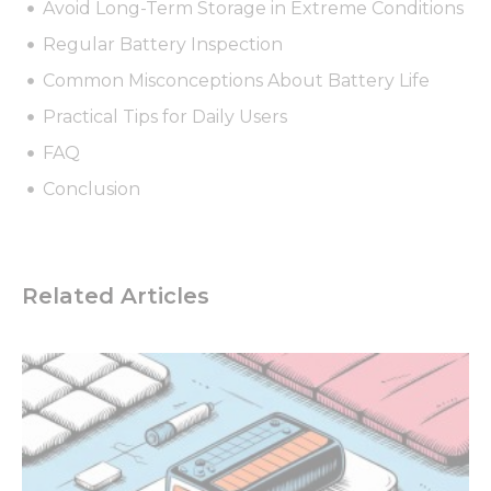
Avoid Long-Term Storage in Extreme Conditions
Regular Battery Inspection
Common Misconceptions About Battery Life
Practical Tips for Daily Users
FAQ
Conclusion
Related Articles