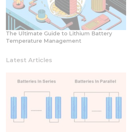
The Ultimate Guide to Lithium Battery
Temperature Management
Latest Articles