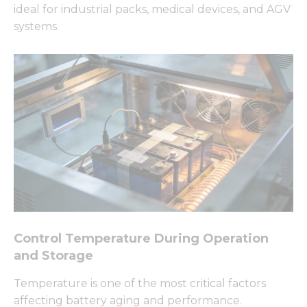
ideal for industrial packs, medical devices, and AGV
systems.
Control Temperature During Operation
and Storage
Temperature is one of the most critical factors
affecting battery aging and performance.