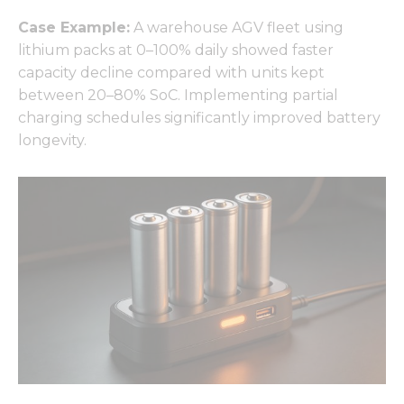
Case Example:
A warehouse AGV fleet using
lithium packs at 0–100% daily showed faster
capacity decline compared with units kept
between 20–80% SoC. Implementing partial
charging schedules significantly improved battery
longevity.