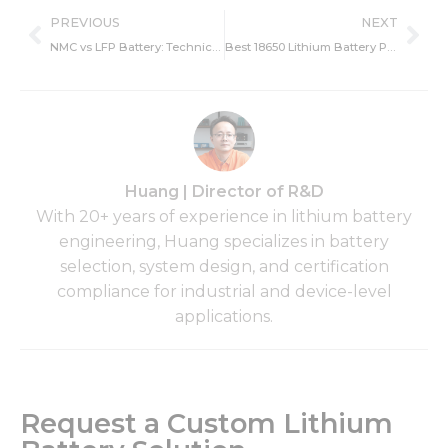
Prev
Ne
PREVIOUS
NEXT
NMC vs LFP Battery: Technical Differences and Industrial Application Guide
Best 18650 Lithium Battery Pack 2026, Top 18650 Battery Guide
Huang | Director of R&D
With 20+ years of experience in lithium battery
engineering, Huang specializes in battery
selection, system design, and certification
compliance for industrial and device-level
applications.
Request a Custom Lithium