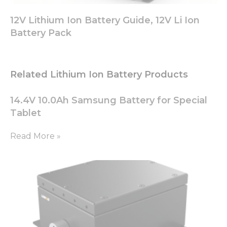
12V Lithium Ion Battery Guide, 12V Li Ion
Battery Pack
Related Lithium Ion Battery Products
14.4V 10.0Ah Samsung Battery for Special
Tablet
Read More »