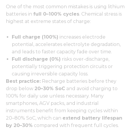
One of the most common mistakes is using lithium
batteries in
full 0–100% cycles
. Chemical stress is
highest at extreme states of charge:
Full charge (100%)
increases electrode
potential, accelerates electrolyte degradation,
and leads to faster capacity fade over time.
Full discharge (0%)
risks over-discharge,
potentially triggering protection circuits or
causing irreversible capacity loss.
Best practice:
Recharge batteries before they
drop below
20–30% SoC
and avoid charging to
100% for daily use unless necessary. Many
smartphones, AGV packs, and industrial
instruments benefit from keeping cycles within
20–80% SoC, which can
extend battery lifespan
by 20–30%
compared with frequent full cycles.