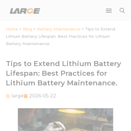
Skip
to
content
Home
>
Blog
>
Battery Maintenance
>
Tips to Extend
Lithium Battery Lifespan: Best Practices for Lithium
Battery Maintenance.
Tips to Extend Lithium Battery
Lifespan: Best Practices for
Lithium Battery Maintenance.
large
2026-05-22