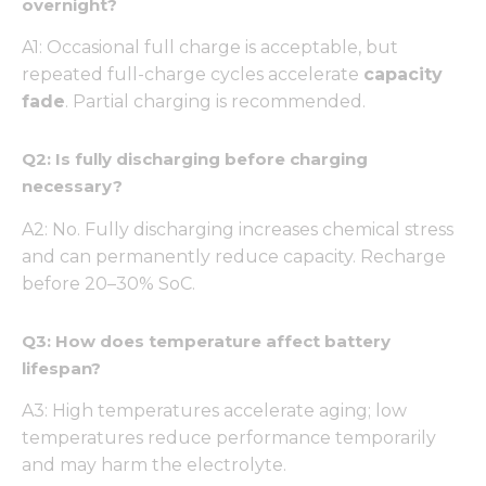
overnight?
functionality
and
structure,
A1: Occasional full charge is acceptable, but
based on
repeated full-charge cycles accelerate
capacity
how the
fade
. Partial charging is recommended.
website is
used.
Q2: Is fully discharging before charging
necessary?
Experience
In order for
A2: No. Fully discharging increases chemical stress
our website
and can permanently reduce capacity. Recharge
to perform
before 20–30% SoC.
as well as
possible
during your
Q3: How does temperature affect battery
visit. If you
refuse these
lifespan?
cookies,
some
A3: High temperatures accelerate aging; low
functionality
temperatures reduce performance temporarily
will
and may harm the electrolyte.
disappear