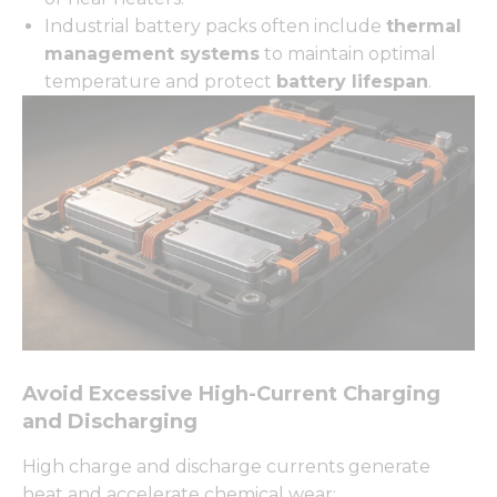
Industrial battery packs often include
thermal
management systems
to maintain optimal
temperature and protect
battery lifespan
.
Avoid Excessive High-Current Charging
and Discharging
High charge and discharge currents generate
heat and accelerate chemical wear: