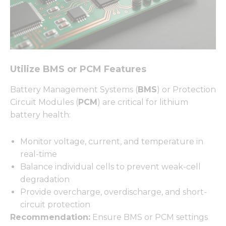
Utilize BMS or PCM Features
Battery Management Systems (
BMS
) or Protection
Circuit Modules (
PCM
) are critical for lithium
battery health:
Monitor voltage, current, and temperature in
real-time
Balance individual cells to prevent weak-cell
degradation
Provide overcharge, overdischarge, and short-
circuit protection
Recommendation:
Ensure BMS or PCM settings