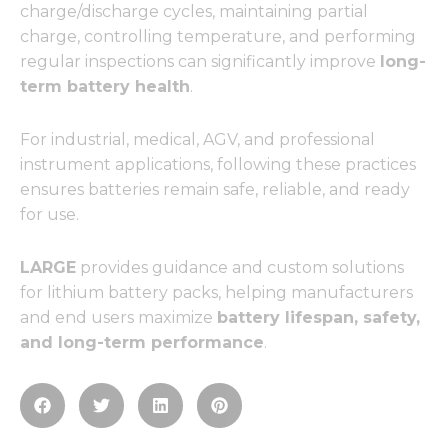
charge/discharge cycles, maintaining partial
charge, controlling temperature, and performing
regular inspections can significantly improve
long-
term battery health
.
For industrial, medical, AGV, and professional
instrument applications, following these practices
ensures batteries remain safe, reliable, and ready
for use.
LARGE
provides guidance and custom solutions
for lithium battery packs, helping manufacturers
and end users maximize
battery lifespan, safety,
and long-term performance
.