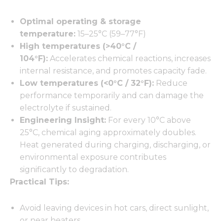
Optimal operating & storage
temperature:
15–25°C (59–77°F)
High temperatures (>40°C /
104°F):
Accelerates chemical reactions, increases
internal resistance, and promotes capacity fade.
Low temperatures (<0°C / 32°F):
Reduce
performance temporarily and can damage the
electrolyte if sustained.
Engineering Insight:
For every 10°C above
25°C, chemical aging approximately doubles.
Heat generated during charging, discharging, or
environmental exposure contributes
significantly to degradation.
Practical Tips:
Avoid leaving devices in hot cars, direct sunlight,
or near heaters.