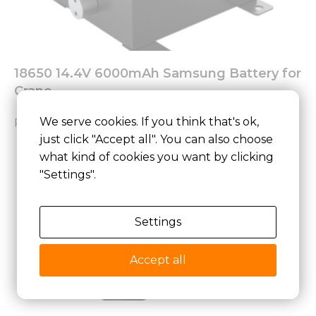
18650 14.4V 6000mAh Samsung Battery for
Crane
We serve cookies. If you think that's ok,
Read More »
just click "Accept all". You can also choose
what kind of cookies you want by clicking
"Settings".
Settings
Accept all