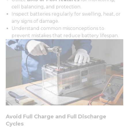
cell balancing, and protection.
Inspect batteries regularly for swelling, heat, or
any signs of damage.
Understand common misconceptions to
prevent mistakes that reduce battery lifespan.
Avoid Full Charge and Full Discharge
Cycles