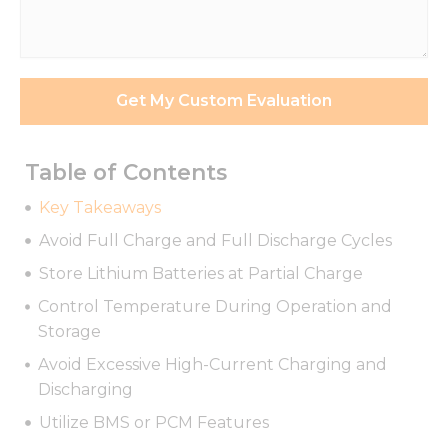
Requirements
*
Get My Custom Evaluation
Table of Contents
Key Takeaways
Avoid Full Charge and Full Discharge Cycles
Store Lithium Batteries at Partial Charge
Control Temperature During Operation and
Storage
Avoid Excessive High-Current Charging and
Discharging
Utilize BMS or PCM Features