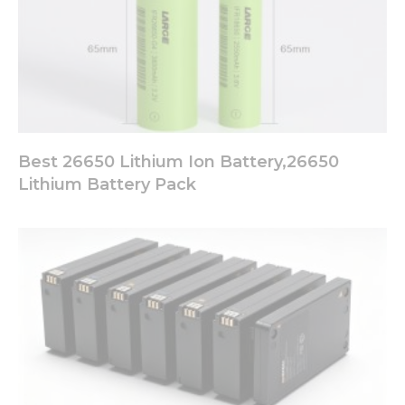
Best 26650 Lithium Ion Battery,26650
Lithium Battery Pack