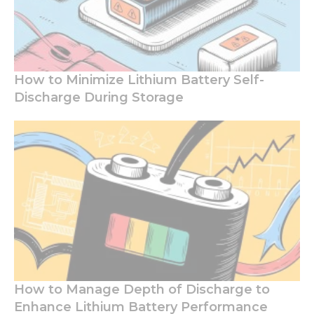
How to Minimize Lithium Battery Self-
Discharge During Storage
How to Manage Depth of Discharge to
Enhance Lithium Battery Performance