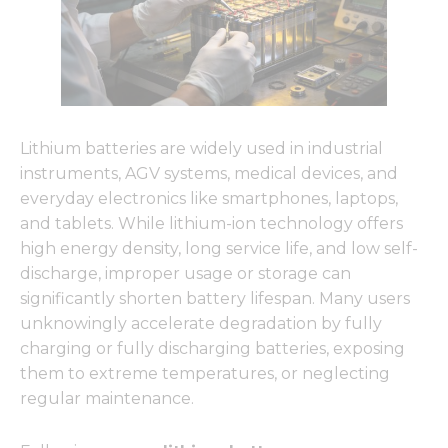
Lithium batteries are widely used in industrial
instruments, AGV systems, medical devices, and
everyday electronics like smartphones, laptops,
and tablets. While lithium-ion technology offers
high energy density, long service life, and low self-
discharge, improper usage or storage can
significantly shorten battery lifespan. Many users
unknowingly accelerate degradation by fully
charging or fully discharging batteries, exposing
them to extreme temperatures, or neglecting
regular maintenance.