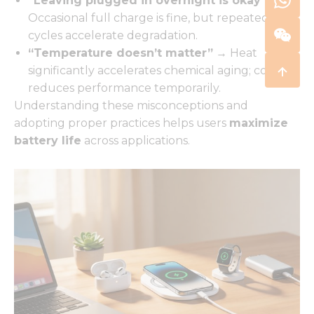
“Leaving plugged in overnight is okay”
→
Occasional full charge is fine, but repeated full
cycles accelerate degradation.
“Temperature doesn’t matter”
→ Heat
significantly accelerates chemical aging; cold
reduces performance temporarily.
Understanding these misconceptions and
adopting proper practices helps users
maximize
battery life
across applications.