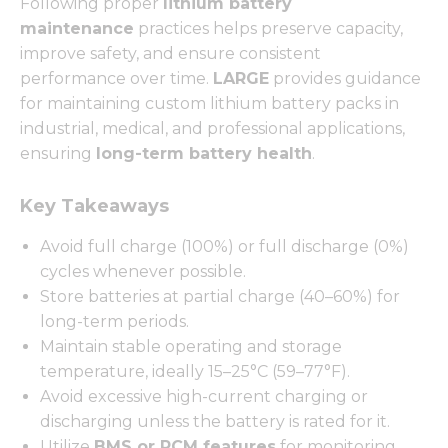
Following proper
lithium battery
maintenance
practices helps preserve capacity,
improve safety, and ensure consistent
performance over time.
LARGE
provides guidance
for maintaining custom lithium battery packs in
industrial, medical, and professional applications,
ensuring
long-term battery health
.
Key Takeaways
Avoid full charge (100%) or full discharge (0%)
cycles whenever possible.
Store batteries at partial charge (40–60%) for
long-term periods.
Maintain stable operating and storage
temperature, ideally 15–25°C (59–77°F).
Avoid excessive high-current charging or
discharging unless the battery is rated for it.
Utilize
BMS or PCM features
for monitoring,