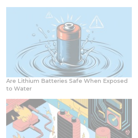
Are Lithium Batteries Safe When Exposed
to Water