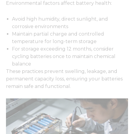
Environmental factors affect battery health:
Avoid high humidity, direct sunlight, and
corrosive environments
Maintain partial charge and controlled
temperature for long-term storage
For storage exceeding 12 months, consider
cycling batteries once to maintain chemical
balance
These practices prevent swelling, leakage, and
permanent capacity loss, ensuring your batteries
remain safe and functional.