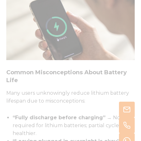
Common Misconceptions About Battery
Life
Many users unknowingly reduce lithium battery
lifespan due to misconceptions:
“Fully discharge before charging”
→ Not
required for lithium batteries; partial cycles are
healthier.