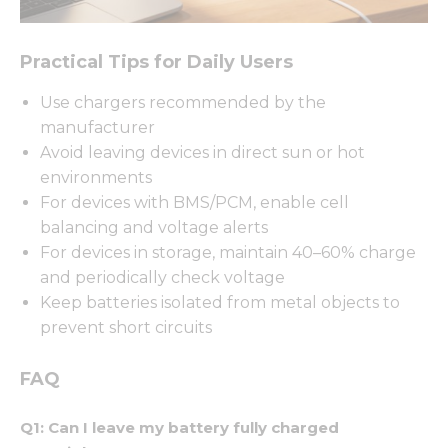
Practical Tips for Daily Users
Necessary
Use chargers recommended by the
These
manufacturer
cookies are
Avoid leaving devices in direct sun or hot
not
optional.
environments
They are
For devices with BMS/PCM, enable cell
needed for
balancing and voltage alerts
the
website to
For devices in storage, maintain 40–60% charge
function.
and periodically check voltage
Keep batteries isolated from metal objects to
prevent short circuits
Statistics
In order for
us to
FAQ
improve
the
Q1: Can I leave my battery fully charged
website's