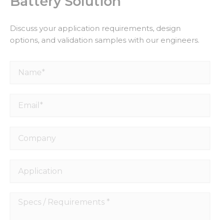
Battery Solution
Discuss your application requirements, design
options, and validation samples with our engineers.
Name*
Email*
Company
Application
Specs
/