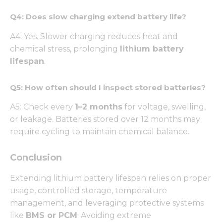
from the
website.
Q4: Does slow charging extend battery life?
A4: Yes. Slower charging reduces heat and
Marketing
chemical stress, prolonging
lithium battery
By sharing
lifespan
.
your
interests
and
Q5: How often should I inspect stored batteries?
behavior as
you visit our
A5: Check every
1–2 months
for voltage, swelling,
site, you
or leakage. Batteries stored over 12 months may
increase the
chance of
require cycling to maintain chemical balance.
seeing
personalized
Conclusion
content and
offers.
Extending lithium battery lifespan relies on proper
usage, controlled storage, temperature
management, and leveraging protective systems
like
BMS or PCM
. Avoiding extreme