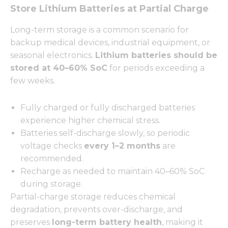
Store Lithium Batteries at Partial Charge
Long-term storage is a common scenario for
backup medical devices, industrial equipment, or
seasonal electronics.
Lithium batteries should be
stored at 40–60% SoC
for periods exceeding a
few weeks.
Fully charged or fully discharged batteries
experience higher chemical stress.
Batteries self-discharge slowly, so periodic
voltage checks
every 1–2 months
are
recommended.
Recharge as needed to maintain 40–60% SoC
during storage.
Partial-charge storage reduces chemical
degradation, prevents over-discharge, and
preserves
long-term battery health
, making it