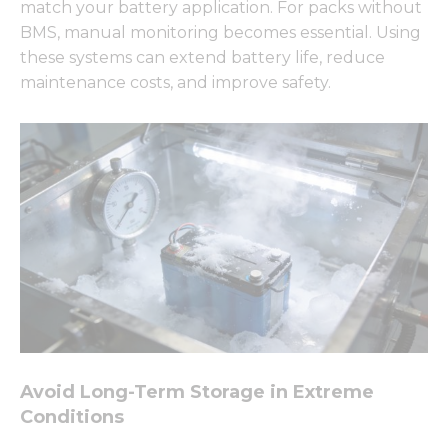
match your battery application. For packs without
BMS, manual monitoring becomes essential. Using
these systems can extend battery life, reduce
maintenance costs, and improve safety.
Avoid Long-Term Storage in Extreme
Conditions