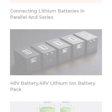
will
disappear
Connecting Lithium Batteries In
from the
website.
Parallel And Series
Marketing
By sharing
your
interests
and
behavior as
you visit our
site, you
increase the
chance of
seeing
48V Battery,48V Lithium Ion Battery
personalized
Pack
content and
offers.