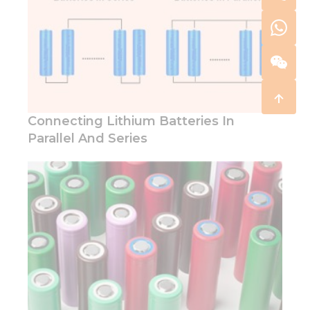
Connecting Lithium Batteries In
Parallel And Series