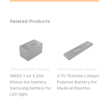
Related Products
Lithium Polymer Battery
Lithium Polymer Battery
18650 7.4V 5.2Ah
3.7V 750mAh Lithium
lithium ion battery
Polymer Battery for
Samsung battery for
Medical Pipettor
LED light