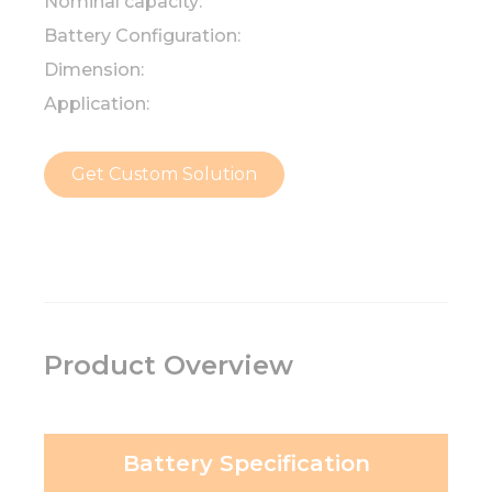
Nominal capacity:
Battery Configuration:
Dimension:
Application:
Get Custom Solution
Product Overview
Battery Specification