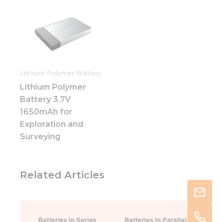
Lithium Polymer Battery
Lithium Polymer
Battery 3.7V
1650mAh for
Exploration and
Surveying
Related Articles