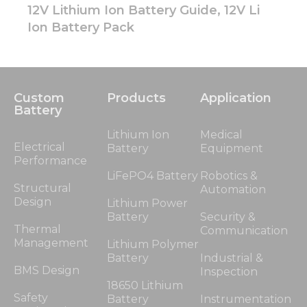
12V Lithium Ion Battery Guide, 12V Li
Ion Battery Pack
Custom
Products
Application
Battery
Lithium Ion
Medical
Electrical
Battery
Equipment
Performance
LiFePO4 Battery
Robotics &
Structural
Automation
Design
Lithium Power
Battery
Security &
Thermal
Communication
Management
Lithium Polymer
Battery
Industrial &
BMS Design
Inspection
18650 Lithium
Safety
Battery
Instrumentation