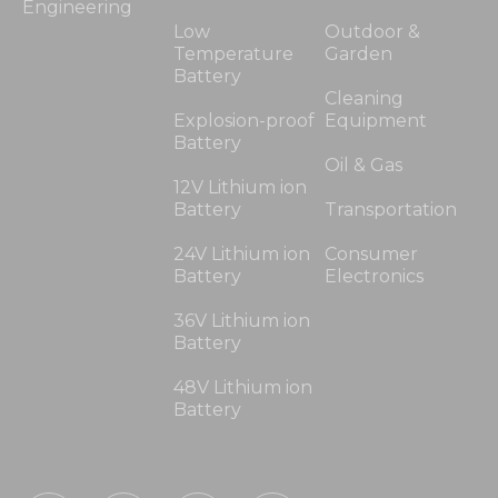
Engineering
Low
Outdoor &
Temperature
Garden
Battery
Cleaning
Explosion-proof
Equipment
Battery
Oil & Gas
12V Lithium ion
Battery
Transportation
24V Lithium ion
Consumer
Battery
Electronics
36V Lithium ion
Battery
48V Lithium ion
Battery