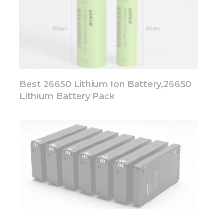
Best 26650 Lithium Ion Battery,26650
Lithium Battery Pack