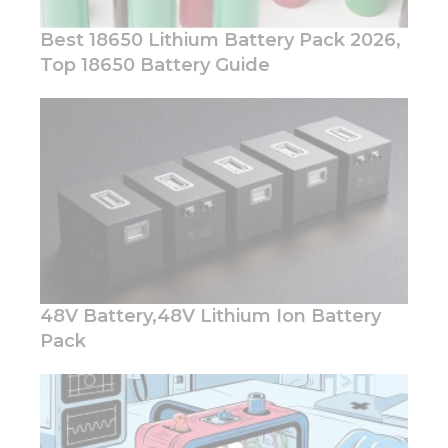
Best 18650 Lithium Battery Pack 2026,
Top 18650 Battery Guide
Necessary
These
cookies are
not
optional.
They are
needed for
the
website to
function.
48V Battery,48V Lithium Ion Battery
Pack
Statistics
In order for
us to
improve