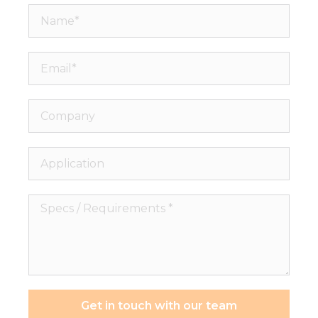
Name*
Email*
Company
Application
Specs
/
Requirements
*
Get in touch with our team