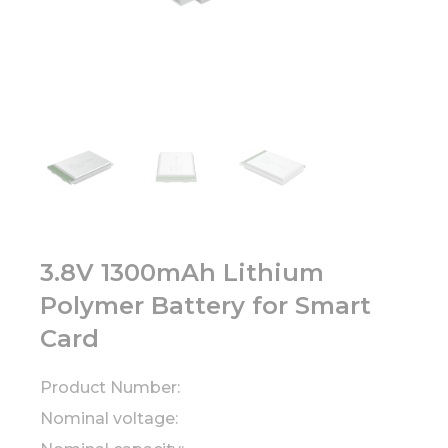
3.8V 1300mAh Lithium
Polymer Battery for Smart
Card
Product Number:
Nominal voltage: