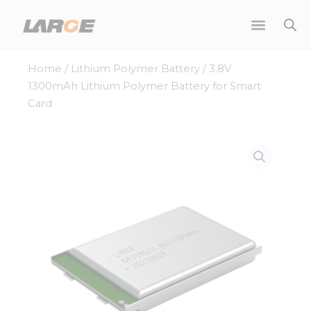
Skip
to
content
Home
/
Lithium Polymer Battery
/ 3.8V
1300mAh Lithium Polymer Battery for Smart
Card