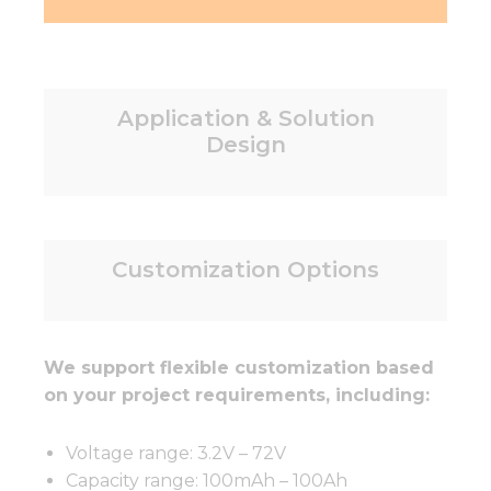
Application & Solution
Design
Customization Options
We support flexible customization based
on your project requirements, including:
Voltage range: 3.2V – 72V
Capacity range: 100mAh – 100Ah