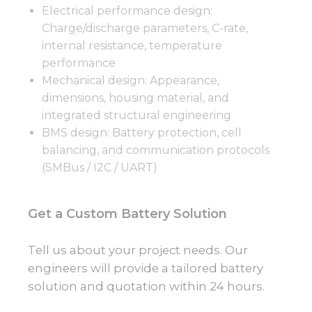
Electrical performance design:
Charge/discharge parameters, C-rate,
internal resistance, temperature
performance
Mechanical design: Appearance,
dimensions, housing material, and
integrated structural engineering
BMS design: Battery protection, cell
balancing, and communication protocols
(SMBus / I2C / UART)
Get a Custom Battery Solution
Tell us about your project needs. Our
engineers will provide a tailored battery
solution and quotation within 24 hours.