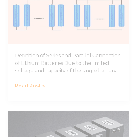
In
Parallel
And
Series
Definition of Series and Parallel Connection
of Lithium Batteries Due to the limited
voltage and capacity of the single battery
Read Post »
48V
Battery,48V
Lithium