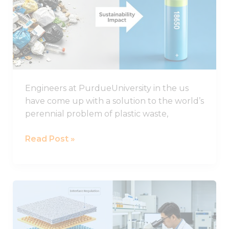
plastic
could
improve
the
life
of
Engineers at PurdueUniversity in the us
lithium-
have come up with a solution to the world’s
sulphur
perennial problem of plastic waste,
batteries
Read Post »
Important
Progress
in
the