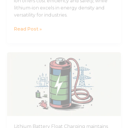
ion offers cost efficiency and safety, while
lithium-ion excels in energy density and
versatility for industries.
Read Post »
What
Does
Float
Charging
Mean
for
Lithium
Batteries?
Lithium Battery Float Charging maintains