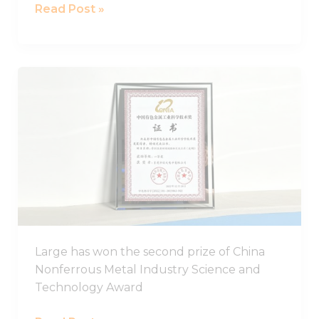
Read Post »
LARGE
has
won
the
second
prize
of
China
Nonferrous
Metal
Large has won the second prize of China
Industry
Nonferrous Metal Industry Science and
Science
Technology Award
and
Technology