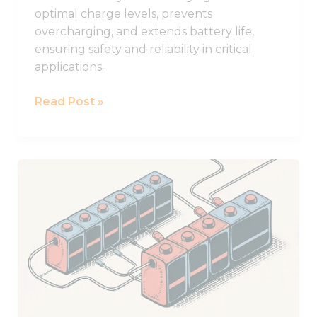
optimal charge levels, prevents
overcharging, and extends battery life,
ensuring safety and reliability in critical
applications.
Read Post »
Practical
Guide
to
Using
Batteries
in
Series
and
Parallel