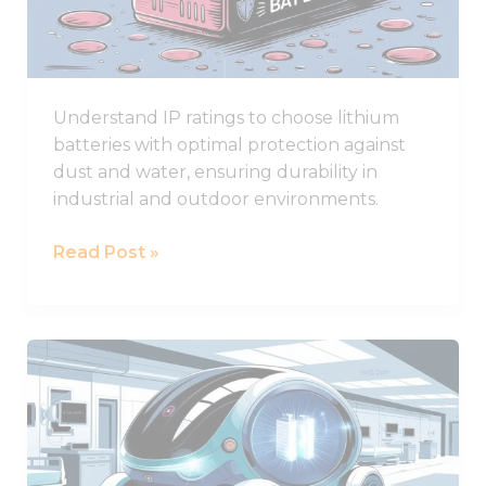
for
Lithium
Battery
Durability
Understand IP ratings to choose lithium
batteries with optimal protection against
dust and water, ensuring durability in
industrial and outdoor environments.
Read Post »
What
Are
the
Best
Lithium