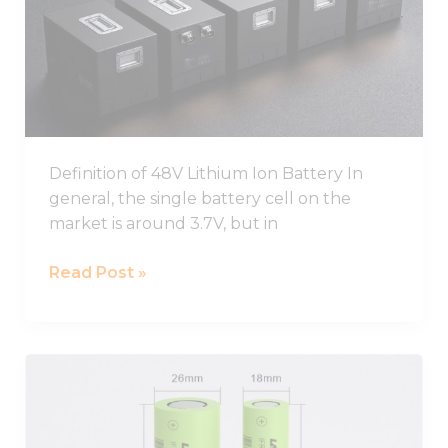
Ion
Battery
Pack
Definition of 48V Lithium Ion Battery In
general, the single battery cell on the
market is around 3.7V, but in
Read Post »
Best
26650
Lithium
Ion