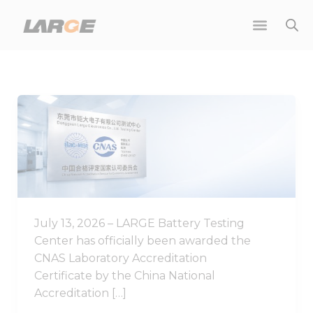
Skip
to
content
Good
News
|
LARGE
Battery
Testing
Center
July 13, 2026 – LARGE Battery Testing
Achieves
Center has officially been awarded the
CNAS
CNAS Laboratory Accreditation
Laboratory
Certificate by the China National
Accreditation
Accreditation […]