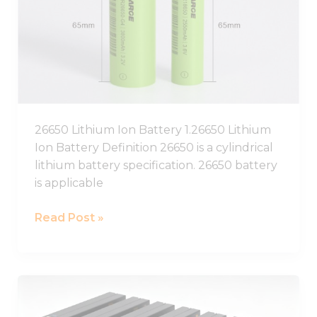
Battery,26650
Lithium
Battery
Pack
26650 Lithium Ion Battery 1.26650 Lithium
Ion Battery Definition 26650 is a cylindrical
lithium battery specification. 26650 battery
is applicable
Read Post »
12V
Lithium