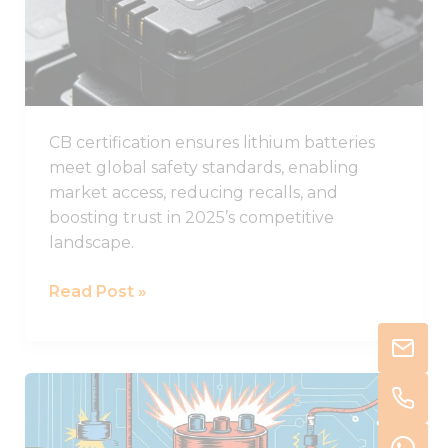
Batteries
in
2025
CB certification ensures lithium batteries
meet global safety standards, enabling
market access, reducing recalls, and
boosting trust in 2025’s competitive
landscape.
Read Post »
Understanding
Thermal
Runaway