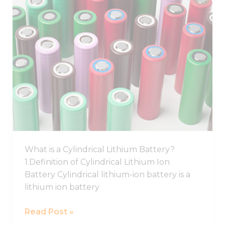
Best
Cylindrical
Lithium
Ion
Battery,
Cylindrical
Battery
Cell
What is a Cylindrical Lithium Battery?
1.Definition of Cylindrical Lithium Ion
Battery Cylindrical lithium-ion battery is a
lithium ion battery
Read Post »