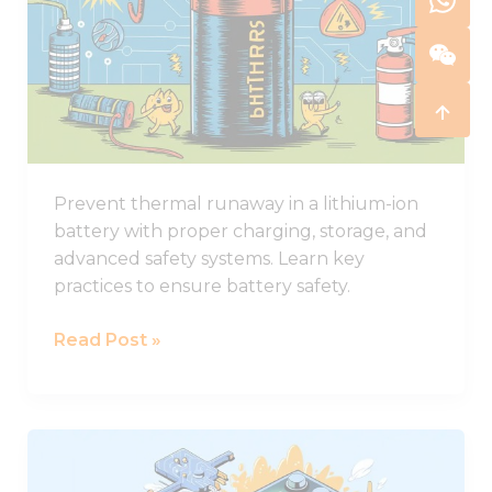
in
Lithium-
ion
Batteries
and
How
to
Prevent thermal runaway in a lithium-ion
Stop
battery with proper charging, storage, and
It
advanced safety systems. Learn key
practices to ensure battery safety.
Read Post »
Comprehensive
Guide