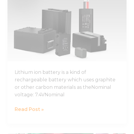
Lithium
Ion
Battery
Guide
2026,
Lithium
Ion
Battery
Pack
Lithium ion battery is a kind of
rechargeable battery which uses graphite
or other carbon materials as theNominal
voltage: 7.4VNominal
Read Post »