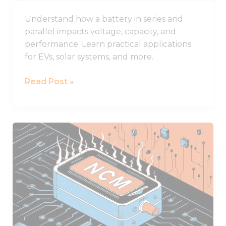
Understand how a battery in series and
parallel impacts voltage, capacity, and
performance. Learn practical applications
for EVs, solar systems, and more.
Read Post »
NCM
Lithium
Batteries
and
Their
Superior
Performance
Characteristics