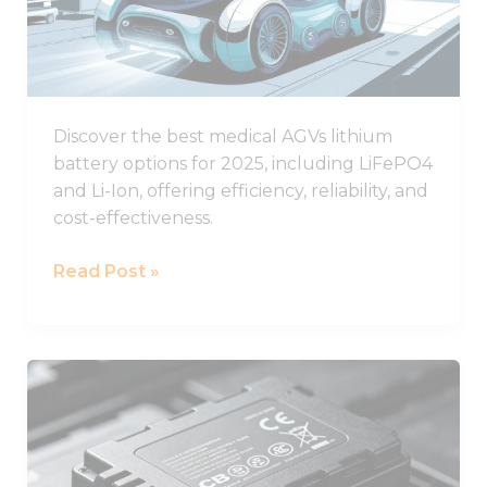
Batteries
for
Healthcare
AGVs
Discover the best medical AGVs lithium
battery options for 2025, including LiFePO4
and Li-Ion, offering efficiency, reliability, and
cost-effectiveness.
Read Post »
Understanding
CB
Certification
for
Lithium