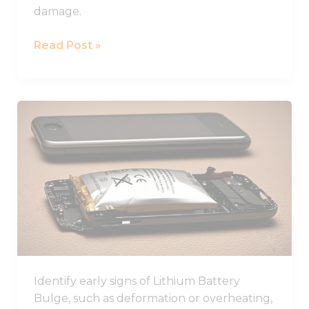
damage.
Read Post »
Learn
How
to
Identify
and
Prevent
Lithium
Battery
Swelling
in
Identify early signs of Lithium Battery
Devices
Bulge, such as deformation or overheating,