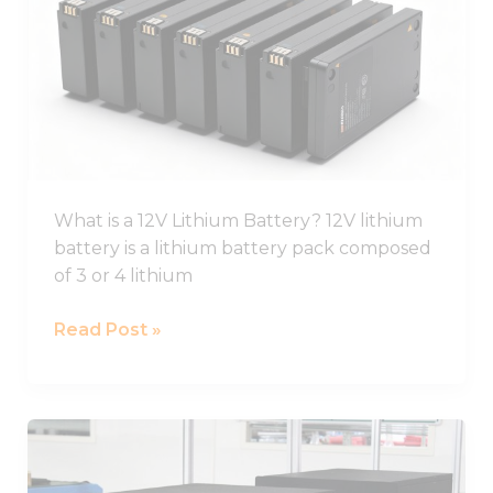
Ion
Battery
Guide,
12V
Li
Ion
Battery
Pack
What is a 12V Lithium Battery? 12V lithium
battery is a lithium battery pack composed
of 3 or 4 lithium
Read Post »
Best
Lifepo4
Battery