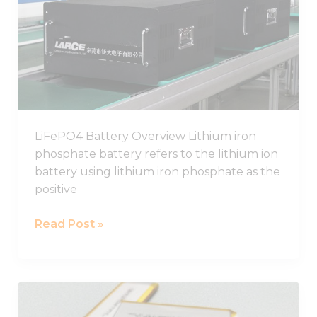
Guide,
Chinese
LiFePO4
Battery
Pack
Manufacturer
LiFePO4 Battery Overview Lithium iron
phosphate battery refers to the lithium ion
battery using lithium iron phosphate as the
positive
Read Post »
Best
LiPo