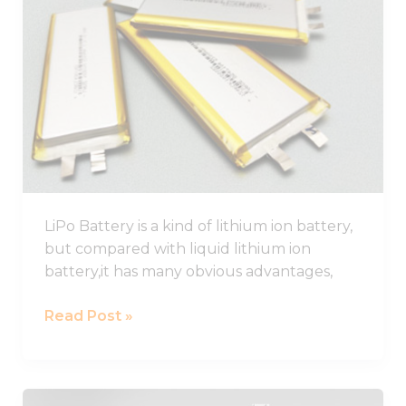
Battery
Guide,
Lithium
Polymer
Battery
Pack
LiPo Battery is a kind of lithium ion battery,
but compared with liquid lithium ion
battery,it has many obvious advantages,
Read Post »
Best