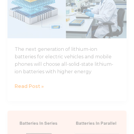
Study
of
Interface
Regulation
for
All-
The next generation of lithium-ion
solid-
batteries for electric vehicles and mobile
state
phones will choose all-solid-state lithium-
Lithium
ion batteries with higher energy
Batteries
Read Post »
Connecting
Lithium
Batteries