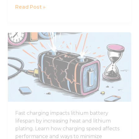
Read Post »
Why
Fast
Charging
Damages
Lithium
Battery
Lifespan
Fast charging impacts lithium battery
lifespan by increasing heat and lithium
plating. Learn how charging speed affects
performance and ways to minimize