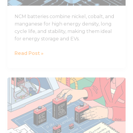
NCM batteries combine nickel, cobalt, and
manganese for high energy density, long
cycle life, and stability, making them ideal
for energy storage and EVs.
Read Post »
What
to
Consider
When
Selecting
Lithium
Battery
Sizes