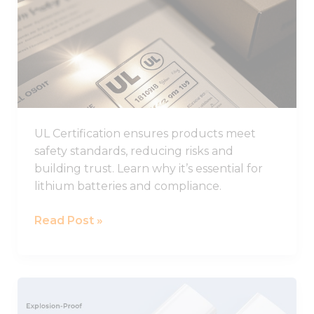
from the
to
website.
Know
About
Marketing
UL
By sharing
Certification
your
interests
and
behavior as
UL Certification ensures products meet
you visit our
safety standards, reducing risks and
site, you
building trust. Learn why it’s essential for
increase the
chance of
lithium batteries and compliance.
seeing
personalized
Read Post »
content and
offers.
LARGE
Explosion-