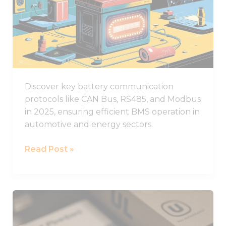
functionality
Battery
and
structure,
Communication
based on
Protocols
how the
Used
website is
used.
in
2025
Discover key battery communication
Experience
protocols like CAN Bus, RS485, and Modbus
In order for
in 2025, ensuring efficient BMS operation in
our website
to perform
automotive and energy sectors.
as well as
possible
Read Post »
during your
visit. If you
refuse these
cookies,
some
What
functionality
You
will
disappear
Need