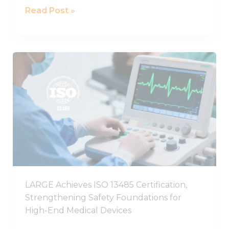
Read Post »
LARGE
Achieves
ISO
13485
Certification,
Strengthening
Safety
Foundations
for
High-
LARGE Achieves ISO 13485 Certification,
End
Strengthening Safety Foundations for
Medical
High-End Medical Devices
Devices