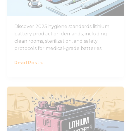
Standards
Discover 2025 hygiene standards lithium
battery production demands, including
clean rooms, sterilization, and safety
protocols for medical-grade batteries.
Read Post »
The
Ultimate
Guide
to
IP
Ratings