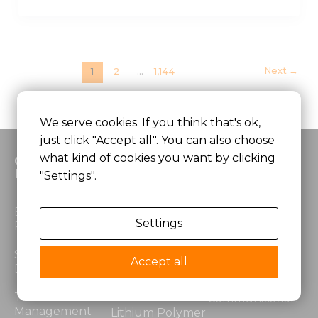
Next
→
1
2
…
1,144
We serve cookies. If you think that's ok,
just click "Accept all". You can also choose
what kind of cookies you want by clicking
Custom
Products
Application
Battery
"Settings".
Lithium Ion
Medical
Electrical
Battery
Equipment
Settings
Performance
LiFePO4 Battery
Robotics &
Structural
Automation
Accept all
Design
Lithium Power
Battery
Security &
Thermal
Communication
Management
Lithium Polymer