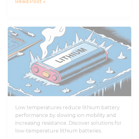
Read Post »
Award
How
Low
Temperatures
Affect
Lithium
Battery
Performance
Low temperatures reduce lithium battery
performance by slowing ion mobility and
increasing resistance. Discover solutions for
low-temperature lithium batteries.