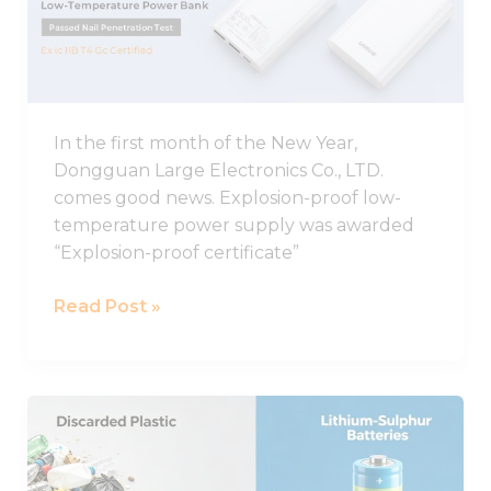
proof
Low-
temperature
Charging
Power
In the first month of the New Year,
Supply
Dongguan Large Electronics Co., LTD.
Was
comes good news. Explosion-proof low-
Awarded
temperature power supply was awarded
Explosion-
“Explosion-proof certificate”
proof
Certificate
Read Post »
A
new
discovery!
Discarded