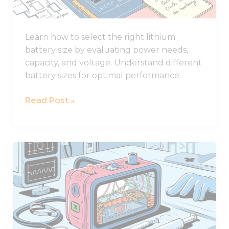
for
Your
Learn how to select the right lithium
System
battery size by evaluating power needs,
capacity, and voltage. Understand different
battery sizes for optimal performance.
Read Post »
How
to
Design
Lithium
Battery
of
Medical