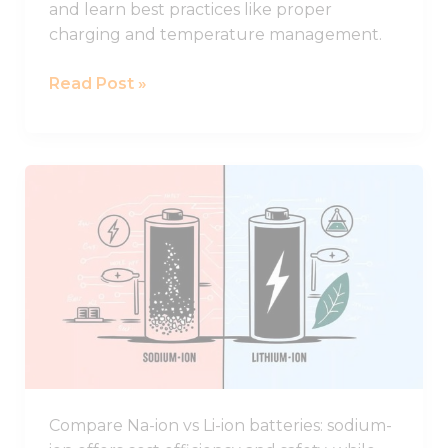
and learn best practices like proper
charging and temperature management.
Read Post »
Comparing
Sodium-
ion
and
Lithium-
ion
Batteries:
Key
Advantages
and
Compare Na-ion vs Li-ion batteries: sodium-
Drawbacks