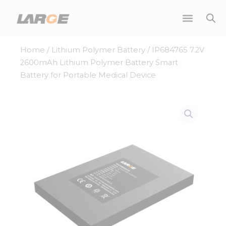
Skip
to
content
Home
/
Lithium Polymer Battery
/ IP684765 7.2V
2600mAh Lithium Polymer Battery Smart
Battery for Portable Medical Device