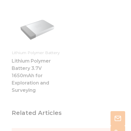
Lithium Polymer Battery
Lithium Polymer
Battery 3.7V
1650mAh for
Exploration and
Surveying
Related Articles