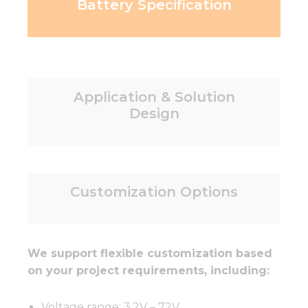
Battery Specification
Application & Solution
Design
Customization Options
We support flexible customization based
on your project requirements, including:
Voltage range: 3.2V – 72V