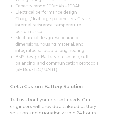
Capacity range: 100mAh – 100Ah
Electrical performance design:
Charge/discharge parameters, C-rate,
internal resistance, temperature
performance
Mechanical design: Appearance,
dimensions, housing material, and
integrated structural engineering
BMS design: Battery protection, cell
balancing, and communication protocols
(SMBus / I2C / UART)
Get a Custom Battery Solution
Tell us about your project needs. Our
engineers will provide a tailored battery
solution and quotation within 24 hours.