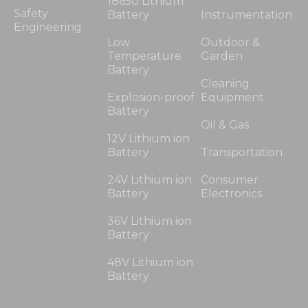
18650 Lithium
Safety
Battery
Instrumentation
Engineering
Low
Outdoor &
Temperature
Garden
Battery
Cleaning
Explosion-proof
Equipment
Battery
Oil & Gas
12V Lithium ion
Battery
Transportation
24V Lithium ion
Consumer
Battery
Electronics
36V Lithium ion
Battery
48V Lithium ion
Battery