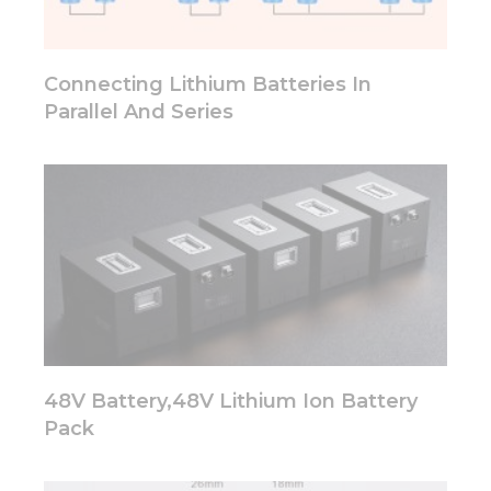
functionality
will
disappear
from the
Connecting Lithium Batteries In
website.
Parallel And Series
Marketing
By sharing
your
interests
and
behavior as
you visit our
site, you
increase the
chance of
seeing
personalized
48V Battery,48V Lithium Ion Battery
content and
Pack
offers.