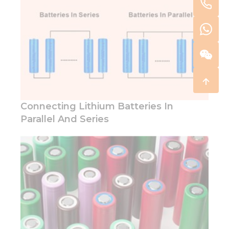
Connecting Lithium Batteries In
Parallel And Series