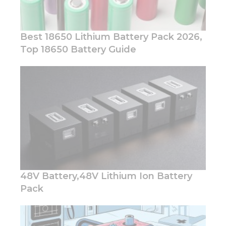
Best 18650 Lithium Battery Pack 2026,
Top 18650 Battery Guide
Necessary
These
cookies are
not
optional.
They are
needed for
the
website to
function.
48V Battery,48V Lithium Ion Battery
Pack
Statistics
In order for
us to