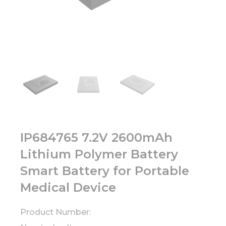
IP684765 7.2V 2600mAh
Lithium Polymer Battery
Smart Battery for Portable
Medical Device
Product Number: