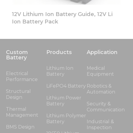
12V Lithium Ion Battery Guide, 12V Li
Ion Battery Pack
Custom
Products
Application
Battery
Lithium Ion
Medical
Electrical
Battery
Equipment
Performance
LiFePO4 Battery
Robotics &
Structural
Automation
Design
Lithium Power
Battery
Security &
Thermal
Communication
Management
Lithium Polymer
Battery
Industrial &
BMS Design
Inspection