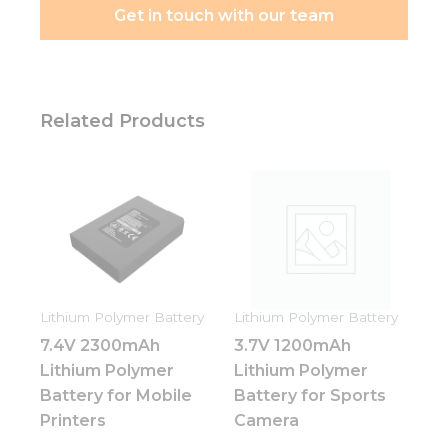
Get in touch with our team
Related Products
Lithium Polymer Battery
Lithium Polymer Battery
7.4V 2300mAh
3.7V 1200mAh
Lithium Polymer
Lithium Polymer
Battery for Mobile
Battery for Sports
Printers
Camera