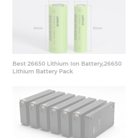
Best 26650 Lithium Ion Battery,26650
Lithium Battery Pack