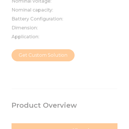
Nominal voltage:
Nominal capacity:
Battery Configuration:
Dimension:
Application:
Get Custom Solution
Product Overview