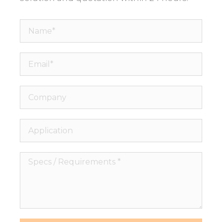
Name*
Email*
Company
Application
Specs
/
Requirements
*