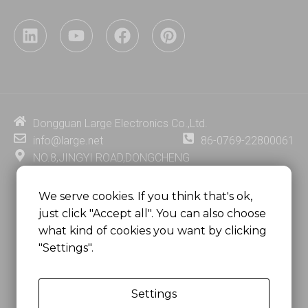
L
Y
F
P
i
o
a
i
n
u
c
n
k
t
e
t
e
u
b
e
d
b
o
r
i
e
o
e
Dongguan Large Electronics Co.,Ltd.
n
k
s
info@large.net
86-0769-22800061
t
NO.8,JINGYI ROAD,DONGCHENG
DISTRICT,DONGGUAN CITY,
GUANGDONG PROVINCE, CHINA
We serve cookies. If you think that's ok,
just click "Accept all". You can also choose
MSC 2671 RM 1007 10/F HO KING CENTER2-16 FA
what kind of cookies you want by clicking
YUEN STREET
"Settings".
MONGKOK, HONG KONG, CHINA
Settings
Copyright @
Dongguan Large Electronics Co., Ltd.