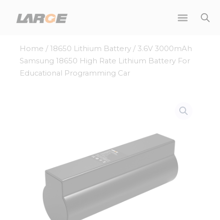
Skip
to
content
Home
/
18650 Lithium Battery
/ 3.6V 3000mAh
Samsung 18650 High Rate Lithium Battery For
Educational Programming Car