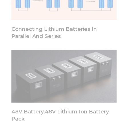
functionality
will
disappear
from the
website.
Connecting Lithium Batteries In
Parallel And Series
Marketing
By sharing
your
interests
and
behavior as
you visit our
site, you
increase the
chance of
seeing
personalized
content and
48V Battery,48V Lithium Ion Battery
offers.
Pack