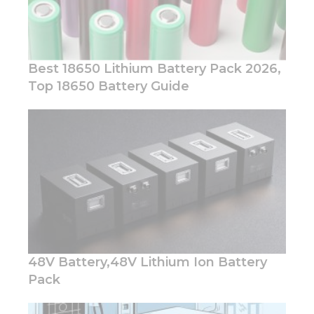
Best 18650 Lithium Battery Pack 2026,
Top 18650 Battery Guide
Necessary
These
cookies are
not
optional.
They are
needed for
the
website to
function.
48V Battery,48V Lithium Ion Battery
Pack
Statistics
In order for
us to