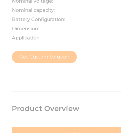
Nominal voltage:
Nominal capacity:
Battery Configuration:
Dimension:
Application:
Get Custom Solution
Product Overview