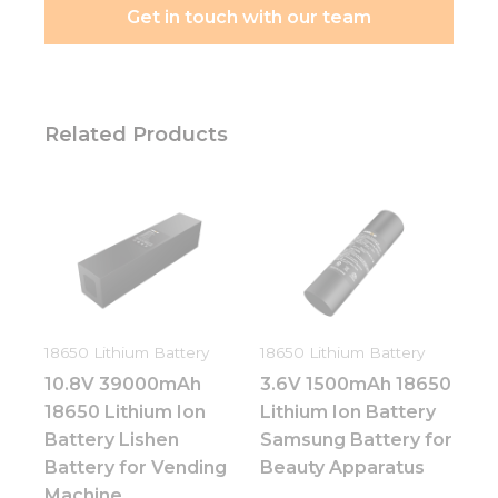
Get in touch with our team
Related Products
18650 Lithium Battery
18650 Lithium Battery
10.8V 39000mAh
3.6V 1500mAh 18650
18650 Lithium Ion
Lithium Ion Battery
Battery Lishen
Samsung Battery for
Battery for Vending
Beauty Apparatus
Machine