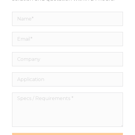
Name*
Email*
Company
Application
Specs
/
Requirements
*