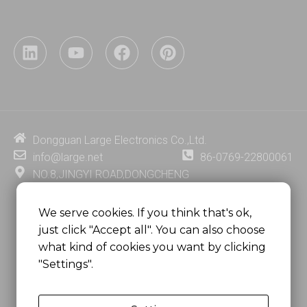
L
Y
F
P
i
o
a
i
n
u
c
n
k
t
e
t
e
u
b
e
d
b
o
r
i
e
o
e
Dongguan Large Electronics Co.,Ltd.
n
k
s
info@large.net
86-0769-22800061
t
NO.8,JINGYI ROAD,DONGCHENG
DISTRICT,DONGGUAN CITY,
GUANGDONG PROVINCE, CHINA
We serve cookies. If you think that's ok,
just click "Accept all". You can also choose
MSC 2671 RM 1007 10/F HO KING CENTER2-16 FA
what kind of cookies you want by clicking
YUEN STREET
"Settings".
MONGKOK, HONG KONG, CHINA