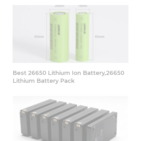
Best 26650 Lithium Ion Battery,26650
Lithium Battery Pack