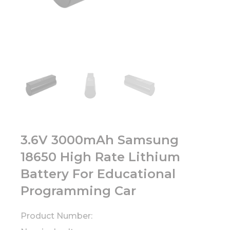
3.6V 3000mAh Samsung
18650 High Rate Lithium
Battery For Educational
Programming Car
Product Number: