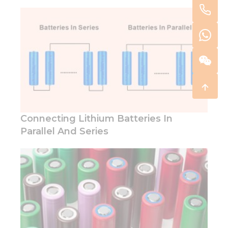
Connecting Lithium Batteries In
Parallel And Series