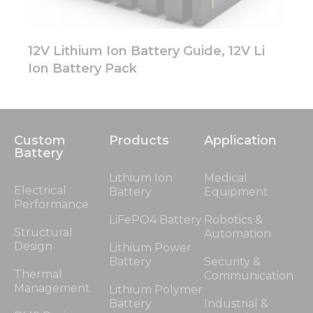
12V Lithium Ion Battery Guide, 12V Li
Ion Battery Pack
Custom
Products
Application
Battery
Lithium Ion
Medical
Electrical
Battery
Equipment
Performance
LiFePO4 Battery
Robotics &
Structural
Automation
Design
Lithium Power
Battery
Security &
Thermal
Communication
Management
Lithium Polymer
Battery
Industrial &