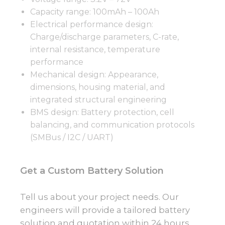
Capacity range: 100mAh – 100Ah
Electrical performance design:
Charge/discharge parameters, C-rate,
internal resistance, temperature
performance
Mechanical design: Appearance,
dimensions, housing material, and
integrated structural engineering
BMS design: Battery protection, cell
balancing, and communication protocols
(SMBus / I2C / UART)
Get a Custom Battery Solution
Tell us about your project needs. Our
engineers will provide a tailored battery
solution and quotation within 24 hours.