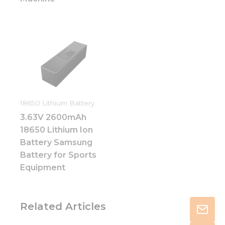
18650 Lithium Battery
3.63V 2600mAh
18650 Lithium Ion
Battery Samsung
Battery for Sports
Equipment
Related Articles