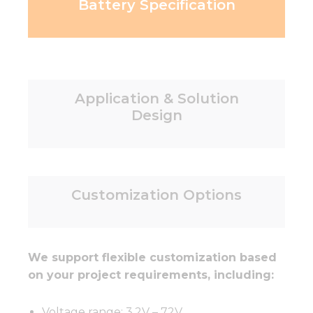
Battery Specification
Application & Solution
Design
Customization Options
We support flexible customization based
on your project requirements, including:
Voltage range: 3.2V – 72V