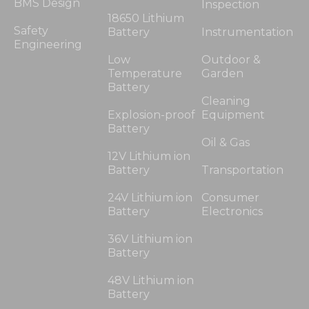
BMS Design
Inspection
18650 Lithium
Safety
Battery
Instrumentation
Engineering
Low
Outdoor &
Temperature
Garden
Battery
Cleaning
Explosion-proof
Equipment
Battery
Oil & Gas
12V Lithium ion
Battery
Transportation
24V Lithium ion
Consumer
Battery
Electronics
36V Lithium ion
Battery
48V Lithium ion
Battery