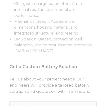
Charge/discharge parameters, C-rate,
internal resistance, temperature
performance
Mechanical design: Appearance,
dimensions, housing material, and
integrated structural engineering
BMS design: Battery protection, cell
balancing, and communication protocols
(SMBus / I2C / UART)
Get a Custom Battery Solution
Tell us about your project needs. Our
engineers will provide a tailored battery
solution and quotation within 24 hours.
Name*