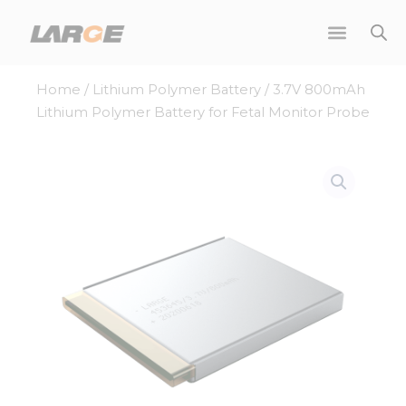
Skip
to
content
Home
/
Lithium Polymer Battery
/ 3.7V 800mAh
Lithium Polymer Battery for Fetal Monitor Probe