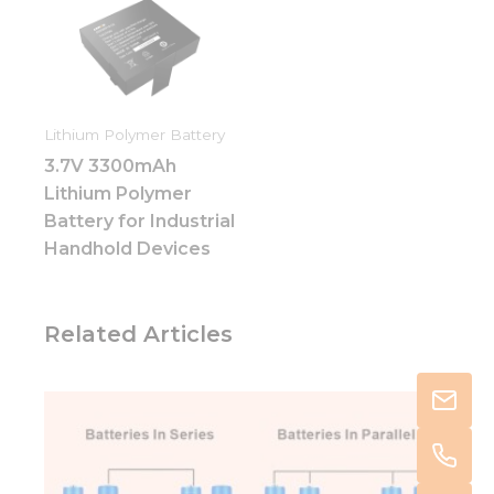
Lithium Polymer Battery
3.7V 3300mAh
Lithium Polymer
Battery for Industrial
Handhold Devices
Related Articles