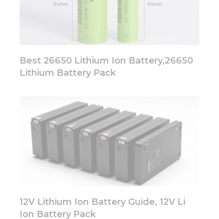
Best 26650 Lithium Ion Battery,26650
Lithium Battery Pack
12V Lithium Ion Battery Guide, 12V Li
Ion Battery Pack