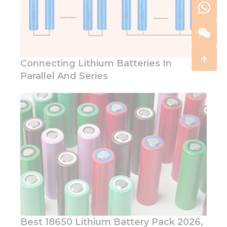
Connecting Lithium Batteries In
Parallel And Series
Best 18650 Lithium Battery Pack 2026,