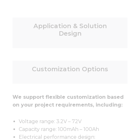
Application & Solution
Design
Customization Options
We support flexible customization based
on your project requirements, including:
Voltage range: 3.2V – 72V
Capacity range: 100mAh – 100Ah
Electrical performance design: