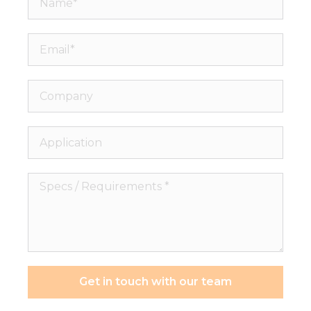
Email*
Company
Application
Specs
/
Requirements
*
Get in touch with our team