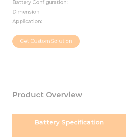
Battery Configuration:
Dimension:
Application:
Get Custom Solution
Product Overview
Battery Specification