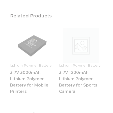
Related Products
Lithium Polymer Battery
Lithium Polymer Battery
3.7V 3000mAh
3.7V 1200mAh
Lithium Polymer
Lithium Polymer
Battery for Mobile
Battery for Sports
Printers
Camera