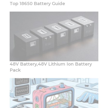
Top 18650 Battery Guide
Necessary
These
cookies are
not
optional.
They are
needed for
the
48V Battery,48V Lithium Ion Battery
website to
function.
Pack
Statistics
In order for
us to
improve
the