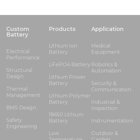
Custom
Products
Application
Battery
Lithium Ion
Medical
Electrical
Battery
Equipment
Performance
LiFePO4 Battery
Robotics &
Structural
Automation
Design
Lithium Power
Battery
Security &
Thermal
Communication
Management
Lithium Polymer
Battery
Industrial &
BMS Design
Inspection
18650 Lithium
Safety
Battery
Instrumentation
Engineering
Low
Outdoor &
Temperature
Garden