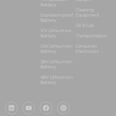
Battery
Cleaning
Explosion-proof
Equipment
Battery
Oil & Gas
12V Lithium ion
Battery
Transportation
24V Lithium ion
Consumer
Battery
Electronics
36V Lithium ion
Battery
48V Lithium ion
Battery
L
Y
F
P
i
o
a
i