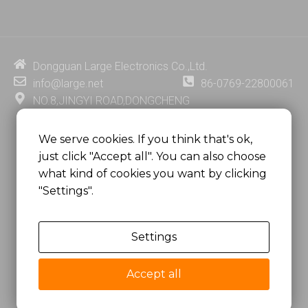
n
u
c
n
k
t
e
t
e
u
b
e
d
b
o
r
i
e
o
e
Dongguan Large Electronics Co.,Ltd.
n
k
s
info@large.net
86-0769-22800061
t
NO.8,JINGYI ROAD,DONGCHENG
DISTRICT,DONGGUAN CITY,
GUANGDONG PROVINCE, CHINA
We serve cookies. If you think that's ok,
just click "Accept all". You can also choose
MSC 2671 RM 1007 10/F HO KING CENTER2-16 FA
what kind of cookies you want by clicking
YUEN STREET
"Settings".
MONGKOK, HONG KONG, CHINA
Settings
Copyright @
Dongguan Large Electronics Co., Ltd.
All Rights Reserved.
Accept all
Sitemap
Privacy Policy
粤ICP备07049936号