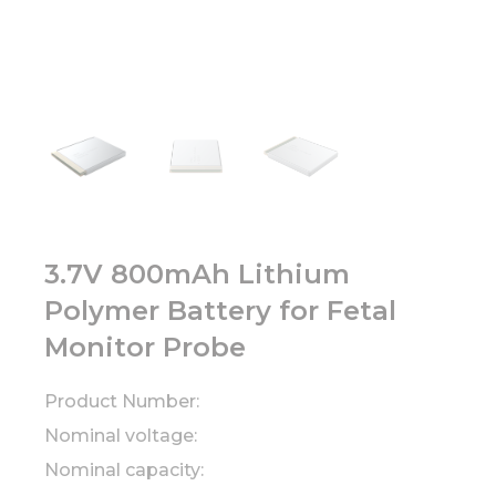
3.7V 800mAh Lithium
Polymer Battery for Fetal
Monitor Probe
Product Number:
Nominal voltage:
Nominal capacity: