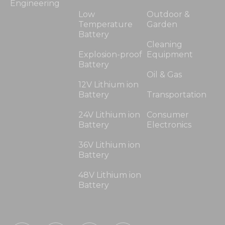
Engineering
Low
Outdoor &
Temperature
Garden
Battery
Cleaning
Explosion-proof
Equipment
Battery
Oil & Gas
12V Lithium ion
Battery
Transportation
24V Lithium ion
Consumer
Battery
Electronics
36V Lithium ion
Battery
48V Lithium ion
Battery