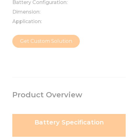
Battery Configuration:
Dimension:
Application:
Get Custom Solution
Product Overview
Battery Specification