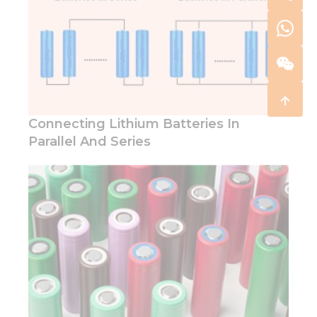
Connecting Lithium Batteries In
Parallel And Series