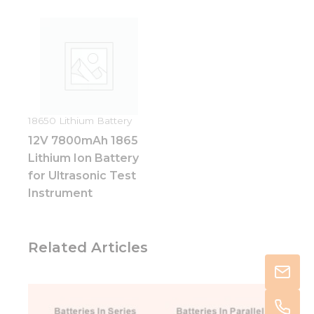
18650 Lithium Battery
12V 7800mAh 1865
Lithium Ion Battery
for Ultrasonic Test
Instrument
Related Articles