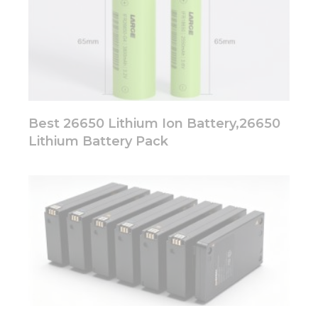
Best 26650 Lithium Ion Battery,26650
Lithium Battery Pack