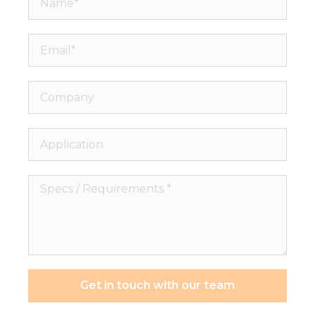
Email*
Company
Application
Specs
/
Requirements
*
Get in touch with our team