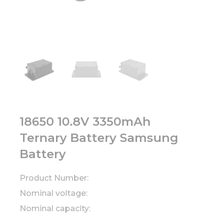
18650 10.8V 3350mAh
Ternary Battery Samsung
Battery
Product Number:
Nominal voltage:
Nominal capacity: