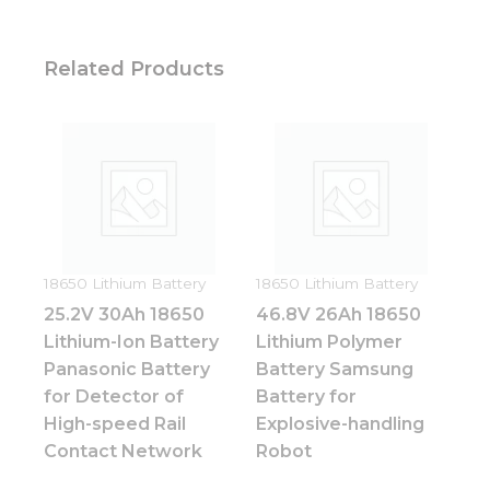
Related Products
18650 Lithium Battery
18650 Lithium Battery
25.2V 30Ah 18650
46.8V 26Ah 18650
Lithium-Ion Battery
Lithium Polymer
Panasonic Battery
Battery Samsung
for Detector of
Battery for
High-speed Rail
Explosive-handling
Contact Network
Robot