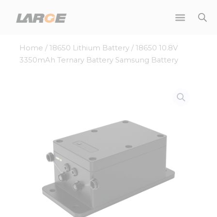
Skip
to
content
Home
/
18650 Lithium Battery
/ 18650 10.8V
3350mAh Ternary Battery Samsung Battery