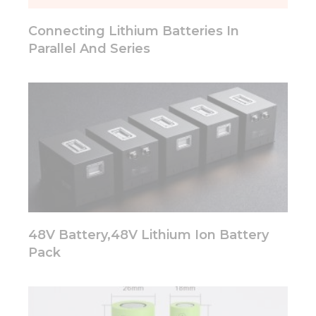
will
disappear
Connecting Lithium Batteries In
from the
website.
Parallel And Series
Marketing
By sharing
your
interests
and
behavior as
you visit our
site, you
increase the
chance of
seeing
48V Battery,48V Lithium Ion Battery
personalized
Pack
content and
offers.