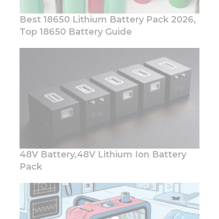
Best 18650 Lithium Battery Pack 2026,
Top 18650 Battery Guide
Necessary
These
cookies are
not
optional.
They are
needed for
the
website to
function.
48V Battery,48V Lithium Ion Battery
Pack
Statistics
In order for
us to
improve