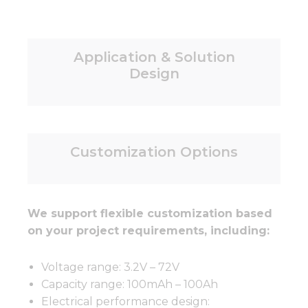
Application & Solution
Design
Customization Options
We support flexible customization based
on your project requirements, including:
Voltage range: 3.2V – 72V
Capacity range: 100mAh – 100Ah
Electrical performance design: