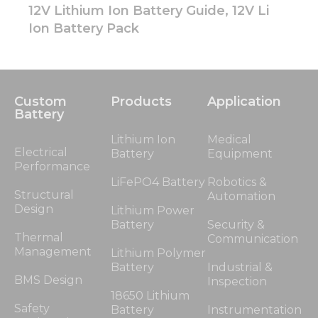
12V Lithium Ion Battery Guide, 12V Li
Ion Battery Pack
Custom
Products
Application
Battery
Lithium Ion
Medical
Electrical
Battery
Equipment
Performance
LiFePO4 Battery
Robotics &
Structural
Automation
Design
Lithium Power
Battery
Security &
Thermal
Communication
Management
Lithium Polymer
Battery
Industrial &
BMS Design
Inspection
18650 Lithium
Safety
Battery
Instrumentation