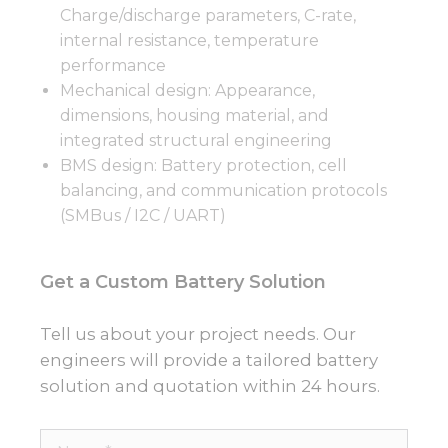
Charge/discharge parameters, C-rate,
internal resistance, temperature
performance
Mechanical design: Appearance,
dimensions, housing material, and
integrated structural engineering
BMS design: Battery protection, cell
balancing, and communication protocols
(SMBus / I2C / UART)
Get a Custom Battery Solution
Tell us about your project needs. Our
engineers will provide a tailored battery
solution and quotation within 24 hours.
Name*