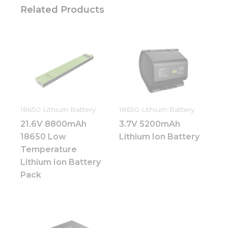
Related Products
Necessary
These
cookies are
not
optional.
They are
needed for
18650 Lithium Battery
18650 Lithium Battery
the
21.6V 8800mAh
3.7V 5200mAh
website to
function.
18650 Low
Lithium Ion Battery
Temperature
Lithium Ion Battery
Statistics
Pack
In order for
us to
improve
the
website's
functionality