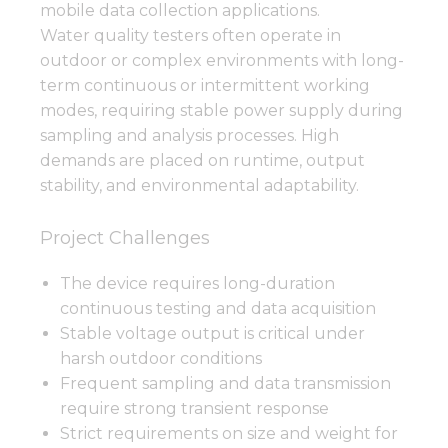
mobile data collection applications.
Water quality testers often operate in
outdoor or complex environments with long-
term continuous or intermittent working
modes, requiring stable power supply during
sampling and analysis processes. High
demands are placed on runtime, output
stability, and environmental adaptability.
Project Challenges
The device requires long-duration
continuous testing and data acquisition
Stable voltage output is critical under
harsh outdoor conditions
Frequent sampling and data transmission
require strong transient response
Strict requirements on size and weight for