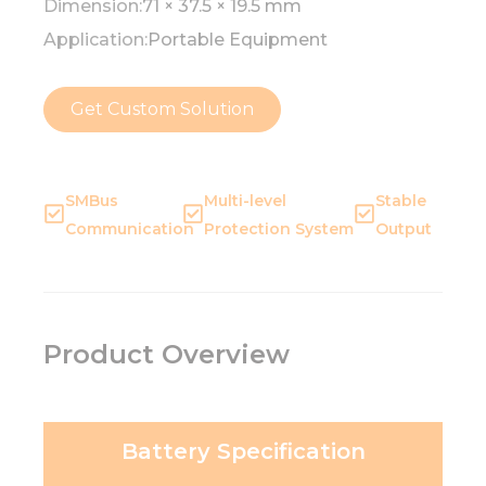
Dimension:
71 × 37.5 × 19.5 mm
Application:
Portable Equipment
Get Custom Solution
SMBus
Multi-level
Stable
Communication
Protection System
Output
Product Overview
Battery Specification