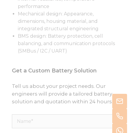
performance
Mechanical design: Appearance,
dimensions, housing material, and
integrated structural engineering
BMS design: Battery protection, cell
balancing, and communication protocols
(SMBus / I2C / UART)
Get a Custom Battery Solution
Tell us about your project needs. Our
engineers will provide a tailored battery
solution and quotation within 24 hours.
Name*