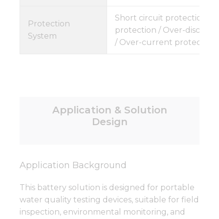
Short circuit protection /
Protection
protection / Over-discharg
System
/ Over-current protection
Application & Solution
Design
Application Background
This battery solution is designed for portable
water quality testing devices, suitable for field
inspection, environmental monitoring, and