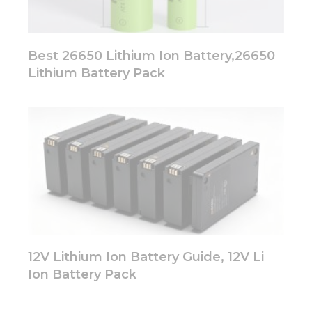
Best 26650 Lithium Ion Battery,26650
Lithium Battery Pack
12V Lithium Ion Battery Guide, 12V Li
Ion Battery Pack