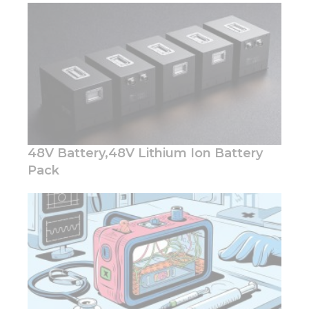
48V Battery,48V Lithium Ion Battery
Pack