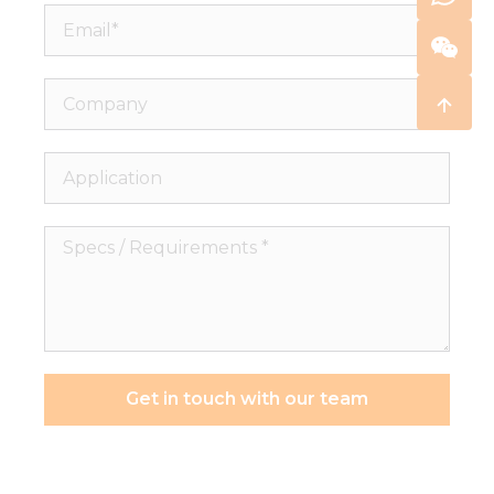
Email*
Company
Application
Specs
/
Requirements
*
Get in touch with our team