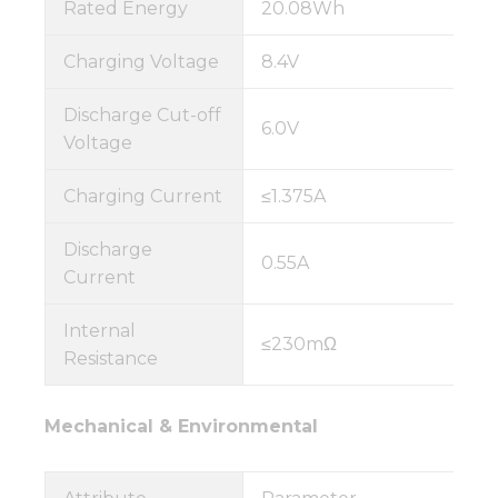
Rated Energy
20.08Wh
Charging Voltage
8.4V
Discharge Cut-off
6.0V
Voltage
Charging Current
≤1.375A
Discharge
0.55A
Current
Internal
≤230mΩ
Resistance
Mechanical & Environmental