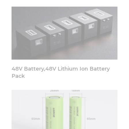
48V Battery,48V Lithium Ion Battery
Pack