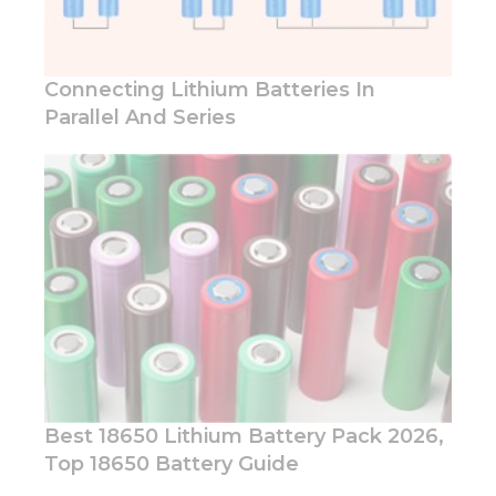
website.
Connecting Lithium Batteries In
Marketing
By sharing
Parallel And Series
your
interests
and
behavior as
you visit our
site, you
increase the
chance of
seeing
personalized
content and
offers.
Best 18650 Lithium Battery Pack 2026,
Top 18650 Battery Guide