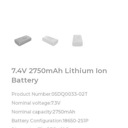
7.4V 2750mAh Lithium Ion
Battery
Product Number:
05DQ0033-02T
Nominal voltage:
7.3V
Nominal capacity:
2750mAh
Battery Configuration:
18650-2S1P