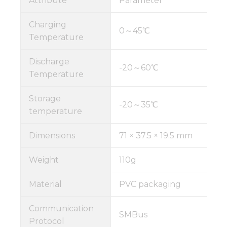
Attribute
Parameter
Charging
0～45℃
Temperature
Discharge
-20～60℃
Temperature
Storage
-20～35℃
temperature
Dimensions
71 × 37.5 × 19.5 mm
Weight
110g
Material
PVC packaging
Communication
SMBus
Protocol