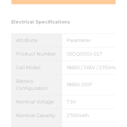
Electrical Specifications
Attribute
Parameter
Product Number
05DQ0033-02T
Cell Model
18650 / 3.65V / 2750mAh
Battery
18650-2S1P
Configuration
Nominal Voltage
7.3V
Nominal Capacity
2750mAh