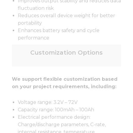
Improves output stability and reduces data
fluctuation risk
Reduces overall device weight for better
portability
Enhances battery safety and cycle
performance
Customization Options
We support flexible customization based
on your project requirements, including:
Voltage range: 3.2V – 72V
Capacity range: 100mAh – 100Ah
Electrical performance design:
Charge/discharge parameters, C-rate,
internal resistance, temperature