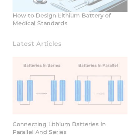
How to Design Lithium Battery of
Medical Standards
Latest Articles
Connecting Lithium Batteries In
Parallel And Series