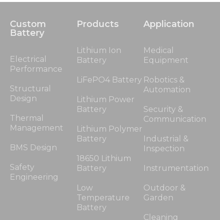
Custom
Products
Application
Battery
Lithium Ion
Medical
Electrical
Battery
Equipment
Performance
LiFePO4 Battery
Robotics &
Structural
Automation
Design
Lithium Power
Battery
Security &
Thermal
Communication
Management
Lithium Polymer
Battery
Industrial &
BMS Design
Inspection
18650 Lithium
Safety
Battery
Instrumentation
Engineering
Low
Outdoor &
Temperature
Garden
Battery
Cleaning