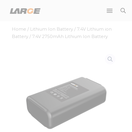
Skip
to
content
Home
/
Lithium Ion Battery
/
7.4V Lithium ion
Battery
/ 7.4V 2750mAh Lithium Ion Battery