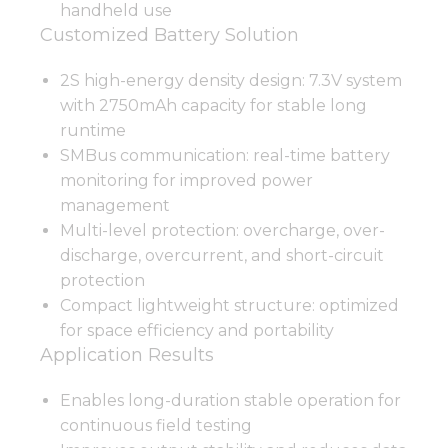
handheld use
Customized Battery Solution
2S high-energy density design: 7.3V system
with 2750mAh capacity for stable long
runtime
SMBus communication: real-time battery
monitoring for improved power
management
Multi-level protection: overcharge, over-
discharge, overcurrent, and short-circuit
protection
Compact lightweight structure: optimized
for space efficiency and portability
Application Results
Enables long-duration stable operation for
continuous field testing