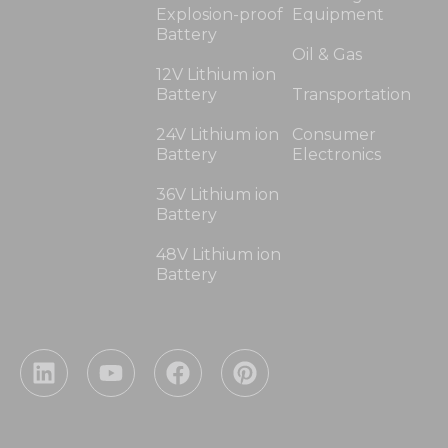
Explosion-proof
Equipment
Battery
Oil & Gas
12V Lithium ion
Battery
Transportation
24V Lithium ion
Consumer
Battery
Electronics
36V Lithium ion
Battery
48V Lithium ion
Battery
L
Y
F
P
i
o
a
i
n
u
c
n
k
t
e
t