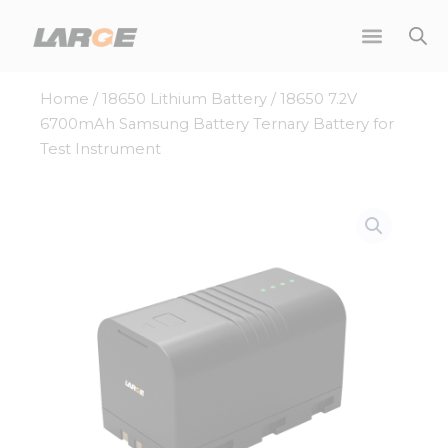
Skip
to
content
Home
/
18650 Lithium Battery
/ 18650 7.2V
6700mAh Samsung Battery Ternary Battery for
Test Instrument