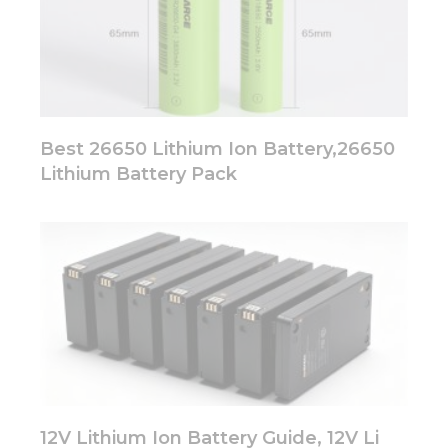
Best 26650 Lithium Ion Battery,26650
Lithium Battery Pack
12V Lithium Ion Battery Guide, 12V Li