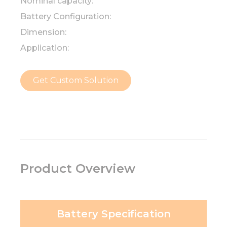
Nominal capacity:
Battery Configuration:
Dimension:
Application:
Get Custom Solution
Product Overview
Battery Specification