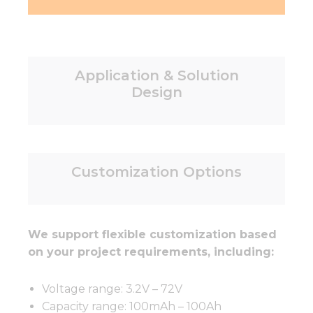
Application & Solution
Design
Customization Options
We support flexible customization based
on your project requirements, including:
Voltage range: 3.2V – 72V
Capacity range: 100mAh – 100Ah