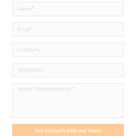
Name*
Email*
Company
Application
Specs
/
Requirements
*
Get in touch with our team