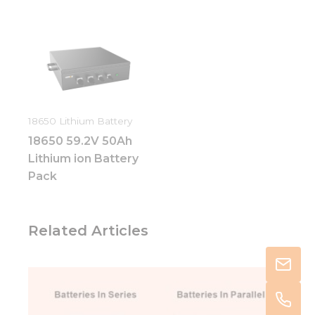
18650 Lithium Battery
18650 59.2V 50Ah
Lithium ion Battery
Pack
Related Articles