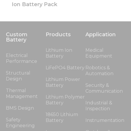
Ion Battery Pack
Custom
Products
Application
Battery
Lithium Ion
Medical
Electrical
Battery
Equipment
Performance
LiFePO4 Battery
Robotics &
Structural
Automation
Design
Lithium Power
Battery
Security &
Thermal
Communication
Management
Lithium Polymer
Battery
Industrial &
BMS Design
Inspection
18650 Lithium
Safety
Battery
Instrumentation
Engineering