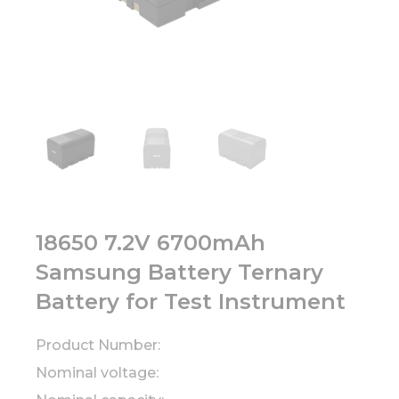
18650 7.2V 6700mAh
Samsung Battery Ternary
Battery for Test Instrument
Product Number:
Nominal voltage: