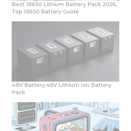
Best 18650 Lithium Battery Pack 2026,
Top 18650 Battery Guide
Necessary
These
cookies are
not
optional.
They are
needed for
the
website to
48V Battery,48V Lithium Ion Battery
function.
Pack
Statistics
In order for
us to
improve
the