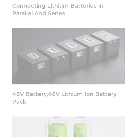
disappear
Connecting Lithium Batteries In
from the
Parallel And Series
website.
Marketing
By sharing
your
interests
and
behavior as
you visit our
site, you
increase the
chance of
48V Battery,48V Lithium Ion Battery
seeing
personalized
Pack
content and
offers.