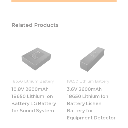
Related Products
18650 Lithium Battery
18650 Lithium Battery
10.8V 2600mAh
3.6V 2600mAh
18650 Lithium Ion
18650 Lithium Ion
Battery LG Battery
Battery Lishen
for Sound System
Battery for
Equipment Detector