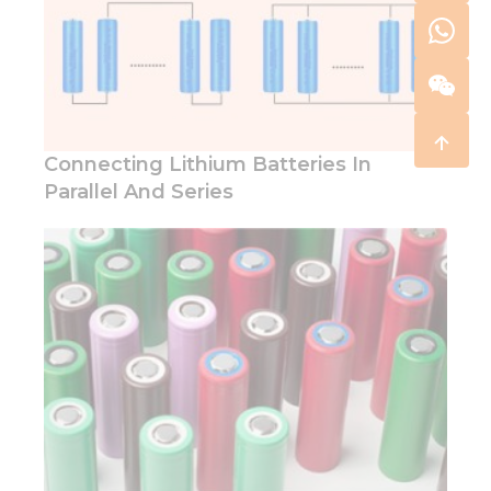
Connecting Lithium Batteries In
Parallel And Series