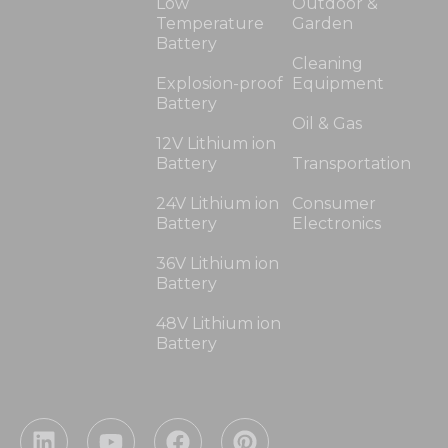
Low
Outdoor &
Temperature
Garden
Battery
Cleaning
Explosion-proof
Equipment
Battery
Oil & Gas
12V Lithium ion
Battery
Transportation
24V Lithium ion
Consumer
Battery
Electronics
36V Lithium ion
Battery
48V Lithium ion
Battery
L
Y
F
P