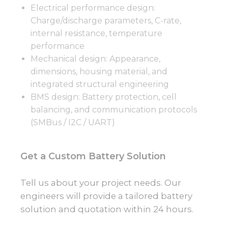
Electrical performance design:
Charge/discharge parameters, C-rate,
internal resistance, temperature
performance
Mechanical design: Appearance,
dimensions, housing material, and
integrated structural engineering
BMS design: Battery protection, cell
balancing, and communication protocols
(SMBus / I2C / UART)
Get a Custom Battery Solution
Tell us about your project needs. Our
engineers will provide a tailored battery
solution and quotation within 24 hours.