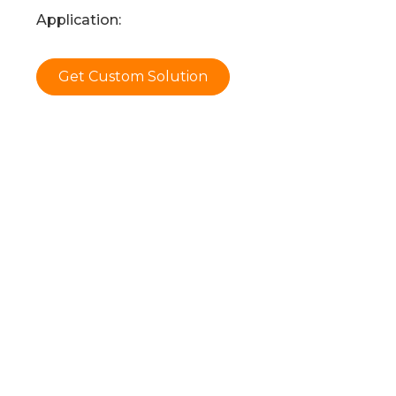
Application:
Get Custom Solution