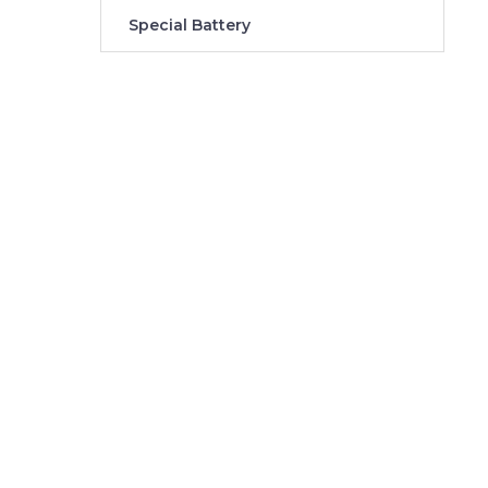
Special Battery