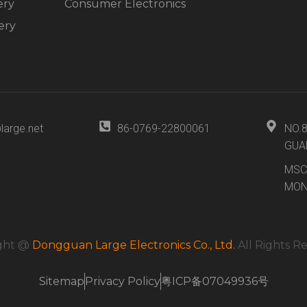
ery
Consumer Electronics
ery
large.net
86-0769-22800061
NO.
GUA
MSC
MON
ght @
Dongguan Large Electronics Co., Ltd.
All Rights R
Sitemap
Privacy Policy
粤ICP备07049936号