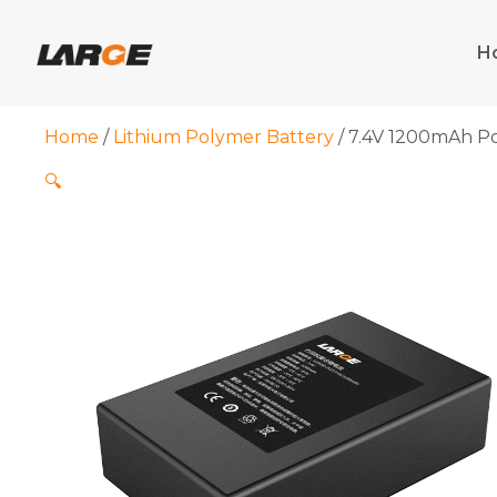
Skip
to
H
content
Home
/
Lithium Polymer Battery
/ 7.4V 1200mAh Po
🔍