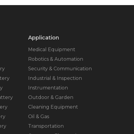
Application
Medical Equipment
Robotics & Automation
ry
Security & Communication
tery
Industrial & Inspection
ry
Instrumentation
ttery
Outdoor & Garden
ery
Cleaning Equipment
ery
Oil & Gas
ery
Transportation