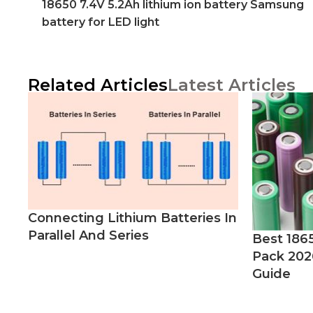
18650 7.4V 5.2Ah lithium ion battery Samsung
battery for LED light
Related Articles
Latest Articles
Connecting Lithium Batteries In
Parallel And Series
Best 186
Pack 202
Guide