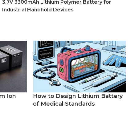
3.7V 3300mAh Lithium Polymer Battery for
Industrial Handhold Devices
um Ion
How to Design Lithium Battery
of Medical Standards