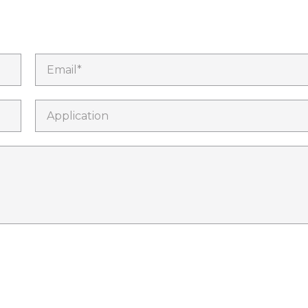
Email*
Application