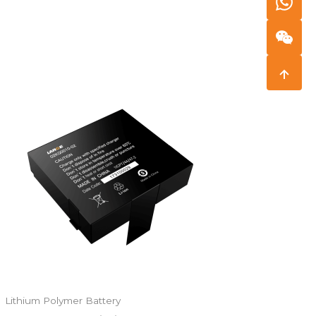
Lithium Polymer Battery