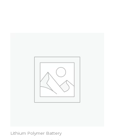
Lithium Polymer Battery