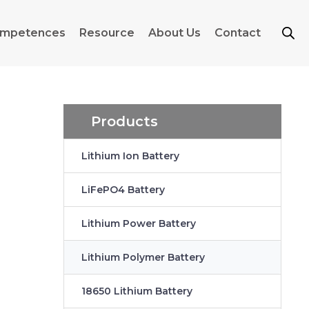
mpetences
Resource
About Us
Contact
Products
Lithium Ion Battery
LiFePO4 Battery
Lithium Power Battery
Lithium Polymer Battery
18650 Lithium Battery