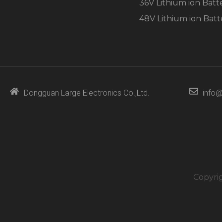
36V Lithium ion Batt
48V Lithium ion Batt
Dongguan Large Electronics Co.,Ltd.
info@
Copyri