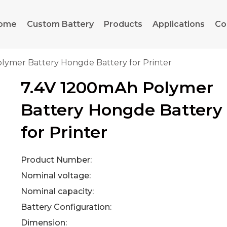
ome
Custom Battery
Products
Applications
Co
lymer Battery Hongde Battery for Printer
7.4V 1200mAh Polymer
Battery Hongde Battery
for Printer
Product Number:
Nominal voltage:
Nominal capacity:
Battery Configuration:
Dimension: