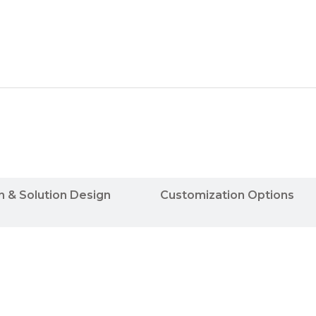
n & Solution Design
Customization Options