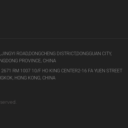
8,JINGYI ROAD,DONGCHENG DISTRICT,DONGGUAN CITY,
NGDONG PROVINCE, CHINA
 2671 RM 1007 10/F HO KING CENTER2-16 FA YUEN STREET
GKOK, HONG KONG, CHINA
eserved.