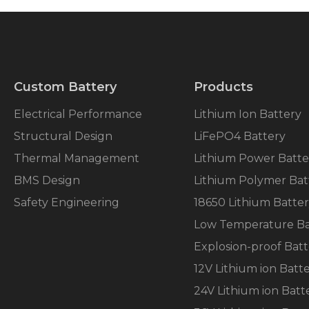
Custom Battery
Products
Electrical Performance
Lithium Ion Battery
Structural Design
LiFePO4 Battery
Thermal Management
Lithium Power Batte
BMS Design
Lithium Polymer Bat
Safety Engineering
18650 Lithium Batte
Low Temperature Ba
Explosion-proof Batt
12V Lithium ion Batt
24V Lithium ion Batt