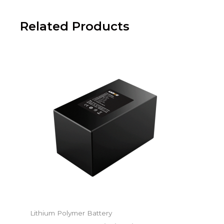
Related Products
Lithium Polymer Battery