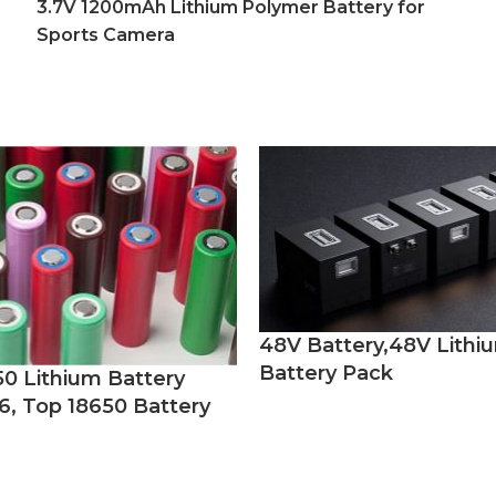
3.7V 1200mAh Lithium Polymer Battery for
Sports Camera
48V Battery,48V Lithi
Battery Pack
50 Lithium Battery
6, Top 18650 Battery