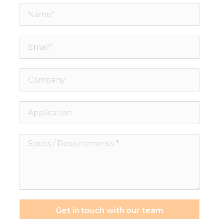
Name*
Email*
Company
Application
Specs
/
Requirements
*
Get in touch with our team