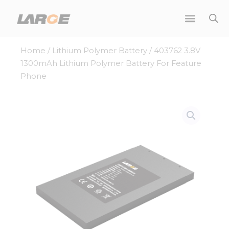
Skip
to
content
Home
/
Lithium Polymer Battery
/ 403762 3.8V
1300mAh Lithium Polymer Battery For Feature
Phone