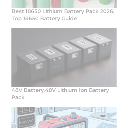
Best 18650 Lithium Battery Pack 2026,
Top 18650 Battery Guide
Necessary
These
cookies are
not
optional.
They are
needed for
the
website to
function.
48V Battery,48V Lithium Ion Battery
Pack
Statistics
In order for
us to
improve