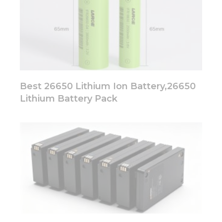
Best 26650 Lithium Ion Battery,26650
Lithium Battery Pack