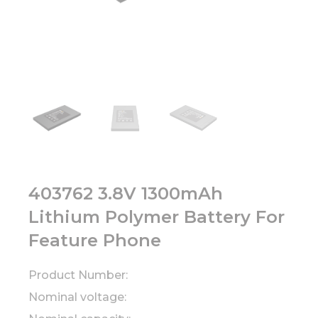
403762 3.8V 1300mAh
Lithium Polymer Battery For
Feature Phone
Product Number:
Nominal voltage: