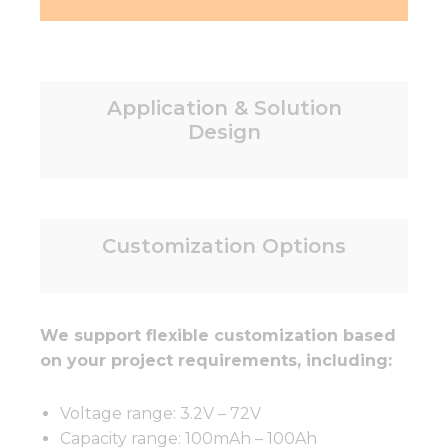
Application & Solution
Design
Customization Options
We support flexible customization based
on your project requirements, including:
Voltage range: 3.2V – 72V
Capacity range: 100mAh – 100Ah