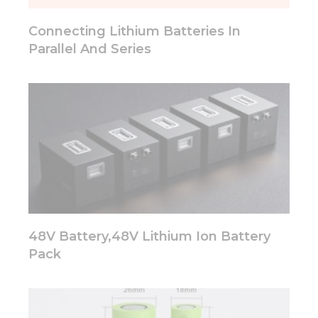
will
disappear
Connecting Lithium Batteries In
from the
website.
Parallel And Series
Marketing
By sharing
your
interests
and
behavior as
you visit our
site, you
increase the
chance of
seeing
48V Battery,48V Lithium Ion Battery
personalized
Pack
content and
offers.