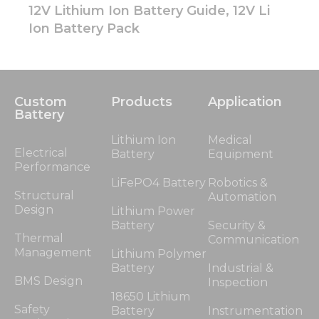
12V Lithium Ion Battery Guide, 12V Li
Ion Battery Pack
Custom
Products
Application
Battery
Lithium Ion
Medical
Electrical
Battery
Equipment
Performance
LiFePO4 Battery
Robotics &
Structural
Automation
Design
Lithium Power
Battery
Security &
Thermal
Communication
Management
Lithium Polymer
Battery
Industrial &
BMS Design
Inspection
18650 Lithium
Safety
Battery
Instrumentation