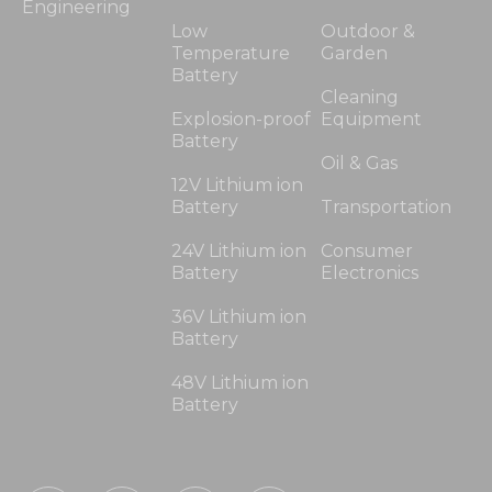
Engineering
Low
Outdoor &
Temperature
Garden
Battery
Cleaning
Explosion-proof
Equipment
Battery
Oil & Gas
12V Lithium ion
Battery
Transportation
24V Lithium ion
Consumer
Battery
Electronics
36V Lithium ion
Battery
48V Lithium ion
Battery