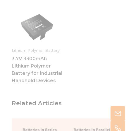
Lithium Polymer Battery
3.7V 3300mAh
Lithium Polymer
Battery for Industrial
Handhold Devices
Related Articles