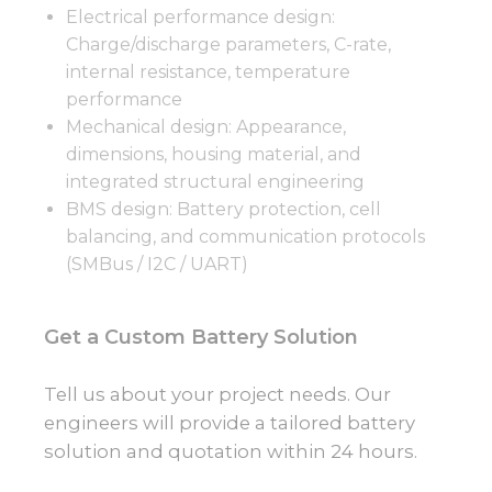
Electrical performance design:
Charge/discharge parameters, C-rate,
internal resistance, temperature
performance
Mechanical design: Appearance,
dimensions, housing material, and
integrated structural engineering
BMS design: Battery protection, cell
balancing, and communication protocols
(SMBus / I2C / UART)
Get a Custom Battery Solution
Tell us about your project needs. Our
engineers will provide a tailored battery
solution and quotation within 24 hours.