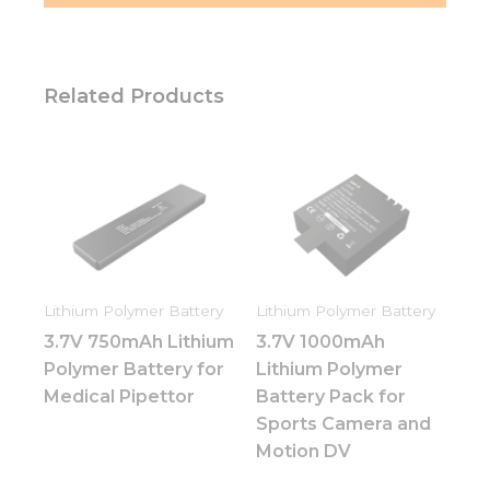
Related Products
Lithium Polymer Battery
Lithium Polymer Battery
3.7V 750mAh Lithium
3.7V 1000mAh
Polymer Battery for
Lithium Polymer
Medical Pipettor
Battery Pack for
Sports Camera and
Motion DV