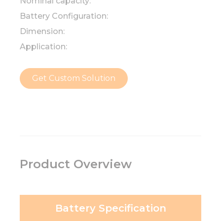
Nominal capacity:
Battery Configuration:
Dimension:
Application:
Get Custom Solution
Product Overview
Battery Specification