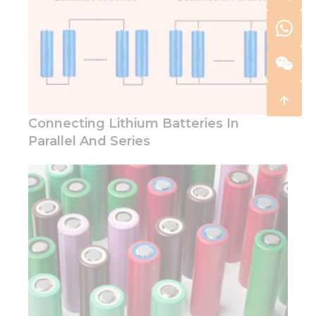
Connecting Lithium Batteries In
Parallel And Series