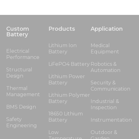
Custom
Products
Application
Battery
Lithium Ion
Medical
Electrical
Battery
Equipment
Performance
LiFePO4 Battery
Robotics &
Structural
Automation
Design
Lithium Power
Battery
Security &
Thermal
Communication
Management
Lithium Polymer
Battery
Industrial &
BMS Design
Inspection
18650 Lithium
Safety
Battery
Instrumentation
Engineering
Low
Outdoor &
Temperature
Garden