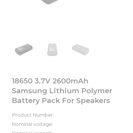
18650 3.7V 2600mAh
Samsung Lithium Polymer
Battery Pack For Speakers
Product Number:
Nominal voltage: