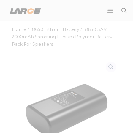
Skip
to
content
Home
/
18650 Lithium Battery
/ 18650 3.7V
2600mAh Samsung Lithium Polymer Battery
Pack For Speakers