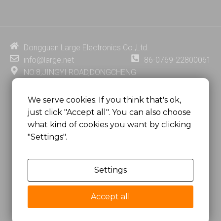
n
u
c
n
k
t
e
t
e
u
b
e
d
b
o
r
i
e
o
e
Dongguan Large Electronics Co.,Ltd.
n
k
s
info@large.net
86-0769-22800061
t
NO.8,JINGYI ROAD,DONGCHENG
DISTRICT,DONGGUAN CITY,
GUANGDONG PROVINCE, CHINA
We serve cookies. If you think that's ok,
just click "Accept all". You can also choose
MSC 2671 RM 1007 10/F HO KING CENTER2-16 FA
what kind of cookies you want by clicking
YUEN STREET
"Settings".
MONGKOK, HONG KONG, CHINA
Settings
Copyright @
Dongguan Large Electronics Co., Ltd.
All Rights Reserved.
Accept all
Sitemap
Privacy Policy
粤ICP备07049936号