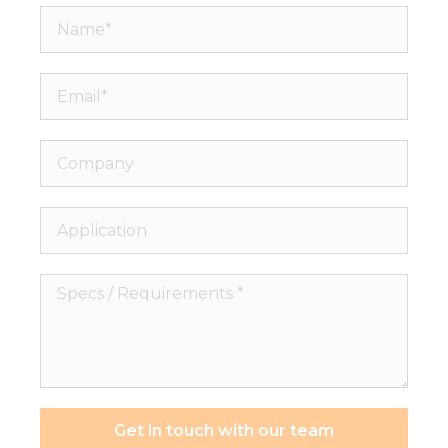
Name*
Email*
Company
Application
Specs
/
Requirements
*
Get in touch with our team