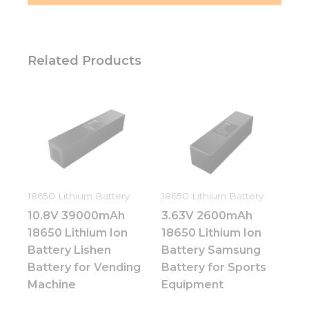
Related Products
18650 Lithium Battery
18650 Lithium Battery
10.8V 39000mAh
3.63V 2600mAh
18650 Lithium Ion
18650 Lithium Ion
Battery Lishen
Battery Samsung
Battery for Vending
Battery for Sports
Machine
Equipment