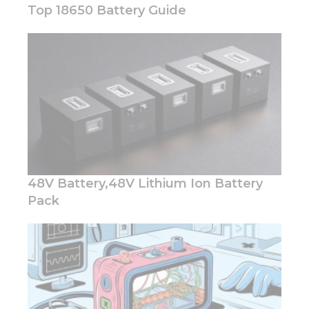
Top 18650 Battery Guide
Necessary
These
cookies are
not
optional.
They are
needed for
the
48V Battery,48V Lithium Ion Battery
website to
function.
Pack
Statistics
In order for
us to
improve
the