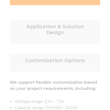
Application & Solution
Design
Customization Options
We support flexible customization based
on your project requirements, including:
Voltage range: 3.2V – 72V
Capacity range: 100mAh – 100Ah