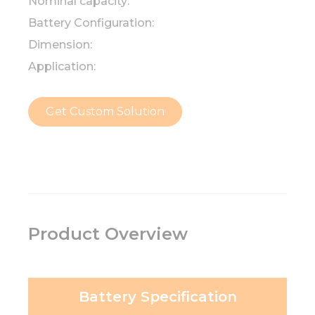
Nominal capacity:
Battery Configuration:
Dimension:
Application:
Get Custom Solution
Product Overview
Battery Specification