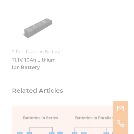
11.1V Lithium ion Battery
11.1V 10Ah Lithium
Ion Battery
Related Articles