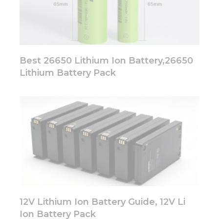
Best 26650 Lithium Ion Battery,26650
Lithium Battery Pack
12V Lithium Ion Battery Guide, 12V Li
Ion Battery Pack