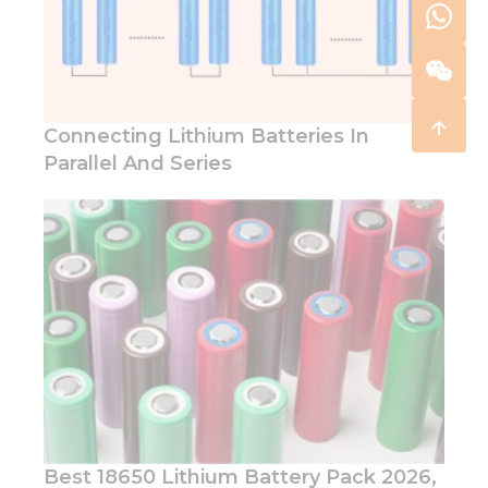
Connecting Lithium Batteries In
Parallel And Series
Best 18650 Lithium Battery Pack 2026,