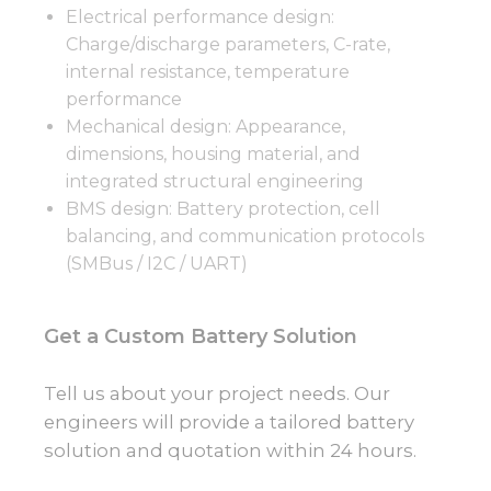
Electrical performance design:
Charge/discharge parameters, C-rate,
internal resistance, temperature
performance
Mechanical design: Appearance,
dimensions, housing material, and
integrated structural engineering
BMS design: Battery protection, cell
balancing, and communication protocols
(SMBus / I2C / UART)
Get a Custom Battery Solution
Tell us about your project needs. Our
engineers will provide a tailored battery
solution and quotation within 24 hours.