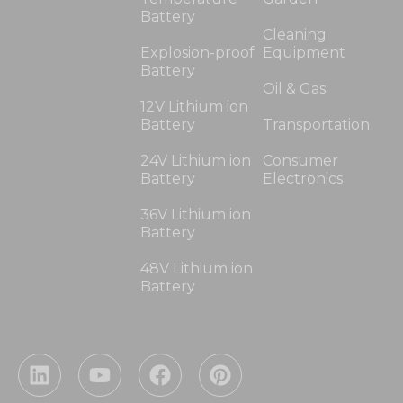
Battery
Cleaning
Explosion-proof
Equipment
Battery
Oil & Gas
12V Lithium ion
Battery
Transportation
24V Lithium ion
Consumer
Battery
Electronics
36V Lithium ion
Battery
48V Lithium ion
Battery
L
Y
F
P
i
o
a
i