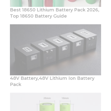
Best 18650 Lithium Battery Pack 2026,
Top 18650 Battery Guide
Necessary
These
cookies are
not
optional.
They are
needed for
the
website to
48V Battery,48V Lithium Ion Battery
function.
Pack
Statistics
In order for
us to
improve