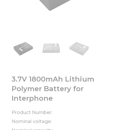
3.7V 1800mAh Lithium
Polymer Battery for
Interphone
Product Number:
Nominal voltage: