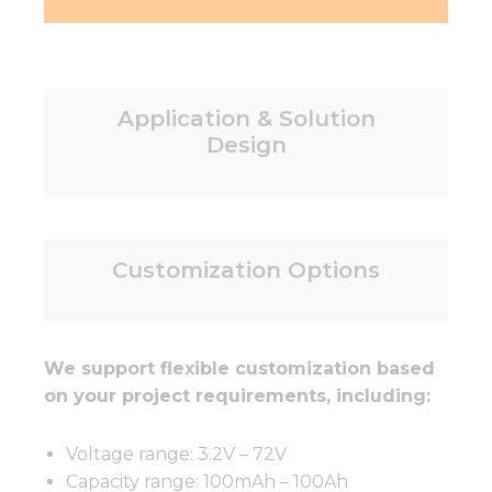
Application & Solution
Design
Customization Options
We support flexible customization based
on your project requirements, including:
Voltage range: 3.2V – 72V
Capacity range: 100mAh – 100Ah