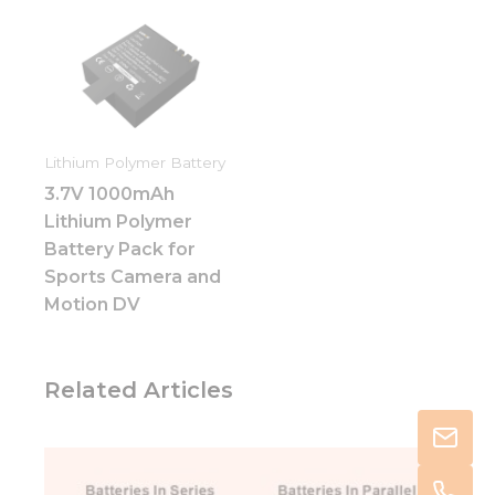
Lithium Polymer Battery
3.7V 1000mAh
Lithium Polymer
Battery Pack for
Sports Camera and
Motion DV
Related Articles