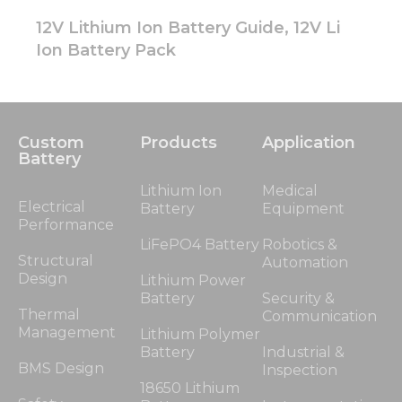
12V Lithium Ion Battery Guide, 12V Li
Ion Battery Pack
Custom
Products
Application
Battery
Lithium Ion
Medical
Electrical
Battery
Equipment
Performance
LiFePO4 Battery
Robotics &
Structural
Automation
Design
Lithium Power
Battery
Security &
Thermal
Communication
Management
Lithium Polymer
Battery
Industrial &
BMS Design
Inspection
18650 Lithium