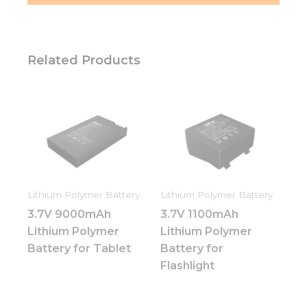
Related Products
Lithium Polymer Battery
Lithium Polymer Battery
3.7V 9000mAh
3.7V 1100mAh
Lithium Polymer
Lithium Polymer
Battery for Tablet
Battery for
Flashlight