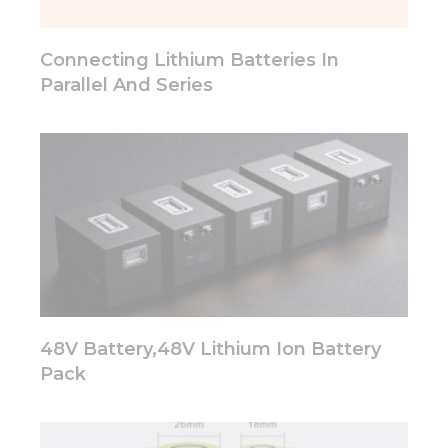
will
disappear
from the
Connecting Lithium Batteries In
website.
Parallel And Series
Marketing
By sharing
your
interests
and
behavior as
you visit our
site, you
increase the
chance of
seeing
48V Battery,48V Lithium Ion Battery
personalized
content and
Pack
offers.