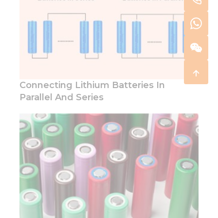
Connecting Lithium Batteries In
Parallel And Series