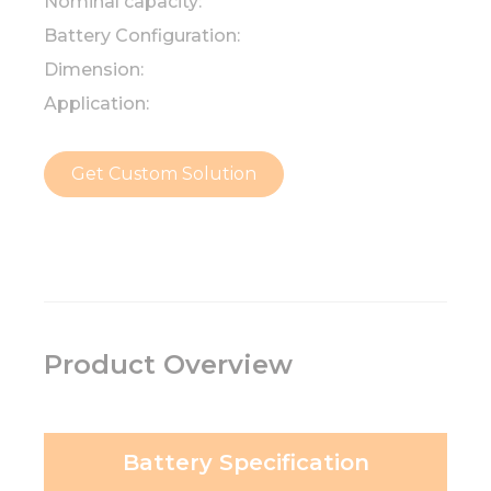
Nominal capacity:
Battery Configuration:
Dimension:
Application:
Get Custom Solution
Product Overview
Battery Specification