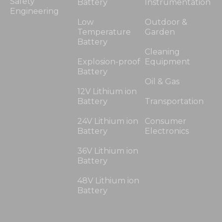
Safety
Battery
Instrumentation
Engineering
Low
Outdoor &
Temperature
Garden
Battery
Cleaning
Explosion-proof
Equipment
Battery
Oil & Gas
12V Lithium ion
Battery
Transportation
24V Lithium ion
Consumer
Battery
Electronics
36V Lithium ion
Battery
48V Lithium ion
Battery