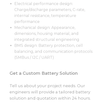
Electrical performance design:
Charge/discharge parameters, C-rate,
internal resistance, temperature
performance
Mechanical design: Appearance,
dimensions, housing material, and
integrated structural engineering
BMS design: Battery protection, cell
balancing, and communication protocols
(SMBus / I2C / UART)
Get a Custom Battery Solution
Tell us about your project needs. Our
engineers will provide a tailored battery
solution and quotation within 24 hours.