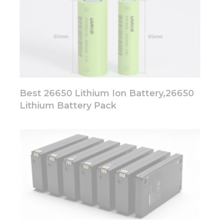
Best 26650 Lithium Ion Battery,26650
Lithium Battery Pack