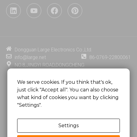
L
Y
F
P
i
o
a
i
n
u
c
n
k
t
e
t
e
u
b
e
d
b
o
r
i
e
o
e
Dongguan Large Electronics Co.,Ltd.
n
k
s
info@large.net
86-0769-22800061
t
NO.8,JINGYI ROAD,DONGCHENG
DISTRICT,DONGGUAN CITY,
GUANGDONG PROVINCE, CHINA
We serve cookies. If you think that's ok,
just click "Accept all". You can also choose
MSC 2671 RM 1007 10/F HO KING CENTER2-16 FA
what kind of cookies you want by clicking
YUEN STREET
"Settings".
MONGKOK, HONG KONG, CHINA
Settings
Copyright @
Dongguan Large Electronics Co., Ltd.
All Rights Reserved.