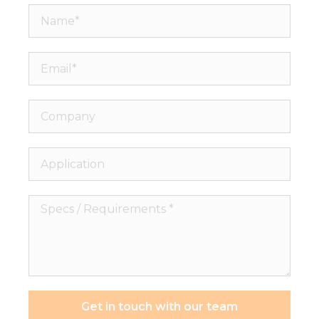
Name*
Email*
Company
Application
Specs
/
Requirements
*
Get in touch with our team