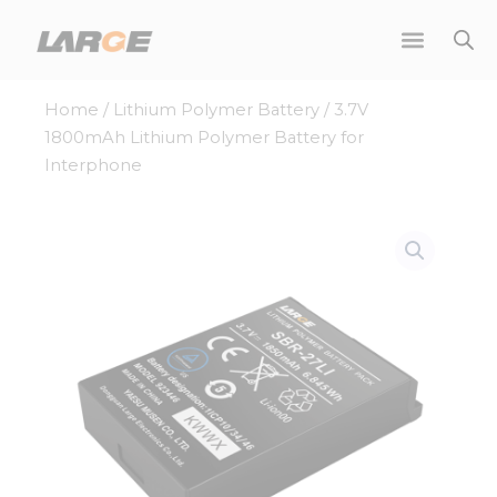
Skip
to
content
Home
/
Lithium Polymer Battery
/ 3.7V
1800mAh Lithium Polymer Battery for
Interphone