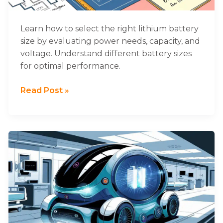
for
Your
System
Learn how to select the right lithium battery
size by evaluating power needs, capacity, and
voltage. Understand different battery sizes
for optimal performance.
Read Post »
What
Are
the
Best
Lithium
Batteries
for