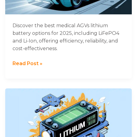
Healthcare
AGVs
Discover the best medical AGVs lithium
battery options for 2025, including LiFePO4
and Li-Ion, offering efficiency, reliability, and
cost-effectiveness.
Read Post »
Comprehensive
Guide
to
Designing
Explosion-
Proof