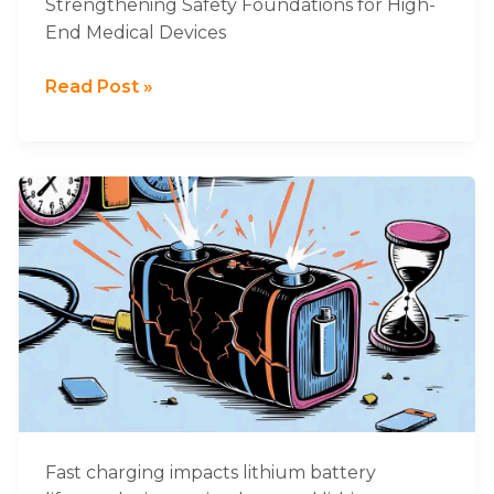
Strengthening Safety Foundations for High-
Devices
End Medical Devices
Read Post »
Why
Fast
Charging
Damages
Lithium
Battery
Lifespan
Fast charging impacts lithium battery