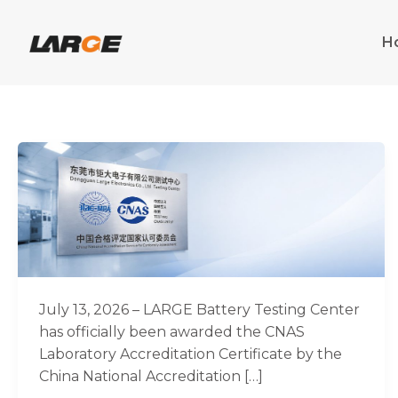
Skip
to
H
content
Good
News
|
LARGE
Battery
Testing
Center
Achieves
July 13, 2026 – LARGE Battery Testing Center
CNAS
has officially been awarded the CNAS
Laboratory
Laboratory Accreditation Certificate by the
Accreditation
China National Accreditation […]