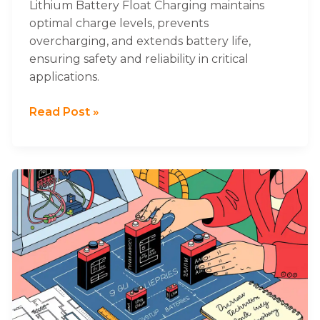
Lithium Battery Float Charging maintains
optimal charge levels, prevents
overcharging, and extends battery life,
ensuring safety and reliability in critical
applications.
Read Post »
What
to
Consider
When
Selecting
Lithium
Battery
Sizes