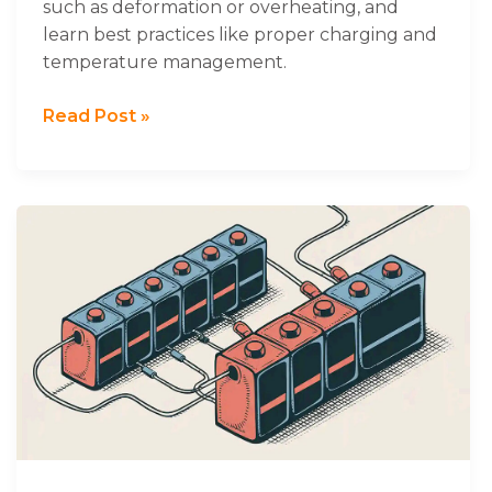
such as deformation or overheating, and
learn best practices like proper charging and
temperature management.
Read Post »
Practical
Guide
to
Using
Batteries
in
Series
and
Parallel