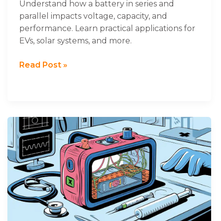
Understand how a battery in series and
parallel impacts voltage, capacity, and
performance. Learn practical applications for
EVs, solar systems, and more.
Read Post »
How
to
Design
Lithium
Battery
of
Medical
Standards