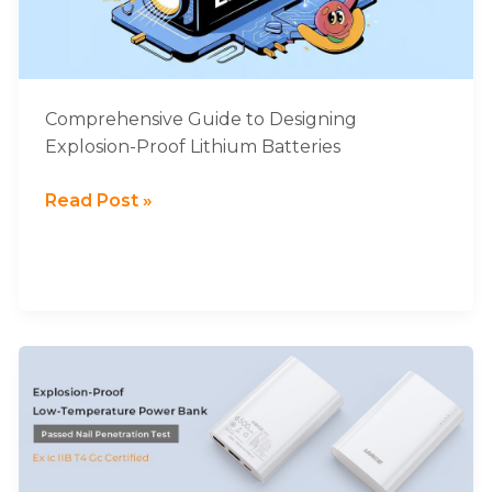
Lithium
Batteries
Comprehensive Guide to Designing
Explosion-Proof Lithium Batteries
Read Post »
LARGE
Explosion-
proof
Low-
temperature