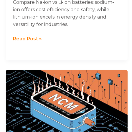
Drawbacks
will
Compare Na-ion vs Li-ion batteries: sodium-
disappear
ion offers cost efficiency and safety, while
from the
lithium-ion excels in energy density and
website.
versatility for industries.
Marketing
Read Post »
By sharing
your
interests
and
behavior as
you visit our
NCM
site, you
Lithium
increase the
Batteries
chance of
seeing
and
personalized
Their
content and
Superior
offers.
Performance
Characteristics