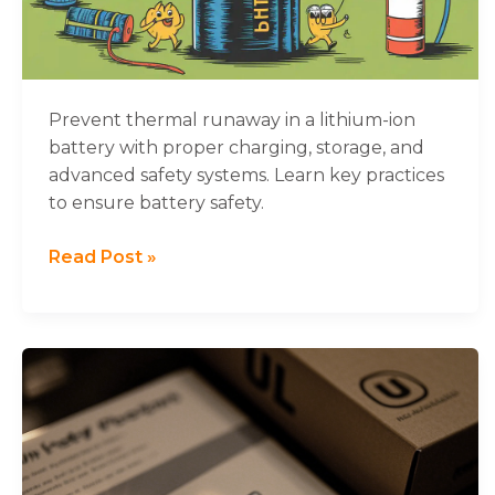
Batteries
and
How
to
Stop
Prevent thermal runaway in a lithium-ion
It
battery with proper charging, storage, and
advanced safety systems. Learn key practices
to ensure battery safety.
Read Post »
What
You
Need
to
Know