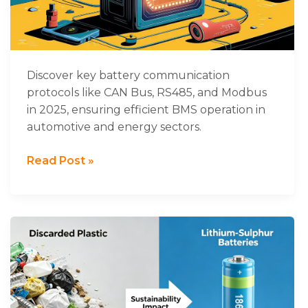
Protocols
Used
in
2025
Discover key battery communication
protocols like CAN Bus, RS485, and Modbus
in 2025, ensuring efficient BMS operation in
automotive and energy sectors.
Read Post »
A
new
discovery!
Discarded
plastic