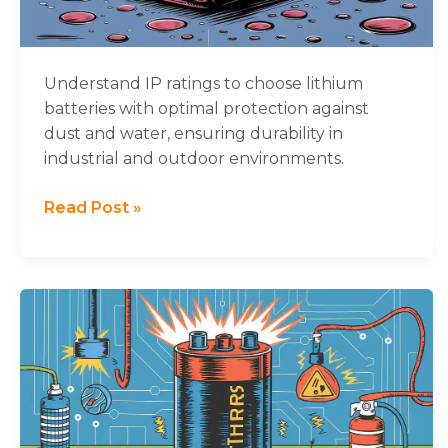
Lithium
Battery
Durability
Understand IP ratings to choose lithium
batteries with optimal protection against
dust and water, ensuring durability in
industrial and outdoor environments.
Read Post »
Understanding
Thermal
Runaway
in
Lithium-
ion