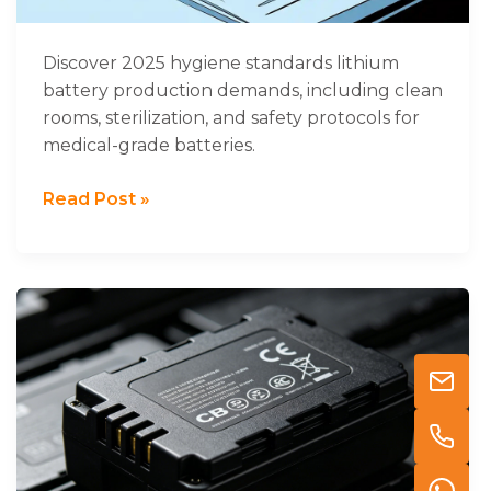
Discover 2025 hygiene standards lithium
battery production demands, including clean
rooms, sterilization, and safety protocols for
medical-grade batteries.
Read Post »
Understanding
CB
Certification
for
Lithium
Batteries
in