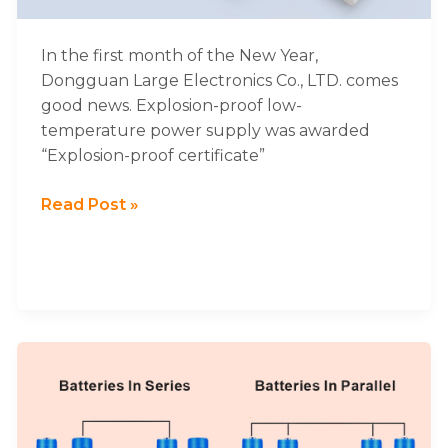
Charging
Power
Supply
In the first month of the New Year,
Was
Dongguan Large Electronics Co., LTD. comes
Awarded
good news. Explosion-proof low-
Explosion-
temperature power supply was awarded
proof
“Explosion-proof certificate”
Certificate
Read Post »
Connecting
Lithium
Batteries
In