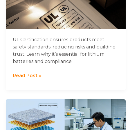
About
UL
Certification
UL Certification ensures products meet
safety standards, reducing risks and building
trust. Learn why it’s essential for lithium
batteries and compliance.
Read Post »
Important
Progress
in
the