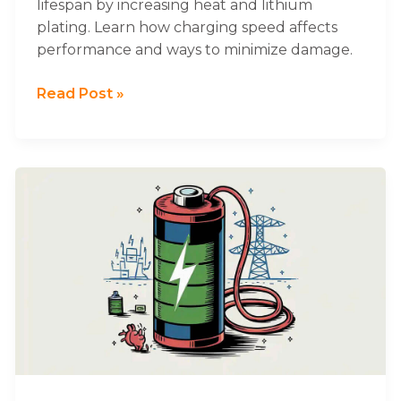
lifespan by increasing heat and lithium
plating. Learn how charging speed affects
performance and ways to minimize damage.
Read Post »
What
Does
Float
Charging
Mean
for
Lithium
Batteries?