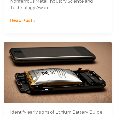
Nonferrous Metal Industry Science and
and
Technology Award
Technology
Award
Read Post »
Learn
How
to
Identify
and
Prevent
Lithium
Battery
Swelling
in
Devices
Identify early signs of Lithium Battery Bulge,