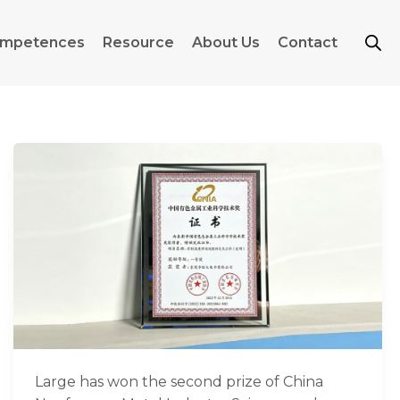
mpetences
Resource
About Us
Contact
LARGE
has
won
the
second
prize
of
China
Nonferrous
Metal
Industry
Large has won the second prize of China
Science