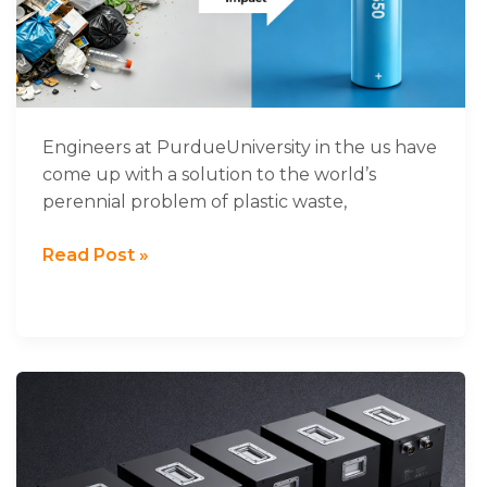
could
improve
the
life
of
lithium-
Engineers at PurdueUniversity in the us have
sulphur
come up with a solution to the world’s
batteries
perennial problem of plastic waste,
Read Post »
48V
Battery,48V
Lithium
Ion