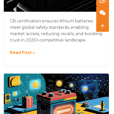
2025
CB certification ensures lithium batteries
meet global safety standards, enabling
market access, reducing recalls, and boosting
trust in 2025’s competitive landscape.
Read Post »
What
Are
the
Key
Battery
Communication