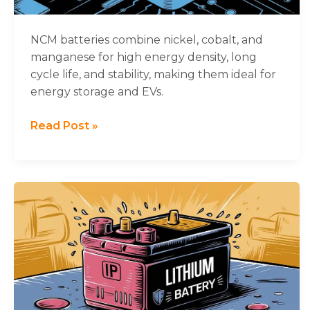
NCM batteries combine nickel, cobalt, and
manganese for high energy density, long
cycle life, and stability, making them ideal for
energy storage and EVs.
Read Post »
The
Ultimate
Guide
to
IP
Ratings
for