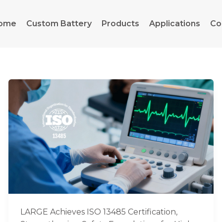
ome
Custom Battery
Products
Applications
Co
LARGE
Achieves
ISO
13485
Certification,
Strengthening
Safety
Foundations
for
High-
End
LARGE Achieves ISO 13485 Certification,
Medical