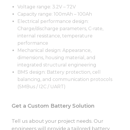
Voltage range: 3.2V – 72V
Capacity range: 100mAh – 100Ah
Electrical performance design:
Charge/discharge parameters, C-rate,
internal resistance, temperature
performance
Mechanical design: Appearance,
dimensions, housing material, and
integrated structural engineering
BMS design: Battery protection, cell
balancing, and communication protocols
(SMBus / I2C / UART)
Get a Custom Battery Solution
Tell us about your project needs. Our
engineers will provide a tailored battery