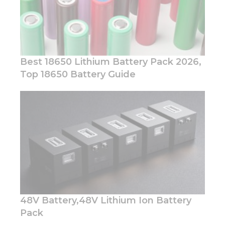
Best 18650 Lithium Battery Pack 2026,
Top 18650 Battery Guide
Necessary
These
cookies are
not
optional.
They are
needed for
the
website to
function.
48V Battery,48V Lithium Ion Battery
Statistics
Pack
In order for