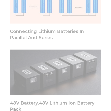
some
functionality
will
disappear
from the
website.
Connecting Lithium Batteries In
Parallel And Series
Marketing
By sharing
your
interests
and
behavior as
you visit our
site, you
increase the
chance of
seeing
personalized
content and
48V Battery,48V Lithium Ion Battery
offers.
Pack