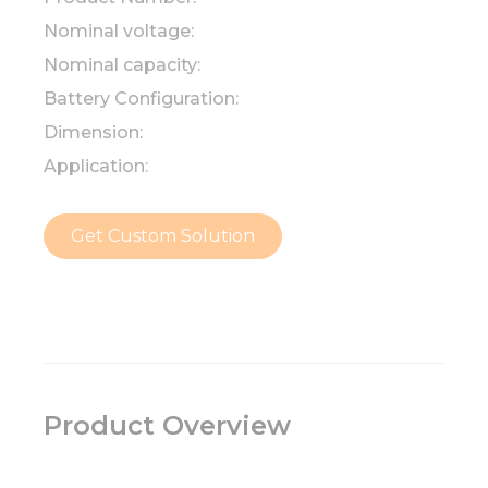
Nominal voltage:
Nominal capacity:
Battery Configuration:
Dimension:
Application:
Get Custom Solution
Product Overview