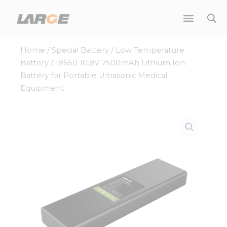
Skip
to
content
Home
/
Special Battery
/
Low Temperature
Battery
/ 18650 10.8V 7500mAh Lithium Ion
Battery for Portable Ultrasonic Medical
Equipment