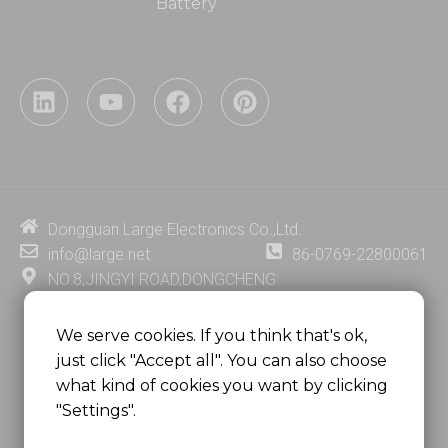
Battery
L
Y
F
P
i
o
a
i
n
u
c
n
k
t
e
t
e
u
b
e
d
b
o
r
i
e
o
e
Dongguan Large Electronics Co.,Ltd.
n
k
s
info@large.net
86-0769-22800061
t
NO.8,JINGYI ROAD,DONGCHENG
DISTRICT,DONGGUAN CITY,
GUANGDONG PROVINCE, CHINA
We serve cookies. If you think that's ok,
just click "Accept all". You can also choose
MSC 2671 RM 1007 10/F HO KING CENTER2-16 FA
what kind of cookies you want by clicking
YUEN STREET
"Settings".
MONGKOK, HONG KONG, CHINA