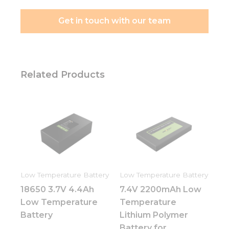
Get in touch with our team
Related Products
Low Temperature Battery
Low Temperature Battery
18650 3.7V 4.4Ah
7.4V 2200mAh Low
Low Temperature
Temperature
Battery
Lithium Polymer
Battery for