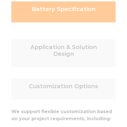
Battery Specification
Application & Solution
Design
Customization Options
We support flexible customization based
on your project requirements, including: