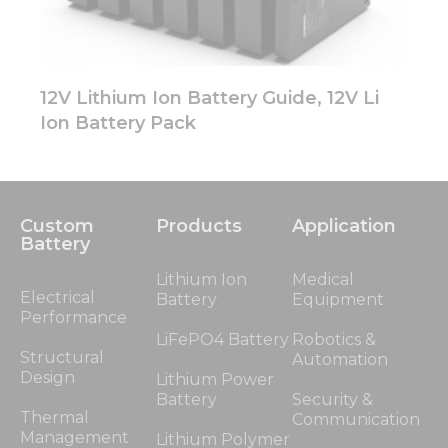
12V Lithium Ion Battery Guide, 12V Li
Ion Battery Pack
Custom
Products
Application
Battery
Lithium Ion
Medical
Electrical
Battery
Equipment
Performance
LiFePO4 Battery
Robotics &
Structural
Automation
Design
Lithium Power
Battery
Security &
Thermal
Communication
Management
Lithium Polymer