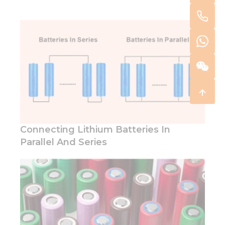
Connecting Lithium Batteries In
Parallel And Series