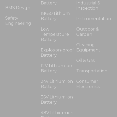
Battery
Industrial &
BMS Design
Inspection
18650 Lithium
Safety
Battery
Instrumentation
Engineering
Low
Outdoor &
Temperature
Garden
Battery
Cleaning
Explosion-proof
Equipment
Battery
Oil & Gas
12V Lithium ion
Battery
Transportation
24V Lithium ion
Consumer
Battery
Electronics
36V Lithium ion
Battery
48V Lithium ion