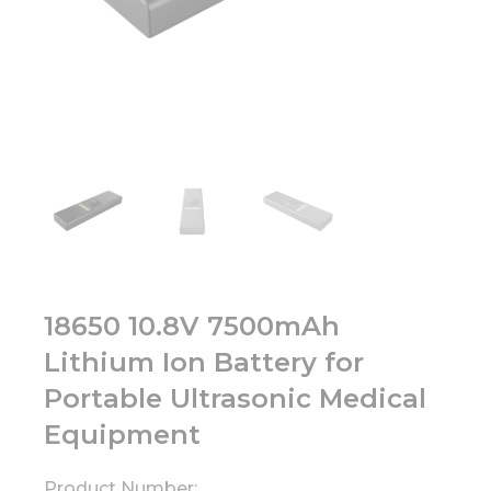
18650 10.8V 7500mAh
Lithium Ion Battery for
Portable Ultrasonic Medical
Equipment
Product Number: