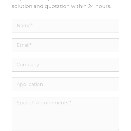
solution and quotation within 24 hours.
Name*
Email*
Company
Application
Specs
/
Requirements
*