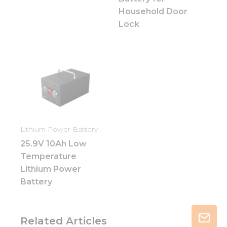
Household Door
Lock
Lithium Power Battery
25.9V 10Ah Low
Temperature
Lithium Power
Battery
Related Articles