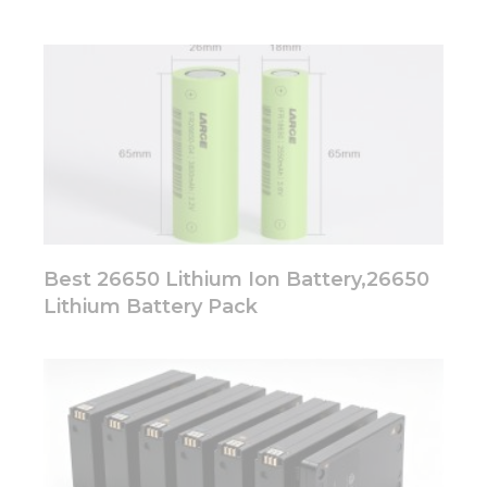
Best 26650 Lithium Ion Battery,26650
Lithium Battery Pack