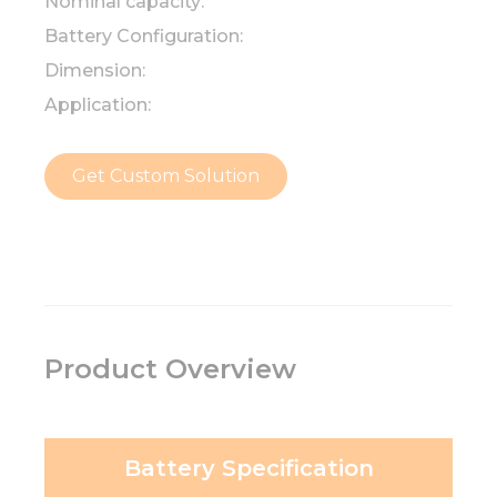
Nominal capacity:
Battery Configuration:
Dimension:
Application:
Get Custom Solution
Product Overview
Battery Specification