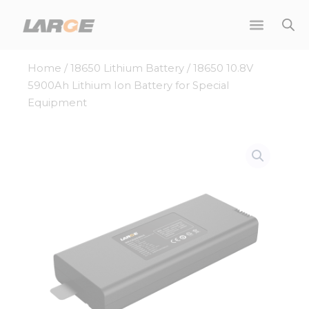
Skip
to
content
Home
/
18650 Lithium Battery
/ 18650 10.8V
5900Ah Lithium Ion Battery for Special
Equipment