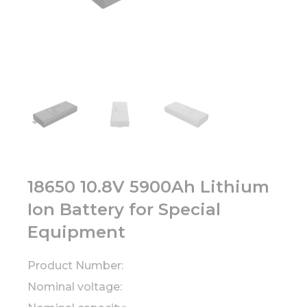
18650 10.8V 5900Ah Lithium
Ion Battery for Special
Equipment
Product Number:
Nominal voltage: