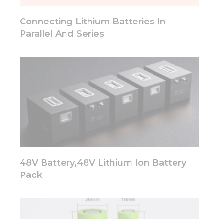
will
disappear
Connecting Lithium Batteries In
from the
website.
Parallel And Series
Marketing
By sharing
your
interests
and
behavior as
you visit our
site, you
increase the
chance of
seeing
48V Battery,48V Lithium Ion Battery
personalized
Pack
content and
offers.