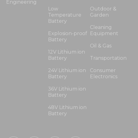
Engineering
Low
Outdoor &
Temperature
Garden
Battery
Cleaning
Explosion-proof
Equipment
Battery
Oil & Gas
12V Lithium ion
Battery
Transportation
24V Lithium ion
Consumer
Battery
Electronics
36V Lithium ion
Battery
48V Lithium ion
Battery