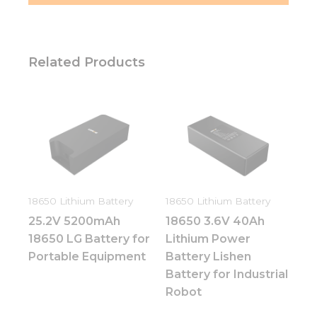
Related Products
18650 Lithium Battery
18650 Lithium Battery
25.2V 5200mAh
18650 3.6V 40Ah
18650 LG Battery for
Lithium Power
Portable Equipment
Battery Lishen
Battery for Industrial
Robot