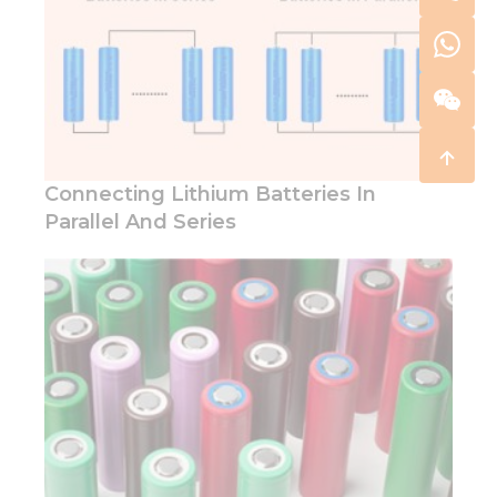
Connecting Lithium Batteries In
Parallel And Series