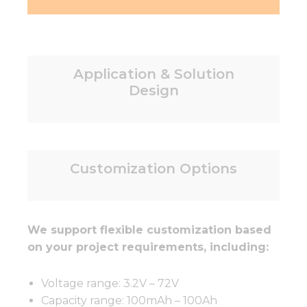
Application & Solution
Design
Customization Options
We support flexible customization based
on your project requirements, including:
Voltage range: 3.2V – 72V
Capacity range: 100mAh – 100Ah