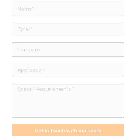
Name*
Email*
Company
Application
Specs
/
Requirements
*
Get in touch with our team