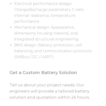
Electrical performance design:
Charge/discharge parameters, C-rate,
internal resistance, temperature
performance
Mechanical design: Appearance,
dimensions, housing material, and
integrated structural engineering
BMS design: Battery protection, cell
balancing, and communication protocols
(SMBus / I2C / UART)
Get a Custom Battery Solution
Tell us about your project needs. Our
engineers will provide a tailored battery
solution and quotation within 24 hours.