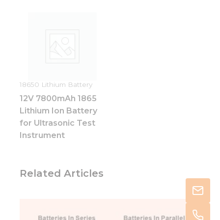
18650 Lithium Battery
12V 7800mAh 1865
Lithium Ion Battery
for Ultrasonic Test
Instrument
Related Articles