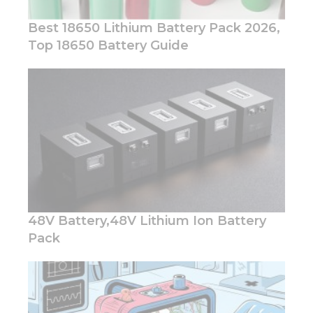
Best 18650 Lithium Battery Pack 2026,
Top 18650 Battery Guide
Necessary
These
cookies are
not
optional.
They are
needed for
the
website to
function.
48V Battery,48V Lithium Ion Battery
Pack
Statistics
In order for
us to
improve