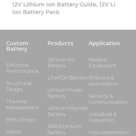
12V Lithium Ion Battery Guide, 12V Li
Ion Battery Pack
Custom
Products
Application
Battery
Lithium Ion
Medical
Electrical
Battery
Equipment
Performance
LiFePO4 Battery
Robotics &
Structural
Automation
Design
Lithium Power
Battery
Security &
Thermal
Communication
Management
Lithium Polymer
Battery
Industrial &
BMS Design
Inspection
18650 Lithium
Safety
Battery
Instrumentation