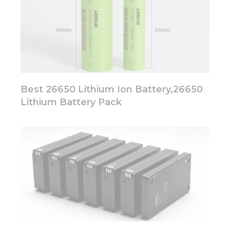
Best 26650 Lithium Ion Battery,26650
Lithium Battery Pack