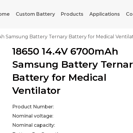
ome
Custom Battery
Products
Applications
Co
h Samsung Battery Ternary Battery for Medical Ventila
18650 14.4V 6700mAh
Samsung Battery Terna
Battery for Medical
Ventilator
Product Number:
Nominal voltage:
Nominal capacity: