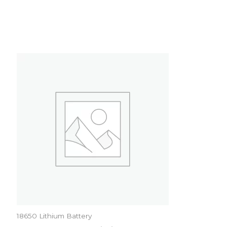
18650 Lithium Battery