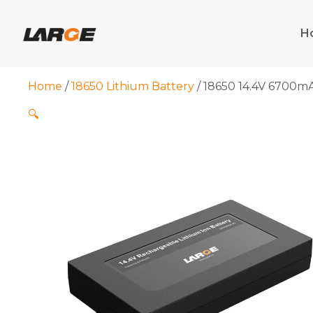
Skip
to
H
content
Home
/
18650 Lithium Battery
/ 18650 14.4V 6700mA
🔍