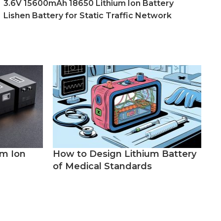
3.6V 15600mAh 18650 Lithium Ion Battery
Lishen Battery for Static Traffic Network
um Ion
How to Design Lithium Battery
of Medical Standards