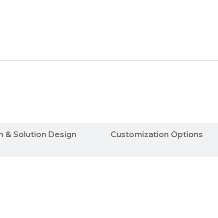
n & Solution Design
Customization Options