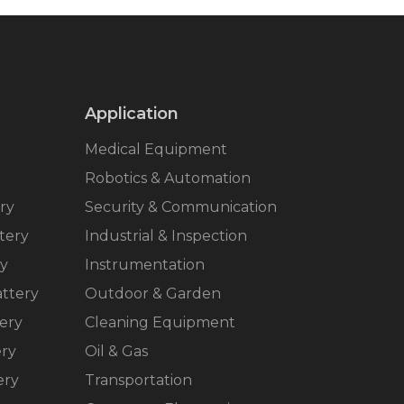
Application
Medical Equipment
Robotics & Automation
ry
Security & Communication
tery
Industrial & Inspection
ry
Instrumentation
ttery
Outdoor & Garden
ery
Cleaning Equipment
ery
Oil & Gas
ery
Transportation