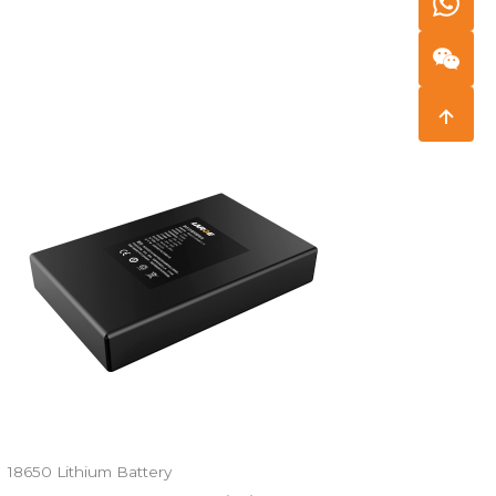
18650 Lithium Battery