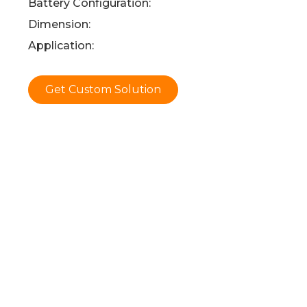
Battery Configuration:
Dimension:
Application:
Get Custom Solution