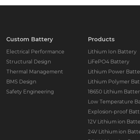
Custom Battery
Products
Electrical Performance
Lithium Ion Battery
Structural Design
LiFePO4 Battery
Thermal Management
Lithium Power Batte
BMS Design
Lithium Polymer Bat
Safety Engineering
18650 Lithium Batte
Low Temperature Ba
Explosion-proof Batt
12V Lithium ion Batt
24V Lithium ion Batt