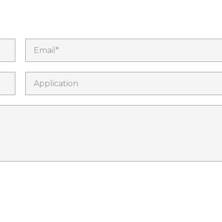
Email*
Application