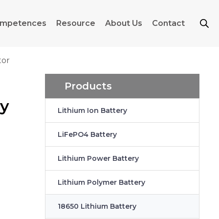
mpetences
Resource
About Us
Contact
tor
Products
ry
Lithium Ion Battery
LiFePO4 Battery
Lithium Power Battery
Lithium Polymer Battery
18650 Lithium Battery