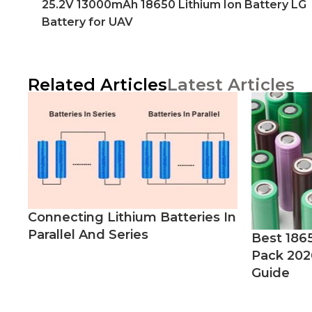
25.2V 13000mAh 18650 Lithium Ion Battery LG
Battery for UAV
Related Articles
Latest Articles
Connecting Lithium Batteries In
Parallel And Series
Best 186
Pack 202
Guide