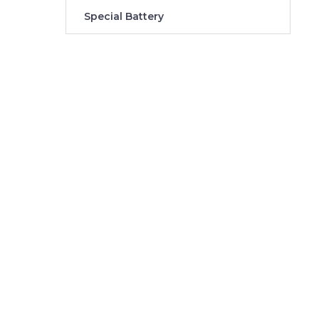
Special Battery