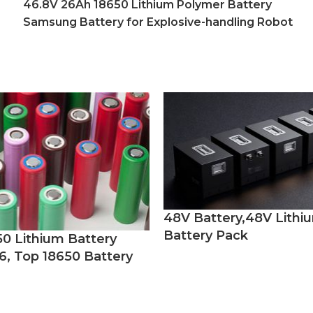
46.8V 26Ah 18650 Lithium Polymer Battery
Samsung Battery for Explosive-handling Robot
48V Battery,48V Lithi
Battery Pack
50 Lithium Battery
6, Top 18650 Battery