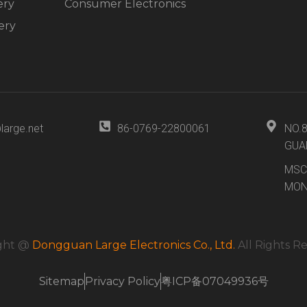
ery
Consumer Electronics
ery
large.net
86-0769-22800061
NO.
GUA
MSC
MON
ght @
Dongguan Large Electronics Co., Ltd.
All Rights R
Sitemap
Privacy Policy
粤ICP备07049936号