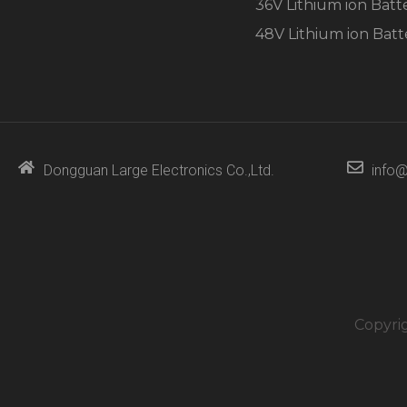
36V Lithium ion Batt
48V Lithium ion Batt
Dongguan Large Electronics Co.,Ltd.
info@
Copyri