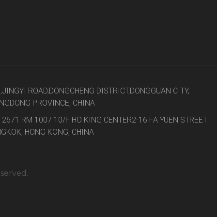
8,JINGYI ROAD,DONGCHENG DISTRICT,DONGGUAN CITY,
NGDONG PROVINCE, CHINA
 2671 RM 1007 10/F HO KING CENTER2-16 FA YUEN STREET
GKOK, HONG KONG, CHINA
eserved.