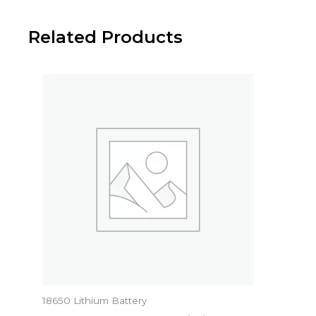
Related Products
18650 Lithium Battery