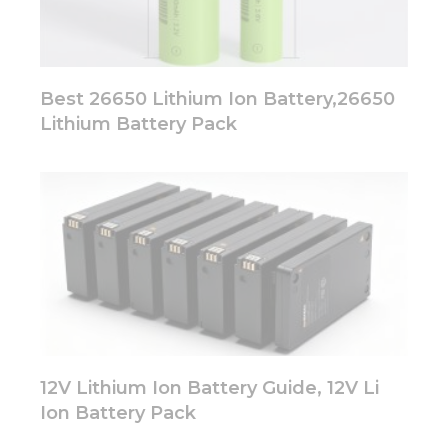
Best 26650 Lithium Ion Battery,26650
Lithium Battery Pack
12V Lithium Ion Battery Guide, 12V Li
Ion Battery Pack