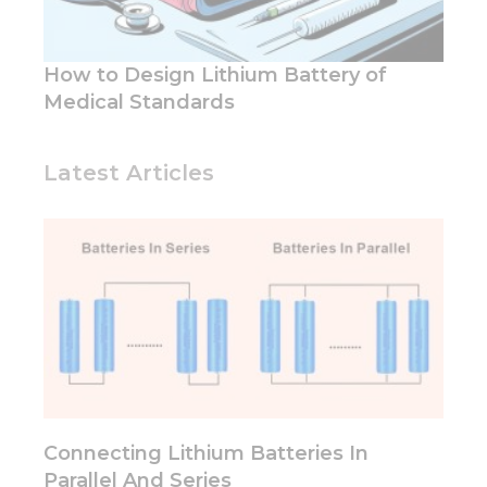
functionality
and
structure,
based on
How to Design Lithium Battery of
how the
Medical Standards
website is
used.
Latest Articles
Experience
In order for
our website
to perform
as well as
possible
during your
visit. If you
refuse these
cookies,
some
functionality
Connecting Lithium Batteries In
will
disappear
Parallel And Series