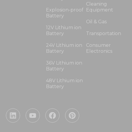
Cleaning
Explosion-proof
Equipment
Battery
Oil & Gas
12V Lithium ion
Battery
Transportation
24V Lithium ion
Consumer
Battery
Electronics
36V Lithium ion
Battery
48V Lithium ion
Battery
L
Y
F
P
i
o
a
i
n
u
c
n