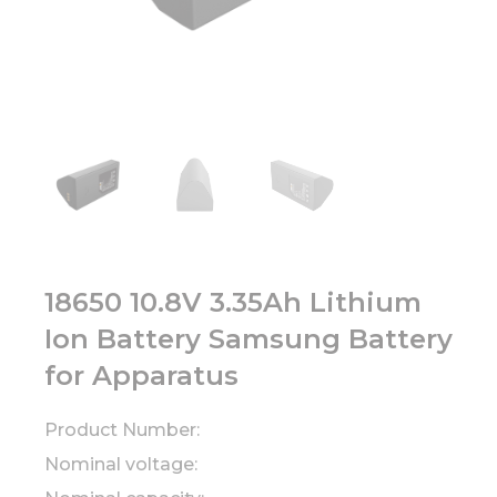
18650 10.8V 3.35Ah Lithium
Ion Battery Samsung Battery
for Apparatus
Product Number:
Nominal voltage: