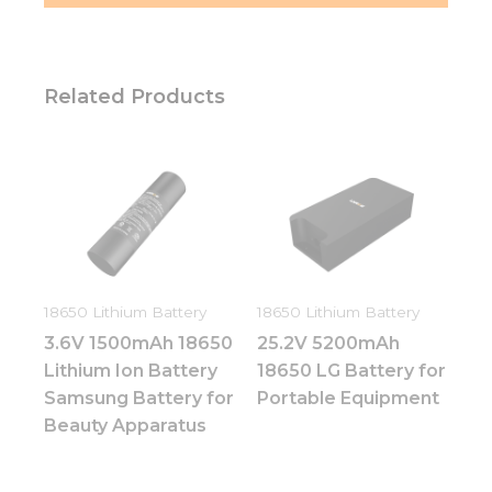
Related Products
18650 Lithium Battery
18650 Lithium Battery
3.6V 1500mAh 18650
25.2V 5200mAh
Lithium Ion Battery
18650 LG Battery for
Samsung Battery for
Portable Equipment
Beauty Apparatus