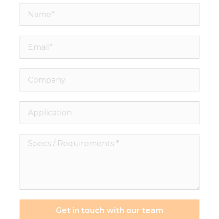
Name*
Email*
Company
Application
Specs
/
Requirements
*
Get in touch with our team