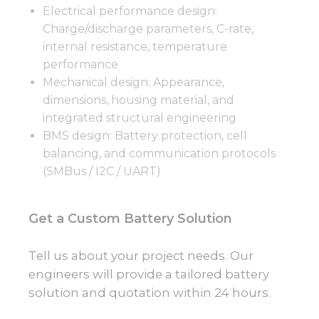
Electrical performance design:
Charge/discharge parameters, C-rate,
internal resistance, temperature
performance
Mechanical design: Appearance,
dimensions, housing material, and
integrated structural engineering
BMS design: Battery protection, cell
balancing, and communication protocols
(SMBus / I2C / UART)
Get a Custom Battery Solution
Tell us about your project needs. Our
engineers will provide a tailored battery
solution and quotation within 24 hours.