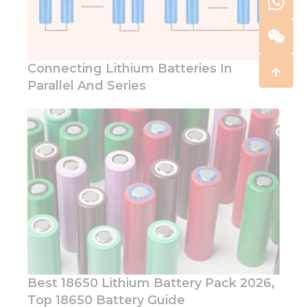
Connecting Lithium Batteries In
Parallel And Series
Best 18650 Lithium Battery Pack 2026,
Top 18650 Battery Guide