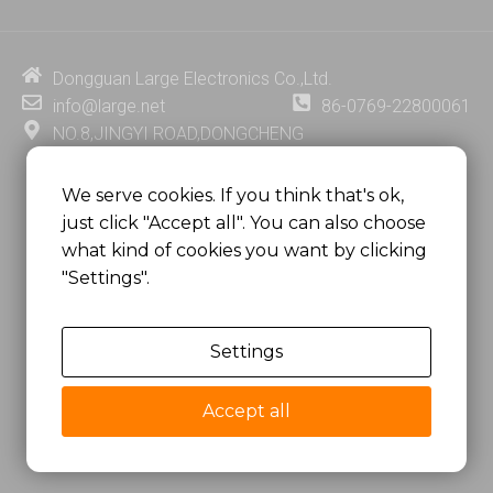
k
t
e
t
e
u
b
e
d
b
o
r
i
e
o
e
Dongguan Large Electronics Co.,Ltd.
n
k
s
info@large.net
86-0769-22800061
t
NO.8,JINGYI ROAD,DONGCHENG
DISTRICT,DONGGUAN CITY,
GUANGDONG PROVINCE, CHINA
We serve cookies. If you think that's ok,
just click "Accept all". You can also choose
MSC 2671 RM 1007 10/F HO KING CENTER2-16 FA
what kind of cookies you want by clicking
YUEN STREET
"Settings".
MONGKOK, HONG KONG, CHINA
Settings
Copyright @
Dongguan Large Electronics Co., Ltd.
All Rights Reserved.
Accept all
Sitemap
Privacy Policy
粤ICP备07049936号