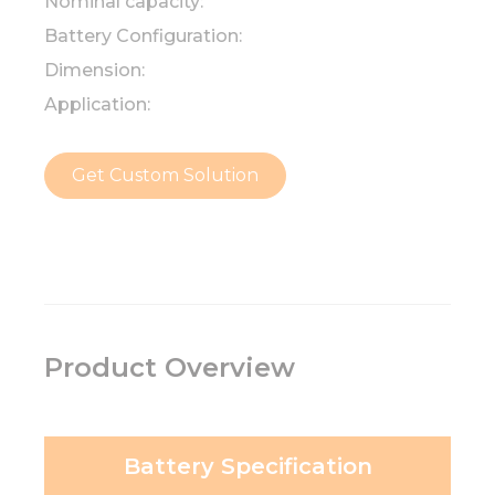
Nominal capacity:
Battery Configuration:
Dimension:
Application:
Get Custom Solution
Product Overview
Battery Specification