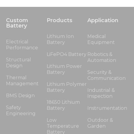
Custom
Products
Application
Battery
Lithium Ion
Medical
Electrical
Battery
Equipment
Performance
LiFePO4 Battery
Robotics &
Structural
Automation
Design
Lithium Power
Battery
Security &
Thermal
Communication
Management
Lithium Polymer
Battery
Industrial &
BMS Design
Inspection
18650 Lithium
Safety
Battery
Instrumentation
Engineering
Low
Outdoor &
Temperature
Garden
Battery