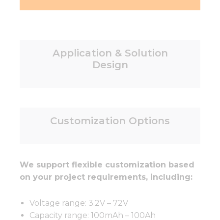
Application & Solution
Design
Customization Options
We support flexible customization based
on your project requirements, including:
Voltage range: 3.2V – 72V
Capacity range: 100mAh – 100Ah