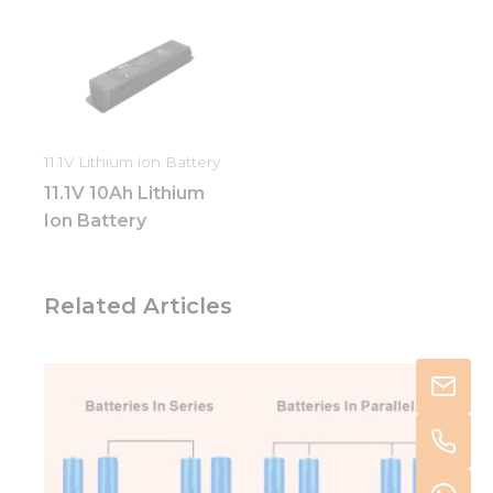
11.1V Lithium ion Battery
11.1V 10Ah Lithium
Ion Battery
Related Articles