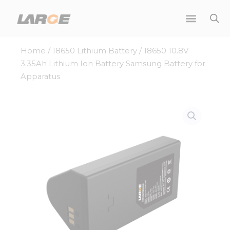
Skip
to
content
Home
/
18650 Lithium Battery
/ 18650 10.8V
3.35Ah Lithium Ion Battery Samsung Battery for
Apparatus