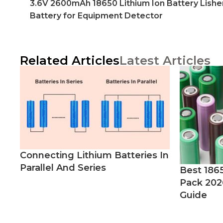
3.6V 2600mAh 18650 Lithium Ion Battery Lishe
Battery for Equipment Detector
Related Articles
Latest Articles
Connecting Lithium Batteries In
Parallel And Series
Best 186
Pack 202
Guide