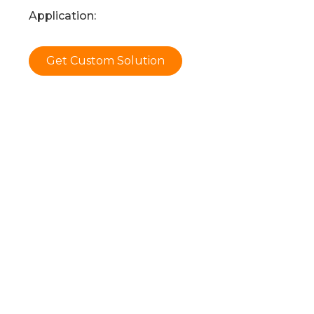
Application:
Get Custom Solution