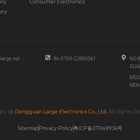
ery
Consumer Electronics
ery
large.net
86-0769-22800061
NO.
GUA
MSC
MON
ght @
Dongguan Large Electronics Co., Ltd.
All Rights R
Sitemap
Privacy Policy
粤ICP备07049936号