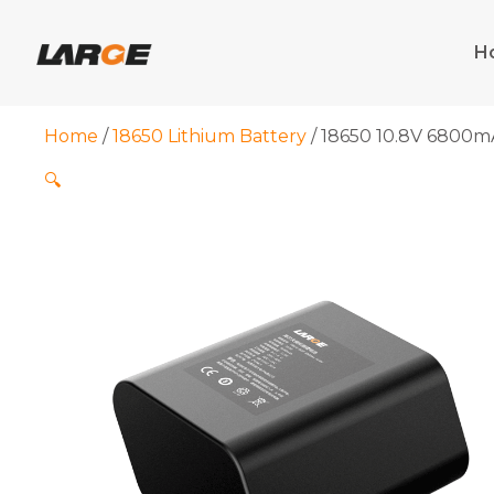
Skip
to
H
content
Home
/
18650 Lithium Battery
/ 18650 10.8V 6800mA
🔍