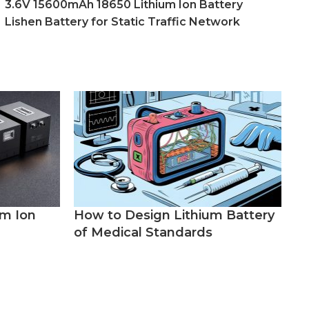
3.6V 15600mAh 18650 Lithium Ion Battery
Lishen Battery for Static Traffic Network
um Ion
How to Design Lithium Battery
of Medical Standards