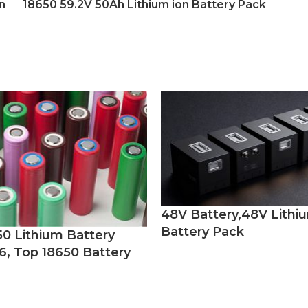
n
18650 59.2V 50Ah Lithium ion Battery Pack
48V Battery,48V Lithi
Battery Pack
50 Lithium Battery
6, Top 18650 Battery