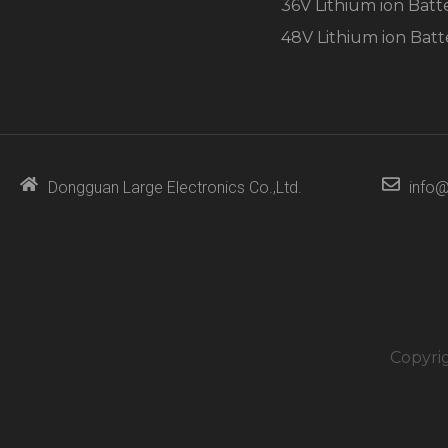
36V Lithium ion Batt
48V Lithium ion Batt
Dongguan Large Electronics Co.,Ltd.
info@
Copyri