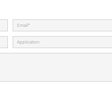
Email*
Application