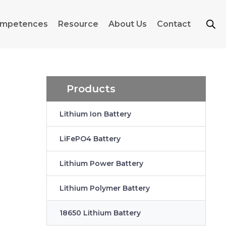
mpetences
Resource
About Us
Contact
Products
Lithium Ion Battery
LiFePO4 Battery
Lithium Power Battery
Lithium Polymer Battery
18650 Lithium Battery