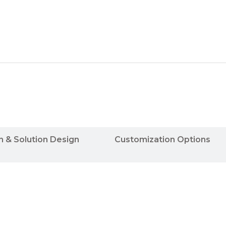
n & Solution Design
Customization Options