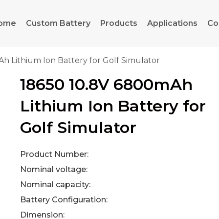
ome
Custom Battery
Products
Applications
Co
h Lithium Ion Battery for Golf Simulator
18650 10.8V 6800mAh
Lithium Ion Battery for
Golf Simulator
Product Number:
Nominal voltage:
Nominal capacity:
Battery Configuration:
Dimension: