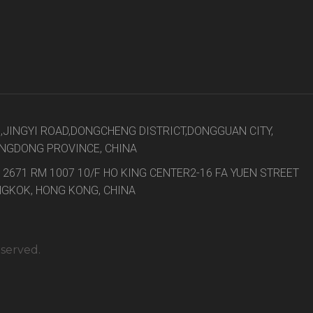
8,JINGYI ROAD,DONGCHENG DISTRICT,DONGGUAN CITY,
NGDONG PROVINCE, CHINA
 2671 RM 1007 10/F HO KING CENTER2-16 FA YUEN STREET
GKOK, HONG KONG, CHINA
eserved.