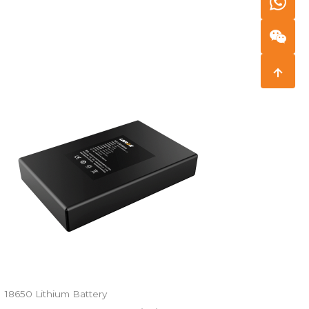
18650 Lithium Battery