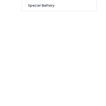
Special Battery