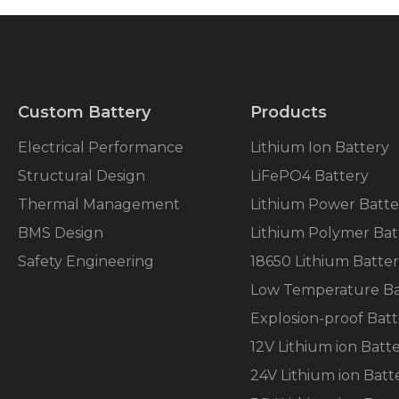
Custom Battery
Products
Electrical Performance
Lithium Ion Battery
Structural Design
LiFePO4 Battery
Thermal Management
Lithium Power Batte
BMS Design
Lithium Polymer Bat
Safety Engineering
18650 Lithium Batte
Low Temperature Ba
Explosion-proof Batt
12V Lithium ion Batt
24V Lithium ion Batt