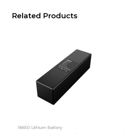
Related Products
18650 Lithium Battery