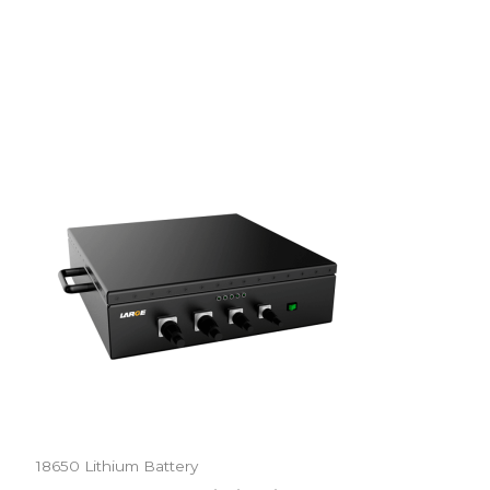
18650 Lithium Battery