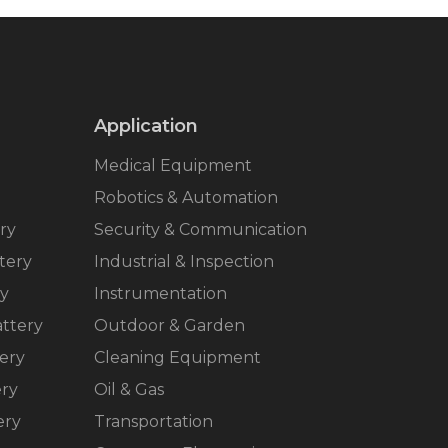
Application
Medical Equipment
Robotics & Automation
ry
Security & Communication
tery
Industrial & Inspection
ry
Instrumentation
ttery
Outdoor & Garden
ery
Cleaning Equipment
ery
Oil & Gas
ery
Transportation