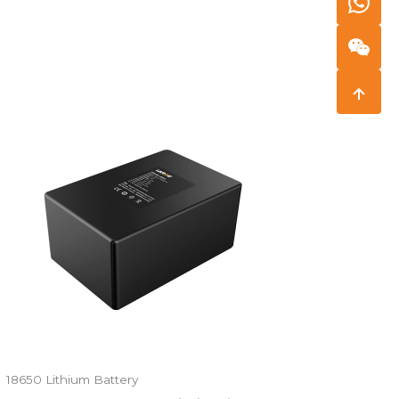
18650 Lithium Battery