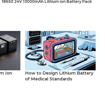
18650 24V 13000mAh Lithium ion Battery Pack
um Ion
How to Design Lithium Battery
of Medical Standards