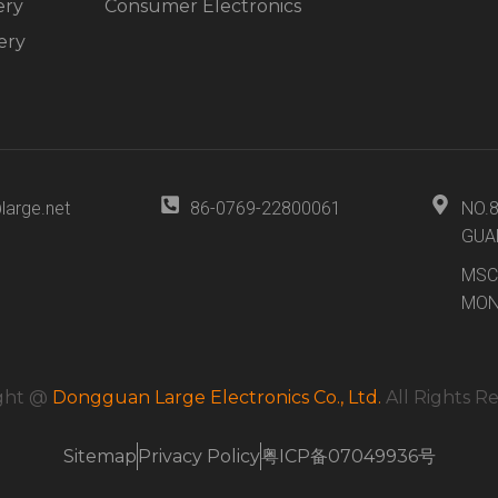
ery
Consumer Electronics
ery
large.net
86-0769-22800061
NO.
GUA
MSC
MON
ght @
Dongguan Large Electronics Co., Ltd.
All Rights R
Sitemap
Privacy Policy
粤ICP备07049936号