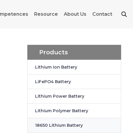
mpetences
Resource
About Us
Contact
Products
Lithium Ion Battery
LiFePO4 Battery
Lithium Power Battery
Lithium Polymer Battery
18650 Lithium Battery