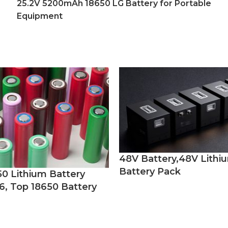
25.2V 5200mAh 18650 LG Battery for Portable
Equipment
48V Battery,48V Lithi
Battery Pack
50 Lithium Battery
6, Top 18650 Battery