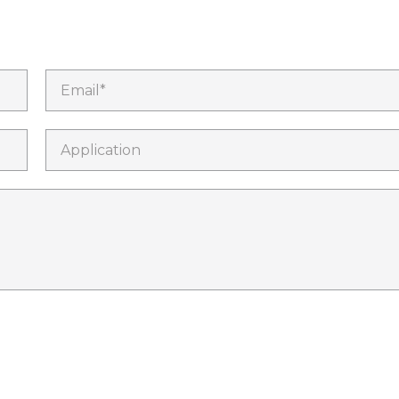
Email*
Application