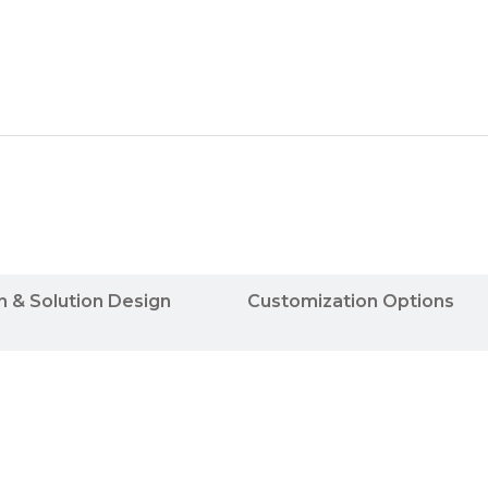
n & Solution Design
Customization Options