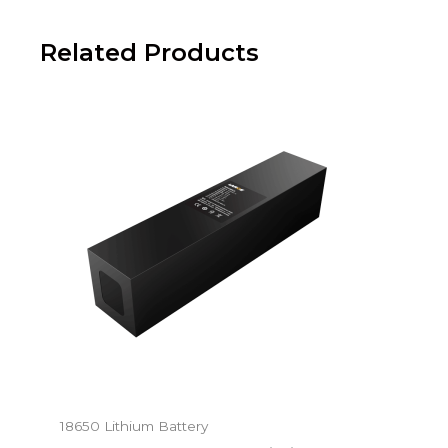
Related Products
18650 Lithium Battery