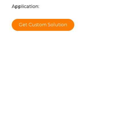
Application:
Get Custom Solution