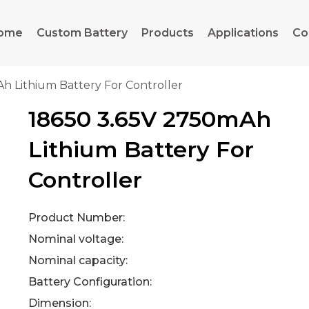
ome
Custom Battery
Products
Applications
Co
h Lithium Battery For Controller
18650 3.65V 2750mAh
Lithium Battery For
Controller
Product Number:
Nominal voltage:
Nominal capacity:
Battery Configuration:
Dimension: