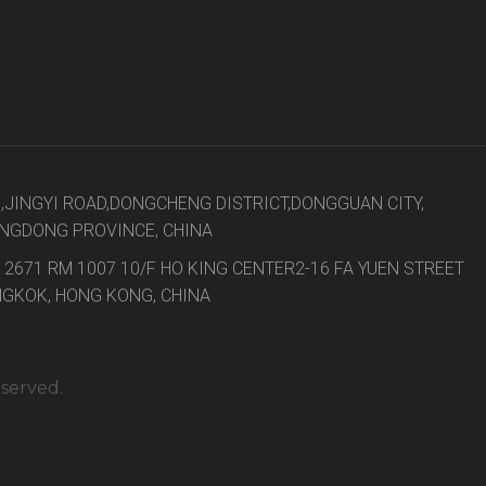
8,JINGYI ROAD,DONGCHENG DISTRICT,DONGGUAN CITY,
NGDONG PROVINCE, CHINA
 2671 RM 1007 10/F HO KING CENTER2-16 FA YUEN STREET
GKOK, HONG KONG, CHINA
eserved.