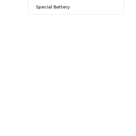
Special Battery