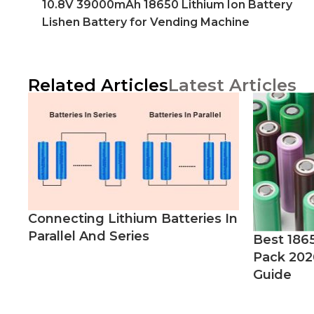
10.8V 39000mAh 18650 Lithium Ion Battery
Lishen Battery for Vending Machine
Related Articles
Latest Articles
Connecting Lithium Batteries In
Parallel And Series
Best 186
Pack 202
Guide