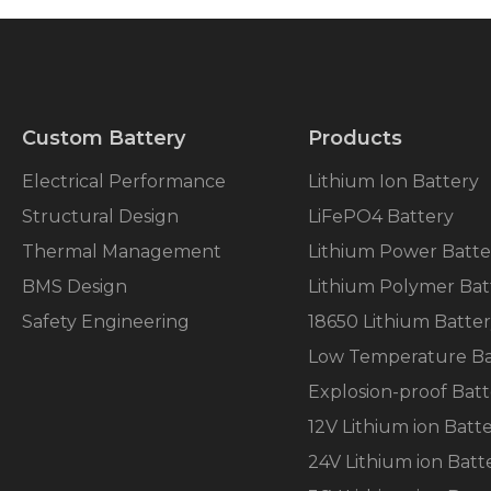
Custom Battery
Products
Electrical Performance
Lithium Ion Battery
Structural Design
LiFePO4 Battery
Thermal Management
Lithium Power Batte
BMS Design
Lithium Polymer Bat
Safety Engineering
18650 Lithium Batte
Low Temperature Ba
Explosion-proof Batt
12V Lithium ion Batt
24V Lithium ion Batt