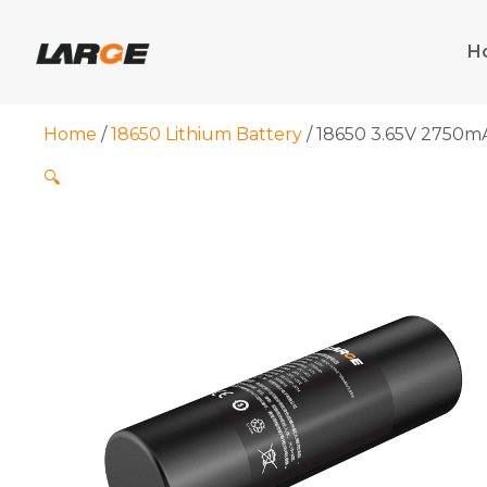
Skip
to
H
content
Home
/
18650 Lithium Battery
/ 18650 3.65V 2750mA
🔍