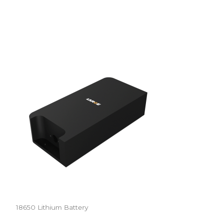
18650 Lithium Battery