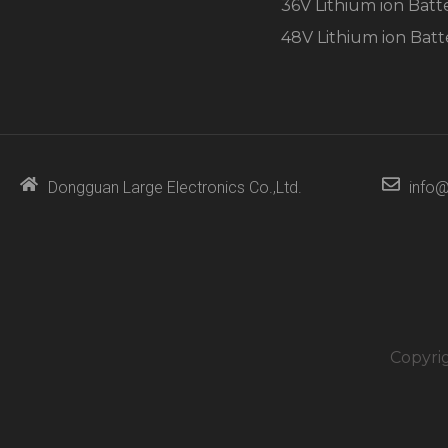
36V Lithium ion Batt
48V Lithium ion Batt
Dongguan Large Electronics Co.,Ltd.
info@
Copyri