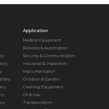
Application
Medical Equipment
Robotics & Automation
ry
Security & Communication
tery
Industrial & Inspection
ry
Instrumentation
ttery
Outdoor & Garden
ery
Cleaning Equipment
ery
Oil & Gas
ery
Transportation