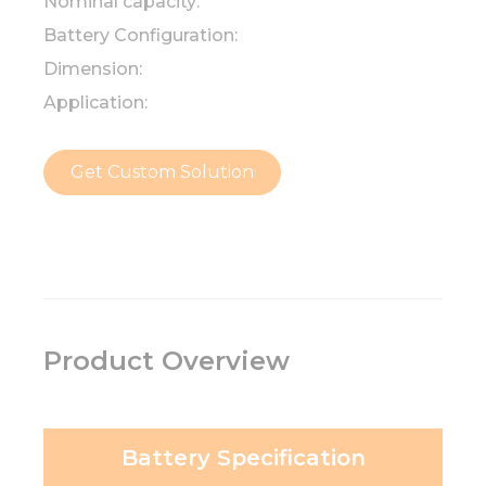
Nominal capacity:
Battery Configuration:
Dimension:
Application:
Get Custom Solution
Product Overview
Battery Specification