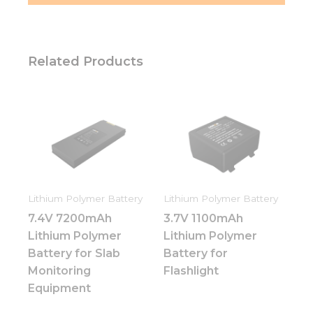
Related Products
Lithium Polymer Battery
Lithium Polymer Battery
7.4V 7200mAh
3.7V 1100mAh
Lithium Polymer
Lithium Polymer
Battery for Slab
Battery for
Monitoring
Flashlight
Equipment