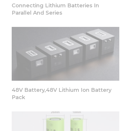
disappear
Connecting Lithium Batteries In
from the
Parallel And Series
website.
Marketing
By sharing
your
interests
and
behavior as
you visit our
site, you
increase the
chance of
48V Battery,48V Lithium Ion Battery
seeing
personalized
Pack
content and
offers.