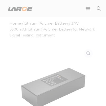
Skip
to
content
Home
/
Lithium Polymer Battery
/ 3.7V
6300mAh Lithium Polymer Battery for Network
Signal Testing Instrument