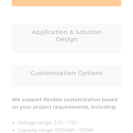
Application & Solution
Design
Customization Options
We support flexible customization based
on your project requirements, including:
Voltage range: 3.2V – 72V
Capacity range: 100mAh – 100Ah