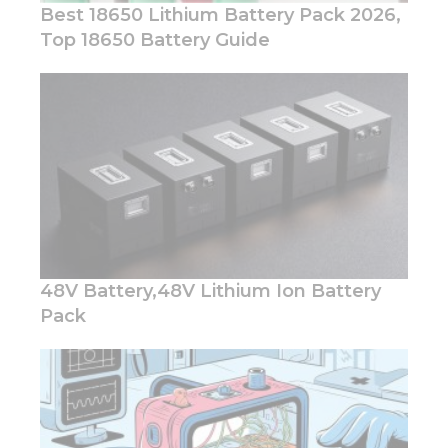
Best 18650 Lithium Battery Pack 2026,
Top 18650 Battery Guide
Necessary
These
cookies are
not
optional.
They are
needed for
the
website to
48V Battery,48V Lithium Ion Battery
function.
Pack
Statistics
In order for
us to
improve
the