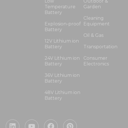
Low
Outdoor &
Temperature
Garden
Battery
Cleaning
Explosion-proof
Equipment
Battery
Oil & Gas
12V Lithium ion
Battery
Transportation
24V Lithium ion
Consumer
Battery
Electronics
36V Lithium ion
Battery
48V Lithium ion
Battery
L
Y
F
P