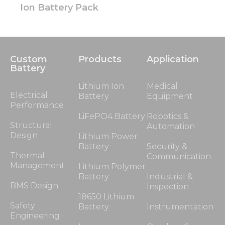
Ion Battery Pack
Custom
Products
Application
Battery
Lithium Ion
Medical
Electrical
Battery
Equipment
Performance
LiFePO4 Battery
Robotics &
Structural
Automation
Design
Lithium Power
Battery
Security &
Thermal
Communication
Management
Lithium Polymer
Battery
Industrial &
BMS Design
Inspection
18650 Lithium
Safety
Battery
Instrumentation
Engineering