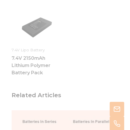
7.4V Lipo Battery
7.4V 2150mAh
Lithium Polymer
Battery Pack
Related Articles