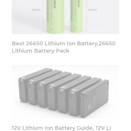
Best 26650 Lithium Ion Battery,26650
Lithium Battery Pack
12V Lithium Ion Battery Guide, 12V Li