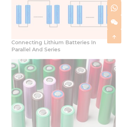
Connecting Lithium Batteries In
Parallel And Series