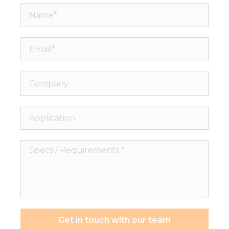
Name*
Email*
Company
Application
Specs
/
Requirements
*
Get in touch with our team