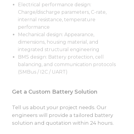
Electrical performance design:
Charge/discharge parameters, C-rate,
internal resistance, temperature
performance
Mechanical design: Appearance,
dimensions, housing material, and
integrated structural engineering
BMS design: Battery protection, cell
balancing, and communication protocols
(SMBus / I2C / UART)
Get a Custom Battery Solution
Tell us about your project needs. Our
engineers will provide a tailored battery
solution and quotation within 24 hours.