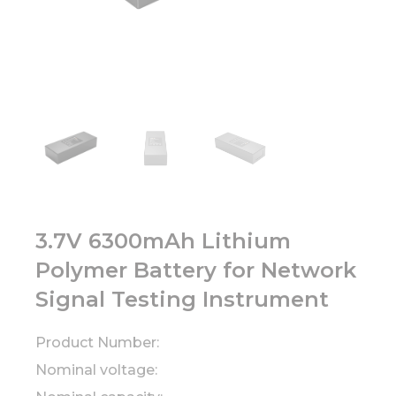
3.7V 6300mAh Lithium
Polymer Battery for Network
Signal Testing Instrument
Product Number:
Nominal voltage: