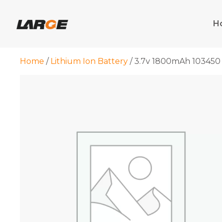
Skip
to
H
content
Home
/
Lithium Ion Battery
/ 3.7v 1800mAh 103450 