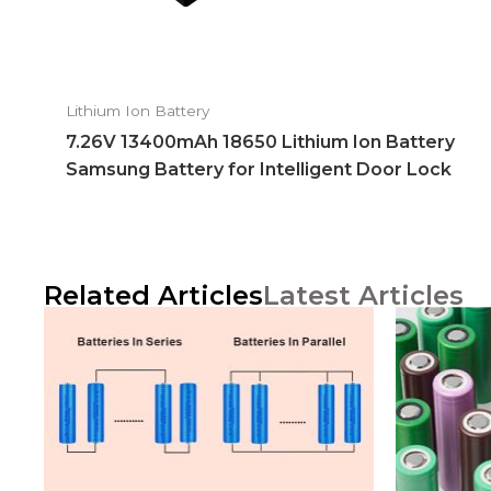
Lithium Ion Battery
7.26V 13400mAh 18650 Lithium Ion Battery
Samsung Battery for Intelligent Door Lock
Related Articles
Latest Articles