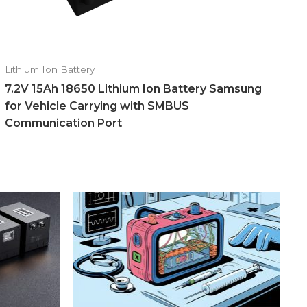
Lithium Ion Battery
7.2V 15Ah 18650 Lithium Ion Battery Samsung
for Vehicle Carrying with SMBUS
Communication Port