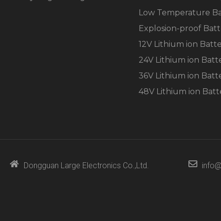
Low Temperature Ba
Explosion-proof Batt
12V Lithium ion Batt
24V Lithium ion Batt
36V Lithium ion Batt
48V Lithium ion Batt
Dongguan Large Electronics Co.,Ltd.
info@