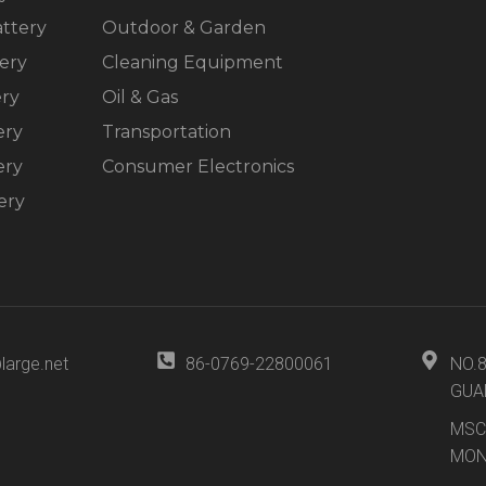
ttery
Outdoor & Garden
ery
Cleaning Equipment
ery
Oil & Gas
ery
Transportation
ery
Consumer Electronics
ery
large.net
86-0769-22800061
NO.
GUA
MSC
MON