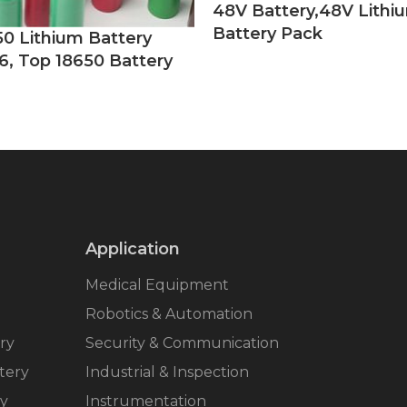
48V Battery,48V Lithi
Battery Pack
50 Lithium Battery
6, Top 18650 Battery
Application
Medical Equipment
Robotics & Automation
ry
Security & Communication
tery
Industrial & Inspection
ry
Instrumentation