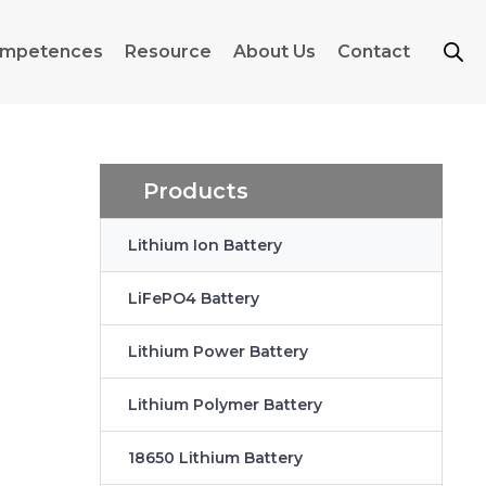
mpetences
Resource
About Us
Contact
Products
Lithium Ion Battery
LiFePO4 Battery
Lithium Power Battery
Lithium Polymer Battery
18650 Lithium Battery