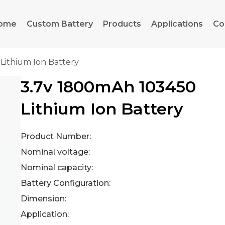
ome
Custom Battery
Products
Applications
Co
Lithium Ion Battery
3.7v 1800mAh 103450
Lithium Ion Battery
Product Number:
Nominal voltage:
Nominal capacity:
Battery Configuration:
Dimension:
Application: