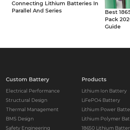
Connecting Lithium Batteries In
Parallel And Series
Best 186
Pack 202
Guide
Custom Battery
Products
Electrical Performance
Lithium Ion Battery
Structural Design
LiFePO4 Battery
Thermal Management
Lithium Power Batte
BMS Design
Lithium Polymer Bat
Safety Engineering
18650 Lithium Batte