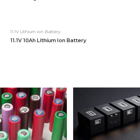
11.1V Lithium ion Battery
11.1V 10Ah Lithium Ion Battery