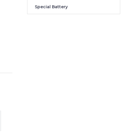
Special Battery