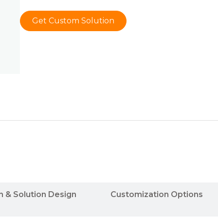
Get Custom Solution
n & Solution Design
Customization Options