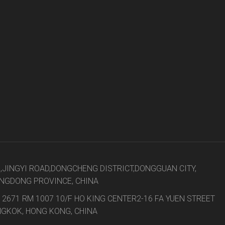
t
8,JINGYI ROAD,DONGCHENG DISTRICT,DONGGUAN CITY,
NGDONG PROVINCE, CHINA
 2671 RM 1007 10/F HO KING CENTER2-16 FA YUEN STREET
GKOK, HONG KONG, CHINA