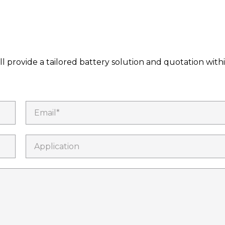
l provide a tailored battery solution and quotation with
Email*
Application