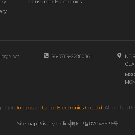
ery
Consumer Electronics
ery
large.net
86-0769-22800061
NO.
GUA
MSC
MON
ght @
Dongguan Large Electronics Co., Ltd.
All Rights R
Sitemap
Privacy Policy
粤ICP备07049936号