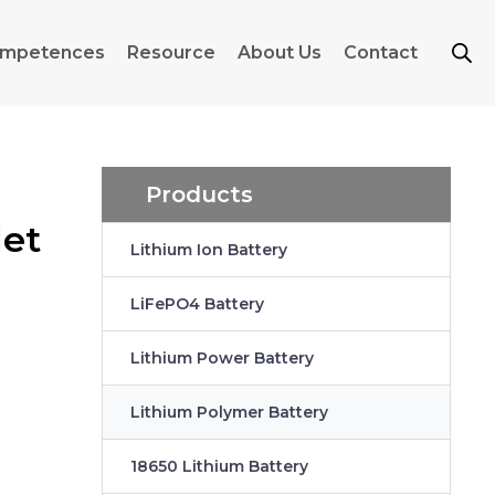
mpetences
Resource
About Us
Contact
Products
let
Lithium Ion Battery
LiFePO4 Battery
Lithium Power Battery
Lithium Polymer Battery
18650 Lithium Battery