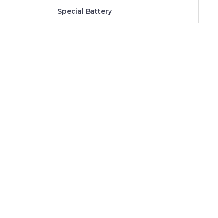
Special Battery