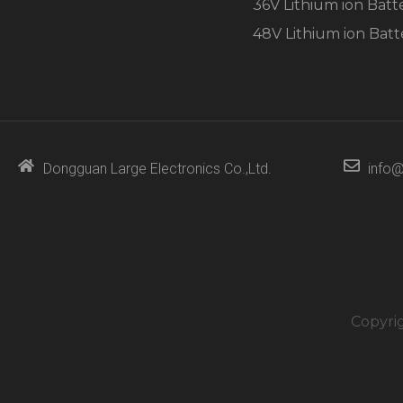
36V Lithium ion Batt
48V Lithium ion Batt
Dongguan Large Electronics Co.,Ltd.
info@
Copyri