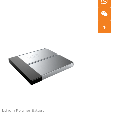
Lithium Polymer Battery