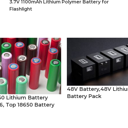
3.7V 1100mAh Lithium Polymer Battery for
Flashlight
48V Battery,48V Lithi
Battery Pack
50 Lithium Battery
6, Top 18650 Battery