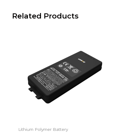
Related Products
Lithium Polymer Battery