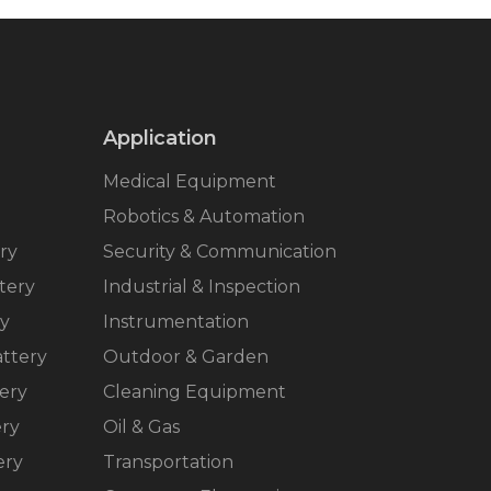
Application
Medical Equipment
Robotics & Automation
ry
Security & Communication
tery
Industrial & Inspection
ry
Instrumentation
ttery
Outdoor & Garden
ery
Cleaning Equipment
ery
Oil & Gas
ery
Transportation