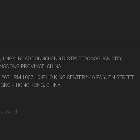
8,JINGYI ROAD,DONGCHENG DISTRICT,DONGGUAN CITY,
NGDONG PROVINCE, CHINA
 2671 RM 1007 10/F HO KING CENTER2-16 FA YUEN STREET
GKOK, HONG KONG, CHINA
eserved.