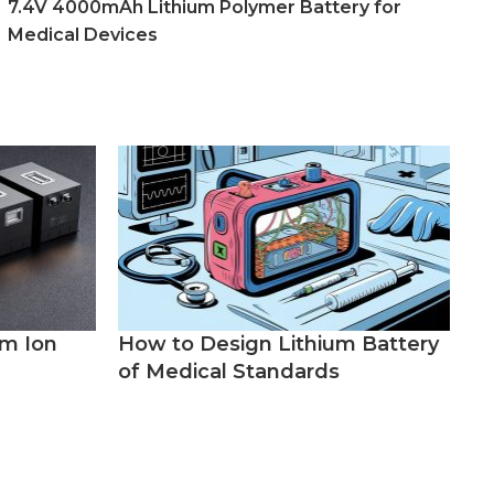
7.4V 4000mAh Lithium Polymer Battery for
Medical Devices
um Ion
How to Design Lithium Battery
of Medical Standards