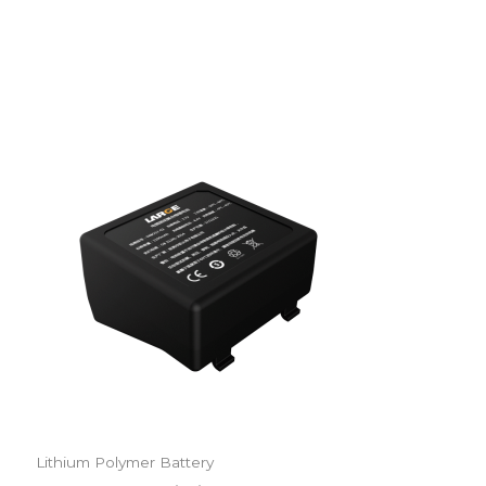
Lithium Polymer Battery