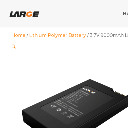
Skip
to
H
content
Home
/
Lithium Polymer Battery
/ 3.7V 9000mAh Li
🔍