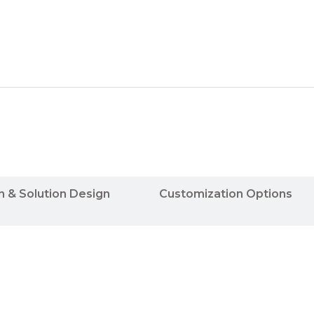
n & Solution Design
Customization Options