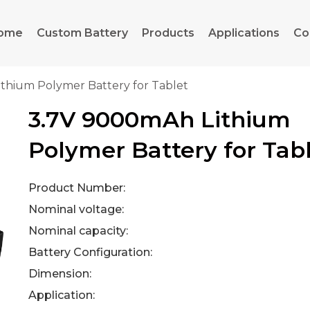
ome
Custom Battery
Products
Applications
Co
thium Polymer Battery for Tablet
3.7V 9000mAh Lithium
Polymer Battery for Tab
Product Number:
Nominal voltage:
Nominal capacity:
Battery Configuration:
Dimension:
Application: