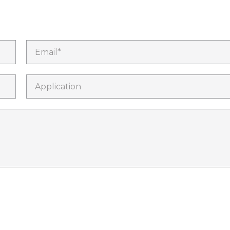
Email*
Application