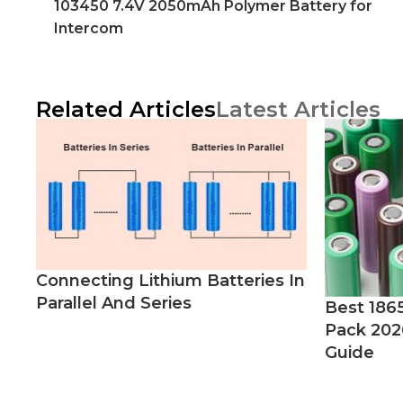
103450 7.4V 2050mAh Polymer Battery for
Intercom
Related Articles
Latest Articles
Connecting Lithium Batteries In
Parallel And Series
Best 186
Pack 202
Guide