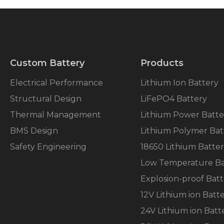
Custom Battery
Products
Electrical Performance
Lithium Ion Battery
Structural Design
LiFePO4 Battery
Thermal Management
Lithium Power Batte
BMS Design
Lithium Polymer Bat
Safety Engineering
18650 Lithium Batte
Low Temperature Ba
Explosion-proof Batt
12V Lithium ion Batt
24V Lithium ion Batt