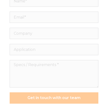
Email*
Company
Application
Specs
/
Requirements
*
Get in touch with our team