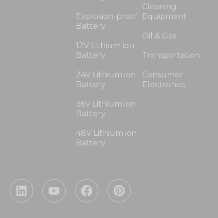
Cleaning
Explosion-proof
Equipment
Battery
Oil & Gas
12V Lithium ion
Battery
Transportation
24V Lithium ion
Consumer
Battery
Electronics
36V Lithium ion
Battery
48V Lithium ion
Battery
L
Y
F
P
i
o
a
i
n
u
c
n