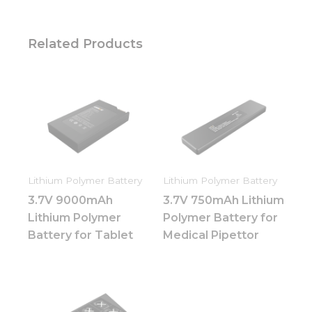
Related Products
Lithium Polymer Battery
Lithium Polymer Battery
3.7V 9000mAh
3.7V 750mAh Lithium
Lithium Polymer
Polymer Battery for
Battery for Tablet
Medical Pipettor