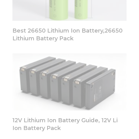
Best 26650 Lithium Ion Battery,26650
Lithium Battery Pack
12V Lithium Ion Battery Guide, 12V Li
Ion Battery Pack