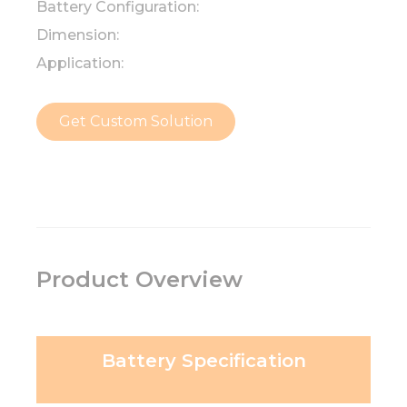
Battery Configuration:
Dimension:
Application:
Get Custom Solution
Product Overview
Battery Specification