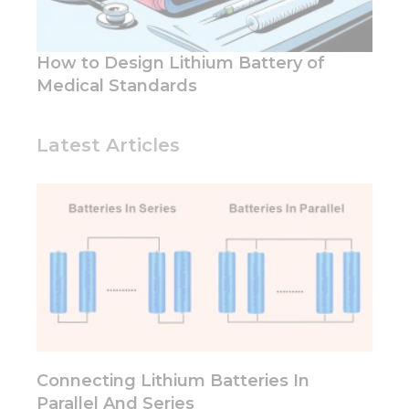
functionality
and
structure,
based on
How to Design Lithium Battery of
how the
Medical Standards
website is
used.
Latest Articles
Experience
In order for
our website
to perform
as well as
possible
during your
visit. If you
refuse these
cookies,
some
functionality
Connecting Lithium Batteries In
will
disappear
Parallel And Series