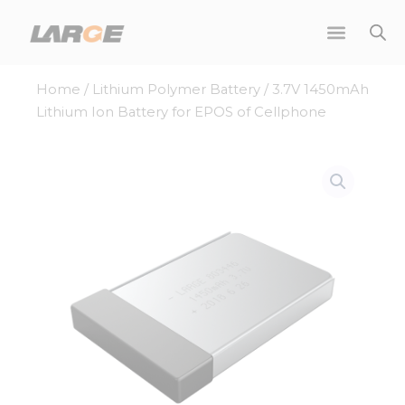
Skip
to
content
Home
/
Lithium Polymer Battery
/ 3.7V 1450mAh
Lithium Ion Battery for EPOS of Cellphone