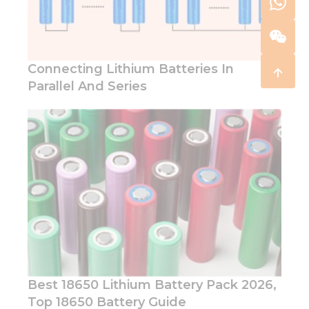
Connecting Lithium Batteries In
Parallel And Series
Best 18650 Lithium Battery Pack 2026,
Top 18650 Battery Guide