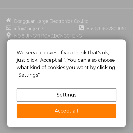
k
t
e
t
e
u
b
e
d
b
o
r
i
e
o
e
Dongguan Large Electronics Co.,Ltd.
n
k
s
info@large.net
86-0769-22800061
t
NO.8,JINGYI ROAD,DONGCHENG
DISTRICT,DONGGUAN CITY,
GUANGDONG PROVINCE, CHINA
We serve cookies. If you think that's ok,
just click "Accept all". You can also choose
MSC 2671 RM 1007 10/F HO KING CENTER2-16 FA
what kind of cookies you want by clicking
YUEN STREET
"Settings".
MONGKOK, HONG KONG, CHINA
Settings
Copyright @
Dongguan Large Electronics Co., Ltd.
All Rights Reserved.
Accept all
Sitemap
Privacy Policy
粤ICP备07049936号