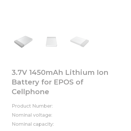
3.7V 1450mAh Lithium Ion
Battery for EPOS of
Cellphone
Product Number:
Nominal voltage:
Nominal capacity: