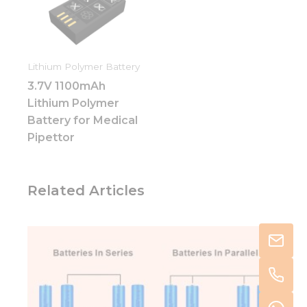
Lithium Polymer Battery
3.7V 1100mAh
Lithium Polymer
Battery for Medical
Pipettor
Related Articles