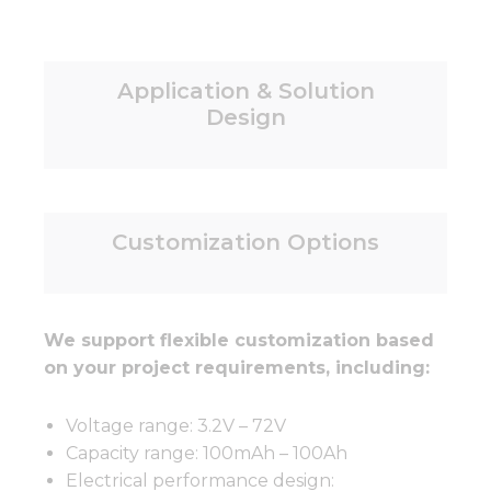
Application & Solution
Design
Customization Options
We support flexible customization based
on your project requirements, including:
Voltage range: 3.2V – 72V
Capacity range: 100mAh – 100Ah
Electrical performance design: