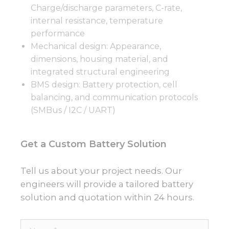
Charge/discharge parameters, C-rate,
internal resistance, temperature
performance
Mechanical design: Appearance,
dimensions, housing material, and
integrated structural engineering
BMS design: Battery protection, cell
balancing, and communication protocols
(SMBus / I2C / UART)
Get a Custom Battery Solution
Tell us about your project needs. Our
engineers will provide a tailored battery
solution and quotation within 24 hours.
Name*