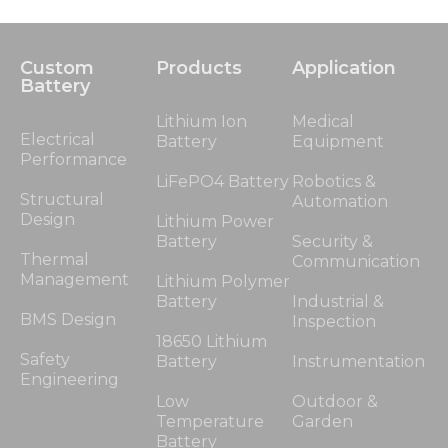
Custom
Products
Application
Battery
Lithium Ion
Medical
Electrical
Battery
Equipment
Performance
LiFePO4 Battery
Robotics &
Structural
Automation
Design
Lithium Power
Battery
Security &
Thermal
Communication
Management
Lithium Polymer
Battery
Industrial &
BMS Design
Inspection
18650 Lithium
Safety
Battery
Instrumentation
Engineering
Low
Outdoor &
Temperature
Garden
Battery