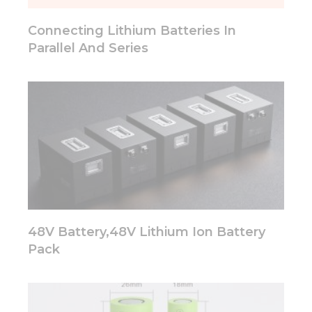
will
disappear
Connecting Lithium Batteries In
from the
website.
Parallel And Series
Marketing
By sharing
your
interests
and
behavior as
you visit our
site, you
increase the
chance of
seeing
48V Battery,48V Lithium Ion Battery
personalized
Pack
content and
offers.