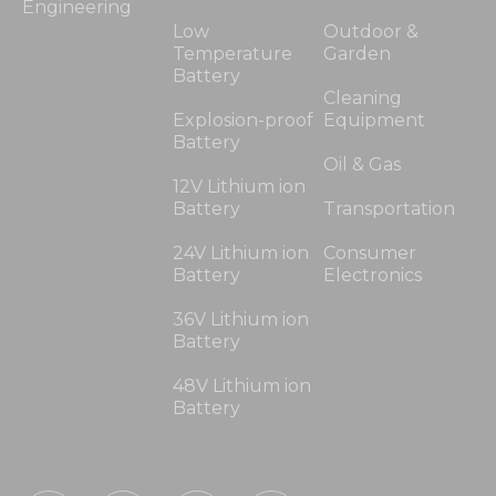
Engineering
Low
Outdoor &
Temperature
Garden
Battery
Cleaning
Explosion-proof
Equipment
Battery
Oil & Gas
12V Lithium ion
Battery
Transportation
24V Lithium ion
Consumer
Battery
Electronics
36V Lithium ion
Battery
48V Lithium ion
Battery