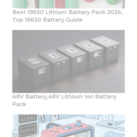
Best 18650 Lithium Battery Pack 2026,
Top 18650 Battery Guide
Necessary
These
cookies are
not
optional.
They are
needed for
the
website to
function.
48V Battery,48V Lithium Ion Battery
Pack
Statistics
In order for
us to
improve