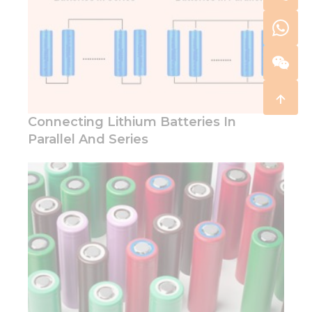
Connecting Lithium Batteries In
Parallel And Series