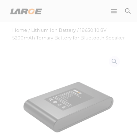
Skip
to
content
Home
/
Lithium Ion Battery
/ 18650 10.8V
5200mAh Ternary Battery for Bluetooth Speaker