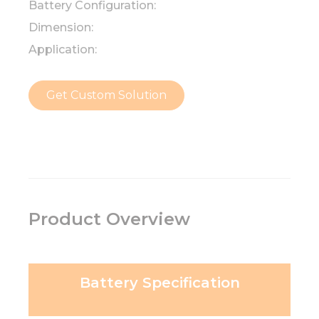
Battery Configuration:
Dimension:
Application:
Get Custom Solution
Product Overview
Battery Specification