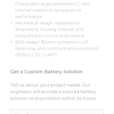
Charge/discharge parameters, C-rate,
internal resistance, temperature
performance
Mechanical design: Appearance,
dimensions, housing material, and
integrated structural engineering
BMS design: Battery protection, cell
balancing, and communication protocols
(SMBus / I2C / UART)
Get a Custom Battery Solution
Tell us about your project needs. Our
engineers will provide a tailored battery
solution and quotation within 24 hours.
Name*