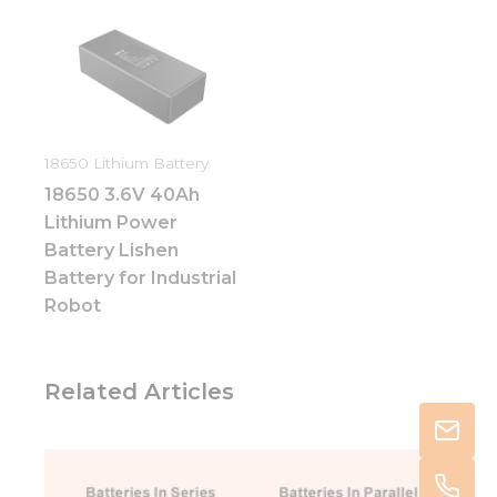
18650 Lithium Battery
18650 3.6V 40Ah
Lithium Power
Battery Lishen
Battery for Industrial
Robot
Related Articles