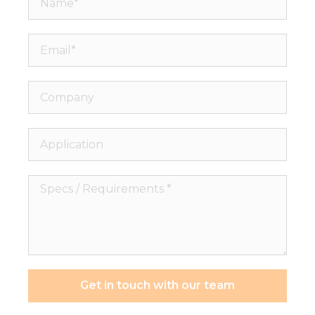
Email*
Company
Application
Specs
/
Requirements
*
Get in touch with our team