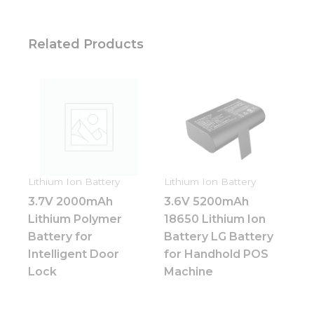
Related Products
Lithium Ion Battery
Lithium Ion Battery
3.7V 2000mAh
3.6V 5200mAh
Lithium Polymer
18650 Lithium Ion
Battery for
Battery LG Battery
Intelligent Door
for Handhold POS
Lock
Machine