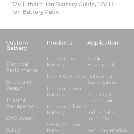
12V Lithium Ion Battery Guide, 12V Li
Ion Battery Pack
Custom
Products
Application
Battery
Lithium Ion
Medical
Electrical
Battery
Equipment
Performance
LiFePO4 Battery
Robotics &
Structural
Automation
Design
Lithium Power
Battery
Security &
Thermal
Communication
Management
Lithium Polymer
Battery
Industrial &
BMS Design
Inspection
18650 Lithium
Safety
Battery
Instrumentation