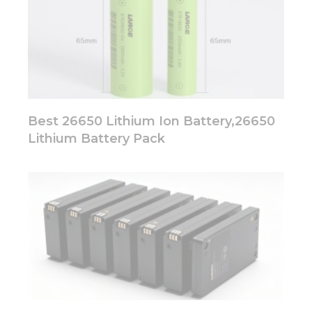
Best 26650 Lithium Ion Battery,26650
Lithium Battery Pack