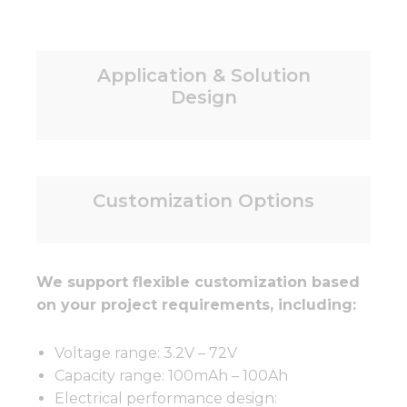
Application & Solution
Design
Customization Options
We support flexible customization based
on your project requirements, including:
Voltage range: 3.2V – 72V
Capacity range: 100mAh – 100Ah
Electrical performance design: