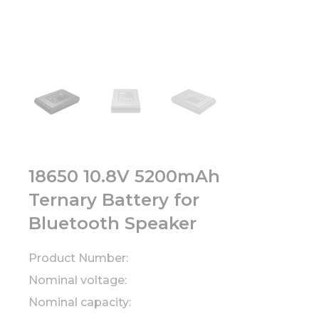
18650 10.8V 5200mAh
Ternary Battery for
Bluetooth Speaker
Product Number:
Nominal voltage:
Nominal capacity: