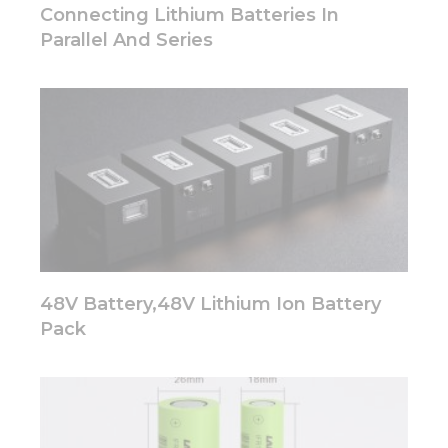
disappear
Connecting Lithium Batteries In
from the
Parallel And Series
website.
Marketing
By sharing
your
interests
and
behavior as
you visit our
site, you
increase the
chance of
48V Battery,48V Lithium Ion Battery
seeing
personalized
Pack
content and
offers.