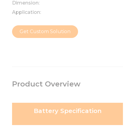
Dimension:
Application:
Get Custom Solution
Product Overview
Battery Specification