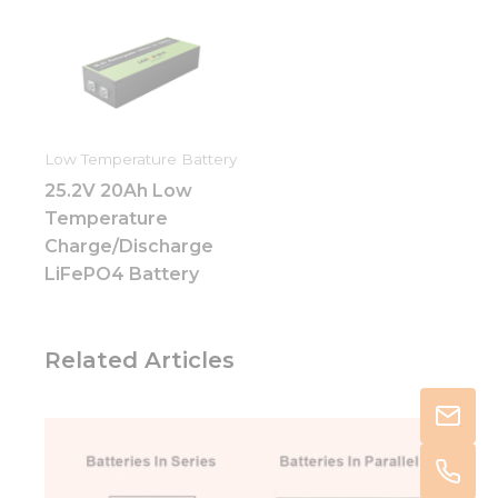
Low Temperature Battery
25.2V 20Ah Low
Temperature
Charge/Discharge
LiFePO4 Battery
Related Articles