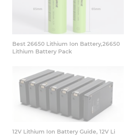
Best 26650 Lithium Ion Battery,26650
Lithium Battery Pack
12V Lithium Ion Battery Guide, 12V Li