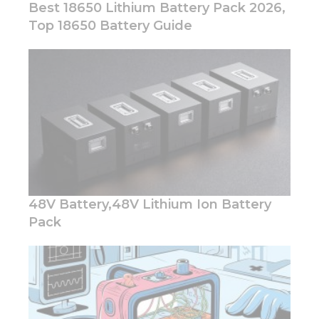
Best 18650 Lithium Battery Pack 2026,
Top 18650 Battery Guide
Necessary
These
cookies are
not
optional.
They are
needed for
the
website to
48V Battery,48V Lithium Ion Battery
function.
Pack
Statistics
In order for
us to
improve
the