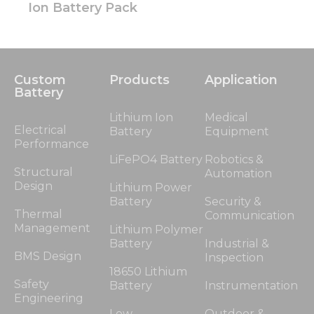
Ion Battery Pack
Custom
Products
Application
Battery
Lithium Ion
Medical
Electrical
Battery
Equipment
Performance
LiFePO4 Battery
Robotics &
Structural
Automation
Design
Lithium Power
Battery
Security &
Thermal
Communication
Management
Lithium Polymer
Battery
Industrial &
BMS Design
Inspection
18650 Lithium
Safety
Battery
Instrumentation
Engineering
Low
Outdoor &