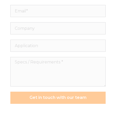
Email*
Company
Application
Specs
/
Requirements
*
Get in touch with our team