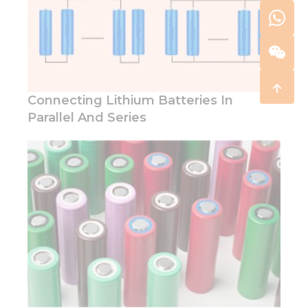
Connecting Lithium Batteries In
Parallel And Series