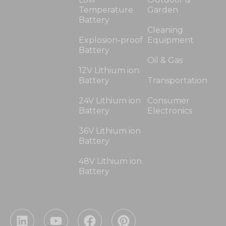
Temperature
Garden
Battery
Cleaning
Explosion-proof
Equipment
Battery
Oil & Gas
12V Lithium ion
Battery
Transportation
24V Lithium ion
Consumer
Battery
Electronics
36V Lithium ion
Battery
48V Lithium ion
Battery
L
Y
F
P