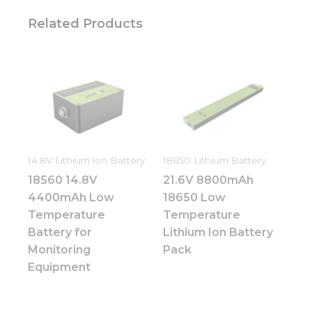
Related Products
14.8V Lithium ion Battery
18650 Lithium Battery
18560 14.8V
21.6V 8800mAh
4400mAh Low
18650 Low
Temperature
Temperature
Battery for
Lithium Ion Battery
Monitoring
Pack
Equipment