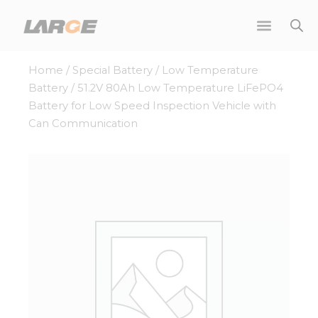
Skip
to
content
Home
/
Special Battery
/
Low Temperature
Battery
/ 51.2V 80Ah Low Temperature LiFePO4
Battery for Low Speed Inspection Vehicle with
Can Communication