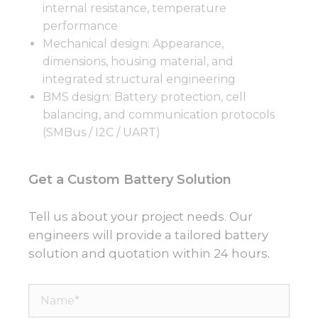
internal resistance, temperature
performance
Mechanical design: Appearance,
dimensions, housing material, and
integrated structural engineering
BMS design: Battery protection, cell
balancing, and communication protocols
(SMBus / I2C / UART)
Get a Custom Battery Solution
Tell us about your project needs. Our
engineers will provide a tailored battery
solution and quotation within 24 hours.
Name*