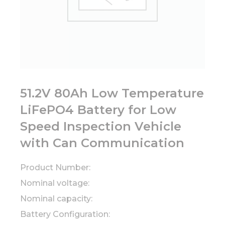
51.2V 80Ah Low Temperature
LiFePO4 Battery for Low
Speed Inspection Vehicle
with Can Communication
Product Number:
Nominal voltage:
Nominal capacity:
Battery Configuration: