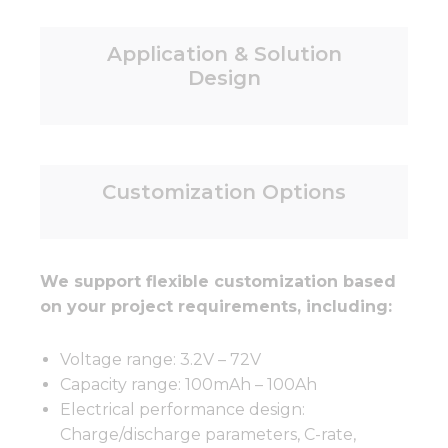
Application & Solution
Design
Customization Options
We support flexible customization based
on your project requirements, including:
Voltage range: 3.2V – 72V
Capacity range: 100mAh – 100Ah
Electrical performance design:
Charge/discharge parameters, C-rate,