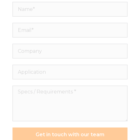
Name*
Email*
Company
Application
Specs
/
Requirements
*
Get in touch with our team