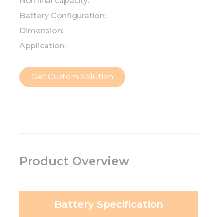
Nominal capacity:
Battery Configuration:
Dimension:
Application:
Get Custom Solution
Product Overview
Battery Specification