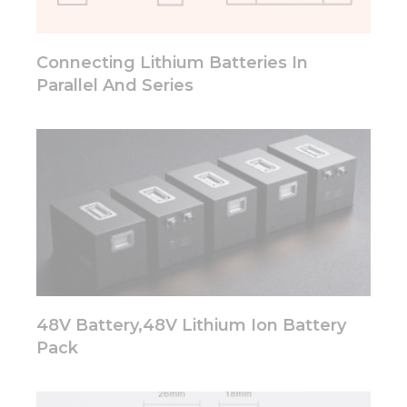
will
disappear
from the
Connecting Lithium Batteries In
website.
Parallel And Series
Marketing
By sharing
your
interests
and
behavior as
you visit our
site, you
increase the
chance of
seeing
personalized
48V Battery,48V Lithium Ion Battery
content and
Pack
offers.