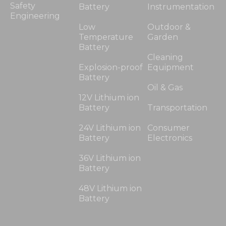
Safety
Battery
Instrumentation
Engineering
Low
Outdoor &
Temperature
Garden
Battery
Cleaning
Explosion-proof
Equipment
Battery
Oil & Gas
12V Lithium ion
Battery
Transportation
24V Lithium ion
Consumer
Battery
Electronics
36V Lithium ion
Battery
48V Lithium ion
Battery