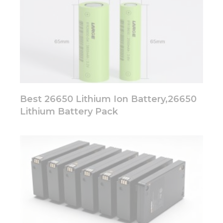
Best 26650 Lithium Ion Battery,26650
Lithium Battery Pack