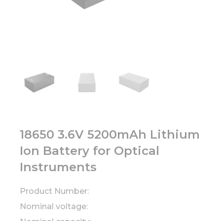
18650 3.6V 5200mAh Lithium
Ion Battery for Optical
Instruments
Product Number:
Nominal voltage: