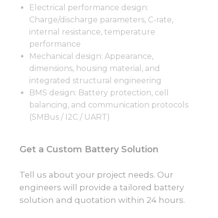
Electrical performance design:
Charge/discharge parameters, C-rate,
internal resistance, temperature
performance
Mechanical design: Appearance,
dimensions, housing material, and
integrated structural engineering
BMS design: Battery protection, cell
balancing, and communication protocols
(SMBus / I2C / UART)
Get a Custom Battery Solution
Tell us about your project needs. Our
engineers will provide a tailored battery
solution and quotation within 24 hours.