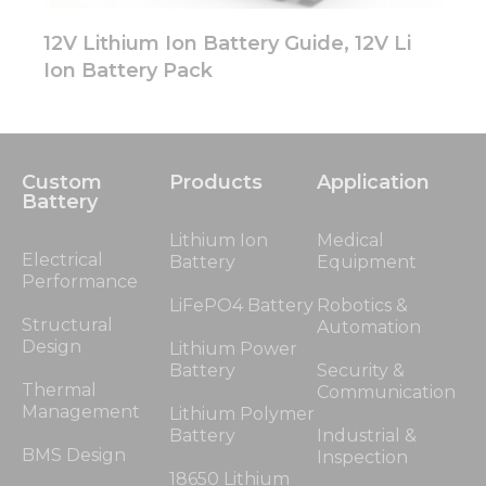
12V Lithium Ion Battery Guide, 12V Li
Ion Battery Pack
Custom
Products
Application
Battery
Lithium Ion
Medical
Electrical
Battery
Equipment
Performance
LiFePO4 Battery
Robotics &
Structural
Automation
Design
Lithium Power
Battery
Security &
Thermal
Communication
Management
Lithium Polymer
Battery
Industrial &
BMS Design
Inspection
18650 Lithium