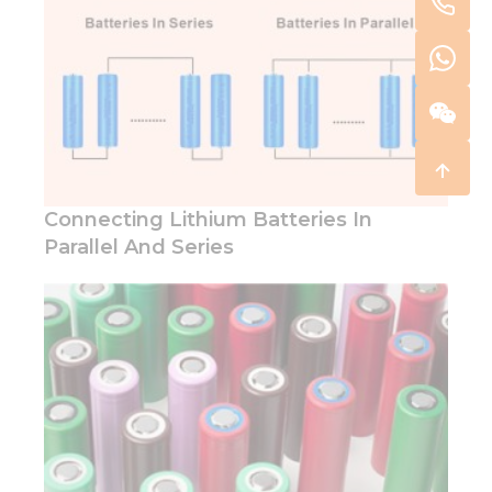
Connecting Lithium Batteries In
Parallel And Series