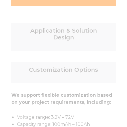
Application & Solution
Design
Customization Options
We support flexible customization based
on your project requirements, including:
Voltage range: 3.2V – 72V
Capacity range: 100mAh – 100Ah