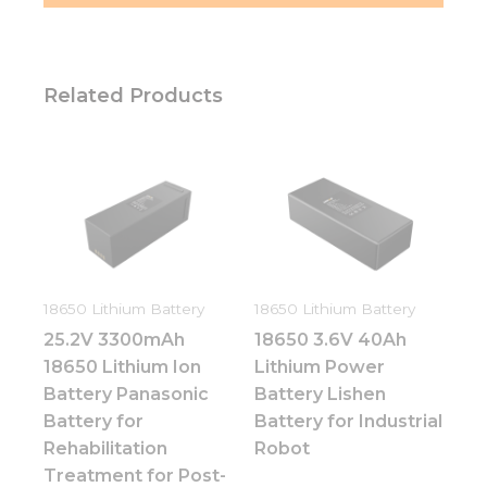
Related Products
18650 Lithium Battery
18650 Lithium Battery
25.2V 3300mAh
18650 3.6V 40Ah
18650 Lithium Ion
Lithium Power
Battery Panasonic
Battery Lishen
Battery for
Battery for Industrial
Rehabilitation
Robot
Treatment for Post-