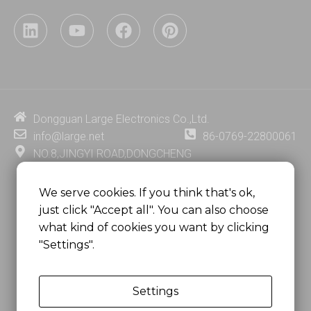
L
Y
F
P
i
o
a
i
n
u
c
n
k
t
e
t
e
u
b
e
d
b
o
r
i
e
o
e
Dongguan Large Electronics Co.,Ltd.
n
k
s
info@large.net
86-0769-22800061
t
NO.8,JINGYI ROAD,DONGCHENG
DISTRICT,DONGGUAN CITY,
GUANGDONG PROVINCE, CHINA
We serve cookies. If you think that's ok,
just click "Accept all". You can also choose
MSC 2671 RM 1007 10/F HO KING CENTER2-16 FA
what kind of cookies you want by clicking
YUEN STREET
"Settings".
MONGKOK, HONG KONG, CHINA
Settings
Copyright @
Dongguan Large Electronics Co., Ltd.