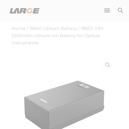
Skip
to
content
Home
/
18650 Lithium Battery
/ 18650 3.6V
5200mAh Lithium Ion Battery for Optical
Instruments