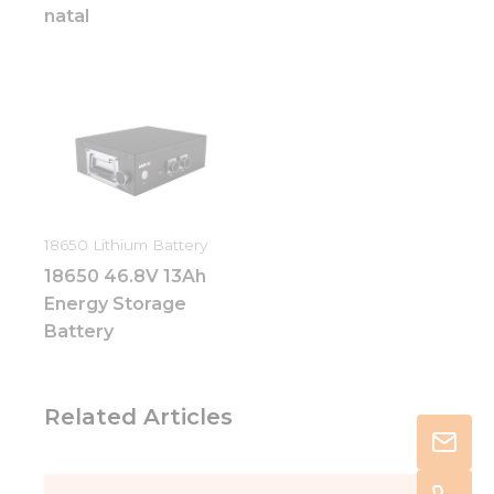
natal
18650 Lithium Battery
18650 46.8V 13Ah
Energy Storage
Battery
Related Articles