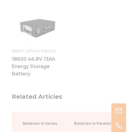
18650 Lithium Battery
18650 46.8V 13Ah
Energy Storage
Battery
Related Articles