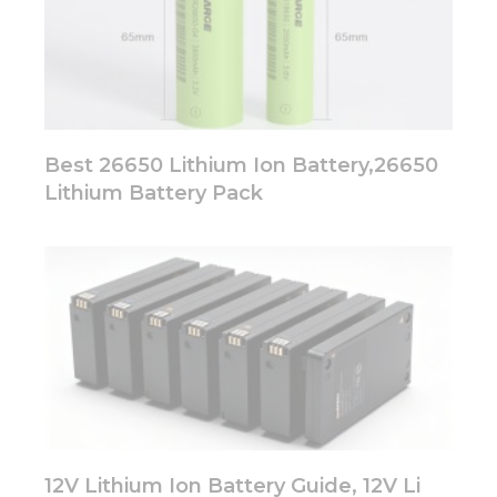
Best 26650 Lithium Ion Battery,26650
Lithium Battery Pack
12V Lithium Ion Battery Guide, 12V Li