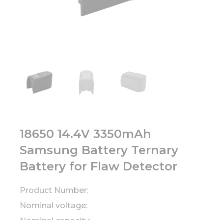
18650 14.4V 3350mAh
Samsung Battery Ternary
Battery for Flaw Detector
Product Number:
Nominal voltage: