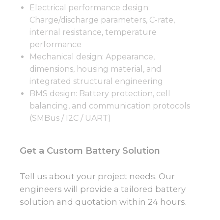
Electrical performance design:
Charge/discharge parameters, C-rate,
internal resistance, temperature
performance
Mechanical design: Appearance,
dimensions, housing material, and
integrated structural engineering
BMS design: Battery protection, cell
balancing, and communication protocols
(SMBus / I2C / UART)
Get a Custom Battery Solution
Tell us about your project needs. Our
engineers will provide a tailored battery
solution and quotation within 24 hours.