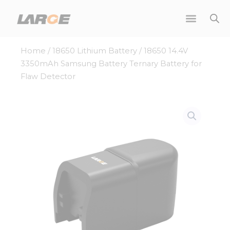
Skip
to
content
Home
/
18650 Lithium Battery
/ 18650 14.4V
3350mAh Samsung Battery Ternary Battery for
Flaw Detector