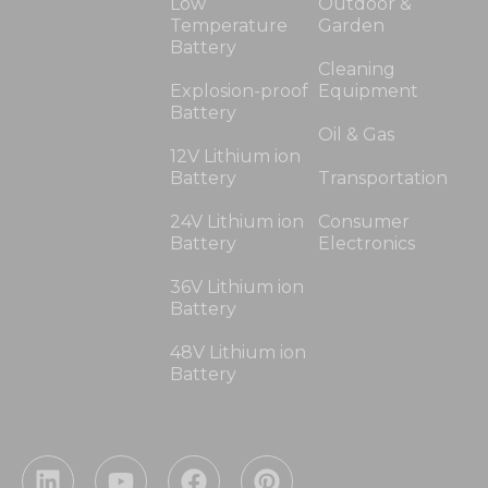
Low
Outdoor &
Temperature
Garden
Battery
Cleaning
Explosion-proof
Equipment
Battery
Oil & Gas
12V Lithium ion
Battery
Transportation
24V Lithium ion
Consumer
Battery
Electronics
36V Lithium ion
Battery
48V Lithium ion
Battery
L
Y
F
P