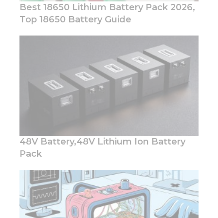
Best 18650 Lithium Battery Pack 2026,
Top 18650 Battery Guide
Necessary
These
cookies are
not
optional.
They are
needed for
the
website to
48V Battery,48V Lithium Ion Battery
function.
Pack
Statistics
In order for
us to
improve
the