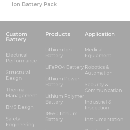
Ion Battery Pack
Custom
Products
Application
Battery
Lithium Ion
Medical
Electrical
Battery
Equipment
Performance
LiFePO4 Battery
Robotics &
Structural
Automation
Design
Lithium Power
Battery
Security &
Thermal
Communication
Management
Lithium Polymer
Battery
Industrial &
BMS Design
Inspection
18650 Lithium
Safety
Battery
Instrumentation
Engineering