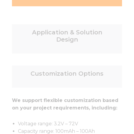
Application & Solution
Design
Customization Options
We support flexible customization based
on your project requirements, including:
Voltage range: 3.2V – 72V
Capacity range: 100mAh – 100Ah