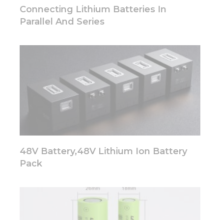
disappear
Connecting Lithium Batteries In
from the
Parallel And Series
website.
Marketing
By sharing
your
interests
and
behavior as
you visit our
site, you
increase the
chance of
48V Battery,48V Lithium Ion Battery
seeing
personalized
Pack
content and
offers.