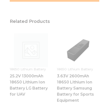
Related Products
18650 Lithium Battery
18650 Lithium Battery
25.2V 13000mAh
3.63V 2600mAh
18650 Lithium Ion
18650 Lithium Ion
Battery LG Battery
Battery Samsung
for UAV
Battery for Sports
Equipment