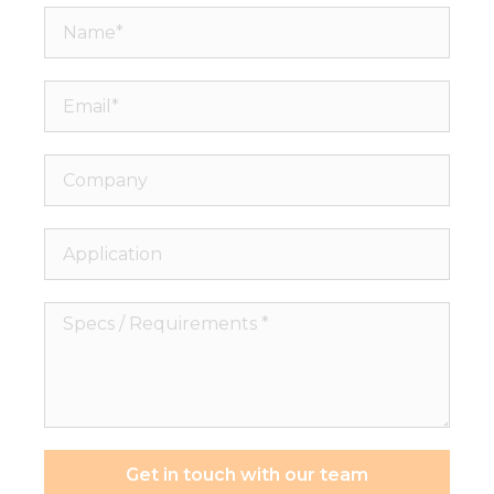
Name*
Email*
Company
Application
Specs
/
Requirements
*
Get in touch with our team