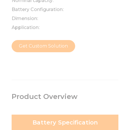
Nominal capacity:
Battery Configuration:
Dimension:
Application:
Get Custom Solution
Product Overview
Battery Specification