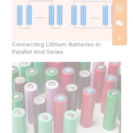
Connecting Lithium Batteries In
Parallel And Series